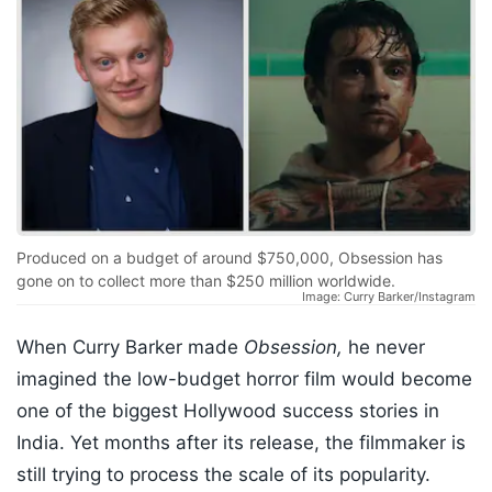
Produced on a budget of around $750,000, Obsession has
gone on to collect more than $250 million worldwide.
Image: Curry Barker/Instagram
When Curry Barker made
Obsession,
he never
imagined the low-budget horror film would become
one of the biggest Hollywood success stories in
India. Yet months after its release, the filmmaker is
still trying to process the scale of its popularity.