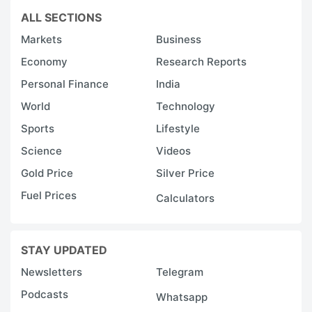
ALL SECTIONS
Markets
Business
Economy
Research Reports
Personal Finance
India
World
Technology
Sports
Lifestyle
Science
Videos
Gold Price
Silver Price
Fuel Prices
Calculators
STAY UPDATED
Newsletters
Telegram
Podcasts
Whatsapp