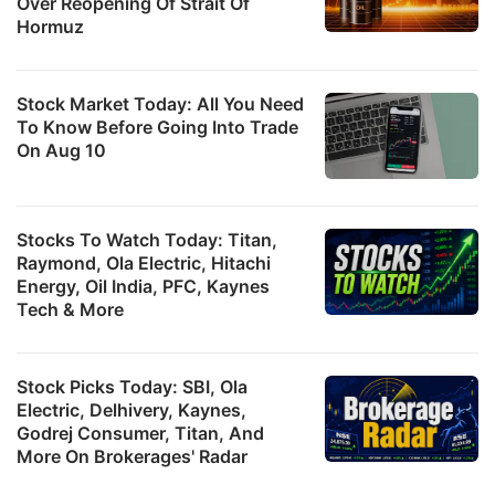
Over Reopening Of Strait Of
Hormuz
Stock Market Today: All You Need
To Know Before Going Into Trade
On Aug 10
Stocks To Watch Today: Titan,
Raymond, Ola Electric, Hitachi
Energy, Oil India, PFC, Kaynes
Tech & More
Stock Picks Today: SBI, Ola
Electric, Delhivery, Kaynes,
Godrej Consumer, Titan, And
More On Brokerages' Radar