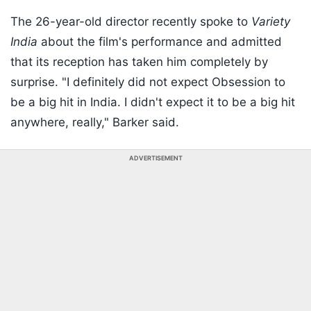
The 26-year-old director recently spoke to
Variety
India
about the film's performance and admitted
that its reception has taken him completely by
surprise. "I definitely did not expect Obsession to
be a big hit in India. I didn't expect it to be a big hit
anywhere, really," Barker said.
ADVERTISEMENT