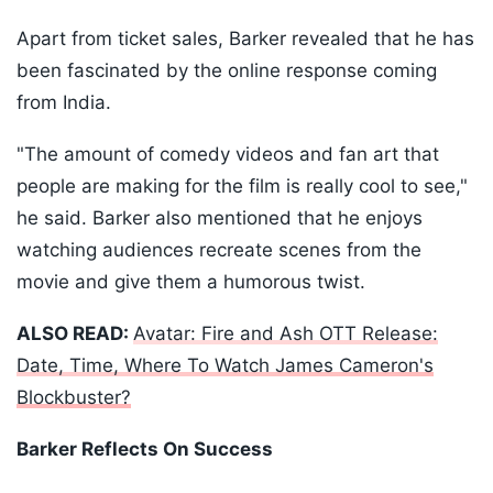
Apart from ticket sales, Barker revealed that he has
been fascinated by the online response coming
from India.
"The amount of comedy videos and fan art that
people are making for the film is really cool to see,"
he said. Barker also mentioned that he enjoys
watching audiences recreate scenes from the
movie and give them a humorous twist.
ALSO READ:
Avatar: Fire and Ash OTT Release:
Date, Time, Where To Watch James Cameron's
Blockbuster?
Barker Reflects On Success