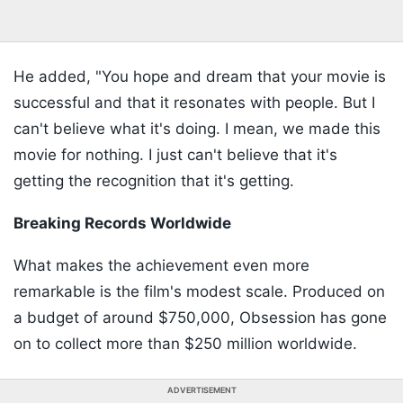
He added, "You hope and dream that your movie is
successful and that it resonates with people. But I
can't believe what it's doing. I mean, we made this
movie for nothing. I just can't believe that it's
getting the recognition that it's getting.
Breaking Records Worldwide
What makes the achievement even more
remarkable is the film's modest scale. Produced on
a budget of around $750,000, Obsession has gone
on to collect more than $250 million worldwide.
ADVERTISEMENT