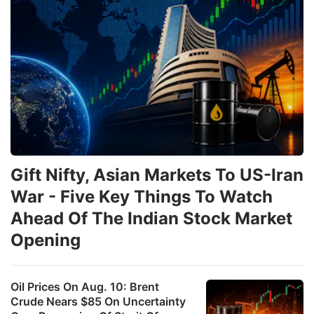
Gift Nifty, Asian Markets To US-Iran
War - Five Key Things To Watch
Ahead Of The Indian Stock Market
Opening
Oil Prices On Aug. 10: Brent
Crude Nears $85 On Uncertainty