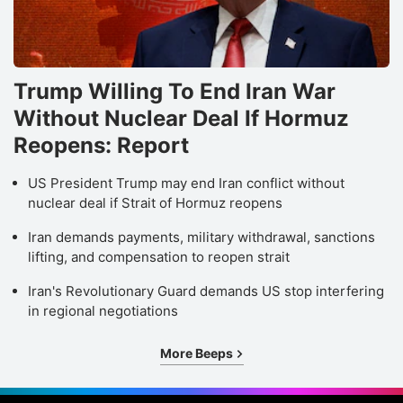
Trump Willing To End Iran War
Without Nuclear Deal If Hormuz
Reopens: Report
US President Trump may end Iran conflict without
nuclear deal if Strait of Hormuz reopens
Iran demands payments, military withdrawal, sanctions
lifting, and compensation to reopen strait
Iran's Revolutionary Guard demands US stop interfering
in regional negotiations
More Beeps