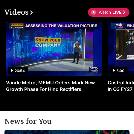
Videos
Watch
LIVE
26:54
5:00
Vande Metro, MEMU Orders Mark New
Castrol Indi
Growth Phase For Hind Rectifiers
In Q3 FY27
News for You