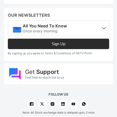
OUR NEWSLETTERS
All You Need To Know
Once every morning
Sign Up
By signing up you agree to Terms & Conditions of NDTV Profit
Get
Support
Feel free to reach out to us
FOLLOW US
Note: All Stock exchange data is delayed upto 3 mins