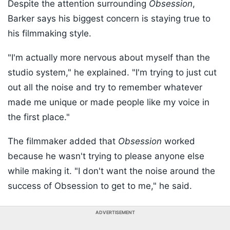
Despite the attention surrounding
Obsession
,
Barker says his biggest concern is staying true to
his filmmaking style.
"I'm actually more nervous about myself than the
studio system," he explained. "I'm trying to just cut
out all the noise and try to remember whatever
made me unique or made people like my voice in
the first place."
The filmmaker added that
Obsession
worked
because he wasn't trying to please anyone else
while making it. "I don't want the noise around the
success of Obsession to get to me," he said.
ADVERTISEMENT