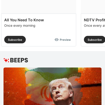
All You Need To Know
NDTV Profit
Once every morning
Once every a
Subscribe
Preview
Subscribe