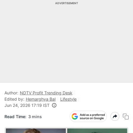
ADVERTISEMENT
Author:
NDTV Profit Trending Desk
Edited by:
Hemarghya Bal
Lifestyle
Jun 24, 2026 17:19 IST
Read Time:
3 mins