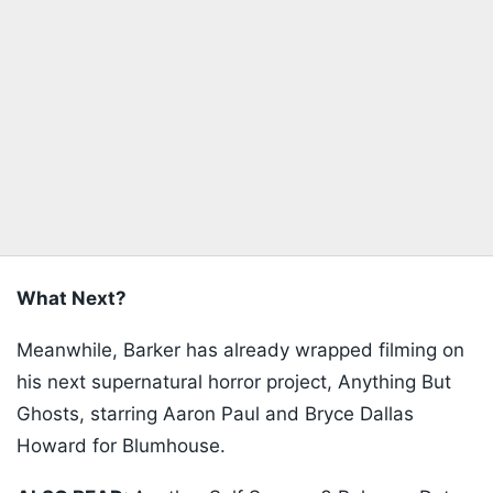
What Next?
Meanwhile, Barker has already wrapped filming on
his next supernatural horror project, Anything But
Ghosts, starring Aaron Paul and Bryce Dallas
Howard for Blumhouse.