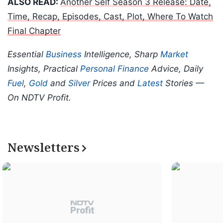
ALSO READ:
Another Self Season 3 Release: Date,
Time, Recap, Episodes, Cast, Plot, Where To Watch
Final Chapter
Essential
Business
Intelligence, Sharp
Market
Insights, Practical
Personal Finance
Advice, Daily
Fuel
,
Gold
and
Silver
Prices and
Latest
Stories —
On NDTV Profit.
Newsletters