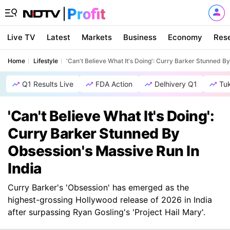
Live TV
Latest
Markets
Business
Economy
Res
Home
Lifestyle
'Can't Believe What It's Doing': Curry Barker Stunned B
Q1 Results Live
FDA Action
Delhivery Q1
Tu
'Can't Believe What It's Doing':
Curry Barker Stunned By
Obsession's Massive Run In
India
Curry Barker's 'Obsession' has emerged as the
highest-grossing Hollywood release of 2026 in India
after surpassing Ryan Gosling's 'Project Hail Mary'.