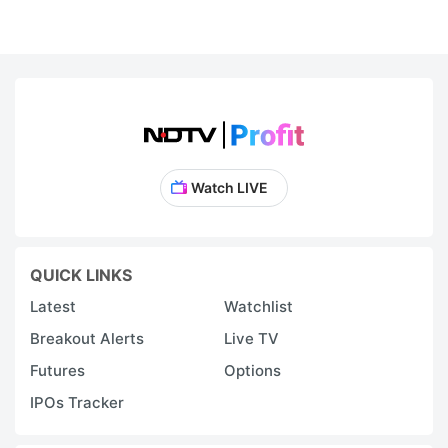
Watch LIVE
QUICK LINKS
Latest
Watchlist
Breakout Alerts
Live TV
Futures
Options
IPOs Tracker