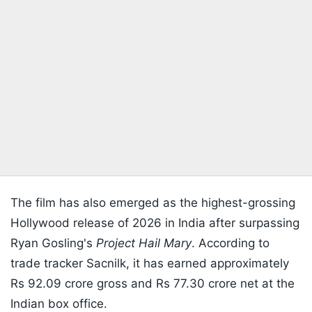
The film has also emerged as the highest-grossing
Hollywood release of 2026 in India after surpassing
Ryan Gosling's
Project Hail Mary
. According to
trade tracker Sacnilk, it has earned approximately
Rs 92.09 crore gross and Rs 77.30 crore net at the
Indian box office.