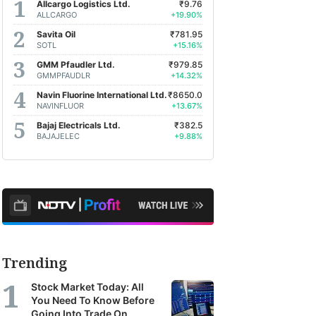
Allcargo Logistics Ltd.
₹9.76
ALLCARGO
+19.90%
Savita Oil
₹781.95
SOTL
+15.16%
GMM Pfaudler Ltd.
₹979.85
GMMPFAUDLR
+14.32%
Navin Fluorine International Ltd.
₹8650.0
NAVINFLUOR
+13.67%
Bajaj Electricals Ltd.
₹382.5
BAJAJELEC
+9.88%
Trending
Stock Market Today: All
You Need To Know Before
Going Into Trade On