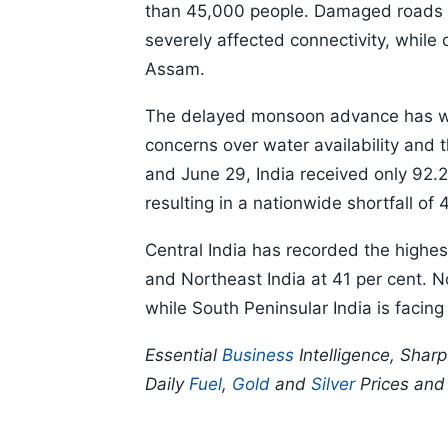
than 45,000 people. Damaged roads an
severely affected connectivity, while 
Assam.
The delayed monsoon advance has wide
concerns over water availability and
and June 29, India received only 92.2
resulting in a nationwide shortfall of 
Central India has recorded the highest
and Northeast India at 41 per cent. N
while South Peninsular India is facing 
Essential
Business
Intelligence, Shar
Daily
Fuel
,
Gold
and
Silver
Prices an