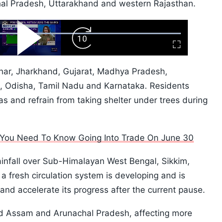
l Pradesh, Uttarakhand and western Rajasthan.
ard
Play
Forward
Fullscreen
Video
Skip
10s
Bihar, Jharkhand, Gujarat, Madhya Pradesh,
, Odisha, Tamil Nadu and Karnataka. Residents
s and refrain from taking shelter under trees during
l You Need To Know Going Into Trade On June 30
ainfall over Sub-Himalayan West Bengal, Sikkim,
 fresh circulation system is developing and is
nd accelerate its progress after the current pause.
ed Assam and Arunachal Pradesh, affecting more