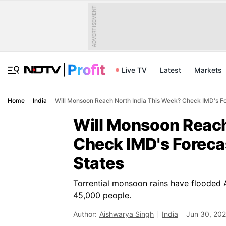
ADVERTISEMENT
Live TV
Latest
Markets
Home
India
Will Monsoon Reach North India This Week? Check IMD's For
Will Monsoon Reach
Check IMD's Forecas
States
Torrential monsoon rains have flooded
45,000 people.
Author:
Aishwarya Singh
India
Jun 30, 202