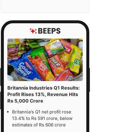
Britannia Industries Q1 Results:
Profit Rises 13%, Revenue Hits
Rs 5,000 Crore
Britannia's Q1 net profit rose
13.4% to Rs 591 crore, below
estimates of Rs 606 crore