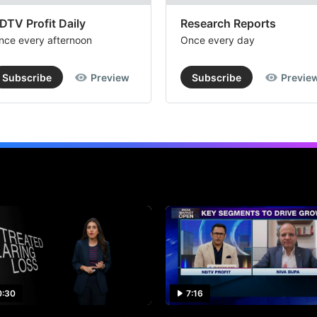
DTV Profit Daily
Research Reports
nce every afternoon
Once every day
Subscribe
Preview
Subscribe
Previe
0:30
7:16