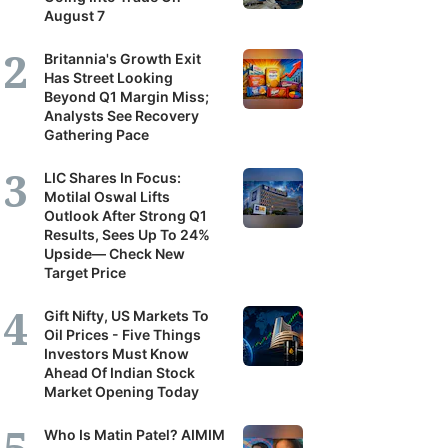
August 7
Britannia's Growth Exit
Has Street Looking
Beyond Q1 Margin Miss;
Analysts See Recovery
Gathering Pace
LIC Shares In Focus:
Motilal Oswal Lifts
Outlook After Strong Q1
Results, Sees Up To 24%
Upside— Check New
Target Price
Gift Nifty, US Markets To
Oil Prices - Five Things
Investors Must Know
Ahead Of Indian Stock
Market Opening Today
Who Is Matin Patel? AIMIM