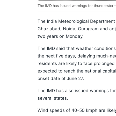
The IMD has issued warnings for thunderstorms
The India Meteorological Department 
Ghaziabad, Noida, Gurugram and adjoi
two years on Monday.
The IMD said that weather conditions
the next five days, delaying much-nee
residents are likely to face prolong
expected to reach the national capital
onset date of June 27.
The IMD has also issued warnings for
several states.
Wind speeds of 40-50 kmph are likely