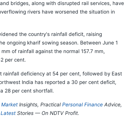
d bridges, along with disrupted rail services, have
overflowing rivers have worsened the situation in
ned the country's rainfall deficit, raising
 the ongoing kharif sowing season. Between June 1
 mm of rainfall against the normal 157.7 mm,
42 per cent.
 rainfall deficiency at 54 per cent, followed by East
orthwest India has reported a 30 per cent deficit,
a 28 per cent shortfall.
p
Market
Insights, Practical
Personal Finance
Advice,
d
Latest
Stories — On NDTV Profit.