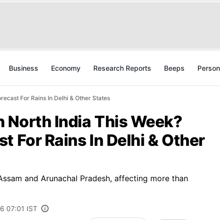
Business
Economy
Research Reports
Beeps
Person
ecast For Rains In Delhi & Other States
 North India This Week?
t For Rains In Delhi & Other
 Assam and Arunachal Pradesh, affecting more than
6 07:01 IST