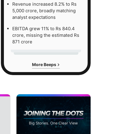
Revenue increased 8.2% to Rs
5,000 crore, broadly matching
analyst expectations
EBITDA grew 11% to Rs 840.4
crore, missing the estimated Rs
871 crore
More Beeps