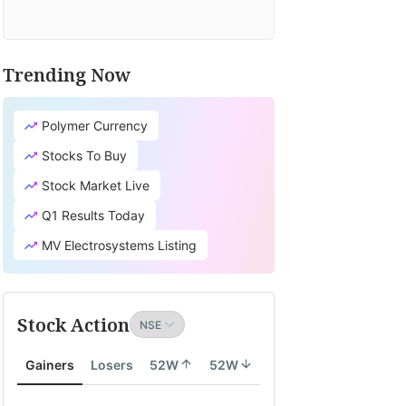
Trending Now
Polymer Currency
Stocks To Buy
Stock Market Live
Q1 Results Today
MV Electrosystems Listing
Stock Action
Gainers
Losers
52W
52W