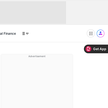
al Finance
Get App
Advertisement