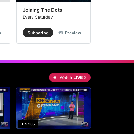
Joining The Dots
The Week In
Every Saturday
Every Saturday
w
Subscribe
Preview
Subscribe
Watch
LIVE
27:05
0:30