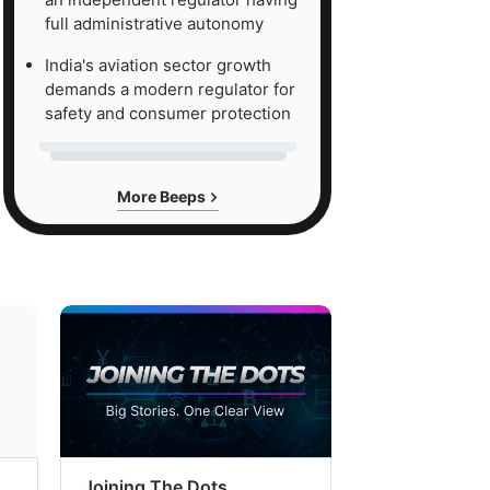
full administrative autonomy
India's aviation sector growth
demands a modern regulator for
safety and consumer protection
More Beeps
Joining The Dots
The Week In