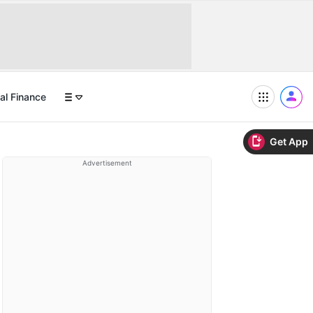
al Finance
Get App
Advertisement