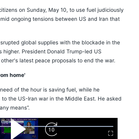
tizens on Sunday, May 10, to use fuel judiciously
amid ongoing tensions between US and Iran that
disrupted global supplies with the blockade in the
es higher. President Donald Trump-led US
 other's latest peace proposals to end the war.
rom home'
need of the hour is saving fuel, while he
 to the US-Iran war in the Middle East. He asked
 any means”.
ard
Play
Forward
Fullscreen
Video
Skip