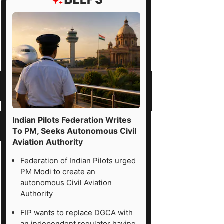
Indian Pilots Federation Writes
To PM, Seeks Autonomous Civil
Aviation Authority
Federation of Indian Pilots urged
PM Modi to create an
autonomous Civil Aviation
Authority
FIP wants to replace DGCA with
an independent regulator having