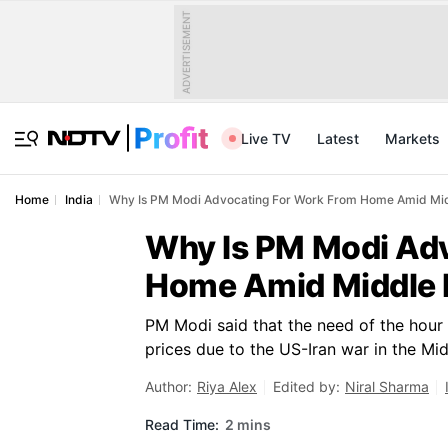
ADVERTISEMENT
Live TV
Latest
Markets
Home
India
Why Is PM Modi Advocating For Work From Home Amid Mid
Why Is PM Modi Ad
Home Amid Middle 
PM Modi said that the need of the hour 
prices due to the US-Iran war in the Mid
Author:
Riya Alex
Edited by:
Niral Sharma
Read Time:
2 mins