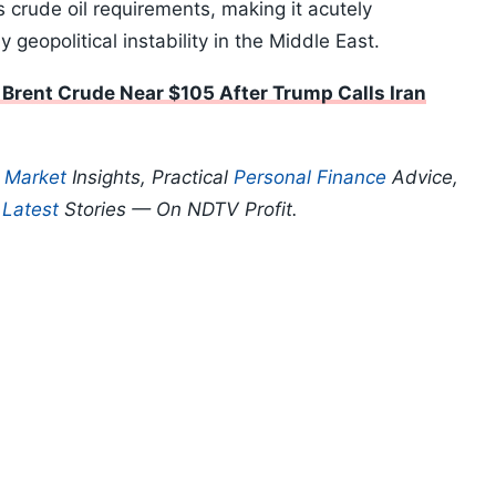
s crude oil requirements, making it acutely
 geopolitical instability in the Middle East.
Brent Crude Near $105 After Trump Calls Iran
p
Market
Insights, Practical
Personal Finance
Advice,
d
Latest
Stories — On NDTV Profit.