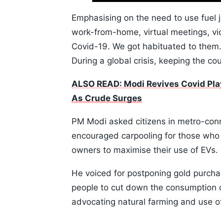
10s
Emphasising on the need to use fuel ju
work-from-home, virtual meetings, v
Covid-19. We got habituated to them.
During a global crisis, keeping the co
ALSO READ: Modi Revives Covid Pla
As Crude Surges
PM Modi asked citizens in metro-conne
encouraged carpooling for those who m
owners to maximise their use of EVs.
He voiced for postponing gold purcha
people to cut down the consumption of 
advocating natural farming and use 