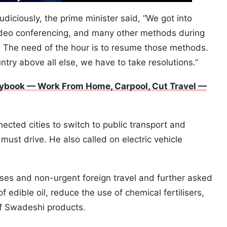
10s
diciously, the prime minister said, “We got into
ideo conferencing, and many other methods during
 The need of the hour is to resume those methods.
untry above all else, we have to take resolutions.”
ybook — Work From Home, Carpool, Cut Travel —
cted cities to switch to public transport and
ust drive. He also called on electric vehicle
ses and non-urgent foreign travel and further asked
edible oil, reduce the use of chemical fertilisers,
of Swadeshi products.