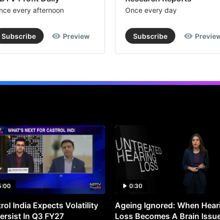
nce every afternoon
Once every day
Subscribe
Preview
Subscribe
Previe
5:00
0:30
rol India Expects Volatility
Ageing Ignored: When Hear
ersist In Q3 FY27
Loss Becomes A Brain Issu