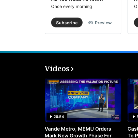
Once every morning
O
Subscribe
Preview
Videos
26:54
Vande Metro, MEMU Orders
Cast
Mark New Growth Phase For
To P