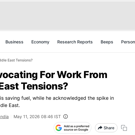
Business
Economy
Research Reports
Beeps
Person
dle East Tensions?
vocating For Work From
East Tensions?
is saving fuel, while he acknowledged the spike in
dle East.
India
May 11, 2026 08:46 IST
Share