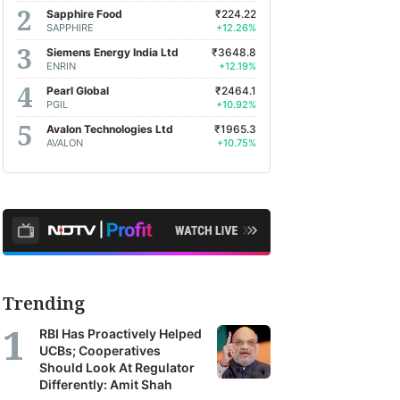
Sapphire Food
₹224.22
SAPPHIRE
+12.26%
Siemens Energy India Ltd
₹3648.8
ENRIN
+12.19%
Pearl Global
₹2464.1
PGIL
+10.92%
Avalon Technologies Ltd
₹1965.3
AVALON
+10.75%
Trending
RBI Has Proactively Helped
UCBs; Cooperatives
Should Look At Regulator
Differently: Amit Shah