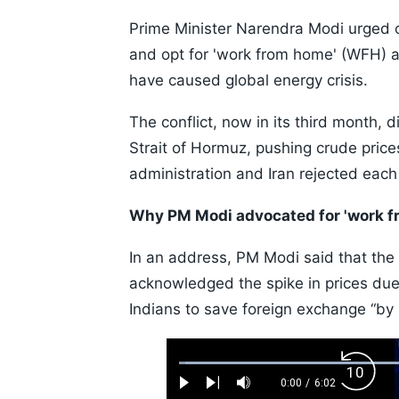
Prime Minister Narendra Modi urged ci
and opt for 'work from home' (WFH) 
have caused global energy crisis.
The conflict, now in its third month, 
Strait of Hormuz, pushing crude pric
administration and Iran rejected each
Why PM Modi advocated for 'work f
In an address, PM Modi said that the 
acknowledged the spike in prices due
Indians to save foreign exchange “by
Loaded
:
Backw
1.10%
0:00
/
6:02
Play
Next
Mute
Current
Duration
Skip
Time