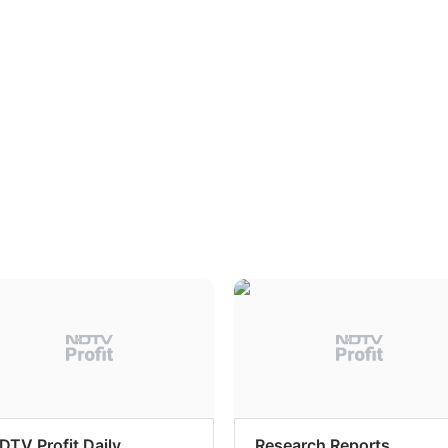
DTV Profit Daily
Research Reports