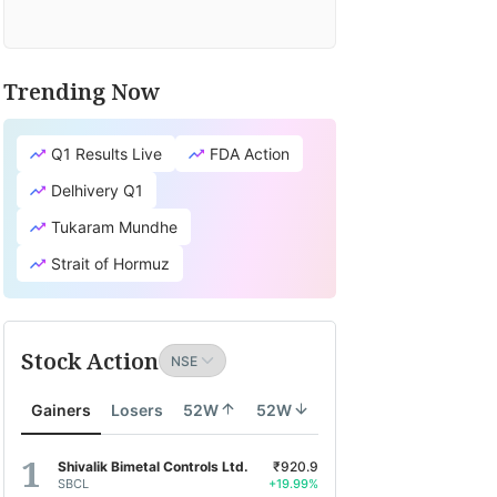
Trending Now
Q1 Results Live
FDA Action
Delhivery Q1
Tukaram Mundhe
Strait of Hormuz
Stock Action
Gainers
Losers
52W
52W
Shivalik Bimetal Controls Ltd.
₹920.9
SBCL
+19.99%