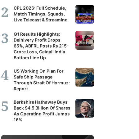
CPL 2026: Full Schedule,
Match Timings, Squads,
Live Telecast & Streaming
Q1 Results Highlights:
Delhivery Profit Drops
65%, ABFRL Posts Rs 215-
Crore Loss, Ceigall India
Bottom Line Up
US Working On Plan For
Safe Ship Passage
Through Strait Of Hormuz:
Report
Berkshire Hathaway Buys
Back $4.5 Billion Of Shares
As Operating Profit Jumps
16%