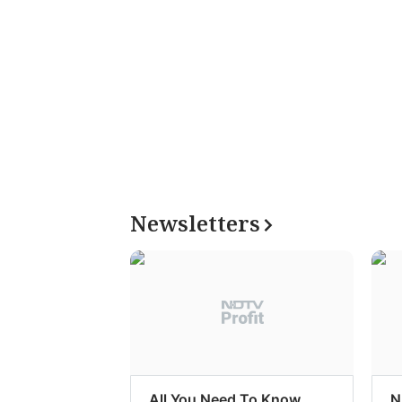
Newsletters
All You Need To Know
N