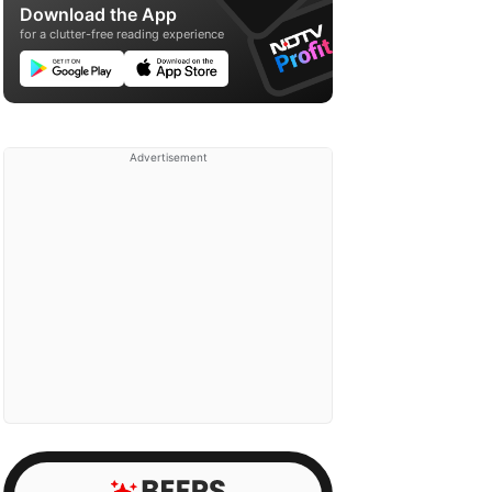
Download the App
for a clutter-free reading experience
Advertisement