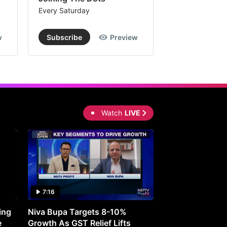
Every Saturday
Every Saturday
w
Subscribe
Preview
Subscribe
Watch
LIVE
7:16
27:05
ing
Niva Bupa Targets 8-10%
Redington Expe
e
Growth As GST Relief Lifts
Smartphone Pric