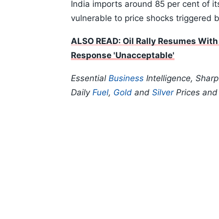
India imports around 85 per cent of it
vulnerable to price shocks triggered by
ALSO READ: Oil Rally Resumes With 
Response 'Unacceptable'
Essential
Business
Intelligence, Shar
Daily
Fuel
,
Gold
and
Silver
Prices an