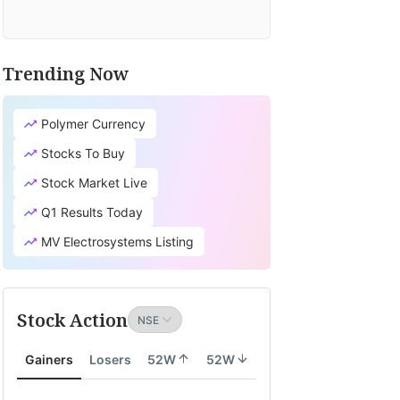
Trending Now
Polymer Currency
Stocks To Buy
Stock Market Live
Q1 Results Today
MV Electrosystems Listing
Stock Action
Gainers
Losers
52W
52W