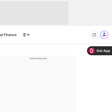
al Finance
Get App
Advertisement