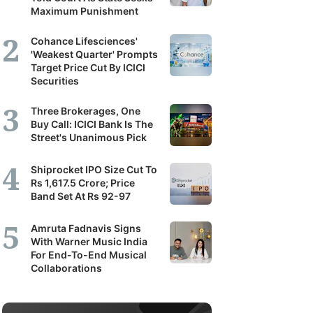
Maximum Punishment
Cohance Lifesciences'
'Weakest Quarter' Prompts
Target Price Cut By ICICI
Securities
Three Brokerages, One
Buy Call: ICICI Bank Is The
Street's Unanimous Pick
Shiprocket IPO Size Cut To
Rs 1,617.5 Crore; Price
Band Set At Rs 92-97
Amruta Fadnavis Signs
With Warner Music India
For End-To-End Musical
Collaborations