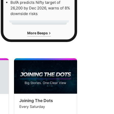
BofA predicts Nifty target of
26,200 by Dec 2026, warns of 8%
downside risks
More Beeps
Joining The Dots
The Week In
Every Saturday
Every Saturday