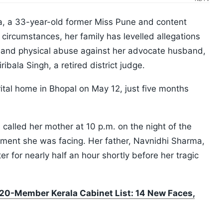
a, a 33-year-old former Miss Pune and content
circumstances, her family has levelled allegations
, and physical abuse against her advocate husband,
bala Singh, a retired district judge.
tal home in Bhopal on May 12, just five months
 called her mother at 10 p.m. on the night of the
ssment she was facing. Her father, Navnidhi Sharma,
r for nearly half an hour shortly before her tragic
0-Member Kerala Cabinet List: 14 New Faces,