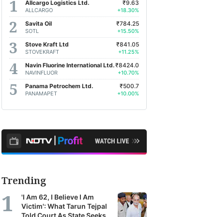
Allcargo Logistics Ltd.
₹9.63
ALLCARGO
+18.30%
Savita Oil
₹784.25
SOTL
+15.50%
Stove Kraft Ltd
₹841.05
STOVEKRAFT
+11.25%
Navin Fluorine International Ltd.
₹8424.0
NAVINFLUOR
+10.70%
Panama Petrochem Ltd.
₹500.7
PANAMAPET
+10.00%
Trending
'I Am 62, I Believe I Am
Victim': What Tarun Tejpal
Told Court As State Seeks