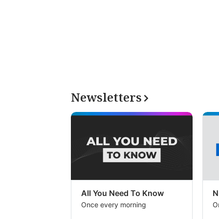
Newsletters
All You Need To Know
N
Once every morning
O