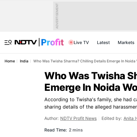
ADVERTISEMENT
Live TV
Latest
Markets
Home
India
Who Was Twisha Sharma? Chilling Details Emerge In Noid
Who Was Twisha Sha
Emerge In Noida W
According to Twisha's family, she had ca
sharing details of the alleged harassme
Author:
NDTV Profit News
Edited by:
Anita I
Read Time:
2 mins