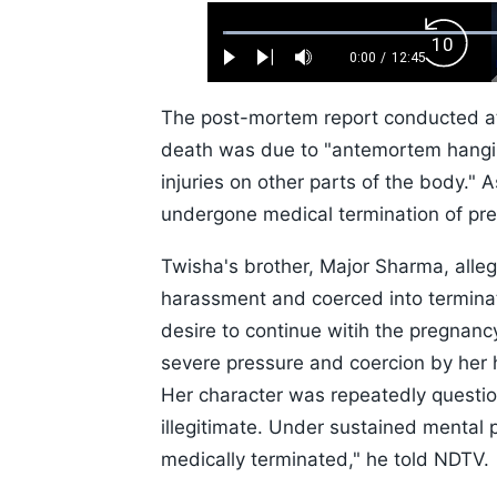
Loaded
:
Backw
0.52%
0:00
/
12:45
Play
Next
Mute
Current
Duration
Skip
Time
10s
The post-mortem report conducted at 
death was due to "antemortem hangin
injuries on other parts of the body."
undergone medical termination of pre
Twisha's brother, Major Sharma, alle
harassment and coerced into terminat
desire to continue witih the pregnan
severe pressure and coercion by her 
Her character was repeatedly questio
illegitimate. Under sustained mental
medically terminated," he told NDTV.