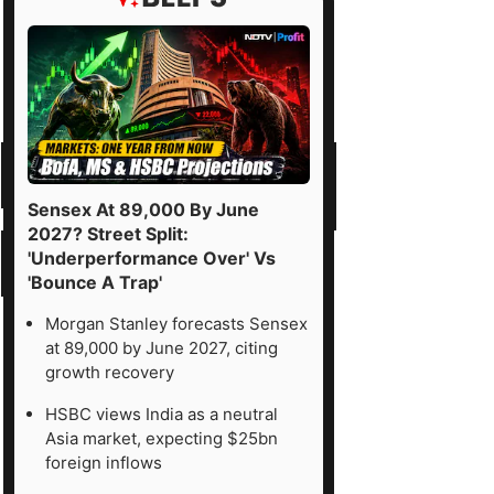
Sensex At 89,000 By June
2027? Street Split:
'Underperformance Over' Vs
'Bounce A Trap'
Morgan Stanley forecasts Sensex
at 89,000 by June 2027, citing
growth recovery
HSBC views India as a neutral
Asia market, expecting $25bn
foreign inflows