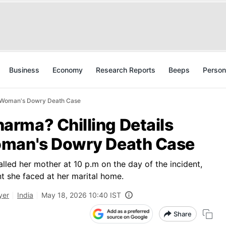
Business
Economy
Research Reports
Beeps
Person
a Woman's Dowry Death Case
rma? Chilling Details
oman's Dowry Death Case
lled her mother at 10 p.m on the day of the incident,
nt she faced at her marital home.
yer
India
May 18, 2026 10:40 IST
Share