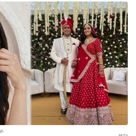
gh
NDTV