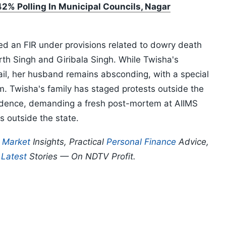
2% Polling In Municipal Councils, Nagar
d an FIR under provisions related to dowry death
h Singh and Giribala Singh. While Twisha's
ail, her husband remains absconding, with a special
m. Twisha's family has staged protests outside the
idence, demanding a fresh post-mortem at AIIMS
s outside the state.
p
Market
Insights, Practical
Personal Finance
Advice,
d
Latest
Stories — On NDTV Profit.