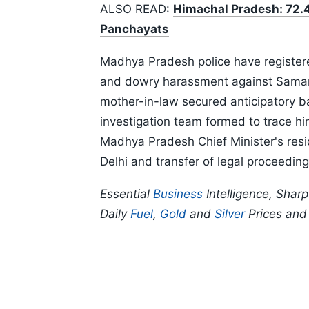
ALSO READ:
Himachal Pradesh: 72.4
Panchayats
Madhya Pradesh police have registere
and dowry harassment against Samart
mother-in-law secured anticipatory b
investigation team formed to trace hi
Madhya Pradesh Chief Minister's res
Delhi and transfer of legal proceeding
Essential
Business
Intelligence, Shar
Daily
Fuel
,
Gold
and
Silver
Prices an