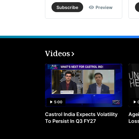
Subscribe
Preview
Videos
5:00
Castrol India Expects Volatility
Agei
To Persist In Q3 FY27
Loss