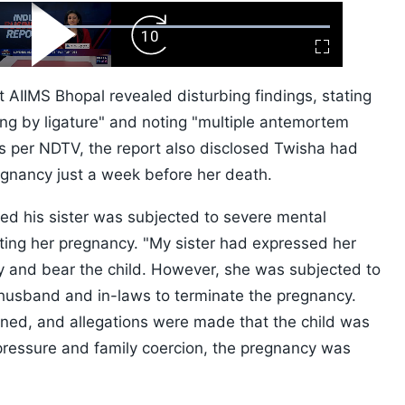
ard
Play
Forward
Fullscreen
Video
Skip
10s
AIIMS Bhopal revealed disturbing findings, stating
g by ligature" and noting "multiple antemortem
 As per NDTV, the report also disclosed Twisha had
gnancy just a week before her death.
ged his sister was subjected to severe mental
ing her pregnancy. "My sister had expressed her
cy and bear the child. However, she was subjected to
husband and in-laws to terminate the pregnancy.
ned, and allegations were made that the child was
 pressure and family coercion, the pregnancy was