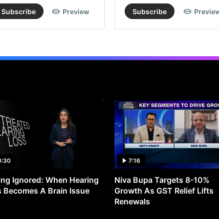
Subscribe
Preview
Subscribe
Previe
0:30
7:16
ng Ignored: When Hearing
Niva Bupa Targets 8-10%
 Becomes A Brain Issue
Growth As GST Relief Lifts
Renewals