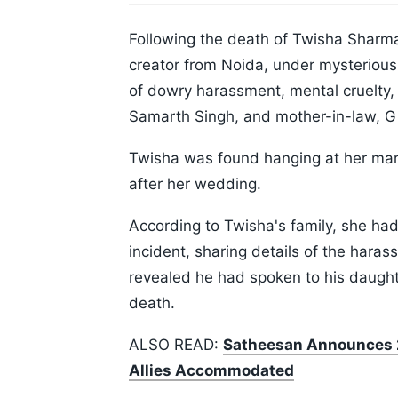
Following the death of Twisha Sharm
creator from Noida, under mysterious 
of dowry harassment, mental cruelty
Samarth Singh, and mother-in-law, Giri
Twisha was found hanging at her mari
after her wedding.
According to Twisha's family, she had
incident, sharing details of the hara
revealed he had spoken to his daughte
death.
ALSO READ:
Satheesan Announces 2
Allies Accommodated