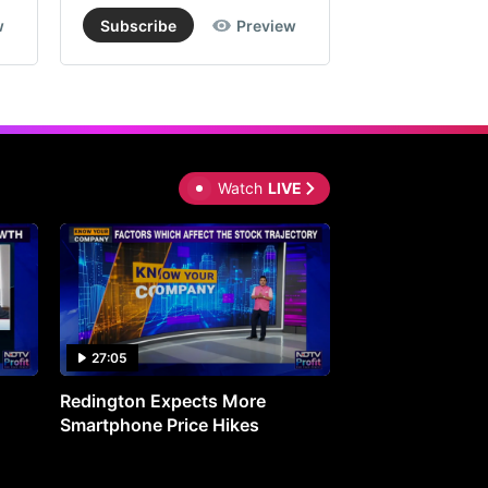
w
Subscribe
Preview
Subscribe
Watch
LIVE
27:05
0:30
Redington Expects More
16th Mindmine 
Smartphone Price Hikes
The Ideas & Con
Shaping India's 