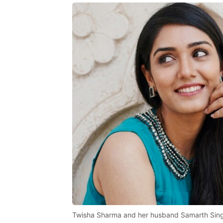
Twisha Sharma and her husband Samarth Sin