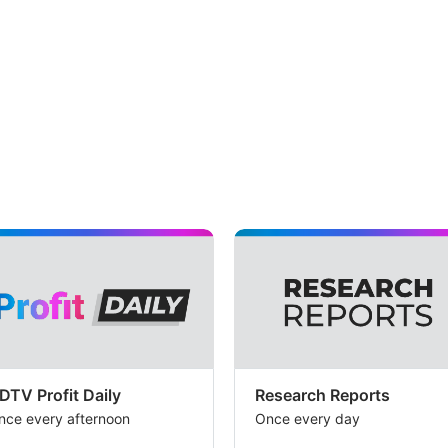
DTV Profit Daily
Research Reports
nce every afternoon
Once every day