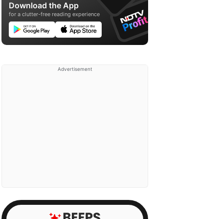
Download the App
for a clutter-free reading experience
Advertisement