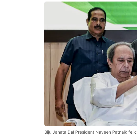
Biju Janata Dal President Naveen Patnaik felici