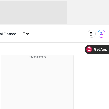
al Finance
Get App
Advertisement