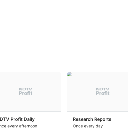
DTV Profit Daily
Research Reports
nce every afternoon
Once every day