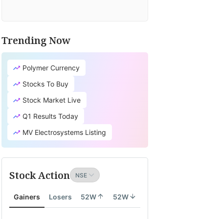
Trending Now
Polymer Currency
Stocks To Buy
Stock Market Live
Q1 Results Today
MV Electrosystems Listing
Stock Action
Gainers
Losers
52W
52W