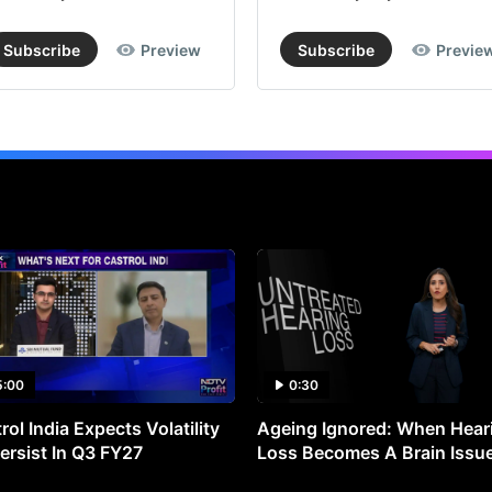
Subscribe
Preview
Subscribe
Previe
5:00
0:30
rol India Expects Volatility
Ageing Ignored: When Hear
ersist In Q3 FY27
Loss Becomes A Brain Issu