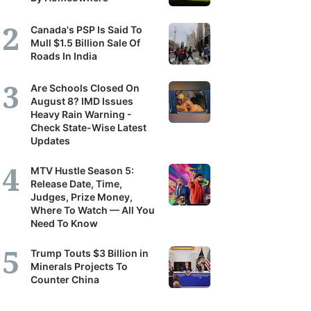
Canada's PSP Is Said To
Mull $1.5 Billion Sale Of
Roads In India
Are Schools Closed On
August 8? IMD Issues
Heavy Rain Warning -
Check State-Wise Latest
Updates
MTV Hustle Season 5:
Release Date, Time,
Judges, Prize Money,
Where To Watch — All You
Need To Know
Trump Touts $3 Billion in
Minerals Projects To
Counter China