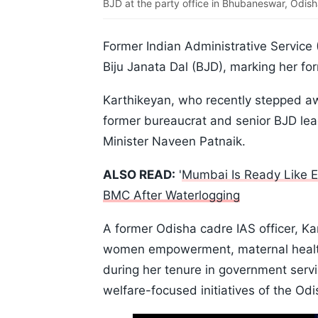
BJD at the party office in Bhubaneswar, Odish
Former Indian Administrative Service 
Biju Janata Dal (BJD), marking her for
Karthikeyan, who recently stepped awa
former bureaucrat and senior BJD lea
Minister Naveen Patnaik.
ALSO READ:
'
Mumbai Is Ready Like E
BMC After Waterlogging
A former Odisha cadre IAS officer, Ka
women empowerment, maternal health
during her tenure in government serv
welfare-focused initiatives of the Od