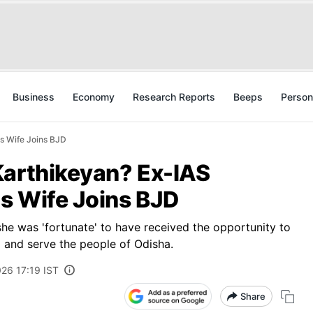
Business
Economy
Research Reports
Beeps
Person
's Wife Joins BJD
Karthikeyan? Ex-IAS
's Wife Joins BJD
she was 'fortunate' to have received the opportunity to
 and serve the people of Odisha.
026 17:19 IST
Share