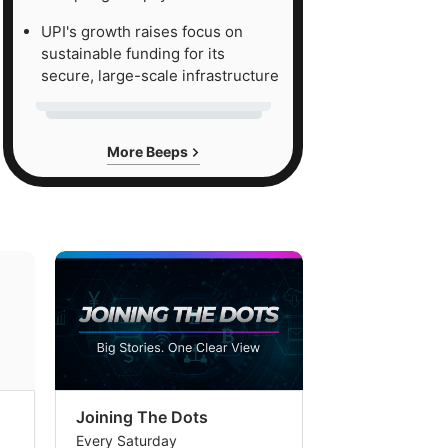
UPI's growth raises focus on
sustainable funding for its
secure, large-scale infrastructure
More Beeps
Joining The Dots
The Week In
Every Saturday
Every Saturday