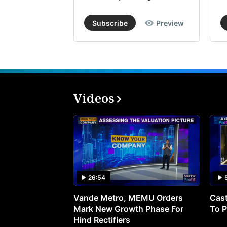
Subscribe
Preview
Videos
26:54
Vande Metro, MEMU Orders
Cast
Mark New Growth Phase For
To P
Hind Rectifiers