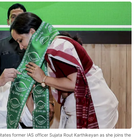
tates former IAS officer Sujata Rout Karthikeyan as she joins the