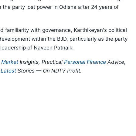
e the party lost power in Odisha after 24 years of
 familiarity with governance, Karthikeyan's political
evelopment within the BJD, particularly as the party
 leadership of Naveen Patnaik.
p
Market
Insights, Practical
Personal Finance
Advice,
d
Latest
Stories — On NDTV Profit.