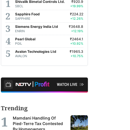
Shivalik Bimetal Controls Ltd.
₹920.9
SBCL
+19.99%
Sapphire Food
₹224.22
SAPPHIRE
+12.26%
Siemens Energy India Ltd
₹3648.8
ENRIN
+12.19%
Pearl Global
₹2464.1
PGIL
+10.92%
Avalon Technologies Ltd
₹1965.3
AVALON
+10.75%
Trending
Mamdani Handling Of
Pied-Terre Tax Contested
By Homeowners