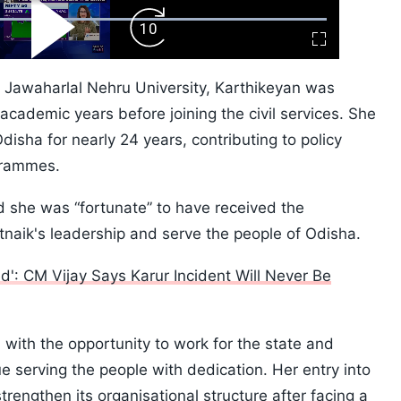
ard
Play
Forward
Fullscreen
Video
Skip
10s
d Jawaharlal Nehru University, Karthikeyan was
cademic years before joining the civil services. She
Odisha for nearly 24 years, contributing to policy
grammes.
id she was “fortunate” to have received the
naik's leadership and serve the people of Odisha.
': CM Vijay Says Karur Incident Will Never Be
with the opportunity to work for the state and
 serving the people with dedication. Her entry into
rengthen its organisational structure after facing a