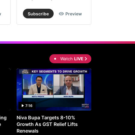
w
Subscribe
Preview
Subscribe
Watch
LIVE
7:16
27:05
ing
Niva Bupa Targets 8-10%
Redington Expe
e
Growth As GST Relief Lifts
Smartphone Pric
Renewals