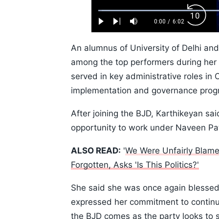
Loaded
:
Backw
1.10%
0:00
/
6:02
Play
Next
Mute
Current
Duration
Skip
Time
10s
An alumnus of University of Delhi an
among the top performers during her a
served in key administrative roles in 
implementation and governance pro
After joining the BJD, Karthikeyan sa
opportunity to work under Naveen Pat
ALSO READ:
'
We Were Unfairly Blamed
Forgotten, Asks 'Is This Politics?'
She said she was once again blessed 
expressed her commitment to continue
the BJD comes as the party looks to st