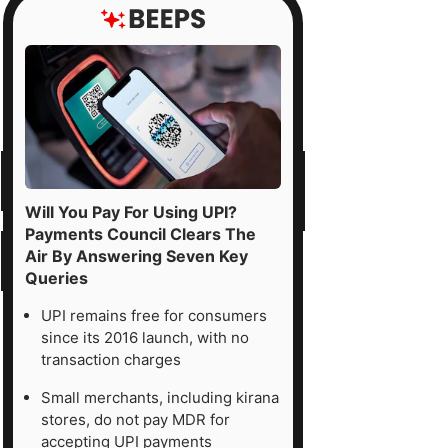
Will You Pay For Using UPI?
Payments Council Clears The
Air By Answering Seven Key
Queries
UPI remains free for consumers
since its 2016 launch, with no
transaction charges
Small merchants, including kirana
stores, do not pay MDR for
accepting UPI payments