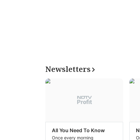
Newsletters
All You Need To Know
N
Once every morning
O