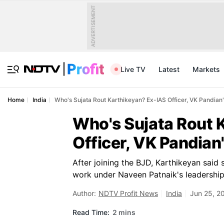
ADVERTISEMENT
Live TV
Latest
Markets
Home
India
Who's Sujata Rout Karthikeyan? Ex-IAS Officer, VK Pandian
Who's Sujata Rout 
Officer, VK Pandian
After joining the BJD, Karthikeyan said 
work under Naveen Patnaik's leadership
Author:
NDTV Profit News
India
Jun 25, 2
Read Time:
2 mins