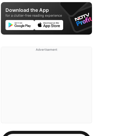
Download the App
for a clutter-free reading experience
Advertisement