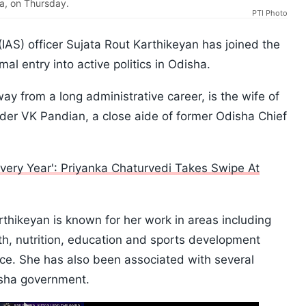
a, on Thursday.
PTI Photo
(IAS) officer Sujata Rout Karthikeyan has joined the
mal entry into active politics in Odisha.
y from a long administrative career, is the wife of
der VK Pandian, a close aide of former Odisha Chief
very Year': Priyanka Chaturvedi Takes Swipe At
rthikeyan is known for her work in areas including
, nutrition, education and sports development
ice. She has also been associated with several
isha government.