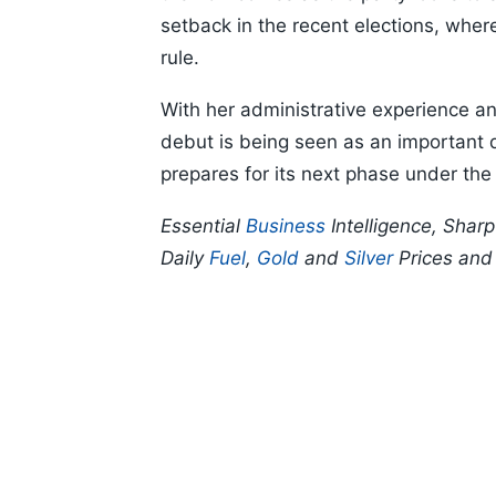
setback in the recent elections, wher
rule.
With her administrative experience and
debut is being seen as an important d
prepares for its next phase under the
Essential
Business
Intelligence, Shar
Daily
Fuel
,
Gold
and
Silver
Prices an