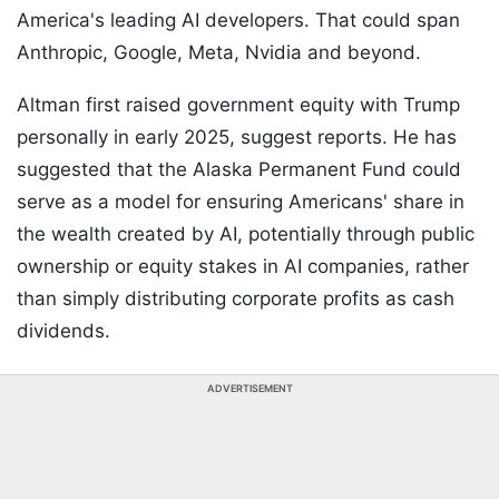
America's leading AI developers. That could span
Anthropic, Google, Meta, Nvidia and beyond.
Altman first raised government equity with Trump
personally in early 2025, suggest reports. He has
suggested that the Alaska Permanent Fund could
serve as a model for ensuring Americans' share in
the wealth created by AI, potentially through public
ownership or equity stakes in AI companies, rather
than simply distributing corporate profits as cash
dividends.
ADVERTISEMENT