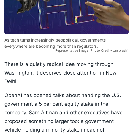
As tech turns increasingly geopolitical, governments
everywhere are becoming more than regulators.
Representative Image (Photo Credit- Unsplash)
There is a quietly radical idea moving through
Washington. It deserves close attention in New
Delhi.
OpenAI has opened talks about handing the U.S.
government a 5 per cent equity stake in the
company. Sam Altman and other executives have
proposed something larger too: a government
vehicle holding a minority stake in each of