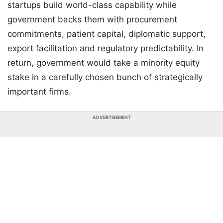
startups build world-class capability while
government backs them with procurement
commitments, patient capital, diplomatic support,
export facilitation and regulatory predictability. In
return, government would take a minority equity
stake in a carefully chosen bunch of strategically
important firms.
ADVERTISEMENT
Listen to the
latest songs
, only on
JioSaavn.com