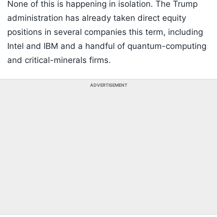
None of this is happening in isolation. The Trump
administration has already taken direct equity
positions in several companies this term, including
Intel and IBM and a handful of quantum-computing
and critical-minerals firms.
ADVERTISEMENT