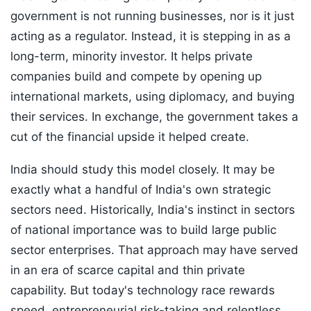
government is not running businesses, nor is it just
acting as a regulator. Instead, it is stepping in as a
long-term, minority investor. It helps private
companies build and compete by opening up
international markets, using diplomacy, and buying
their services. In exchange, the government takes a
cut of the financial upside it helped create.
India should study this model closely. It may be
exactly what a handful of India's own strategic
sectors need. Historically, India's instinct in sectors
of national importance was to build large public
sector enterprises. That approach may have served
in an era of scarce capital and thin private
capability. But today's technology race rewards
speed, entrepreneurial risk-taking and relentless