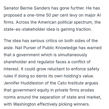
Senator Bernie Sanders has gone further. He has
proposed a one-time 50 per cent levy on major AI
firms. Across the American political spectrum, the
state-as-stakeholder idea is gaining traction.
The idea has serious critics on both sides of the
aisle. Nat Purser of Public Knowledge has warned
that a government which is simultaneously
shareholder and regulator faces a conflict of
interest. It could grow reluctant to enforce safety
rules if doing so dents its own holding's value.
Jennifer Huddleston of the Cato Institute argues
that government equity in private firms erodes
norms around the separation of state and market,
with Washington effectively picking winners.