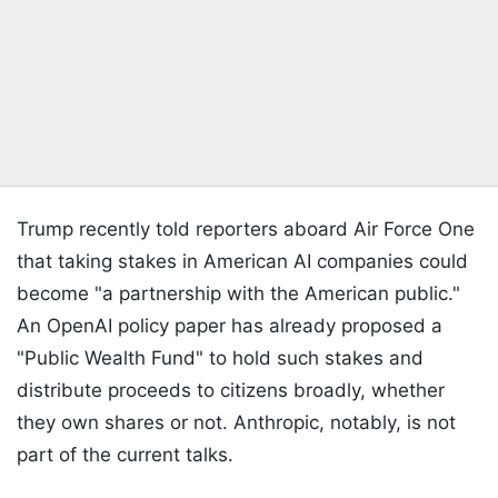
Trump recently told reporters aboard Air Force One
that taking stakes in American AI companies could
become "a partnership with the American public."
An OpenAI policy paper has already proposed a
"Public Wealth Fund" to hold such stakes and
distribute proceeds to citizens broadly, whether
they own shares or not. Anthropic, notably, is not
part of the current talks.