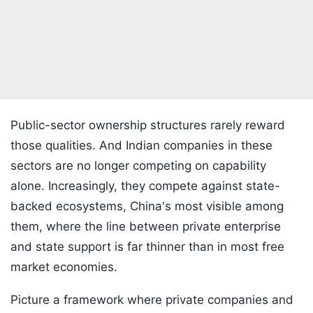
Public-sector ownership structures rarely reward
those qualities. And Indian companies in these
sectors are no longer competing on capability
alone. Increasingly, they compete against state-
backed ecosystems, China's most visible among
them, where the line between private enterprise
and state support is far thinner than in most free
market economies.
Picture a framework where private companies and