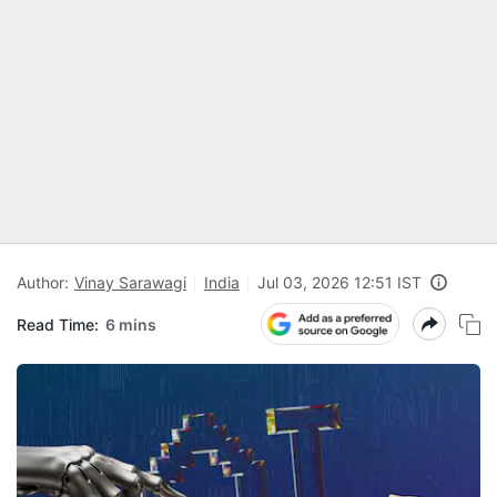
Author:
Vinay Sarawagi
India
Jul 03, 2026 12:51 IST
Read Time:
6 mins