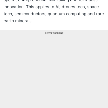
innovation. This applies to AI, drones tech, space
tech, semiconductors, quantum computing and rare
earth minerals.
ADVERTISEMENT