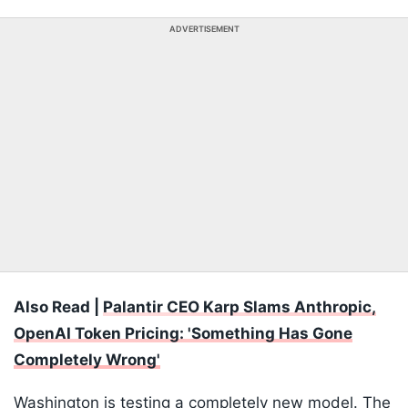
ADVERTISEMENT
Also Read |
Palantir CEO Karp Slams Anthropic,
OpenAI Token Pricing: 'Something Has Gone
Completely Wrong'
Washington is testing a completely new model. The