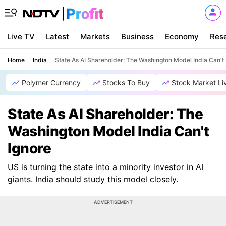
Live TV
Latest
Markets
Business
Economy
Res
Home
India
State As AI Shareholder: The Washington Model India Can't 
Polymer Currency
Stocks To Buy
Stock Market Li
State As AI Shareholder: The
Washington Model India Can't
Ignore
US is turning the state into a minority investor in AI
giants. India should study this model closely.
ADVERTISEMENT