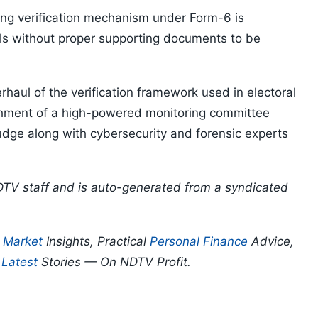
ting verification mechanism under Form-6 is
ls without proper supporting documents to be
aul of the verification framework used in electoral
hment of a high-powered monitoring committee
udge along with cybersecurity and forensic experts
DTV staff and is auto-generated from a syndicated
p
Market
Insights, Practical
Personal Finance
Advice,
d
Latest
Stories — On NDTV Profit.