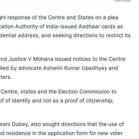
FIle Photo
t response of the Centre and States on a plea
ication Authority of India-issued Aadhaar cards as
dential address, and seeking directions to restrict its
and Justice V Mohana issued notices to the Centre
a filed by advocate Ashwini Kumar Upadhyay and
ters.
 Centre, states and the Election Commission to
 of identity and not as a proof of citizenship,
ani Dubey, also sought directions that the use of
nd residence in the application form for new voter