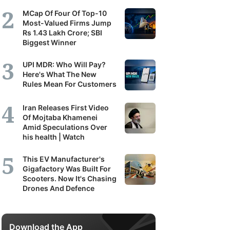
MCap Of Four Of Top-10
Most-Valued Firms Jump
Rs 1.43 Lakh Crore; SBI
Biggest Winner
UPI MDR: Who Will Pay?
Here's What The New
Rules Mean For Customers
Iran Releases First Video
Of Mojtaba Khamenei
Amid Speculations Over
his health | Watch
This EV Manufacturer's
Gigafactory Was Built For
Scooters. Now It's Chasing
Drones And Defence
Download the App