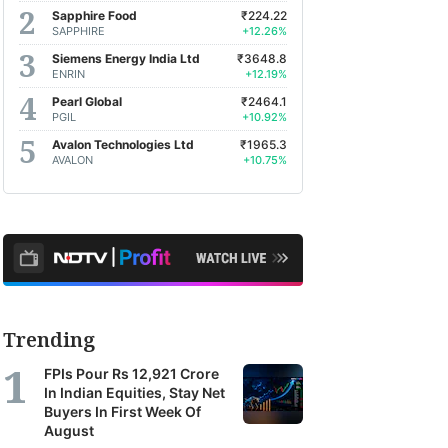
Sapphire Food
₹224.22
SAPPHIRE
+12.26%
Siemens Energy India Ltd
₹3648.8
ENRIN
+12.19%
Pearl Global
₹2464.1
PGIL
+10.92%
Avalon Technologies Ltd
₹1965.3
AVALON
+10.75%
Trending
FPIs Pour Rs 12,921 Crore
In Indian Equities, Stay Net
Buyers In First Week Of
August