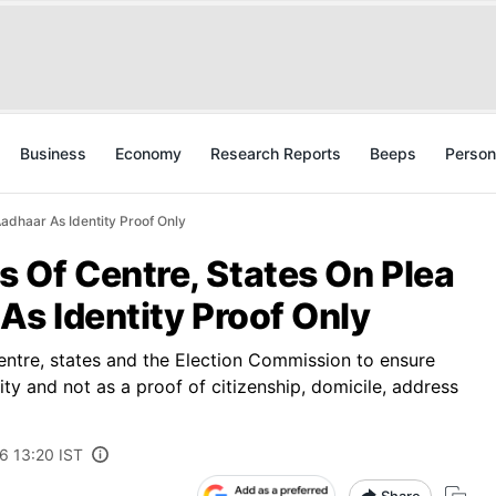
Business
Economy
Research Reports
Beeps
Person
adhaar As Identity Proof Only
 Of Centre, States On Plea
As Identity Proof Only
entre, states and the Election Commission to ensure
ity and not as a proof of citizenship, domicile, address
6 13:20 IST