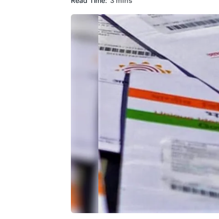
Read Time:
3 mins