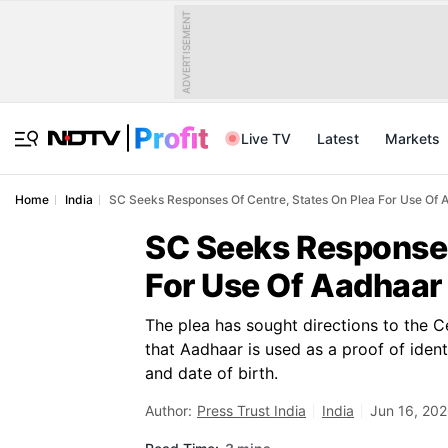
ADVERTISEMENT
Live TV
Latest
Markets
Home
India
SC Seeks Responses Of Centre, States On Plea For Use Of A
SC Seeks Responses
For Use Of Aadhaar 
The plea has sought directions to the C
that Aadhaar is used as a proof of ident
and date of birth.
Author:
Press Trust India
India
Jun 16, 202