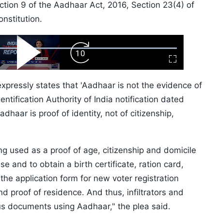
ction 9 of the Aadhaar Act, 2016, Section 23(4) of
nstitution.
ard
Play
Forward
Fullscreen
Video
Skip
10s
xpressly states that 'Aadhaar is not the evidence of
entification Authority of India notification dated
dhaar is proof of identity, not of citizenship,
ng used as a proof of age, citizenship and domicile
e and to obtain a birth certificate, ration card,
 the application form for new voter registration
nd proof of residence. And thus, infiltrators and
ous documents using Aadhaar," the plea said.