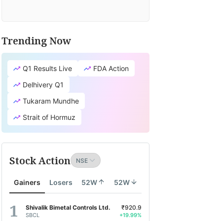
Trending Now
Q1 Results Live
FDA Action
Delhivery Q1
Tukaram Mundhe
Strait of Hormuz
Stock Action
Gainers
Losers
52W
52W
Shivalik Bimetal Controls Ltd.
₹920.9
SBCL
+19.99%