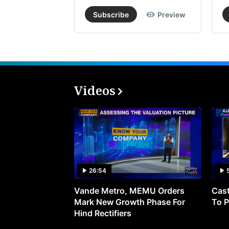
Subscribe
Preview
Videos
26:54
Vande Metro, MEMU Orders
Cast
Mark New Growth Phase For
To P
Hind Rectifiers