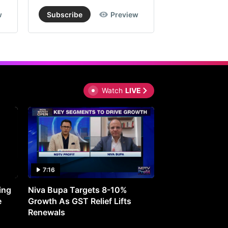
w
Subscribe
Preview
Subscribe
Watch
LIVE
7:16
27:05
ing
Niva Bupa Targets 8-10%
Redington Expe
e
Growth As GST Relief Lifts
Smartphone Pric
Renewals