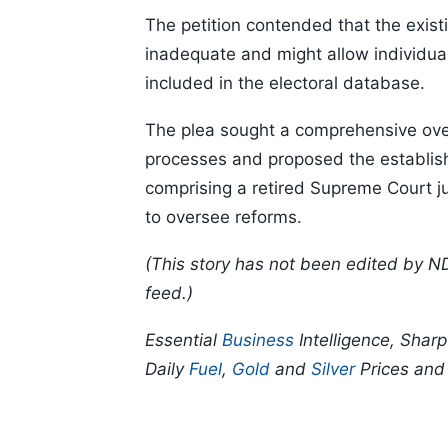
The petition contended that the exis
inadequate and might allow individua
included in the electoral database.
The plea sought a comprehensive overh
processes and proposed the establis
comprising a retired Supreme Court j
to oversee reforms.
(This story has not been edited by N
feed.)
Essential
Business
Intelligence, Shar
Daily
Fuel
,
Gold
and
Silver
Prices an