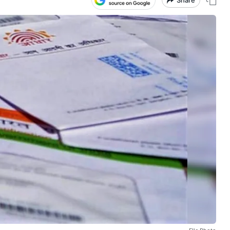
Share