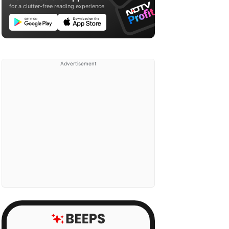
for a clutter-free reading experience
Advertisement