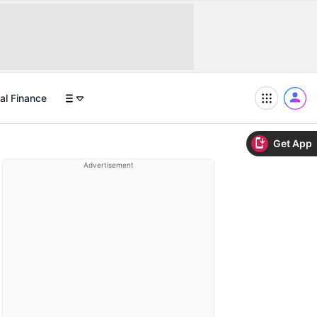
al Finance
Get App
Advertisement