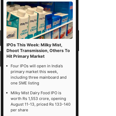
IPOs This Week: Milky Mist,
Dhoot Transmission, Others To
Hit Primary Market
Four IPOs will open in India’s
primary market this week,
including three mainboard and
one SME listing
Milky Mist Dairy Food IPO is
worth Rs 1,553 crore, opening
August 11-13, priced Rs 133-140
per share