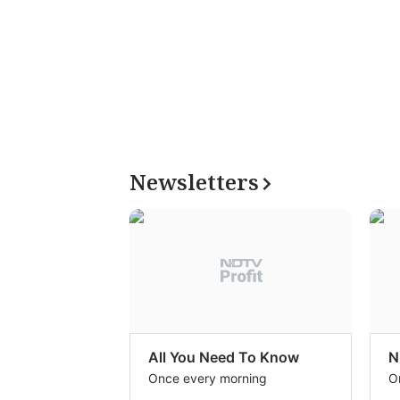
Newsletters
All You Need To Know
N
Once every morning
O