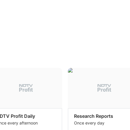
DTV Profit Daily
Research Reports
nce every afternoon
Once every day