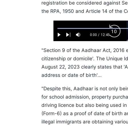
registration be considered against Se
the RPA, 1950 and Article 14 of the Co
Loaded
:
Backw
0.52%
0:00
/
12:45
Play
Next
Mute
Current
Duration
Skip
Time
10s
"Section 9 of the Aadhaar Act, 2016 e
citizenship or domicile'. The Unique Id
August 22, 2023 clearly states that 'Aa
address or date of birth'...
"Despite this, Aadhaar is not only bei
for school admission, property purchas
driving licence but also being used in
(Form-6) as a proof of date of birth a
illegal immigrants are obtaining vari