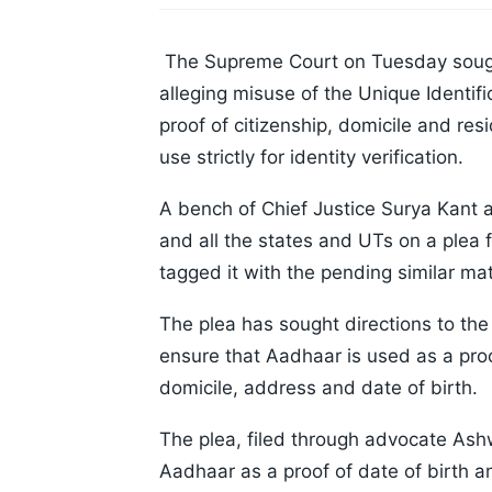
The Supreme Court on Tuesday sough
alleging misuse of the Unique Identif
proof of citizenship, domicile and resi
use strictly for identity verification.
A bench of Chief Justice Surya Kant 
and all the states and UTs on a ple
tagged it with the pending similar mat
The plea has sought directions to the
ensure that Aadhaar is used as a proof
domicile, address and date of birth.
The plea, filed through advocate Ashw
Aadhaar as a proof of date of birth a