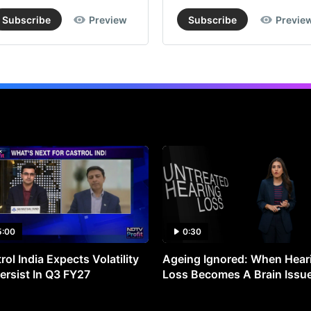
Subscribe
Preview
Subscribe
Previe
5:00
0:30
rol India Expects Volatility
Ageing Ignored: When Hear
ersist In Q3 FY27
Loss Becomes A Brain Issu