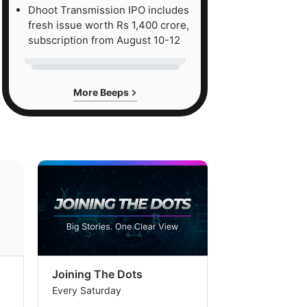
Dhoot Transmission IPO includes
fresh issue worth Rs 1,400 crore,
subscription from August 10-12
More Beeps
Joining The Dots
The Week In
Every Saturday
Every Saturday