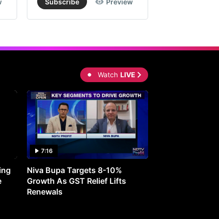
w
Subscribe
Preview
Subscribe
Watch
LIVE
7:16
27:05
ing
Niva Bupa Targets 8-10%
Redington Expe
e
Growth As GST Relief Lifts
Smartphone Pric
Renewals