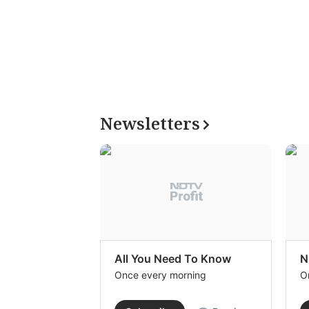
Newsletters
All You Need To Know
N
Once every morning
O