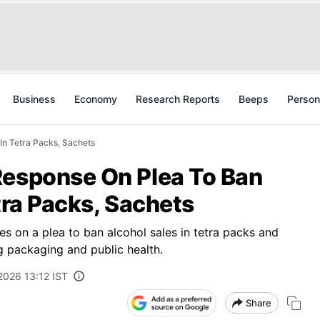
Business
Economy
Research Reports
Beeps
Person
In Tetra Packs, Sachets
Response On Plea To Ban
tra Packs, Sachets
 on a plea to ban alcohol sales in tetra packs and
g packaging and public health.
2026 13:12 IST
Share