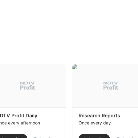
DTV Profit Daily
Research Reports
nce every afternoon
Once every day