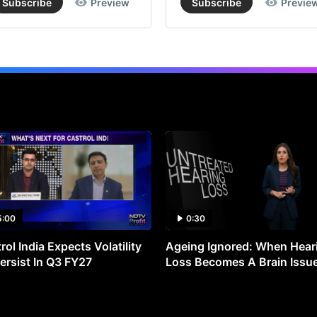
Subscribe
Preview
Subscribe
Previe
5:00
0:30
rol India Expects Volatility
Ageing Ignored: When Hear
ersist In Q3 FY27
Loss Becomes A Brain Issu