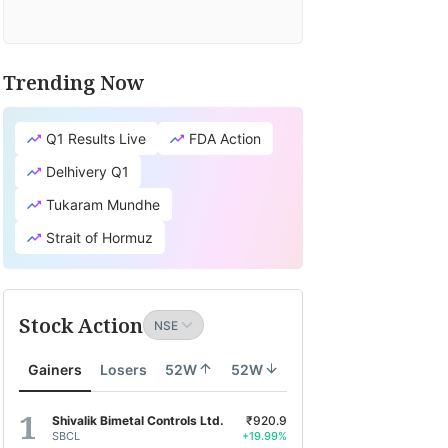
Trending Now
Q1 Results Live
FDA Action
Delhivery Q1
Tukaram Mundhe
Strait of Hormuz
Stock Action
Gainers
Losers
52W
52W
Shivalik Bimetal Controls Ltd.
₹920.9
SBCL
+19.99%