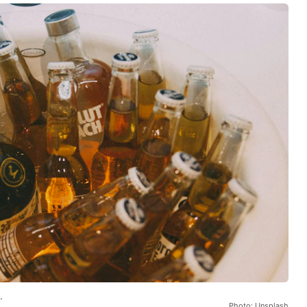
.
Photo: Unsplash