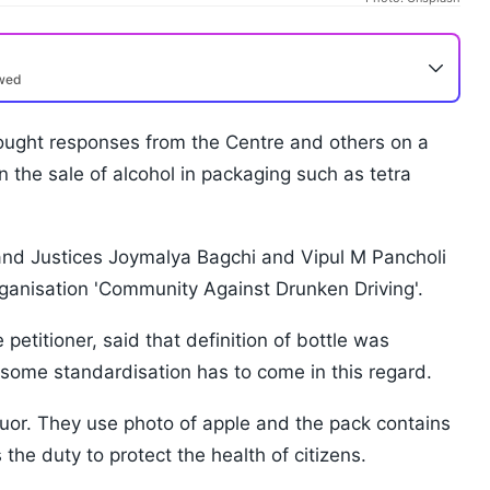
ewed
ght responses from the Centre and others on a
n the sale of alcohol in packaging such as tetra
and Justices Joymalya Bagchi and Vipul M Pancholi
organisation 'Community Against Drunken Driving'.
petitioner, said that definition of bottle was
some standardisation has to come in this regard.
iquor. They use photo of apple and the pack contains
the duty to protect the health of citizens.