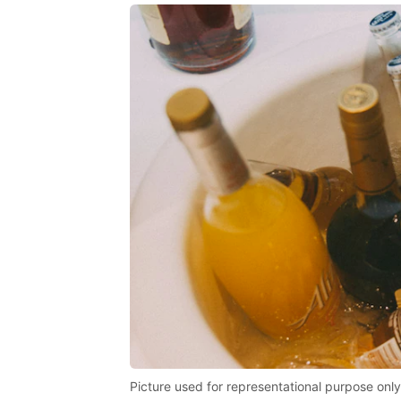
Picture used for representational purpose only