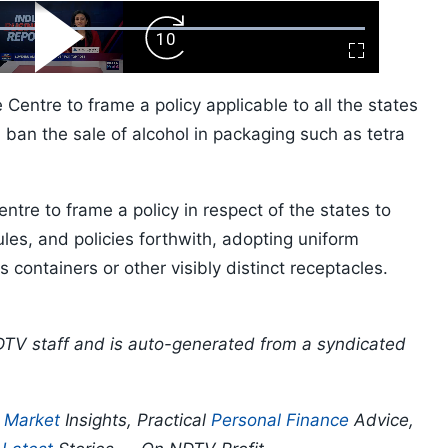
ard
Play
Forward
Fullscreen
Video
Skip
10s
 Centre to frame a policy applicable to all the states
 ban the sale of alcohol in packaging such as tetra
entre to frame a policy in respect of the states to
ules, and policies forthwith, adopting uniform
ss containers or other visibly distinct receptacles.
DTV staff and is auto-generated from a syndicated
p
Market
Insights, Practical
Personal Finance
Advice,