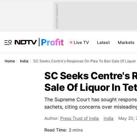
ADVERTISEMENT
Live TV
Latest
Markets
Home
India
SC Seeks Centre's Response On Plea To Ban Sale Of Liquor 
SC Seeks Centre's 
Sale Of Liquor In Te
The Supreme Court has sought responses
sachets, citing concerns over misleadin
Author:
Press Trust of India
India
May 20, 
Read Time:
2 mins