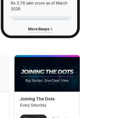
Rs 3.76 lakh crore as of March
2026
More Beeps
Joining The Dots
The Week In
Every Saturday
Every Saturday