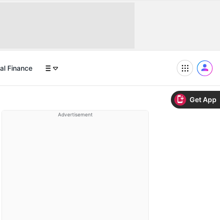
al Finance
Get App
Advertisement