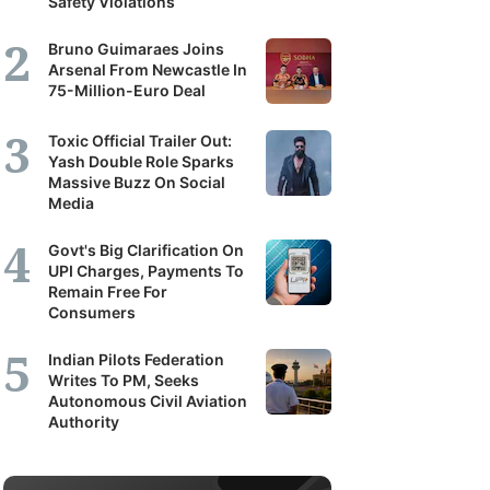
Safety Violations
Bruno Guimaraes Joins
Arsenal From Newcastle In
75-Million-Euro Deal
Toxic Official Trailer Out:
Yash Double Role Sparks
Massive Buzz On Social
Media
Govt's Big Clarification On
UPI Charges, Payments To
Remain Free For
Consumers
Indian Pilots Federation
Writes To PM, Seeks
Autonomous Civil Aviation
Authority