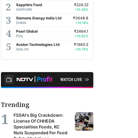
Sapphire Food
₹224.22
SAPPHIRE
+12.26%
Siemens Energy India Ltd
₹3648.8
ENRIN
+12.19%
Pearl Global
₹2464.1
PGIL
+10.92%
Avalon Technologies Ltd
₹1965.3
AVALON
+10.75%
Trending
FSSAI's Big Crackdown:
License Of CHHEDA
Specialities Foods, KC
Nuts Suspended For Food