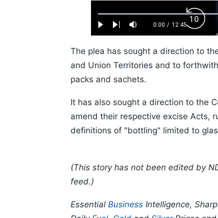
Loaded
:
Backw
0.52%
0:00
/
12:45
Play
Next
Mute
Current
Duration
Skip
Time
10s
The plea has sought a direction to the
and Union Territories and to forthwith
packs and sachets.
It has also sought a direction to the C
amend their respective excise Acts, r
definitions of "bottling" limited to gla
(This story has not been edited by N
feed.)
Essential
Business
Intelligence, Shar