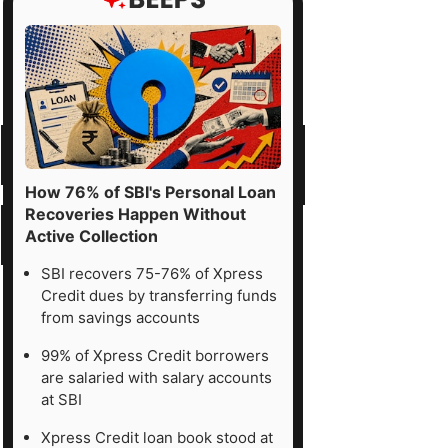
How 76% of SBI's Personal Loan
Recoveries Happen Without
Active Collection
SBI recovers 75-76% of Xpress
Credit dues by transferring funds
from savings accounts
99% of Xpress Credit borrowers
are salaried with salary accounts
at SBI
Xpress Credit loan book stood at