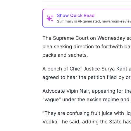
Show
Quick Read
Summary is AI-generated, newsroom-revi
The Supreme Court on Wednesday sou
plea seeking direction to forthwith ba
packs and sachets.
A bench of Chief Justice Surya Kant 
agreed to hear the petition filed by 
Advocate Vipin Nair, appearing for the 
"vague" under the excise regime and 
"They are confusing fruit juice with l
Vodka," he said, adding the State has 