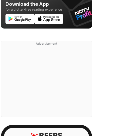
Download the App
for a clutter-free reading experience
Advertisement