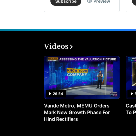
Subscribe
Preview
Videos
26:54
Vande Metro, MEMU Orders
Cast
Mark New Growth Phase For
To P
Hind Rectifiers