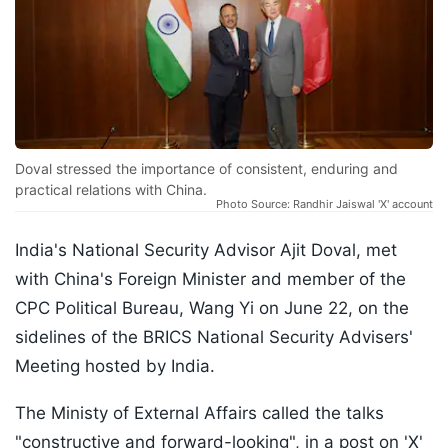
Doval stressed the importance of consistent, enduring and
practical relations with China.
Photo Source: Randhir Jaiswal 'X' account
India's National Security Advisor Ajit Doval, met
with China's Foreign Minister and member of the
CPC Political Bureau, Wang Yi on June 22, on the
sidelines of the BRICS National Security Advisers'
Meeting hosted by India.
The Ministy of External Affairs called the talks
"constructive and forward-looking", in a post on 'X'