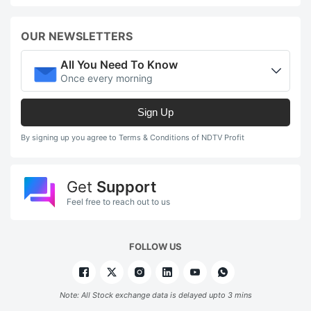
OUR NEWSLETTERS
All You Need To Know
Once every morning
Sign Up
By signing up you agree to Terms & Conditions of NDTV Profit
Get
Support
Feel free to reach out to us
FOLLOW US
Note: All Stock exchange data is delayed upto 3 mins