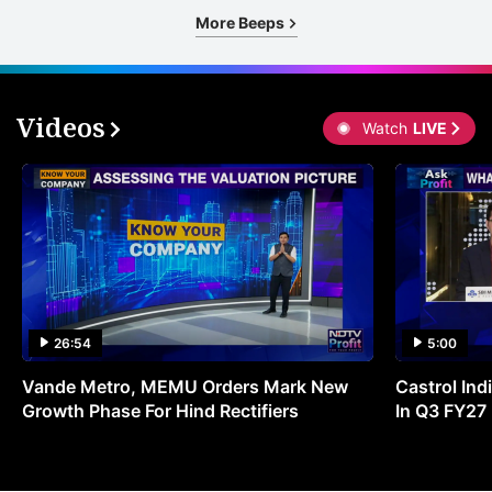
More Beeps
Videos
Watch
LIVE
26:54
5:00
Vande Metro, MEMU Orders Mark New
Castrol Indi
Growth Phase For Hind Rectifiers
In Q3 FY27