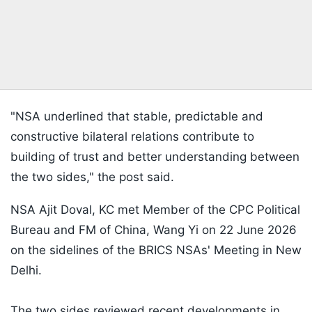
"NSA underlined that stable, predictable and
constructive bilateral relations contribute to
building of trust and better understanding between
the two sides," the post said.
NSA Ajit Doval, KC met Member of the CPC Political
Bureau and FM of China, Wang Yi on 22 June 2026
on the sidelines of the BRICS NSAs' Meeting in New
Delhi.
The two sides reviewed recent developments in