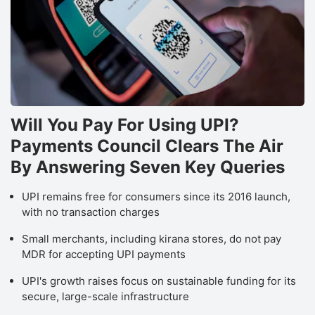
Will You Pay For Using UPI?
Payments Council Clears The Air
By Answering Seven Key Queries
UPI remains free for consumers since its 2016 launch,
with no transaction charges
Small merchants, including kirana stores, do not pay
MDR for accepting UPI payments
UPI's growth raises focus on sustainable funding for its
secure, large-scale infrastructure