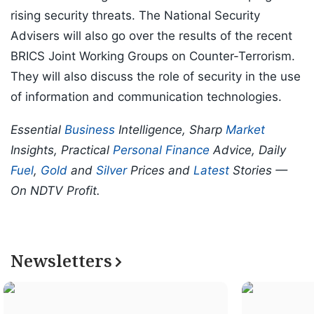
rising security threats. The National Security
Advisers will also go over the results of the recent
BRICS Joint Working Groups on Counter-Terrorism.
They will also discuss the role of security in the use
of information and communication technologies.
Essential
Business
Intelligence, Sharp
Market
Insights, Practical
Personal Finance
Advice, Daily
Fuel
,
Gold
and
Silver
Prices and
Latest
Stories —
On NDTV Profit.
Newsletters