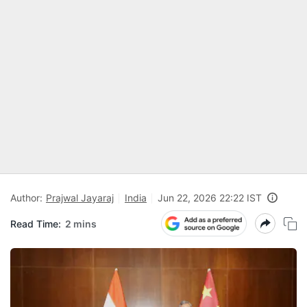
Author:
Prajwal Jayaraj
India
Jun 22, 2026 22:22 IST
Read Time:
2 mins