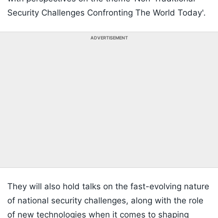
Security Challenges Confronting The World Today'.
ADVERTISEMENT
They will also hold talks on the fast-evolving nature
of national security challenges, along with the role
of new technologies when it comes to shaping