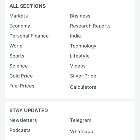
ALL SECTIONS
Markets
Business
Economy
Research Reports
Personal Finance
India
World
Technology
Sports
Lifestyle
Science
Videos
Gold Price
Silver Price
Fuel Prices
Calculators
STAY UPDATED
Newsletters
Telegram
Podcasts
Whatsapp