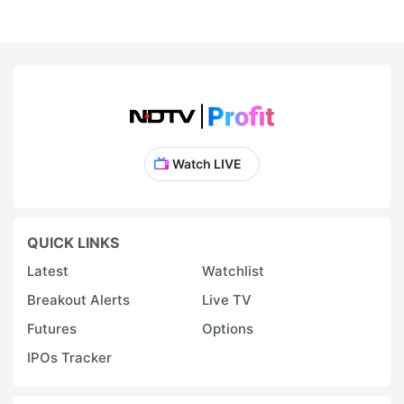
Watch LIVE
QUICK LINKS
Latest
Watchlist
Breakout Alerts
Live TV
Futures
Options
IPOs Tracker