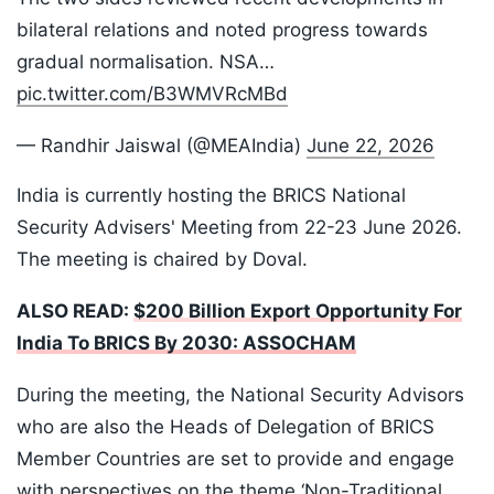
bilateral relations and noted progress towards
gradual normalisation. NSA…
pic.twitter.com/B3WMVRcMBd
— Randhir Jaiswal (@MEAIndia)
June 22, 2026
India is currently hosting the BRICS National
Security Advisers' Meeting from 22-23 June 2026.
The meeting is chaired by Doval.
ALSO READ:
$200 Billion Export Opportunity For
India To BRICS By 2030: ASSOCHAM
During the meeting, the National Security Advisors
who are also the Heads of Delegation of BRICS
Member Countries are set to provide and engage
with perspectives on the theme ‘Non-Traditional