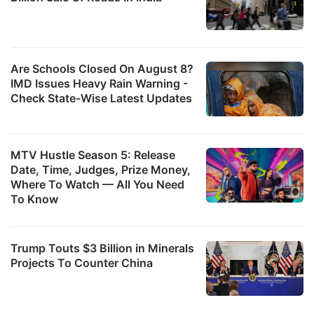
Are Schools Closed On August 8?
IMD Issues Heavy Rain Warning -
Check State-Wise Latest Updates
MTV Hustle Season 5: Release
Date, Time, Judges, Prize Money,
Where To Watch — All You Need
To Know
Trump Touts $3 Billion in Minerals
Projects To Counter China