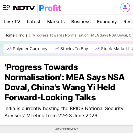
Live TV
Latest
Markets
Business
Economy
Res
Home
India
'Progress Towards Normalisation': MEA Says NSA Doval, C
Polymer Currency
Stocks To Buy
Stock Market Li
'Progress Towards
Normalisation': MEA Says NSA
Doval, China's Wang Yi Held
Forward-Looking Talks
India is currently hosting the BRICS National Security
Advisers' Meeting from 22-23 June 2026.
ADVERTISEMENT