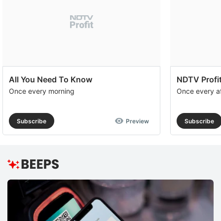
All You Need To Know
NDTV Profit
Once every morning
Once every a
Subscribe
Preview
Subscribe