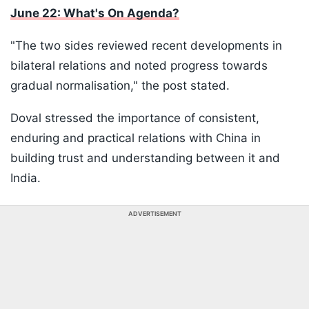
June 22: What's On Agenda?
"The two sides reviewed recent developments in
bilateral relations and noted progress towards
gradual normalisation," the post stated.
Doval stressed the importance of consistent,
enduring and practical relations with China in
building trust and understanding between it and
India.
ADVERTISEMENT