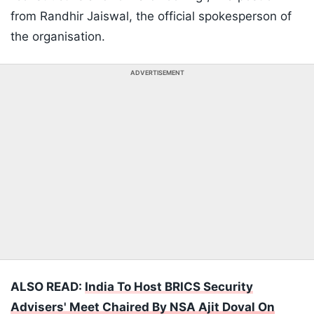
from Randhir Jaiswal, the official spokesperson of
the organisation.
ADVERTISEMENT
ALSO READ:
India To Host BRICS Security
Advisers' Meet Chaired By NSA Ajit Doval On