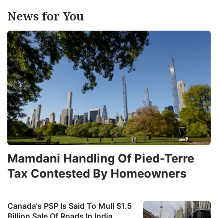
News for You
Mamdani Handling Of Pied-Terre
Tax Contested By Homeowners
Canada's PSP Is Said To Mull $1.5
Billion Sale Of Roads In India