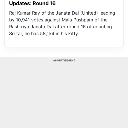
Updates: Round 16
Raj Kumar Ray of the Janata Dal (United) leading
by 10,941 votes against Mala Pushpam of the
Rashtriya Janata Dal after round 16 of counting.
So far, he has 58,154 in his kitty.
ADVERTISEMENT