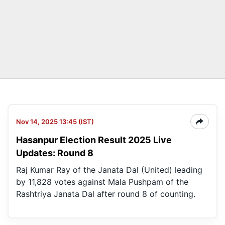
Nov 14, 2025 13:45 (IST)
Hasanpur Election Result 2025 Live
Updates: Round 8
Raj Kumar Ray of the Janata Dal (United) leading
by 11,828 votes against Mala Pushpam of the
Rashtriya Janata Dal after round 8 of counting.