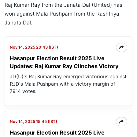
Raj Kumar Ray from the Janata Dal (United) has
won against Mala Pushpam from the Rashtriya
Janata Dal.
Nov 14, 2025 20:43 (IST)
Hasanpur Election Result 2025 Live
Updates: Raj Kumar Ray Clinches Victory
JD(U)'s Raj Kumar Ray emerged victorious against
RJD's Mala Pushpam with a victory margin of
7914 votes.
Nov 14, 2025 15:45 (IST)
Hasanpur Election Result 2025 Live