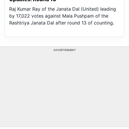
Raj Kumar Ray of the Janata Dal (United) leading
by 17,022 votes against Mala Pushpam of the
Rashtriya Janata Dal after round 13 of counting.
ADVERTISEMENT