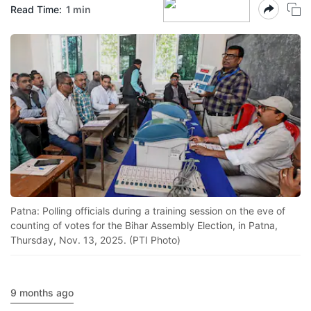
Read Time:
1 min
Patna: Polling officials during a training session on the eve of
counting of votes for the Bihar Assembly Election, in Patna,
Thursday, Nov. 13, 2025. (PTI Photo)
9 months ago