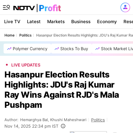
Live TV
Latest
Markets
Business
Economy
Res
Home
Politics
Hasanpur Election Results Highlights: JDU's Raj Kumar 
Polymer Currency
Stocks To Buy
Stock Market Li
LIVE UPDATES
Hasanpur Election Results
Highlights: JDU's Raj Kumar
Ray Wins Against RJD's Mala
Pushpam
Author:
Hemarghya Bal, Khushi Maheshwari
Politics
Nov 14, 2025 22:34 pm IST