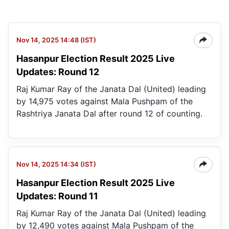
Nov 14, 2025 14:48 (IST)
Hasanpur Election Result 2025 Live
Updates: Round 12
Raj Kumar Ray of the Janata Dal (United) leading
by 14,975 votes against Mala Pushpam of the
Rashtriya Janata Dal after round 12 of counting.
Nov 14, 2025 14:34 (IST)
Hasanpur Election Result 2025 Live
Updates: Round 11
Raj Kumar Ray of the Janata Dal (United) leading
by 12,490 votes against Mala Pushpam of the