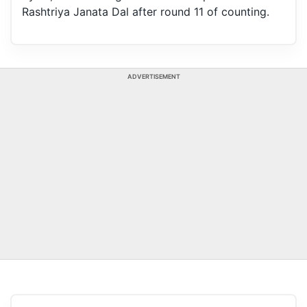
Rashtriya Janata Dal after round 11 of counting.
ADVERTISEMENT