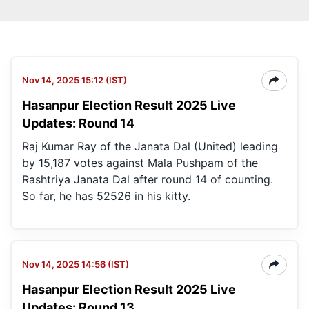
Nov 14, 2025 15:12 (IST)
Hasanpur Election Result 2025 Live
Updates: Round 14
Raj Kumar Ray of the Janata Dal (United) leading
by 15,187 votes against Mala Pushpam of the
Rashtriya Janata Dal after round 14 of counting.
So far, he has 52526 in his kitty.
Nov 14, 2025 14:56 (IST)
Hasanpur Election Result 2025 Live
Updates: Round 13