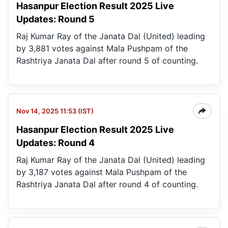
Hasanpur Election Result 2025 Live
Updates: Round 5
Raj Kumar Ray of the Janata Dal (United) leading
by 3,881 votes against Mala Pushpam of the
Rashtriya Janata Dal after round 5 of counting.
Nov 14, 2025 11:53 (IST)
Hasanpur Election Result 2025 Live
Updates: Round 4
Raj Kumar Ray of the Janata Dal (United) leading
by 3,187 votes against Mala Pushpam of the
Rashtriya Janata Dal after round 4 of counting.