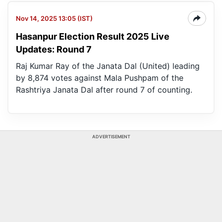
Nov 14, 2025 13:05 (IST)
Hasanpur Election Result 2025 Live
Updates: Round 7
Raj Kumar Ray of the Janata Dal (United) leading
by 8,874 votes against Mala Pushpam of the
Rashtriya Janata Dal after round 7 of counting.
ADVERTISEMENT