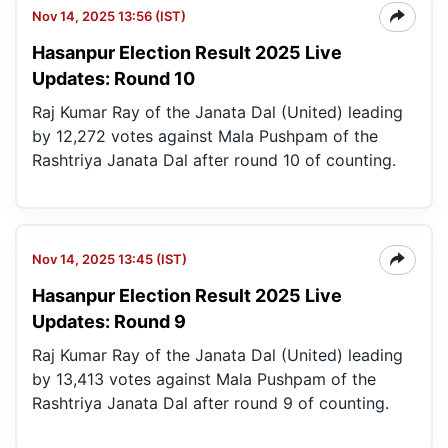
Nov 14, 2025 13:56 (IST)
Hasanpur Election Result 2025 Live
Updates: Round 10
Raj Kumar Ray of the Janata Dal (United) leading
by 12,272 votes against Mala Pushpam of the
Rashtriya Janata Dal after round 10 of counting.
Nov 14, 2025 13:45 (IST)
Hasanpur Election Result 2025 Live
Updates: Round 9
Raj Kumar Ray of the Janata Dal (United) leading
by 13,413 votes against Mala Pushpam of the
Rashtriya Janata Dal after round 9 of counting.