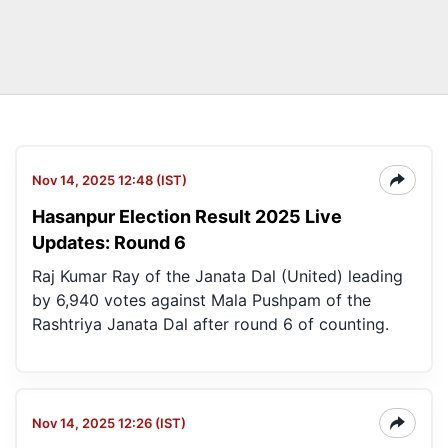
Nov 14, 2025 12:48 (IST)
Hasanpur Election Result 2025 Live
Updates: Round 6
Raj Kumar Ray of the Janata Dal (United) leading
by 6,940 votes against Mala Pushpam of the
Rashtriya Janata Dal after round 6 of counting.
Nov 14, 2025 12:26 (IST)