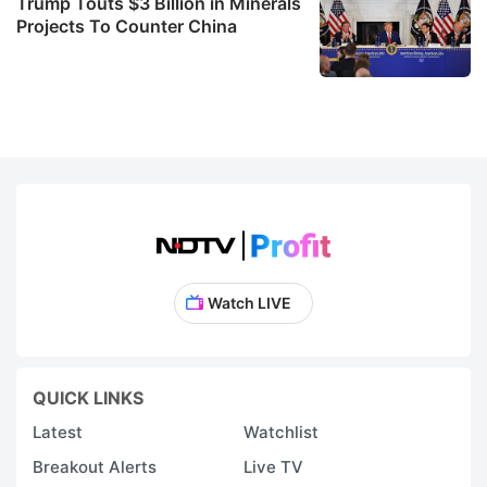
Trump Touts $3 Billion in Minerals
Projects To Counter China
Watch LIVE
QUICK LINKS
Latest
Watchlist
Breakout Alerts
Live TV