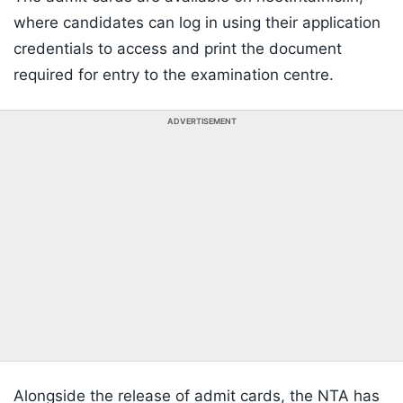
where candidates can log in using their application
credentials to access and print the document
required for entry to the examination centre.
ADVERTISEMENT
Alongside the release of admit cards, the NTA has