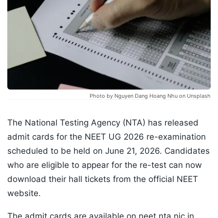
Photo by Nguyen Dang Hoang Nhu on Unsplash
The National Testing Agency (NTA) has released
admit cards for the NEET UG 2026 re-examination
scheduled to be held on June 21, 2026. Candidates
who are eligible to appear for the re-test can now
download their hall tickets from the official NEET
website.
The admit cards are available on neet.nta.nic.in⁠,