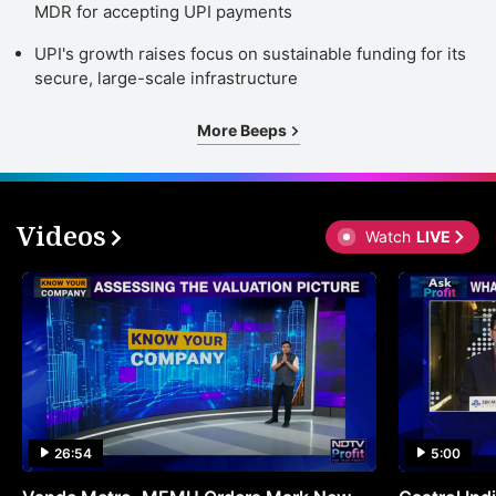
MDR for accepting UPI payments
UPI's growth raises focus on sustainable funding for its
secure, large-scale infrastructure
More Beeps
Videos
Watch
LIVE
26:54
5:00