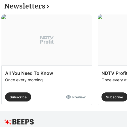
Newsletters
All You Need To Know
NDTV Profit
Once every morning
Once every a
Subscribe
Preview
Subscribe