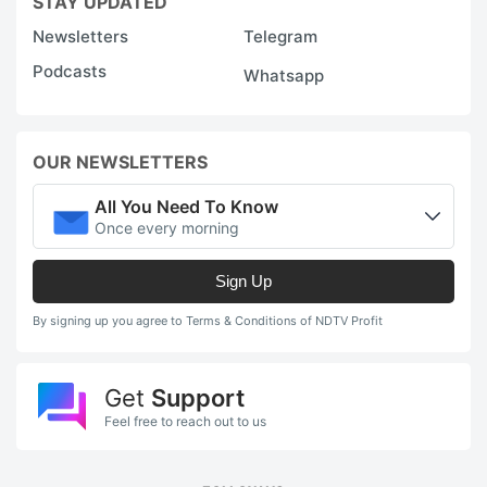
STAY UPDATED
Newsletters
Telegram
Podcasts
Whatsapp
OUR NEWSLETTERS
All You Need To Know
Once every morning
Sign Up
By signing up you agree to Terms & Conditions of NDTV Profit
Get
Support
Feel free to reach out to us