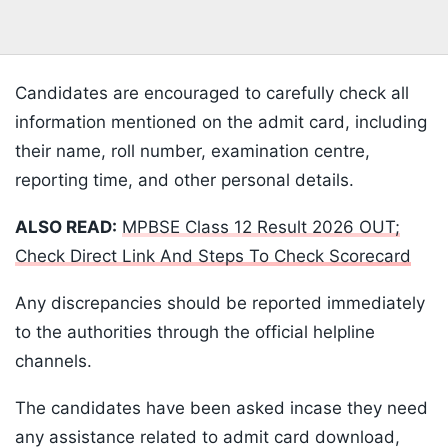
Candidates are encouraged to carefully check all
information mentioned on the admit card, including
their name, roll number, examination centre,
reporting time, and other personal details.
ALSO READ:
MPBSE Class 12 Result 2026 OUT;
Check Direct Link And Steps To Check Scorecard
Any discrepancies should be reported immediately
to the authorities through the official helpline
channels.
The candidates have been asked incase they need
any assistance related to admit card download,