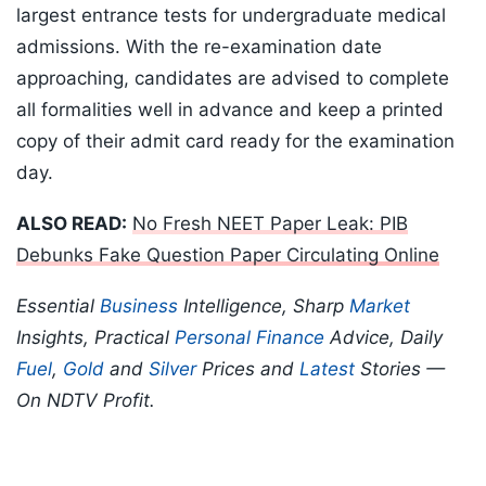
largest entrance tests for undergraduate medical
admissions. With the re-examination date
approaching, candidates are advised to complete
all formalities well in advance and keep a printed
copy of their admit card ready for the examination
day.
ALSO READ:
No Fresh NEET Paper Leak: PIB
Debunks Fake Question Paper Circulating Online
Essential
Business
Intelligence, Sharp
Market
Insights, Practical
Personal Finance
Advice, Daily
Fuel
,
Gold
and
Silver
Prices and
Latest
Stories —
On NDTV Profit.