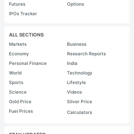
Futures
Options
IPOs Tracker
ALL SECTIONS
Markets
Business
Economy
Research Reports
Personal Finance
India
World
Technology
Sports
Lifestyle
Science
Videos
Gold Price
Silver Price
Fuel Prices
Calculators