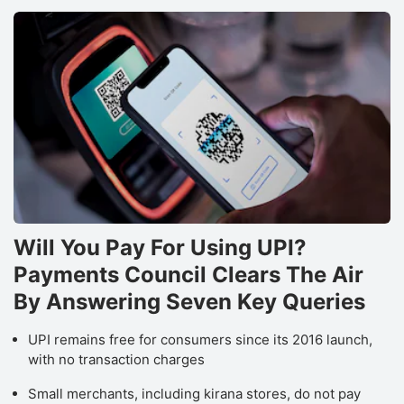
Will You Pay For Using UPI?
Payments Council Clears The Air
By Answering Seven Key Queries
UPI remains free for consumers since its 2016 launch,
with no transaction charges
Small merchants, including kirana stores, do not pay