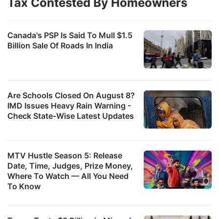
Tax Contested By Homeowners
Canada's PSP Is Said To Mull $1.5
Billion Sale Of Roads In India
Are Schools Closed On August 8?
IMD Issues Heavy Rain Warning -
Check State-Wise Latest Updates
MTV Hustle Season 5: Release
Date, Time, Judges, Prize Money,
Where To Watch — All You Need
To Know