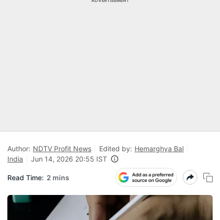
ADVERTISEMENT
Author:
NDTV Profit News
Edited by:
Hemarghya Bal
India
Jun 14, 2026 20:55 IST
Read Time:
2 mins