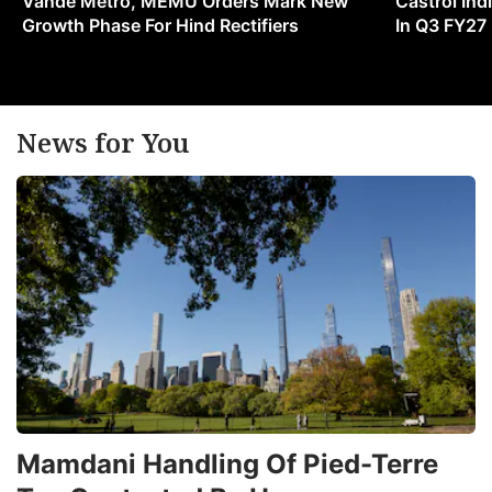
Vande Metro, MEMU Orders Mark New
Castrol Indi
Growth Phase For Hind Rectifiers
In Q3 FY27
News for You
Mamdani Handling Of Pied-Terre