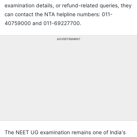
examination details, or refund-related queries, they
can contact the NTA helpline numbers: 011-
40759000 and 011-69227700.
ADVERTISEMENT
The NEET UG examination remains one of India's