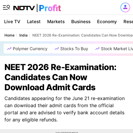
Live TV
Latest
Markets
Business
Economy
Res
Home
India
NEET 2026 Re-Examination: Candidates Can Now Downloa
Polymer Currency
Stocks To Buy
Stock Market Li
NEET 2026 Re-Examination:
Candidates Can Now
Download Admit Cards
Candidates appearing for the June 21 re-examination
can download their admit cards from the official
portal and are advised to verify bank account details
for any eligible refunds.