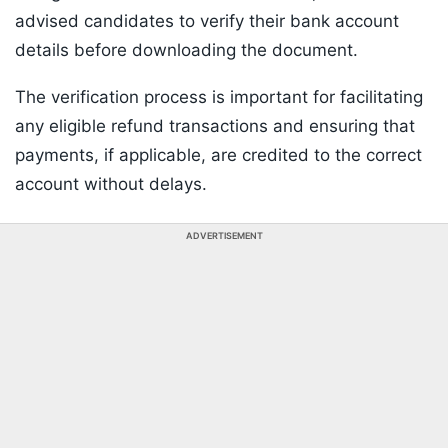
advised candidates to verify their bank account
details before downloading the document.
The verification process is important for facilitating
any eligible refund transactions and ensuring that
payments, if applicable, are credited to the correct
account without delays.
ADVERTISEMENT