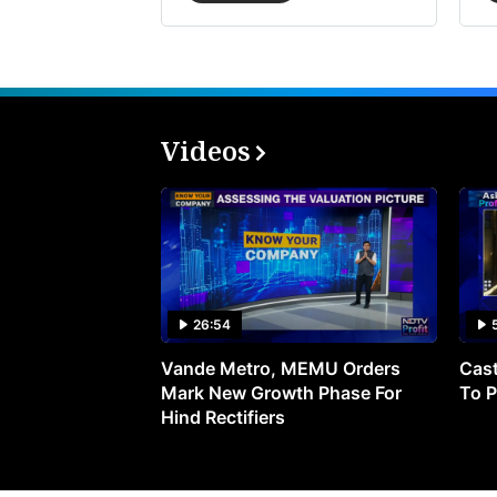
Videos
26:54
Vande Metro, MEMU Orders
Cast
Mark New Growth Phase For
To P
Hind Rectifiers