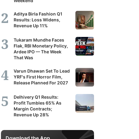
Weekend
Aditya Birla Fashion Q1
Results: Loss Widens,
Revenue Up 11%
Tukaram Mundhe Faces
Flak, RBI Monetary Policy,
Ardee IPO — The Week
That Was
Varun Dhawan Set To Lead
YRF's First Horror Film,
Release Planned For 2027
Delhivery Q1 Results:
Profit Tumbles 65% As
Margin Contracts;
Revenue Up 28%
Download the App