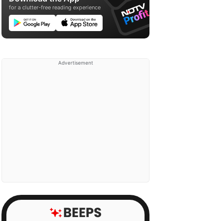
for a clutter-free reading experience
Advertisement