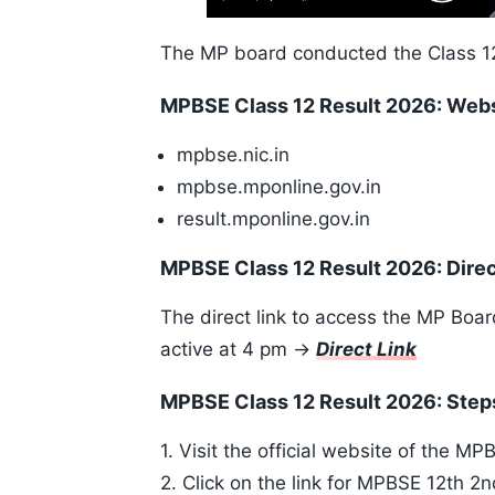
Play
Next
Mute
Skip
Time
10s
The MP board conducted the Class 1
MPBSE Class 12 Result 2026: Web
mpbse.nic.in
mpbse.mponline.gov.in
result.mponline.gov.in
MPBSE Class 12 Result 2026: Direc
The direct link to access the MP Boa
active at 4 pm ->
Direct Link
MPBSE Class 12 Result 2026: Ste
1. Visit the official website of the M
2. Click on the link for MPBSE 12th 2