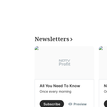
Newsletters
All You Need To Know
N
Once every morning
O
Subscribe
Preview