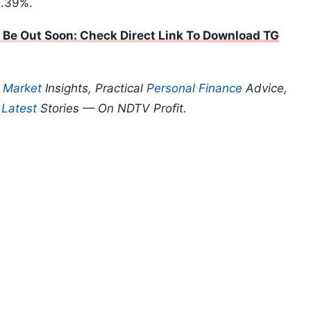
2.39%.
 Be Out Soon: Check Direct Link To Download TG
p
Market
Insights, Practical
Personal Finance
Advice,
d
Latest
Stories — On NDTV Profit.