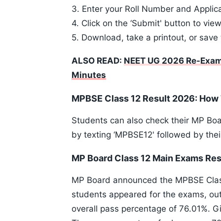
3. Enter your Roll Number and Appli
4. Click on the ‘Submit' button to view
5. Download, take a printout, or save 
ALSO READ:
NEET UG 2026 Re-Exam
Minutes
MPBSE Class 12 Result 2026: How
Students can also check their MP Bo
by texting ‘MPBSE12' followed by thei
MP Board Class 12 Main Exams Resu
MP Board announced the MPBSE Class 1
students appeared for the exams, ou
overall pass percentage of 76.01%. G