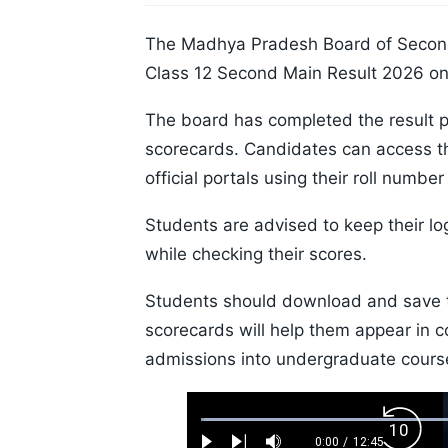
The Madhya Pradesh Board of Secon
Class 12 Second Main Result 2026 on 
The board has completed the result p
scorecards. Candidates can access t
official portals using their roll numb
Students are advised to keep their lo
while checking their scores.
Students should download and save th
scorecards will help them appear in c
admissions into undergraduate cours
Loaded
:
Backw
0.52%
0:00
/
12:45
Current
Duration