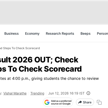
Business
Economy
Research Reports
Beeps
Person
nd Steps To Check Scorecard
sult 2026 OUT; Check
eps To Check Scorecard
tes at 4:00 p.m., giving students the chance to review
y:
Vishal Marathe
Trending
Jun 12, 2026 16:19 IST
Share