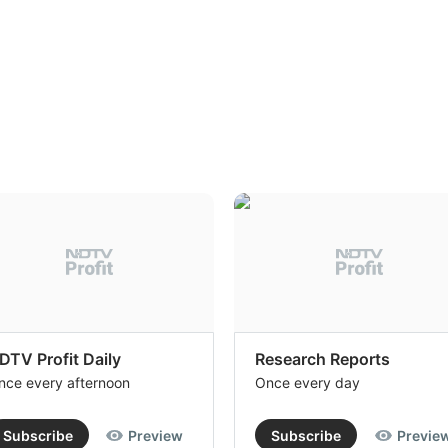
DTV Profit Daily
Research Reports
nce every afternoon
Once every day
Subscribe
Preview
Subscribe
Previe