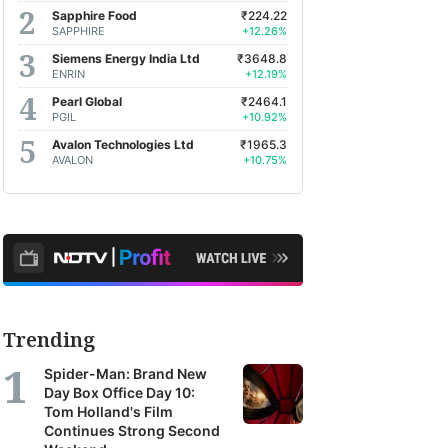
Sapphire Food
₹224.22
SAPPHIRE
+12.26%
Siemens Energy India Ltd
₹3648.8
ENRIN
+12.19%
Pearl Global
₹2464.1
PGIL
+10.92%
Avalon Technologies Ltd
₹1965.3
AVALON
+10.75%
Trending
Spider-Man: Brand New
Day Box Office Day 10:
Tom Holland's Film
Continues Strong Second