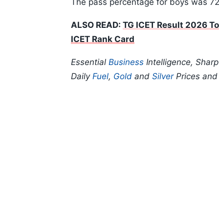
The pass percentage for boys was 7
ALSO READ:
TG ICET Result 2026 To
ICET Rank Card
Essential
Business
Intelligence, Shar
Daily
Fuel
,
Gold
and
Silver
Prices an