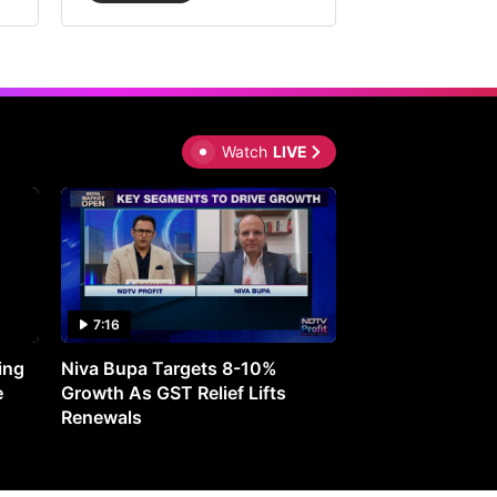
Watch
LIVE
7:16
27:05
ing
Niva Bupa Targets 8-10%
Redington Expe
e
Growth As GST Relief Lifts
Smartphone Pric
Renewals