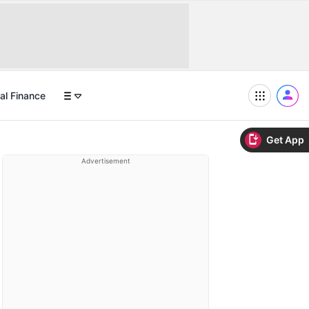
al Finance
Get App
Advertisement