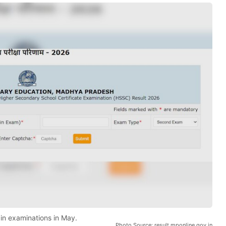
n examinations in May.
Photo Source: result.mponline.gov.in