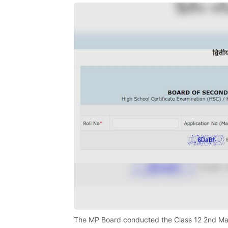
The MP Board conducted the Class 12 2nd Mai