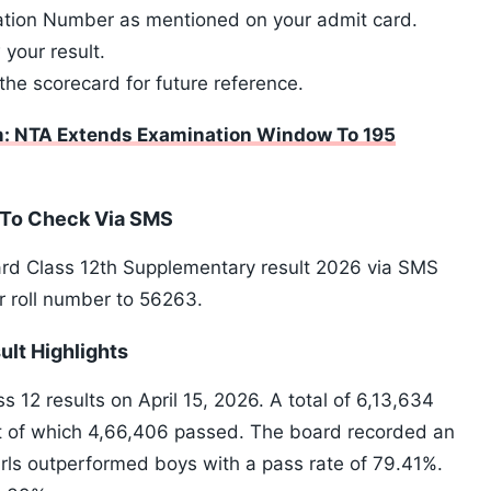
cation Number as mentioned on your admit card.
 your result.
the scorecard for future reference.
: NTA Extends Examination Window To 195
 To Check Via SMS
ard Class 12th Supplementary result 2026 via SMS
r roll number to 56263.
lt Highlights
2 results on April 15, 2026. A total of 6,13,634
t of which 4,66,406 passed. The board recorded an
irls outperformed boys with a pass rate of 79.41%.