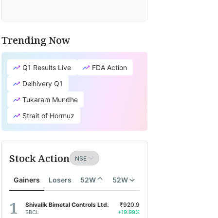
Trending Now
Q1 Results Live
FDA Action
Delhivery Q1
Tukaram Mundhe
Strait of Hormuz
Stock Action
Gainers
Losers
52W
52W
Shivalik Bimetal Controls Ltd.
₹920.9
SBCL
+19.99%