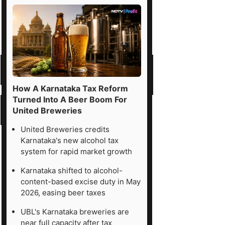
How A Karnataka Tax Reform
Turned Into A Beer Boom For
United Breweries
United Breweries credits
Karnataka's new alcohol tax
system for rapid market growth
Karnataka shifted to alcohol-
content-based excise duty in May
2026, easing beer taxes
UBL's Karnataka breweries are
near full capacity after tax