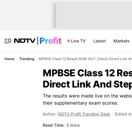
ADVERTISEMENT
Live TV
Latest
Markets
Home
Trending
MPBSE Class 12 Result 2026 OUT; Check Direct Link A
MPBSE Class 12 Re
Direct Link And St
The results were made live on the websi
their supplementary exam scores.
Author:
NDTV Profit Trending Desk
Edited b
Read Time:
2 mins