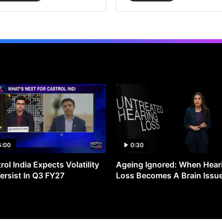
5:00
0:30
rol India Expects Volatility
Ageing Ignored: When Hear
ersist In Q3 FY27
Loss Becomes A Brain Issu