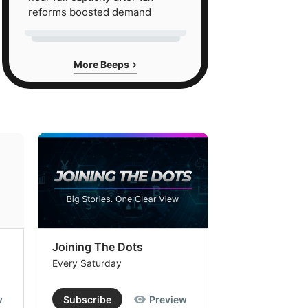
reforms boosted demand
More Beeps
Joining The Dots
The Week In
Every Saturday
Every Saturday
w
Subscribe
Preview
Subscribe