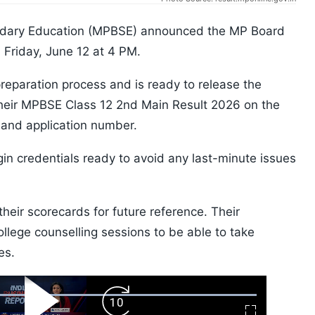
dary Education (MPBSE) announced the MP Board
Friday, June 12 at 4 PM.
reparation process and is ready to release the
heir MPBSE Class 12 2nd Main Result 2026 on the
er and application number.
gin credentials ready to avoid any last-minute issues
eir scorecards for future reference. Their
ollege counselling sessions to be able to take
es.
ard
Play
Forward