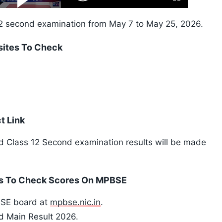
Fullscreen
Video
Skip
10s
2 second examination from May 7 to May 25, 2026.
sites To Check
t Link
rd Class 12 Second examination results will be made
ps To Check Scores On MPBSE
PBSE board at
mpbse.nic.in
.
nd Main Result 2026.