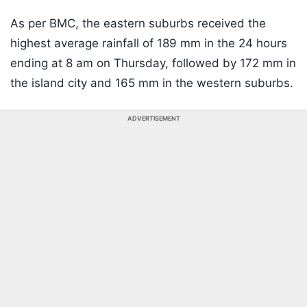
As per BMC, the eastern suburbs received the
highest average rainfall of 189 mm in the 24 hours
ending at 8 am on Thursday, followed by 172 mm in
the island city and 165 mm in the western suburbs.
ADVERTISEMENT