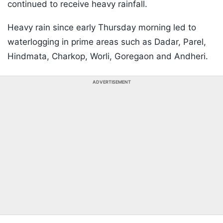
continued to receive heavy rainfall.
Heavy rain since early Thursday morning led to
waterlogging in prime areas such as Dadar, Parel,
Hindmata, Charkop, Worli, Goregaon and Andheri.
ADVERTISEMENT