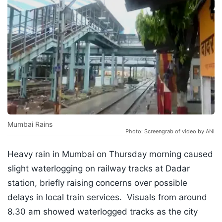
Mumbai Rains
Photo: Screengrab of video by ANI
Heavy rain in Mumbai on Thursday morning caused
slight waterlogging on railway tracks at Dadar
station, briefly raising concerns over possible
delays in local train services. Visuals from around
8.30 am showed waterlogged tracks as the city