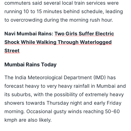
commuters said several local train services were
running 10 to 15 minutes behind schedule, leading
to overcrowding during the morning rush hour.
Navi Mumbai Rains:
Two Girls Suffer Electric
Shock While Walking Through Waterlogged
Street
Mumbai Rains Today
The India Meteorological Department (IMD) has
forecast heavy to very heavy rainfall in Mumbai and
its suburbs, with the possibility of extremely heavy
showers towards Thursday night and early Friday
morning. Occasional gusty winds reaching 50-60
kmph are also likely.