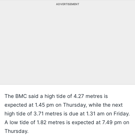
ADVERTISEMENT
The BMC said a high tide of 4.27 metres is
expected at 1.45 pm on Thursday, while the next
high tide of 3.71 metres is due at 1.31 am on Friday.
A low tide of 1.82 metres is expected at 7.49 pm on
Thursday.