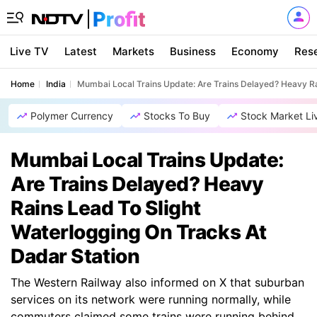
Live TV
Latest
Markets
Business
Economy
Res
Home
India
Mumbai Local Trains Update: Are Trains Delayed? Heavy Ra
Polymer Currency
Stocks To Buy
Stock Market Li
Mumbai Local Trains Update:
Are Trains Delayed? Heavy
Rains Lead To Slight
Waterlogging On Tracks At
Dadar Station
The Western Railway also informed on X that suburban
services on its network were running normally, while
commuters claimed some trains were running behind