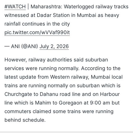
#WATCH
| Maharashtra: Waterlogged railway tracks
witnessed at Dadar Station in Mumbai as heavy
rainfall continues in the city
pic.twitter.com/wVVaf990it
— ANI (@ANI)
July 2, 2026
However, railway authorities said suburban
services were running normally. According to the
latest update from Western railway, Mumbai local
trains are running normally on suburban which is
Churchgate to Dahanu road line and on Harbour
line which is Mahim to Goregaon at 9:00 am but
commuters claimed some trains were running
behind schedule.