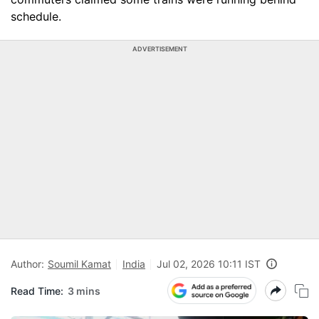
schedule.
ADVERTISEMENT
Author:
Soumil Kamat
India
Jul 02, 2026 10:11 IST
Read Time:
3 mins