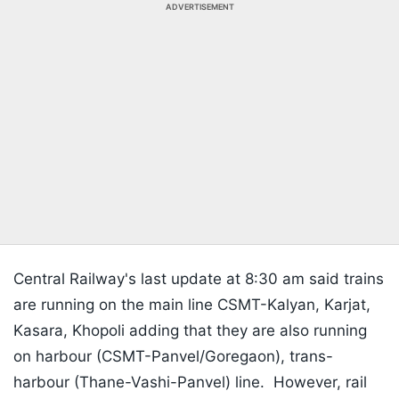
ADVERTISEMENT
Central Railway's last update at 8:30 am said trains
are running on the main line CSMT-Kalyan, Karjat,
Kasara, Khopoli adding that they are also running
on harbour (CSMT-Panvel/Goregaon), trans-
harbour (Thane-Vashi-Panvel) line. However, rail