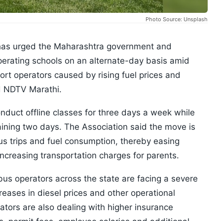
Photo Source: Unsplash
has urged the Maharashtra government and
operating schools on an alternate-day basis amid
ort operators caused by rising fuel prices and
ed NDTV Marathi.
nduct offline classes for three days a week while
maining two days. The Association said the move is
us trips and fuel consumption, thereby easing
increasing transportation charges for parents.
bus operators across the state are facing a severe
reases in diesel prices and other operational
ators are also dealing with higher insurance