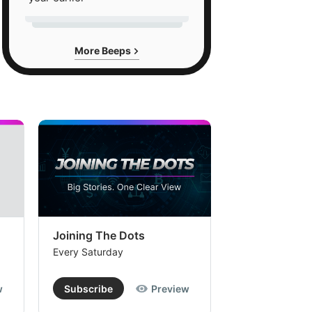
More Beeps
Joining The Dots
The Week In
Every Saturday
Every Saturday
w
Subscribe
Preview
Subscribe