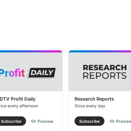
DTV Profit Daily
Research Reports
nce every afternoon
Once every day
Subscribe
Preview
Subscribe
Previe