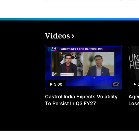
Videos
5:00
Castrol India Expects Volatility
Agei
To Persist In Q3 FY27
Loss