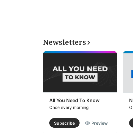
Newsletters
All You Need To Know
N
Once every morning
O
Subscribe
Preview