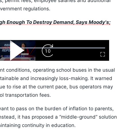
 permit fees, employee salaries and additional
overnment regulations.
High Enough To Destroy Demand, Says Moody's;
ard
Play
Forward
Fullscreen
Video
Skip
10s
nt conditions, operating school buses in the usual
ainable and increasingly loss-making. It warned
nue to rise at the current pace, bus operators may
ol transportation fees.
ant to pass on the burden of inflation to parents,
Instead, it has proposed a “middle-ground” solution
ntaining continuity in education.