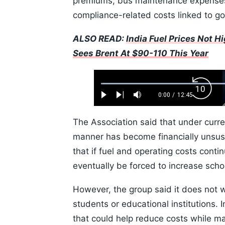
premiums, bus maintenance expenses,
compliance-related costs linked to g
ALSO READ:
India Fuel Prices Not 
Sees Brent At $90-110 This Year
Loaded
:
Backw
0.52%
0:00
/
12:45
Play
Next
Mute
Current
Duration
Skip
Time
10s
The Association said that under curre
manner has become financially unsust
that if fuel and operating costs conti
eventually be forced to increase scho
However, the group said it does not w
students or educational institutions. 
that could help reduce costs while mai