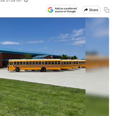
26 21:29 IST
Share