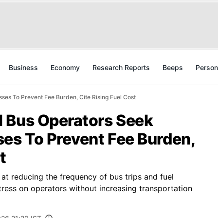
Business
Economy
Research Reports
Beeps
Person
es To Prevent Fee Burden, Cite Rising Fuel Cost
 Bus Operators Seek
ses To Prevent Fee Burden,
t
at reducing the frequency of bus trips and fuel
tress on operators without increasing transportation