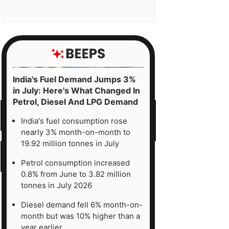
India's Fuel Demand Jumps 3%
in July: Here's What Changed In
Petrol, Diesel And LPG Demand
India's fuel consumption rose
nearly 3% month-on-month to
19.92 million tonnes in July
Petrol consumption increased
0.8% from June to 3.82 million
tonnes in July 2026
Diesel demand fell 6% month-on-
month but was 10% higher than a
year earlier