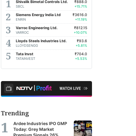
Shivalik Bimetal Controls Ltd.
₹888.0
SBCL
+15.71%
Siemens Energy India Ltd
₹3616.0
ENRIN
+11.19%
Varroc Engineering Ltd.
₹812.15
VARROC
+10.07%
Lloyds Steels Industries Ltd.
₹93.6
LLOYDSENGG
+5.81%
Tata Invst
₹704.0
TATAINVEST
+5.53%
Trending
Ardee Industries IPO GMP
Today: Grey Market
Premium Signals 26%