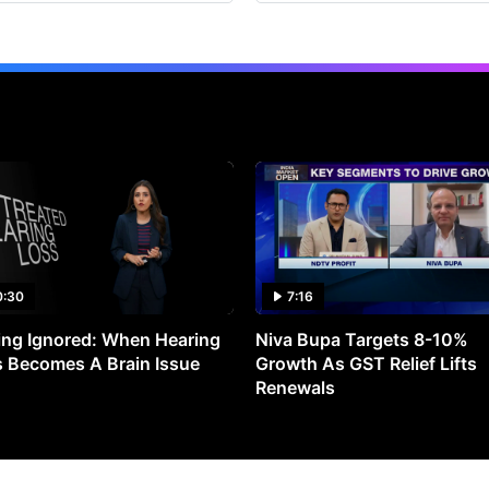
0:30
7:16
ng Ignored: When Hearing
Niva Bupa Targets 8-10%
 Becomes A Brain Issue
Growth As GST Relief Lifts
Renewals