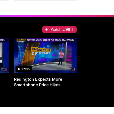
Watch
LIVE
27:05
0:30
Redington Expects More
16th Mindmine 
Smartphone Price Hikes
The Ideas & Con
Shaping India's 