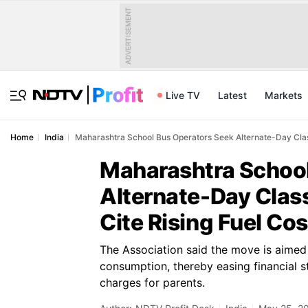
ADVERTISEMENT
Live TV
Latest
Markets
Home
India
Maharashtra School Bus Operators Seek Alternate-Day Class
Maharashtra School
Alternate-Day Clas
Cite Rising Fuel Cos
The Association said the move is aimed 
consumption, thereby easing financial s
charges for parents.