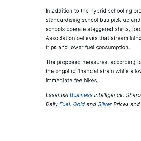
In addition to the hybrid schooling p
standardising school bus pick-up and
schools operate staggered shifts, for
Association believes that streamlinin
trips and lower fuel consumption.
The proposed measures, according to 
the ongoing financial strain while all
immediate fee hikes.
Essential
Business
Intelligence, Shar
Daily
Fuel
,
Gold
and
Silver
Prices an