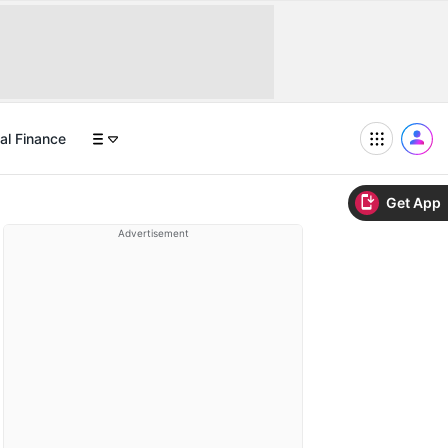
al Finance
Get App
Advertisement