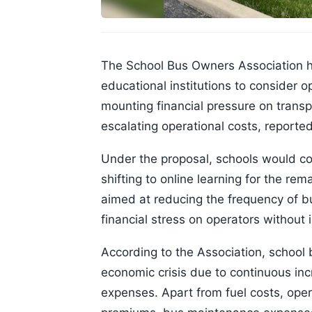
The School Bus Owners Association 
educational institutions to consider 
mounting financial pressure on transp
escalating operational costs, report
Under the proposal, schools would co
shifting to online learning for the re
aimed at reducing the frequency of b
financial stress on operators without 
According to the Association, school 
economic crisis due to continuous inc
expenses. Apart from fuel costs, oper