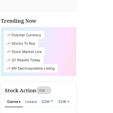
Trending Now
Polymer Currency
Stocks To Buy
Stock Market Live
Q1 Results Today
MV Electrosystems Listing
Stock Action
Gainers
Losers
52W
52W