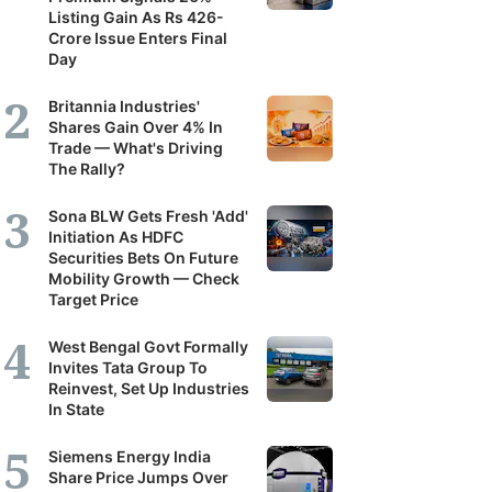
Listing Gain As Rs 426-
Crore Issue Enters Final
Day
Britannia Industries'
Shares Gain Over 4% In
Trade — What's Driving
The Rally?
Sona BLW Gets Fresh 'Add'
Initiation As HDFC
Securities Bets On Future
Mobility Growth — Check
Target Price
West Bengal Govt Formally
Invites Tata Group To
Reinvest, Set Up Industries
In State
Siemens Energy India
Share Price Jumps Over