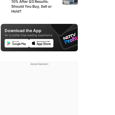
10% After Q3 Results.
Should You Buy, Sell or
Hold?
Download the App
for a clutter-free reading experience
Advertisement