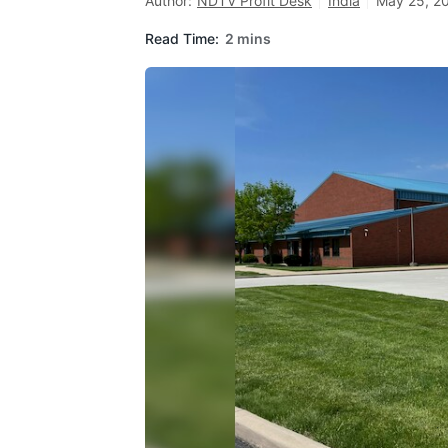
Author:
NDTV Profit Desk
India
May 25, 20
Read Time:
2 mins