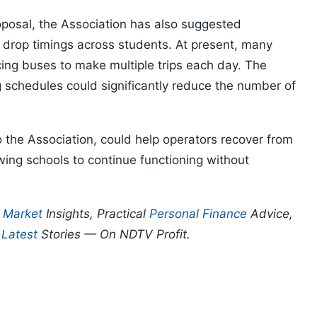
roposal, the Association has also suggested
 drop timings across students. At present, many
cing buses to make multiple trips each day. The
g schedules could significantly reduce the number of
the Association, could help operators recover from
owing schools to continue functioning without
p
Market
Insights, Practical
Personal Finance
Advice,
d
Latest
Stories — On NDTV Profit.