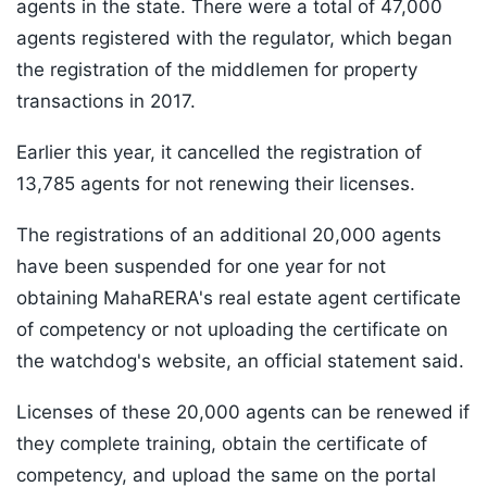
agents in the state. There were a total of 47,000
agents registered with the regulator, which began
the registration of the middlemen for property
transactions in 2017.
Earlier this year, it cancelled the registration of
13,785 agents for not renewing their licenses.
The registrations of an additional 20,000 agents
have been suspended for one year for not
obtaining MahaRERA's real estate agent certificate
of competency or not uploading the certificate on
the watchdog's website, an official statement said.
Licenses of these 20,000 agents can be renewed if
they complete training, obtain the certificate of
competency, and upload the same on the portal