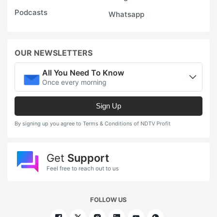
Podcasts
Whatsapp
OUR NEWSLETTERS
All You Need To Know
Once every morning
Sign Up
By signing up you agree to Terms & Conditions of NDTV Profit
Get
Support
Feel free to reach out to us
FOLLOW US