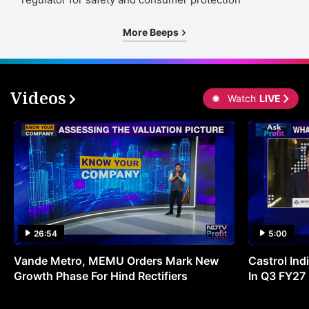
More Beeps
Videos
Watch
LIVE
26:54
5:00
Vande Metro, MEMU Orders Mark New
Castrol Indi
Growth Phase For Hind Rectifiers
In Q3 FY27