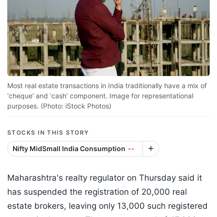
Most real estate transactions in India traditionally have a mix of
‘cheque’ and ‘cash’ component. Image for representational
purposes. (Photo: iStock Photos)
STOCKS IN THIS STORY
Nifty MidSmall India Consumption
--
Maharashtra's realty regulator on Thursday said it
has suspended the registration of 20,000 real
estate brokers, leaving only 13,000 such registered