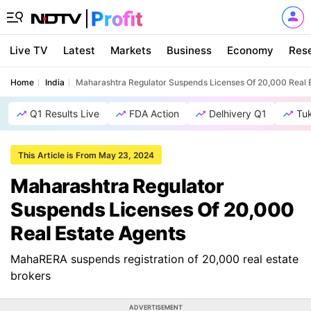
Live TV
Latest
Markets
Business
Economy
Res
Home
India
Maharashtra Regulator Suspends Licenses Of 20,000 Real 
Q1 Results Live
FDA Action
Delhivery Q1
Tu
This Article is From May 23, 2024
Maharashtra Regulator
Suspends Licenses Of 20,000
Real Estate Agents
MahaRERA suspends registration of 20,000 real estate
brokers
ADVERTISEMENT