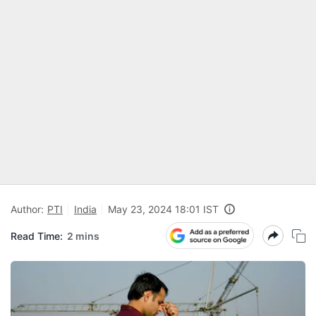
Author:
PTI
India
May 23, 2024 18:01 IST
Read Time:
2 mins