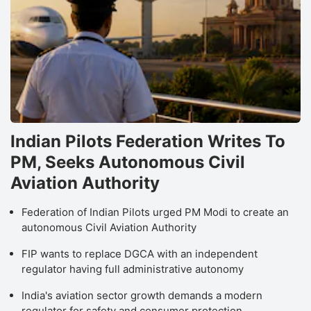
Indian Pilots Federation Writes To
PM, Seeks Autonomous Civil
Aviation Authority
Federation of Indian Pilots urged PM Modi to create an
autonomous Civil Aviation Authority
FIP wants to replace DGCA with an independent
regulator having full administrative autonomy
India's aviation sector growth demands a modern
regulator for safety and consumer protection