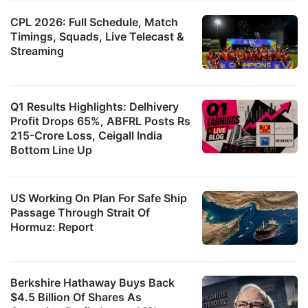
CPL 2026: Full Schedule, Match
Timings, Squads, Live Telecast &
Streaming
Q1 Results Highlights: Delhivery
Profit Drops 65%, ABFRL Posts Rs
215-Crore Loss, Ceigall India
Bottom Line Up
US Working On Plan For Safe Ship
Passage Through Strait Of
Hormuz: Report
Berkshire Hathaway Buys Back
$4.5 Billion Of Shares As