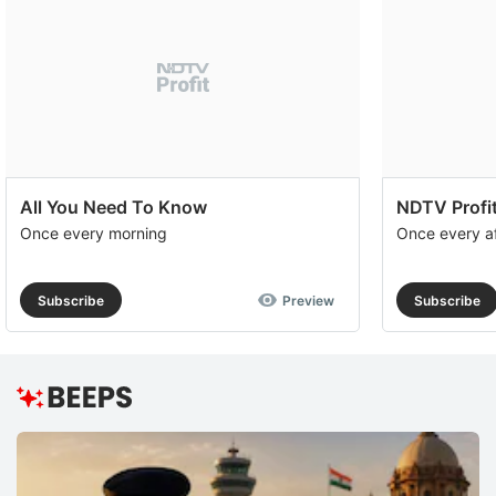
All You Need To Know
NDTV Profit
Once every morning
Once every a
Subscribe
Preview
Subscribe