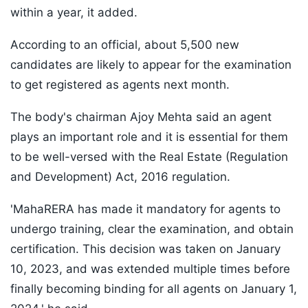
within a year, it added.
According to an official, about 5,500 new
candidates are likely to appear for the examination
to get registered as agents next month.
The body's chairman Ajoy Mehta said an agent
plays an important role and it is essential for them
to be well-versed with the Real Estate (Regulation
and Development) Act, 2016 regulation.
'MahaRERA has made it mandatory for agents to
undergo training, clear the examination, and obtain
certification. This decision was taken on January
10, 2023, and was extended multiple times before
finally becoming binding for all agents on January 1,