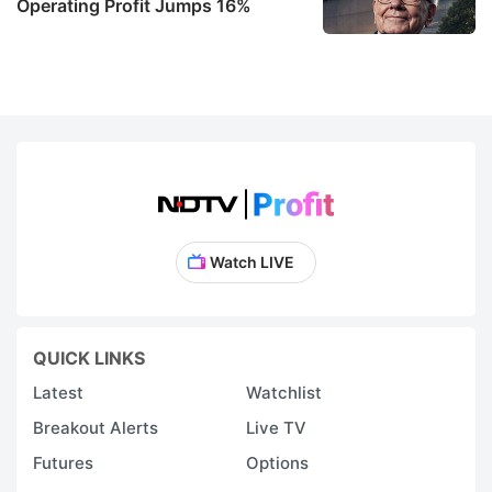
Operating Profit Jumps 16%
Watch LIVE
QUICK LINKS
Latest
Watchlist
Breakout Alerts
Live TV
Futures
Options