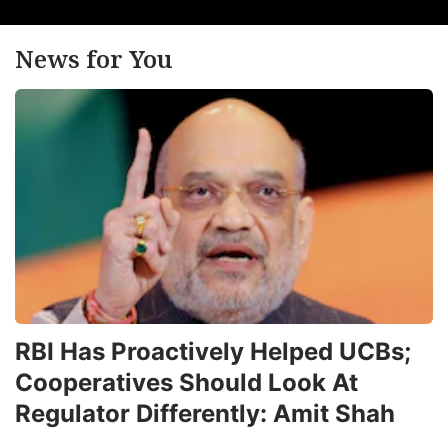
News for You
RBI Has Proactively Helped UCBs;
Cooperatives Should Look At
Regulator Differently: Amit Shah