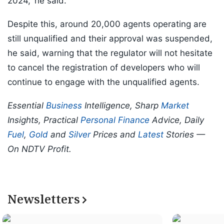
2024,' he said.
Despite this, around 20,000 agents operating are
still unqualified and their approval was suspended,
he said, warning that the regulator will not hesitate
to cancel the registration of developers who will
continue to engage with the unqualified agents.
Essential
Business
Intelligence, Sharp
Market
Insights, Practical
Personal Finance
Advice, Daily
Fuel
,
Gold
and
Silver
Prices and
Latest
Stories —
On NDTV Profit.
Newsletters