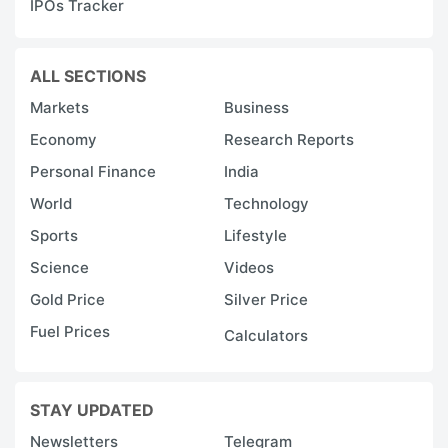
IPOs Tracker
ALL SECTIONS
Markets
Business
Economy
Research Reports
Personal Finance
India
World
Technology
Sports
Lifestyle
Science
Videos
Gold Price
Silver Price
Fuel Prices
Calculators
STAY UPDATED
Newsletters
Telegram