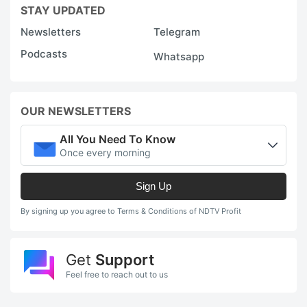
STAY UPDATED
Newsletters
Telegram
Podcasts
Whatsapp
OUR NEWSLETTERS
All You Need To Know
Once every morning
Sign Up
By signing up you agree to Terms & Conditions of NDTV Profit
Get
Support
Feel free to reach out to us