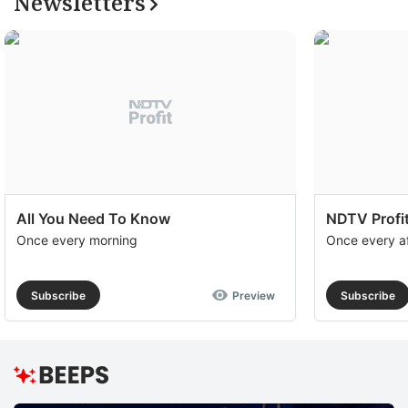
Newsletters
All You Need To Know
NDTV Profit
Once every morning
Once every a
Subscribe
Preview
Subscribe