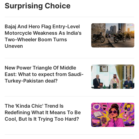
Surprising Choice
Bajaj And Hero Flag Entry-Level
Motorcycle Weakness As India's
Two-Wheeler Boom Turns
Uneven
New Power Triangle Of Middle
East: What to expect from Saudi-
Turkey-Pakistan deal?
The 'Kinda Chic' Trend Is
Redefining What It Means To Be
Cool, But Is It Trying Too Hard?