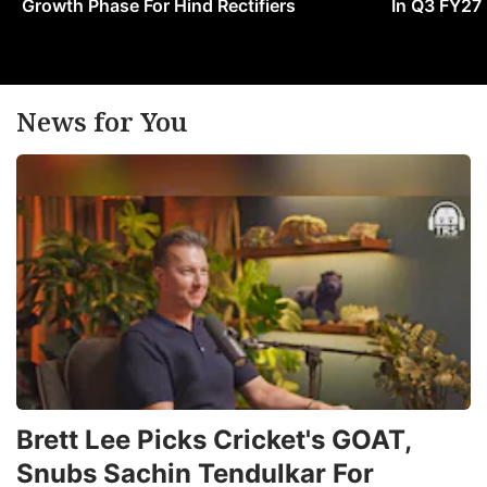
Growth Phase For Hind Rectifiers
In Q3 FY27
News for You
Brett Lee Picks Cricket's GOAT,
Snubs Sachin Tendulkar For