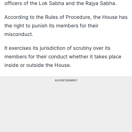
officers of the Lok Sabha and the Rajya Sabha.
According to the Rules of Procedure, the House has
the right to punish its members for their
misconduct.
It exercises its jurisdiction of scrutiny over its
members for their conduct whether it takes place
inside or outside the House.
ADVERTISEMENT