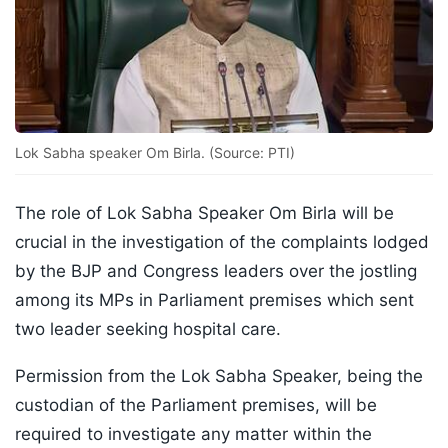
Lok Sabha speaker Om Birla. (Source: PTI)
The role of Lok Sabha Speaker Om Birla will be
crucial in the investigation of the complaints lodged
by the BJP and Congress leaders over the jostling
among its MPs in Parliament premises which sent
two leader seeking hospital care.
Permission from the Lok Sabha Speaker, being the
custodian of the Parliament premises, will be
required to investigate any matter within the