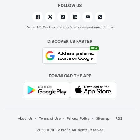
FOLLOW US
Note: All Stock exchange data is delayed upto 3 mins
DISCOVER US FASTER
NEW
DOWNLOAD THE APP
About Us
Terms of Use
Privacy Policy
Sitemap
RSS
2026 © NDTV Profit. All Rights Reserved