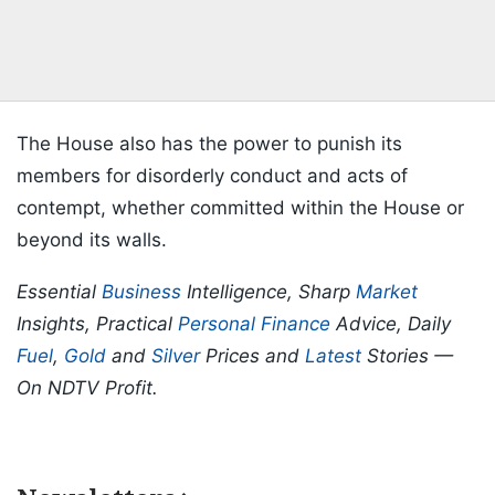
The House also has the power to punish its
members for disorderly conduct and acts of
contempt, whether committed within the House or
beyond its walls.
Essential
Business
Intelligence, Sharp
Market
Insights, Practical
Personal Finance
Advice, Daily
Fuel
,
Gold
and
Silver
Prices and
Latest
Stories —
On NDTV Profit.