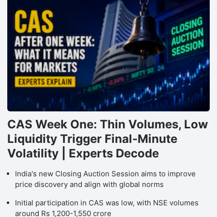
CAS Week One: Thin Volumes, Low
Liquidity Trigger Final-Minute
Volatility | Experts Decode
India's new Closing Auction Session aims to improve
price discovery and align with global norms
Initial participation in CAS was low, with NSE volumes
around Rs 1,200-1,550 crore