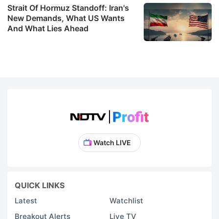
Strait Of Hormuz Standoff: Iran's
New Demands, What US Wants
And What Lies Ahead
Watch LIVE
QUICK LINKS
Latest
Watchlist
Breakout Alerts
Live TV