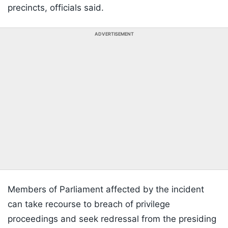
precincts, officials said.
ADVERTISEMENT
Members of Parliament affected by the incident
can take recourse to breach of privilege
proceedings and seek redressal from the presiding