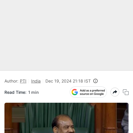
Author:
PTI
India
Dec 19, 2024 21:18 IST
Read Time:
1 min