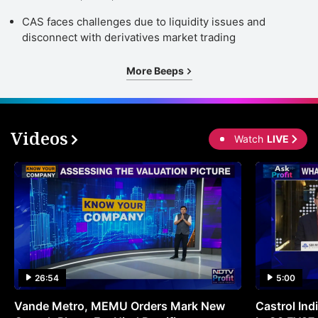
CAS faces challenges due to liquidity issues and
disconnect with derivatives market trading
More Beeps
Videos
Watch
LIVE
26:54
5:00
Vande Metro, MEMU Orders Mark New
Castrol Indi