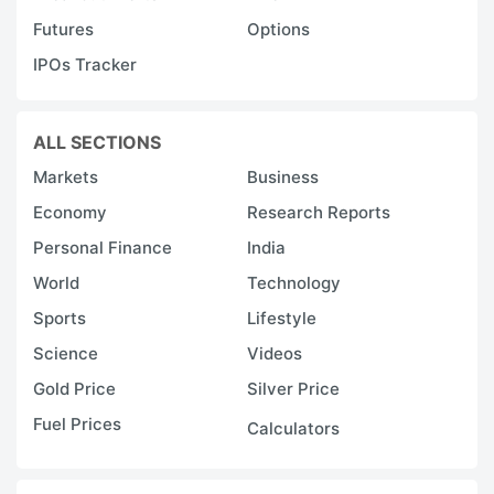
Futures
Options
IPOs Tracker
ALL SECTIONS
Markets
Business
Economy
Research Reports
Personal Finance
India
World
Technology
Sports
Lifestyle
Science
Videos
Gold Price
Silver Price
Fuel Prices
Calculators