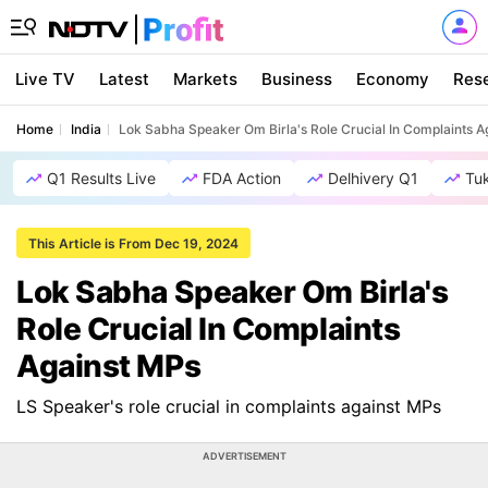
Live TV
Latest
Markets
Business
Economy
Res
Home
India
Lok Sabha Speaker Om Birla's Role Crucial In Complaints A
Q1 Results Live
FDA Action
Delhivery Q1
Tu
This Article is From Dec 19, 2024
Lok Sabha Speaker Om Birla's
Role Crucial In Complaints
Against MPs
LS Speaker's role crucial in complaints against MPs
ADVERTISEMENT