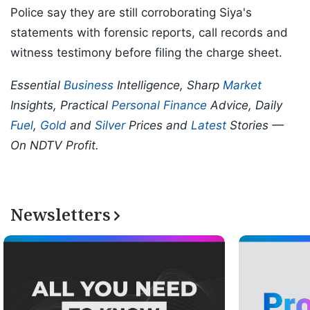
Police say they are still corroborating Siya's
statements with forensic reports, call records and
witness testimony before filing the charge sheet.
Essential
Business
Intelligence, Sharp
Market
Insights, Practical
Personal Finance
Advice, Daily
Fuel
,
Gold
and
Silver
Prices and
Latest
Stories —
On NDTV Profit.
Newsletters