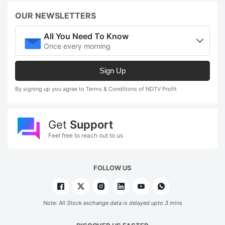
OUR NEWSLETTERS
All You Need To Know
Once every morning
Sign Up
By signing up you agree to Terms & Conditions of NDTV Profit
Get
Support
Feel free to reach out to us
FOLLOW US
Note: All Stock exchange data is delayed upto 3 mins