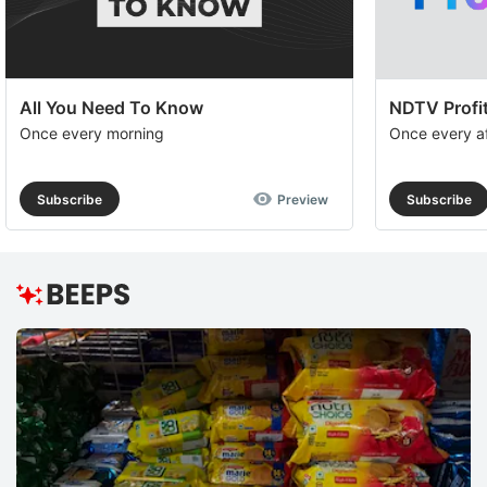
All You Need To Know
NDTV Profit
Once every morning
Once every a
Subscribe
Preview
Subscribe