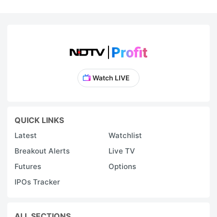
Watch LIVE
QUICK LINKS
Latest
Watchlist
Breakout Alerts
Live TV
Futures
Options
IPOs Tracker
ALL SECTIONS