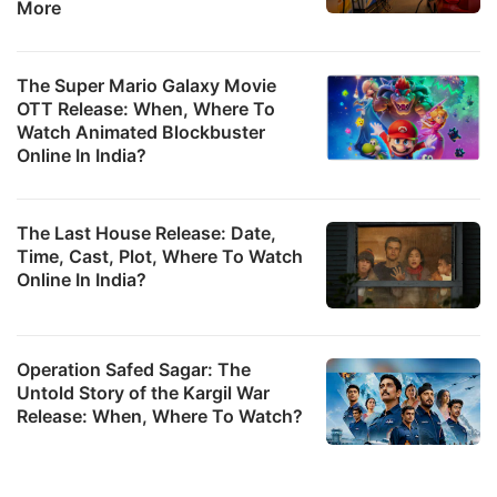
More
The Super Mario Galaxy Movie
OTT Release: When, Where To
Watch Animated Blockbuster
Online In India?
The Last House Release: Date,
Time, Cast, Plot, Where To Watch
Online In India?
Operation Safed Sagar: The
Untold Story of the Kargil War
Release: When, Where To Watch?