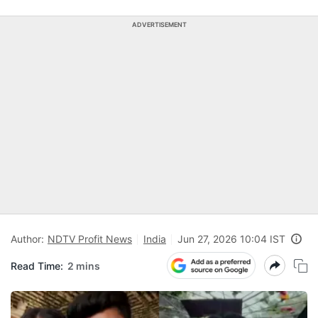
ADVERTISEMENT
Author:
NDTV Profit News
India
Jun 27, 2026 10:04 IST
Read Time:
2 mins