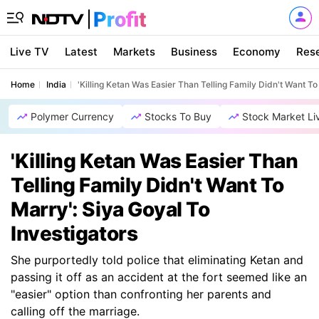
Live TV
Latest
Markets
Business
Economy
Res
Home
India
'Killing Ketan Was Easier Than Telling Family Didn't Want To
Polymer Currency
Stocks To Buy
Stock Market Li
'Killing Ketan Was Easier Than
Telling Family Didn't Want To
Marry': Siya Goyal To
Investigators
She purportedly told police that eliminating Ketan and
passing it off as an accident at the fort seemed like an
"easier" option than confronting her parents and
calling off the marriage.