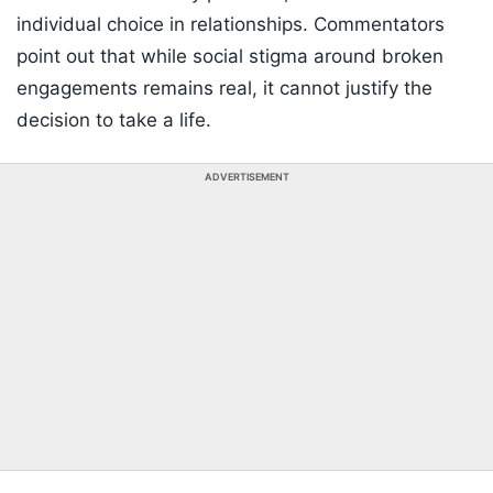
individual choice in relationships. Commentators
point out that while social stigma around broken
engagements remains real, it cannot justify the
decision to take a life.
ADVERTISEMENT