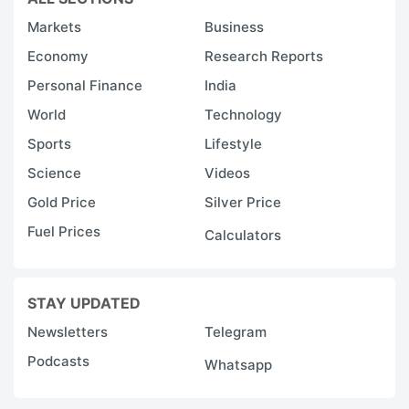
Markets
Business
Economy
Research Reports
Personal Finance
India
World
Technology
Sports
Lifestyle
Science
Videos
Gold Price
Silver Price
Fuel Prices
Calculators
STAY UPDATED
Newsletters
Telegram
Podcasts
Whatsapp