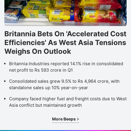
Britannia Bets On 'Accelerated Cost
Efficiencies' As West Asia Tensions
Weighs On Outlook
Britannia Industries reported 14.1% rise in consolidated
net profit to Rs 593 crore in Q1
Consolidated sales grew 9.5% to Rs 4,964 crore, with
standalone sales up 10% year-on-year
Company faced higher fuel and freight costs due to West
Asia conflict but maintained growth
More Beeps