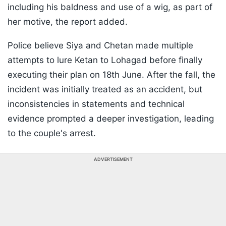
including his baldness and use of a wig, as part of
her motive, the report added.
Police believe Siya and Chetan made multiple
attempts to lure Ketan to Lohagad before finally
executing their plan on 18th June. After the fall, the
incident was initially treated as an accident, but
inconsistencies in statements and technical
evidence prompted a deeper investigation, leading
to the couple's arrest.
ADVERTISEMENT