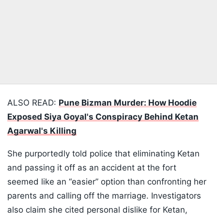
ALSO READ:
Pune Bizman Murder: How Hoodie
Exposed Siya Goyal's Conspiracy Behind Ketan
Agarwal's Killing
She purportedly told police that eliminating Ketan
and passing it off as an accident at the fort
seemed like an “easier” option than confronting her
parents and calling off the marriage. Investigators
also claim she cited personal dislike for Ketan,