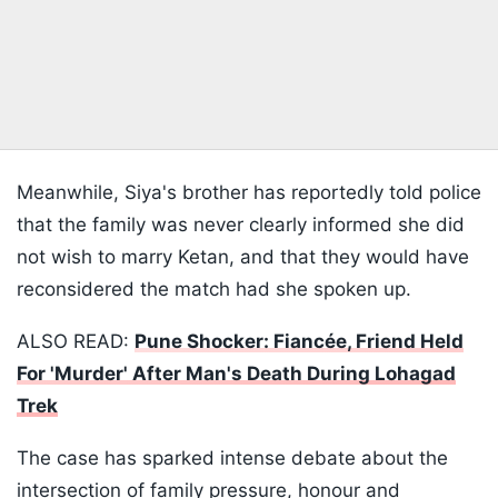
Meanwhile, Siya's brother has reportedly told police
that the family was never clearly informed she did
not wish to marry Ketan, and that they would have
reconsidered the match had she spoken up.
ALSO READ:
Pune Shocker: Fiancée, Friend Held
For 'Murder' After Man's Death During Lohagad
Trek
The case has sparked intense debate about the
intersection of family pressure, honour and