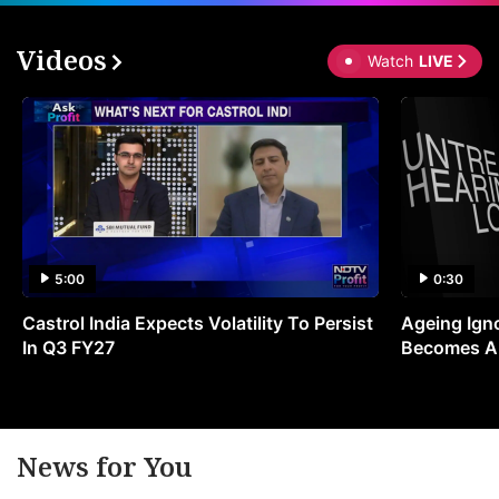
Videos
Watch
LIVE
5:00
0:30
Castrol India Expects Volatility To Persist
Ageing Ign
In Q3 FY27
Becomes A 
News for You