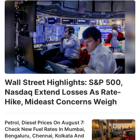
Wall Street Highlights: S&P 500,
Nasdaq Extend Losses As Rate-
Hike, Mideast Concerns Weigh
Petrol, Diesel Prices On August 7:
Check New Fuel Rates In Mumbai,
Bengaluru, Chennai, Kolkata And