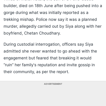
builder, died on 18th June after being pushed into a
gorge during what was initially reported as a
trekking mishap. Police now say it was a planned
murder, allegedly carried out by Siya along with her
boyfriend, Chetan Choudhary.
During custodial interrogation, officers say Siya
admitted she never wanted to go ahead with the
engagement but feared that breaking it would
“ruin” her family's reputation and invite gossip in
their community, as per the report.
ADVERTISEMENT