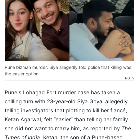
Pune bizman murder: Siya allegedly told police that killing was
the easier option.
NDTV
Pune's Lohagad Fort murder case has taken a
chilling turn with 23‑year‑old Siya Goyal allegedly
telling investigators that plotting to kill her fiancé,
Ketan Agarwal, felt “easier” than telling her family
she did not want to marry him, as reported by
The
Times of India
. Ketan, the son of a Pune-based