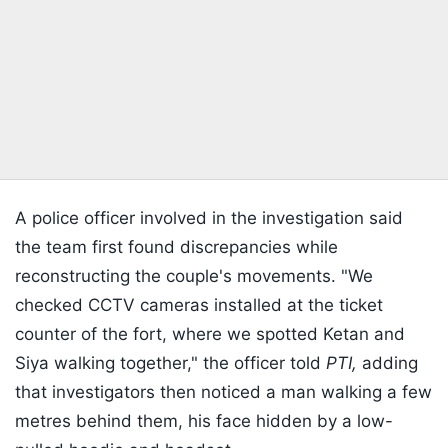
A police officer involved in the investigation said
the team first found discrepancies while
reconstructing the couple's movements. "We
checked CCTV cameras installed at the ticket
counter of the fort, where we spotted Ketan and
Siya walking together," the officer told
PTI,
adding
that investigators then noticed a man walking a few
metres behind them, his face hidden by a low-