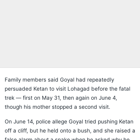
Family members said Goyal had repeatedly
persuaded Ketan to visit Lohagad before the fatal
trek — first on May 31, then again on June 4,
though his mother stopped a second visit.
On June 14, police allege Goyal tried pushing Ketan
off a cliff, but he held onto a bush, and she raised a
false alarm about a snake when he asked why he