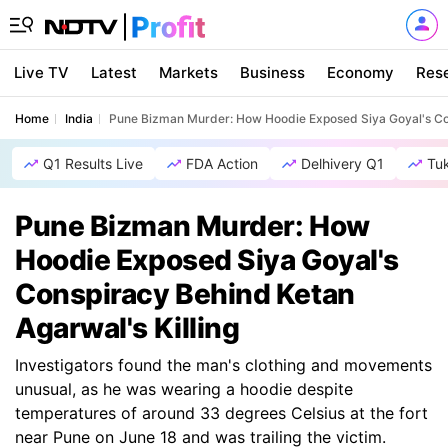
Live TV
Latest
Markets
Business
Economy
Res
Home
India
Pune Bizman Murder: How Hoodie Exposed Siya Goyal's Con
Q1 Results Live
FDA Action
Delhivery Q1
Tu
Pune Bizman Murder: How
Hoodie Exposed Siya Goyal's
Conspiracy Behind Ketan
Agarwal's Killing
Investigators found the man's clothing and movements
unusual, as he was wearing a hoodie despite
temperatures of around 33 degrees Celsius at the fort
near Pune on June 18 and was trailing the victim.