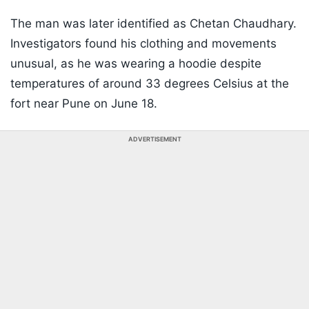
The man was later identified as Chetan Chaudhary.
Investigators found his clothing and movements
unusual, as he was wearing a hoodie despite
temperatures of around 33 degrees Celsius at the
fort near Pune on June 18.
ADVERTISEMENT