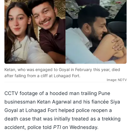
Ketan, who was engaged to Goyal in February this year, died
after falling from a cliff at Lohagad Fort.
Image: NDTV
CCTV footage of a hooded man trailing Pune
businessman Ketan Agarwal and his fiancée Siya
Goyal at Lohagad Fort helped police reopen a
death case that was initially treated as a trekking
accident, police told
PTI
on Wednesday.