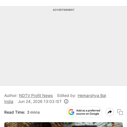
ADVERTISEMENT
Author:
NDTV Profit News
Edited by:
Hemarghya Bal
India
Jun 24, 2026 13:03 IST
Read Time:
3 mins