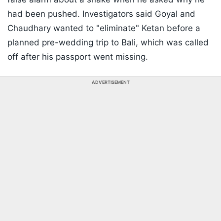
had been pushed. Investigators said Goyal and
Chaudhary wanted to "eliminate" Ketan before a
planned pre-wedding trip to Bali, which was called
off after his passport went missing.
ADVERTISEMENT