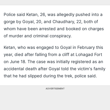
Police said Ketan, 26, was allegedly pushed into a
gorge by Goyal, 20, and Chaudhary, 22, both of
whom have been arrested and booked on charges
of murder and criminal conspiracy.
Ketan, who was engaged to Goyal in February this
year, died after falling from a cliff at Lohagad Fort
on June 18. The case was initially registered as an
accidental death after Goyal told the victim's family
that he had slipped during the trek, police said.
ADVERTISEMENT