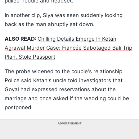
pulled hoodie and headset.
In another clip, Siya was seen suddenly looking
back as the man abruptly sat down.
ALSO READ:
Chilling Details Emerge In Ketan
Agrawal Murder Case: Fiancée Sabotaged Bali Trip
Plan, Stole Passport
The probe widened to the couple's relationship.
Police said Ketan's uncle told investigators that
Goyal had expressed reservations about the
marriage and once asked if the wedding could be
postponed.
ADVERTISEMENT