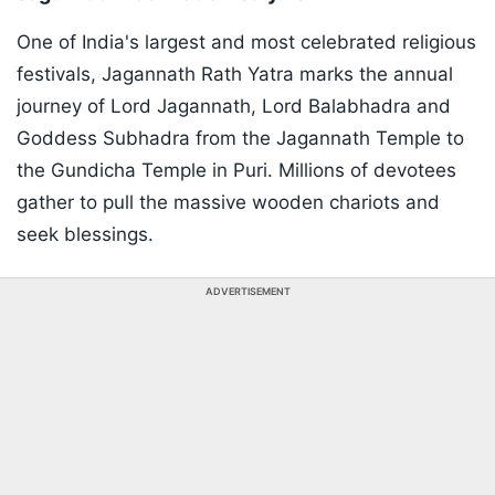
One of India's largest and most celebrated religious
festivals, Jagannath Rath Yatra marks the annual
journey of Lord Jagannath, Lord Balabhadra and
Goddess Subhadra from the Jagannath Temple to
the Gundicha Temple in Puri. Millions of devotees
gather to pull the massive wooden chariots and
seek blessings.
ADVERTISEMENT