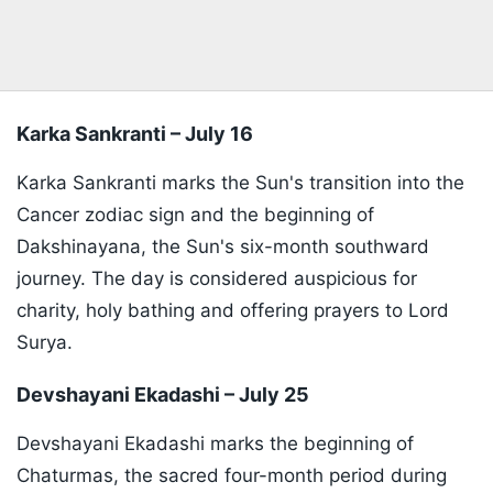
Karka Sankranti – July 16
Karka Sankranti marks the Sun's transition into the
Cancer zodiac sign and the beginning of
Dakshinayana, the Sun's six-month southward
journey. The day is considered auspicious for
charity, holy bathing and offering prayers to Lord
Surya.
Devshayani Ekadashi – July 25
Devshayani Ekadashi marks the beginning of
Chaturmas, the sacred four-month period during