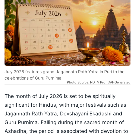
July 2026 features grand Jagannath Rath Yatra in Puri to the
celebrations of Guru Purnima
Photo Source: NDTV Profit/AI-Generated
The month of July 2026 is set to be spiritually
significant for Hindus, with major festivals such as
Jagannath Rath Yatra, Devshayani Ekadashi and
Guru Purnima. Falling during the sacred month of
Ashadha, the period is associated with devotion to