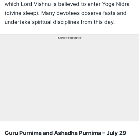
which Lord Vishnu is believed to enter Yoga Nidra
(divine sleep). Many devotees observe fasts and
undertake spiritual disciplines from this day.
ADVERTISEMENT
Guru Purnima and Ashadha Purnima – July 29