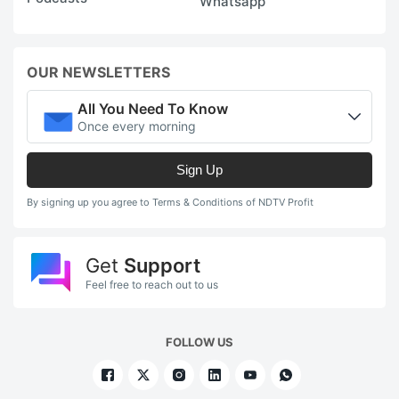
Whatsapp
OUR NEWSLETTERS
All You Need To Know
Once every morning
Sign Up
By signing up you agree to Terms & Conditions of NDTV Profit
Get
Support
Feel free to reach out to us
FOLLOW US