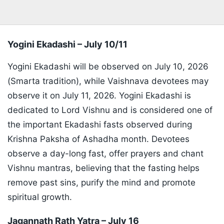
Yogini Ekadashi – July 10/11
Yogini Ekadashi will be observed on July 10, 2026
(Smarta tradition), while Vaishnava devotees may
observe it on July 11, 2026. Yogini Ekadashi is
dedicated to Lord Vishnu and is considered one of
the important Ekadashi fasts observed during
Krishna Paksha of Ashadha month. Devotees
observe a day-long fast, offer prayers and chant
Vishnu mantras, believing that the fasting helps
remove past sins, purify the mind and promote
spiritual growth.
Jagannath Rath Yatra – July 16