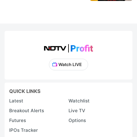
Watch LIVE
QUICK LINKS
Latest
Watchlist
Breakout Alerts
Live TV
Futures
Options
IPOs Tracker