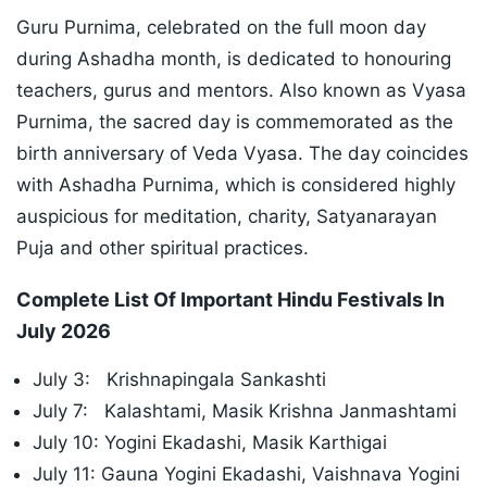
Guru Purnima, celebrated on the full moon day
during Ashadha month, is dedicated to honouring
teachers, gurus and mentors. Also known as Vyasa
Purnima, the sacred day is commemorated as the
birth anniversary of Veda Vyasa. The day coincides
with Ashadha Purnima, which is considered highly
auspicious for meditation, charity, Satyanarayan
Puja and other spiritual practices.
Complete List Of Important Hindu Festivals In
July 2026
July 3: Krishnapingala Sankashti
July 7: Kalashtami, Masik Krishna Janmashtami
July 10: Yogini Ekadashi, Masik Karthigai
July 11: Gauna Yogini Ekadashi, Vaishnava Yogini