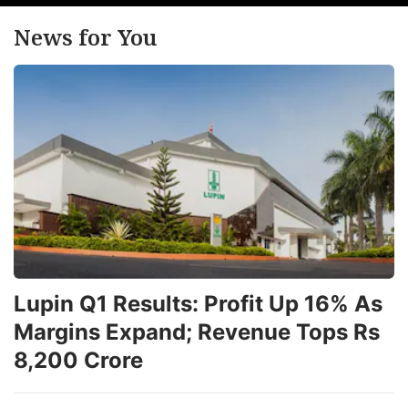
News for You
Lupin Q1 Results: Profit Up 16% As
Margins Expand; Revenue Tops Rs
8,200 Crore