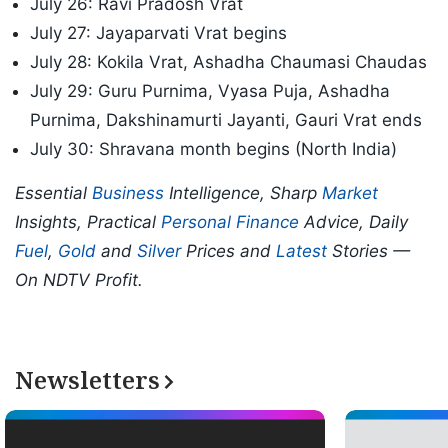
July 26: Ravi Pradosh Vrat
July 27: Jayaparvati Vrat begins
July 28: Kokila Vrat, Ashadha Chaumasi Chaudas
July 29: Guru Purnima, Vyasa Puja, Ashadha
Purnima, Dakshinamurti Jayanti, Gauri Vrat ends
July 30: Shravana month begins (North India)
Essential
Business
Intelligence, Sharp
Market
Insights, Practical
Personal Finance
Advice, Daily
Fuel
,
Gold
and
Silver
Prices and
Latest
Stories —
On NDTV Profit.
Newsletters