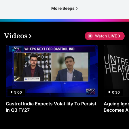
More Beeps
Videos
Watch
LIVE
5:00
0:30
Castrol India Expects Volatility To Persist
Ageing Ign
In Q3 FY27
Becomes A 