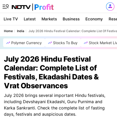
Live TV
Latest
Markets
Business
Economy
Res
Home
India
July 2026 Hindu Festival Calendar: Complete List Of Festiv
Polymer Currency
Stocks To Buy
Stock Market Li
July 2026 Hindu Festival
Calendar: Complete List of
Festivals, Ekadashi Dates &
Vrat Observances
July 2026 brings several important Hindu festivals,
including Devshayani Ekadashi, Guru Purnima and
Karka Sankranti. Check the complete list of fasting
days, festivals and auspicious dates.