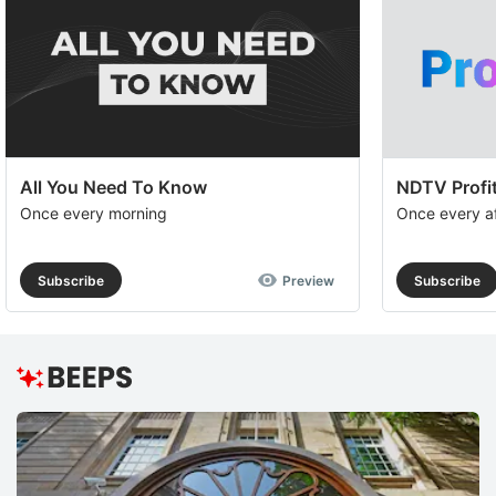
All You Need To Know
NDTV Profit
Once every morning
Once every a
Subscribe
Preview
Subscribe