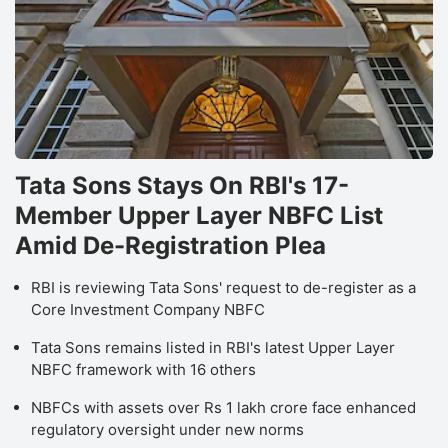
Tata Sons Stays On RBI's 17-
Member Upper Layer NBFC List
Amid De-Registration Plea
RBI is reviewing Tata Sons' request to de-register as a
Core Investment Company NBFC
Tata Sons remains listed in RBI's latest Upper Layer
NBFC framework with 16 others
NBFCs with assets over Rs 1 lakh crore face enhanced
regulatory oversight under new norms