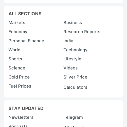
ALL SECTIONS
Markets
Business
Economy
Research Reports
Personal Finance
India
World
Technology
Sports
Lifestyle
Science
Videos
Gold Price
Silver Price
Fuel Prices
Calculators
STAY UPDATED
Newsletters
Telegram
Podcasts