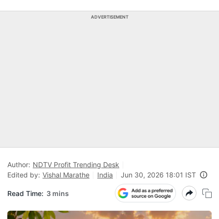
ADVERTISEMENT
Author:
NDTV Profit Trending Desk
Edited by:
Vishal Marathe
India
Jun 30, 2026 18:01 IST
Read Time:
3 mins