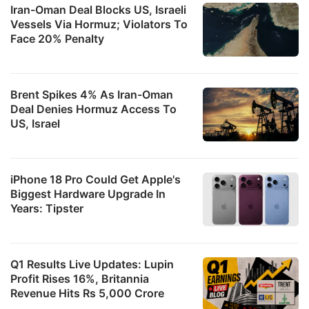
Iran-Oman Deal Blocks US, Israeli
Vessels Via Hormuz; Violators To
Face 20% Penalty
Brent Spikes 4% As Iran-Oman
Deal Denies Hormuz Access To
US, Israel
iPhone 18 Pro Could Get Apple's
Biggest Hardware Upgrade In
Years: Tipster
Q1 Results Live Updates: Lupin
Profit Rises 16%, Britannia
Revenue Hits Rs 5,000 Crore