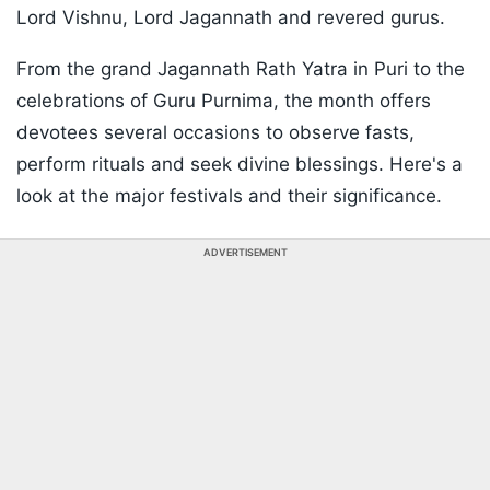
Lord Vishnu, Lord Jagannath and revered gurus.
From the grand Jagannath Rath Yatra in Puri to the
celebrations of Guru Purnima, the month offers
devotees several occasions to observe fasts,
perform rituals and seek divine blessings. Here's a
look at the major festivals and their significance.
ADVERTISEMENT