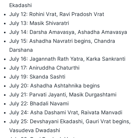
Ekadashi
July 12: Rohini Vrat, Ravi Pradosh Vrat
July 13: Masik Shivaratri
July 14: Darsha Amavasya, Ashadha Amavasya
July 15: Ashadha Navratri begins, Chandra
Darshana
July 16: Jagannath Rath Yatra, Karka Sankranti
July 17: Aniruddha Chaturthi
July 19: Skanda Sashti
July 20: Ashadha Ashtahnika begins
July 21: Parvati Jayanti, Masik Durgashtami
July 22: Bhadali Navami
July 24: Asha Dashami Vrat, Raivata Manvadi
July 25: Devshayani Ekadashi, Gauri Vrat begins,
Vasudeva Dwadashi