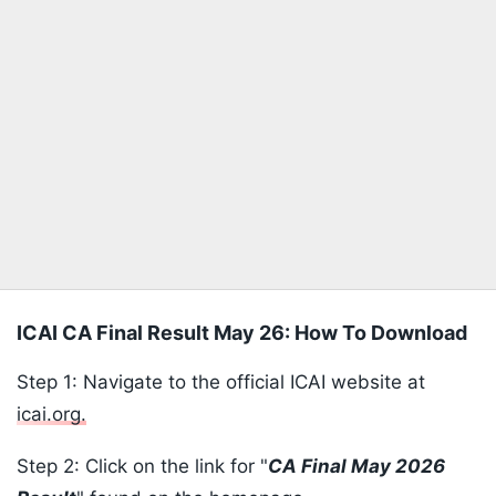
ICAI CA Final Result May 26: How To Download
Step 1: Navigate to the official ICAI website at
icai.org.
Step 2: Click on the link for "
CA Final May 2026