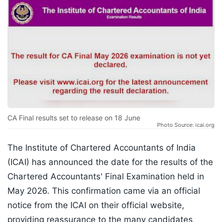
CA Final results set to release on 18 June
Photo Source: icai.org
The Institute of Chartered Accountants of India
(ICAI) has announced the date for the results of the
Chartered Accountants' Final Examination held in
May 2026. This confirmation came via an official
notice from the ICAI on their official website,
providing reassurance to the many candidates