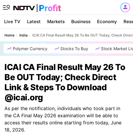
Live TV
Latest
Markets
Business
Economy
Res
Home
India
ICAI CA Final Result May 26 To Be OUT Today; Check Direc
Polymer Currency
Stocks To Buy
Stock Market Li
ICAI CA Final Result May 26 To
Be OUT Today; Check Direct
Link & Steps To Download
@icai.org
As per the notification, individuals who took part in
the CA Final May 2026 examination will be able to
access their results online starting from today, June
18, 2026.