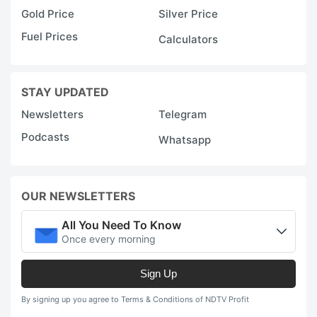
Gold Price
Silver Price
Fuel Prices
Calculators
STAY UPDATED
Newsletters
Telegram
Podcasts
Whatsapp
OUR NEWSLETTERS
All You Need To Know
Once every morning
Sign Up
By signing up you agree to Terms & Conditions of NDTV Profit