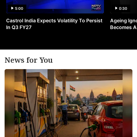
5:00
0:30
Castrol India Expects Volatility To Persist
Ageing Ign
In Q3 FY27
Becomes A 
News for You