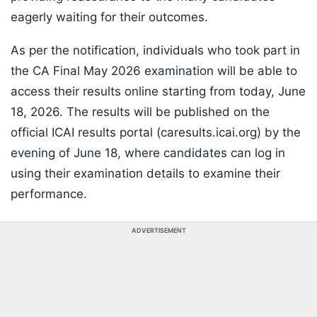
eagerly waiting for their outcomes.
As per the notification, individuals who took part in
the CA Final May 2026 examination will be able to
access their results online starting from today, June
18, 2026. The results will be published on the
official ICAI results portal (caresults.icai.org) by the
evening of June 18, where candidates can log in
using their examination details to examine their
performance.
ADVERTISEMENT