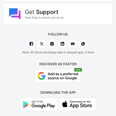
Get
Support
Feel free to reach out to us
FOLLOW US
Note: All Stock exchange data is delayed upto 3 mins
DISCOVER US FASTER
NEW
DOWNLOAD THE APP