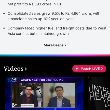
net profit to Rs 593 crore in Q1
Consolidated sales grew 9.5% to Rs 4,964 crore, with
standalone sales up 10% year-on-year
Company faced higher fuel and freight costs due to West
Asia conflict but maintained growth
More Beeps
Videos
Watch
LIVE