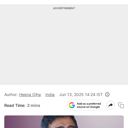
ADVERTISEMENT
Author:
Heena Ojha
India
Jun 13, 2025 14:24 IST
Read Time:
2 mins