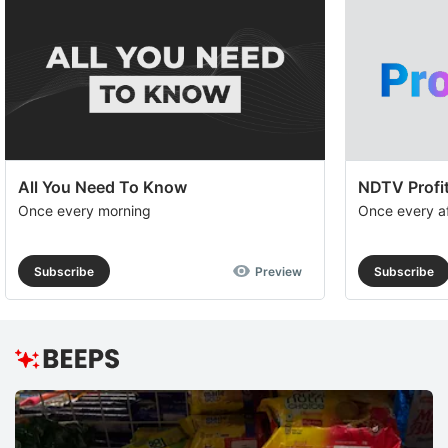
All You Need To Know
NDTV Profit
Once every morning
Once every a
Subscribe
Preview
Subscribe