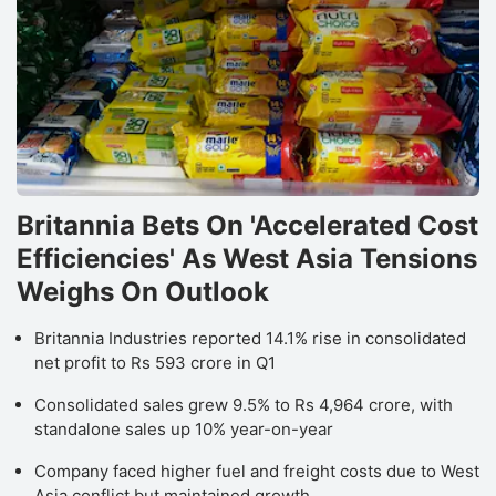
Britannia Bets On 'Accelerated Cost
Efficiencies' As West Asia Tensions
Weighs On Outlook
Britannia Industries reported 14.1% rise in consolidated
net profit to Rs 593 crore in Q1
Consolidated sales grew 9.5% to Rs 4,964 crore, with
standalone sales up 10% year-on-year
Company faced higher fuel and freight costs due to West
Asia conflict but maintained growth