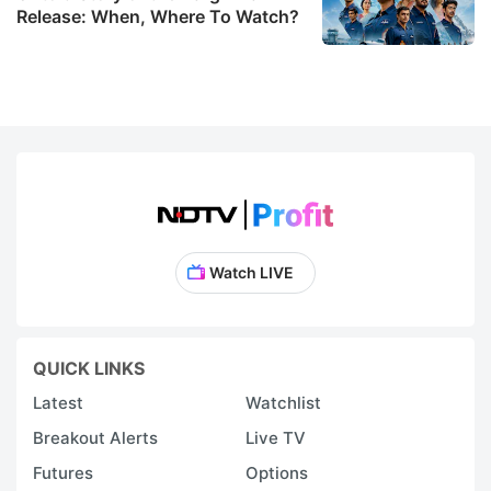
Release: When, Where To Watch?
Watch LIVE
QUICK LINKS
Latest
Watchlist
Breakout Alerts
Live TV
Futures
Options