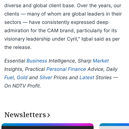
diverse and global client base. Over the years, our
clients — many of whom are global leaders in their
sectors — have consistently expressed deep
admiration for the CAM brand, particularly for its
visionary leadership under Cyril," Iqbal said as per
the release.
Essential
Business
Intelligence, Sharp
Market
Insights, Practical
Personal Finance
Advice, Daily
Fuel
,
Gold
and
Silver
Prices and
Latest
Stories —
On NDTV Profit.
Newsletters