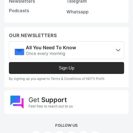
Newsletters
Telegram
Podcasts
Whatsapp
OUR NEWSLETTERS
All You Need To Know
Once every morning
Sign Up
By signing up you agree to Terms & Conditions of NDTV Profit
Get
Support
Feel free to reach out to us
FOLLOW US