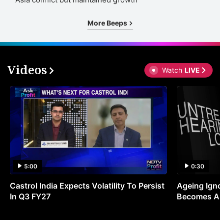
More Beeps
Videos
Watch
LIVE
5:00
0:30
Castrol India Expects Volatility To Persist
Ageing Ign
In Q3 FY27
Becomes A 