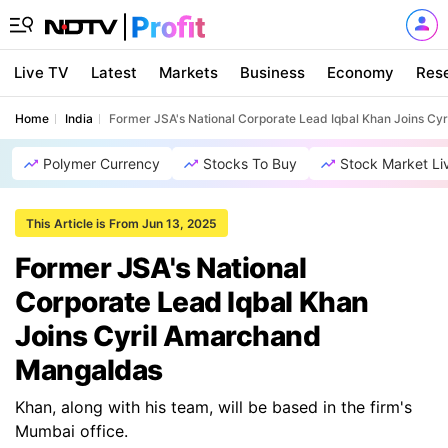
Live TV
Latest
Markets
Business
Economy
Res
Home
India
Former JSA's National Corporate Lead Iqbal Khan Joins C
Polymer Currency
Stocks To Buy
Stock Market Li
This Article is From Jun 13, 2025
Former JSA's National
Corporate Lead Iqbal Khan
Joins Cyril Amarchand
Mangaldas
Khan, along with his team, will be based in the firm's
Mumbai office.