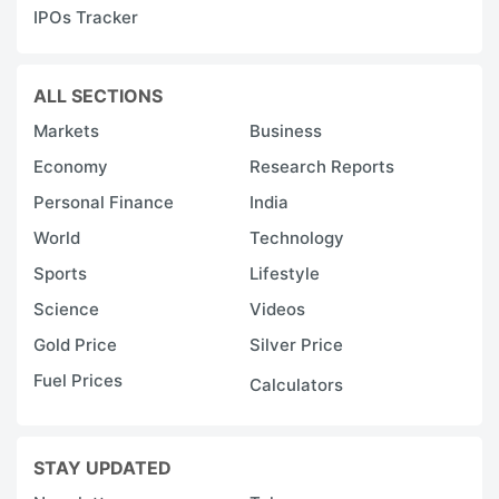
IPOs Tracker
ALL SECTIONS
Markets
Business
Economy
Research Reports
Personal Finance
India
World
Technology
Sports
Lifestyle
Science
Videos
Gold Price
Silver Price
Fuel Prices
Calculators
STAY UPDATED