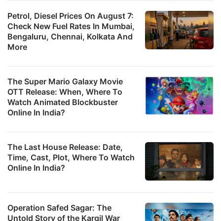
Petrol, Diesel Prices On August 7:
Check New Fuel Rates In Mumbai,
Bengaluru, Chennai, Kolkata And
More
The Super Mario Galaxy Movie
OTT Release: When, Where To
Watch Animated Blockbuster
Online In India?
The Last House Release: Date,
Time, Cast, Plot, Where To Watch
Online In India?
Operation Safed Sagar: The
Untold Story of the Kargil War