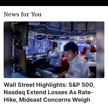
News for You
Wall Street Highlights: S&P 500,
Nasdaq Extend Losses As Rate-
Hike, Mideast Concerns Weigh