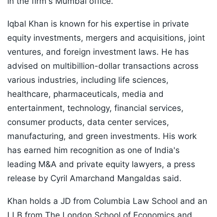
in the firm's Mumbai office.
Iqbal Khan is known for his expertise in private
equity investments, mergers and acquisitions, joint
ventures, and foreign investment laws. He has
advised on multibillion-dollar transactions across
various industries, including life sciences,
healthcare, pharmaceuticals, media and
entertainment, technology, financial services,
consumer products, data center services,
manufacturing, and green investments. His work
has earned him recognition as one of India's
leading M&A and private equity lawyers, a press
release by Cyril Amarchand Mangaldas said.
Khan holds a JD from Columbia Law School and an
LLB from The London School of Economics and