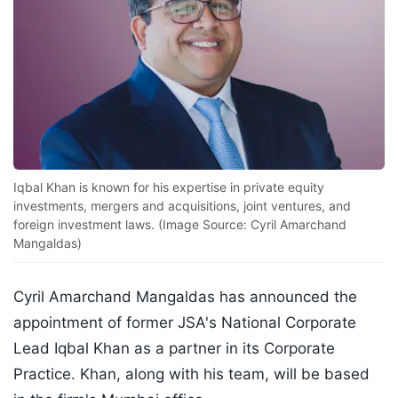
Iqbal Khan is known for his expertise in private equity
investments, mergers and acquisitions, joint ventures, and
foreign investment laws. (Image Source: Cyril Amarchand
Mangaldas)
Cyril Amarchand Mangaldas has announced the
appointment of former JSA's National Corporate
Lead Iqbal Khan as a partner in its Corporate
Practice. Khan, along with his team, will be based