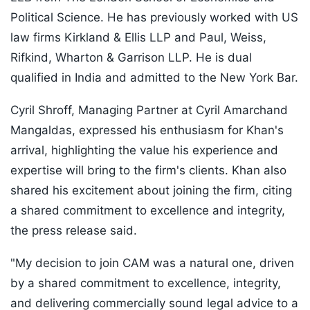
Political Science. He has previously worked with US
law firms Kirkland & Ellis LLP and Paul, Weiss,
Rifkind, Wharton & Garrison LLP. He is dual
qualified in India and admitted to the New York Bar.
Cyril Shroff, Managing Partner at Cyril Amarchand
Mangaldas, expressed his enthusiasm for Khan's
arrival, highlighting the value his experience and
expertise will bring to the firm's clients. Khan also
shared his excitement about joining the firm, citing
a shared commitment to excellence and integrity,
the press release said.
"My decision to join CAM was a natural one, driven
by a shared commitment to excellence, integrity,
and delivering commercially sound legal advice to a