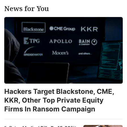
News for You
Hackers Target Blackstone, CME,
KKR, Other Top Private Equity
Firms In Ransom Campaign