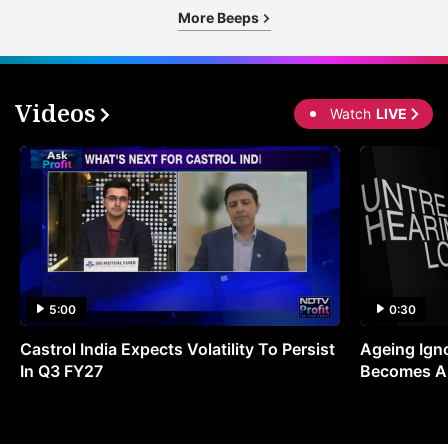
More Beeps
Videos
Watch
LIVE
5:00
0:30
Castrol India Expects Volatility To Persist
Ageing Ign
In Q3 FY27
Becomes A 