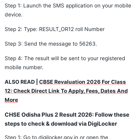
Step 1: Launch the SMS application on your mobile
device.
Step 2: Type: RESULT_OR12 roll Number
Step 3: Send the message to 56263.
Step 4: The result will be sent to your registered
mobile number.
ALSO READ |
CBSE Revaluation 2026 For Class
12: Check Direct Link To Apply, Fees, Dates And
More
CHSE Odisha Plus 2 Result 2026: Follow these
steps to check & download via DigiLocker
Step 1: Go to digilocker.gov.in or open the