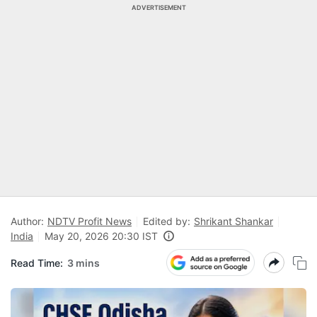
ADVERTISEMENT
Author:
NDTV Profit News
Edited by:
Shrikant Shankar
India
May 20, 2026 20:30 IST
Read Time:
3 mins