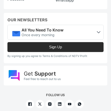
Whatsapp
OUR NEWSLETTERS
All You Need To Know
Once every morning
Sign Up
By signing up you agree to Terms & Conditions of NDTV Profit
Get
Support
Feel free to reach out to us
FOLLOW US