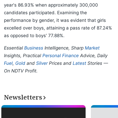
year's 86.93% when approximately 300,000
candidates participated. Examining the
performance by gender, it was evident that girls
excelled over boys, attaining a pass rate of 87.24%
as opposed to boys' 77.88%.
Essential
Business
Intelligence, Sharp
Market
Insights, Practical
Personal Finance
Advice, Daily
Fuel
,
Gold
and
Silver
Prices and
Latest
Stories —
On NDTV Profit.
Newsletters