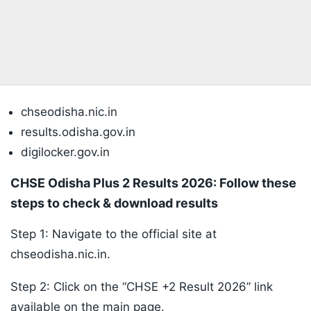
chseodisha.nic.in
results.odisha.gov.in
digilocker.gov.in
CHSE Odisha Plus 2 Results 2026: Follow these
steps to check & download results
Step 1: Navigate to the official site at
chseodisha.nic.in.
Step 2: Click on the “CHSE +2 Result 2026” link
available on the main page.