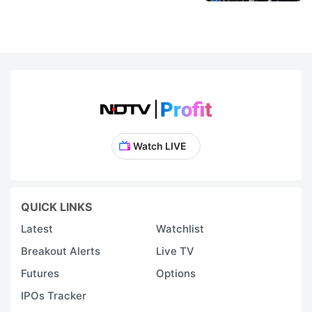
Watch LIVE
QUICK LINKS
Latest
Watchlist
Breakout Alerts
Live TV
Futures
Options
IPOs Tracker