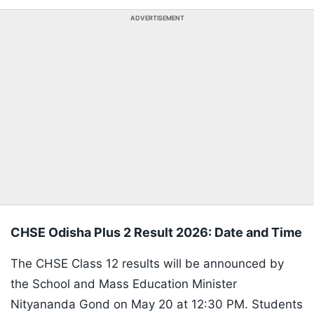
ADVERTISEMENT
CHSE Odisha Plus 2 Result 2026: Date and Time
The CHSE Class 12 results will be announced by
the School and Mass Education Minister
Nityananda Gond on May 20 at 12:30 PM. Students