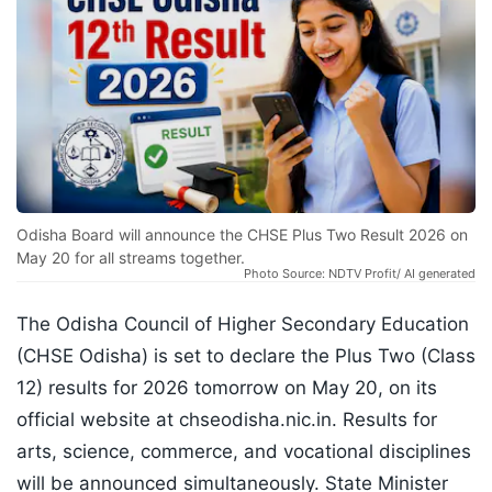
Odisha Board will announce the CHSE Plus Two Result 2026 on
May 20 for all streams together.
Photo Source: NDTV Profit/ AI generated
The Odisha Council of Higher Secondary Education
(CHSE Odisha) is set to declare the Plus Two (Class
12) results for 2026 tomorrow on May 20, on its
official website at chseodisha.nic.in. Results for
arts, science, commerce, and vocational disciplines
will be announced simultaneously. State Minister