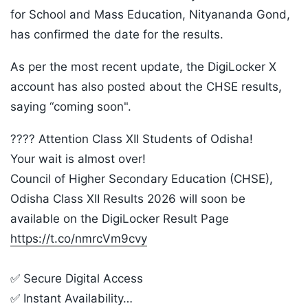
for School and Mass Education, Nityananda Gond,
has confirmed the date for the results.
As per the most recent update, the DigiLocker X
account has also posted about the CHSE results,
saying “coming soon".
???? Attention Class XII Students of Odisha!
Your wait is almost over!
Council of Higher Secondary Education (CHSE),
Odisha Class XII Results 2026 will soon be
available on the DigiLocker Result Page
https://t.co/nmrcVm9cvy
✅ Secure Digital Access
✅ Instant Availability…