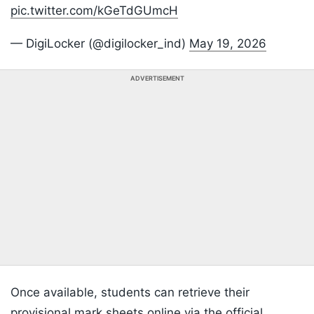
pic.twitter.com/kGeTdGUmcH
— DigiLocker (@digilocker_ind)
May 19, 2026
ADVERTISEMENT
Once available, students can retrieve their
provisional mark sheets online via the official