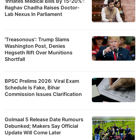
'Inflates Medical Bills By 15-20%':
Raghav Chadha Raises Doctor-
Lab Nexus In Parliament
'Treasonous': Trump Slams
Washington Post, Denies
Hegseth Rift Over Munitions
Shortfall
BPSC Prelims 2026: Viral Exam
Schedule Is Fake, Bihar
Commission Issues Clarification
Golmaal 5 Release Date Rumours
Debunked; Makers Say Official
Update Will Come Later