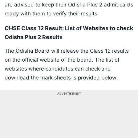
are advised to keep their Odisha Plus 2 admit cards
ready with them to verify their results.
CHSE Class 12 Result: List of Websites to check
Odisha Plus 2 Results
The Odisha Board will release the Class 12 results
on the official website of the board. The list of
websites where candidates can check and
download the mark sheets is provided below:
ADVERTISEMENT