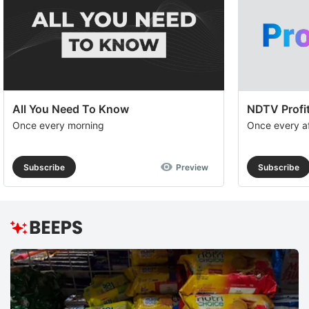
All You Need To Know
NDTV Profit
Once every morning
Once every a
Subscribe
Preview
Subscribe