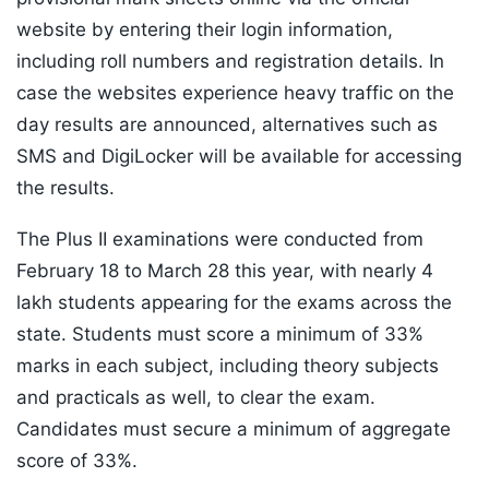
website by entering their login information,
including roll numbers and registration details. In
case the websites experience heavy traffic on the
day results are announced, alternatives such as
SMS and DigiLocker will be available for accessing
the results.
The Plus II examinations were conducted from
February 18 to March 28 this year, with nearly 4
lakh students appearing for the exams across the
state. Students must score a minimum of 33%
marks in each subject, including theory subjects
and practicals as well, to clear the exam.
Candidates must secure a minimum of aggregate
score of 33%.