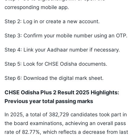
corresponding mobile app.
Step 2: Log in or create a new account.
Step 3: Confirm your mobile number using an OTP.
Step 4: Link your Aadhaar number if necessary.
Step 5: Look for CHSE Odisha documents.
Step 6: Download the digital mark sheet.
CHSE Odisha Plus 2 Result 2025 Highlights:
Previous year total passing marks
In 2025, a total of 382,729 candidates took part in
the board examinations, achieving an overall pass
rate of 82.77%, which reflects a decrease from last