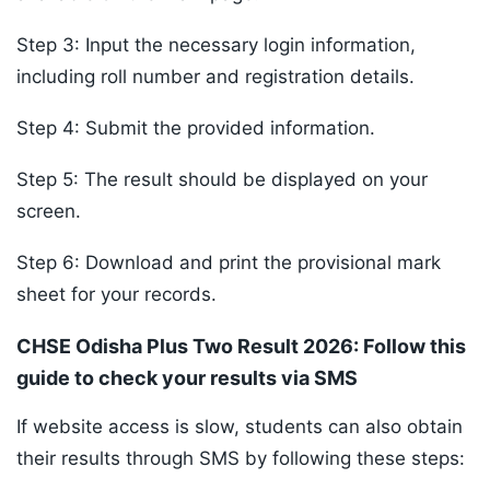
Step 3: Input the necessary login information,
including roll number and registration details.
Step 4: Submit the provided information.
Step 5: The result should be displayed on your
screen.
Step 6: Download and print the provisional mark
sheet for your records.
CHSE Odisha Plus Two Result 2026: Follow this
guide to check your results via SMS
If website access is slow, students can also obtain
their results through SMS by following these steps: