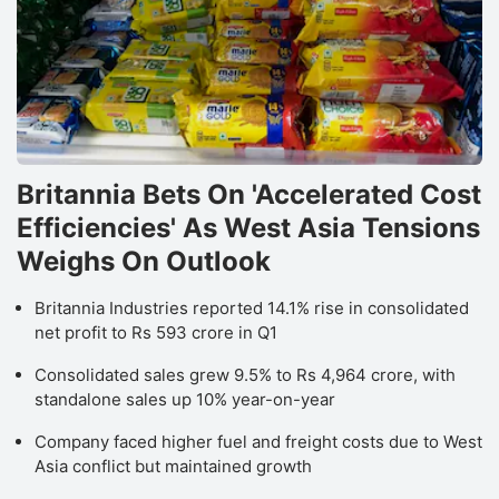
Britannia Bets On 'Accelerated Cost
Efficiencies' As West Asia Tensions
Weighs On Outlook
Britannia Industries reported 14.1% rise in consolidated
net profit to Rs 593 crore in Q1
Consolidated sales grew 9.5% to Rs 4,964 crore, with
standalone sales up 10% year-on-year
Company faced higher fuel and freight costs due to West
Asia conflict but maintained growth