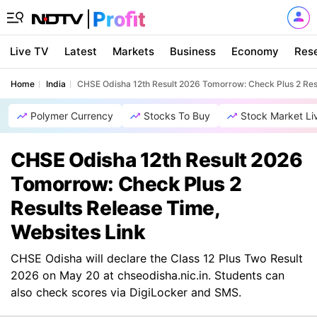
Live TV
Latest
Markets
Business
Economy
Res
Home
India
CHSE Odisha 12th Result 2026 Tomorrow: Check Plus 2 Resu
Polymer Currency
Stocks To Buy
Stock Market Li
CHSE Odisha 12th Result 2026
Tomorrow: Check Plus 2
Results Release Time,
Websites Link
CHSE Odisha will declare the Class 12 Plus Two Result
2026 on May 20 at chseodisha.nic.in. Students can
also check scores via DigiLocker and SMS.