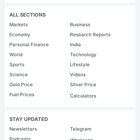
ALL SECTIONS
Markets
Business
Economy
Research Reports
Personal Finance
India
World
Technology
Sports
Lifestyle
Science
Videos
Gold Price
Silver Price
Fuel Prices
Calculators
STAY UPDATED
Newsletters
Telegram
Podcasts