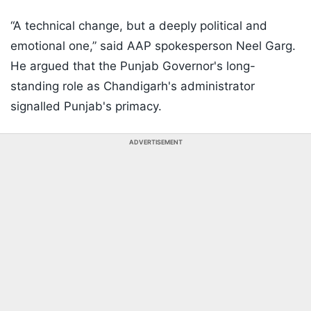
“A technical change, but a deeply political and
emotional one,” said AAP spokesperson Neel Garg.
He argued that the Punjab Governor's long-
standing role as Chandigarh's administrator
signalled Punjab's primacy.
ADVERTISEMENT