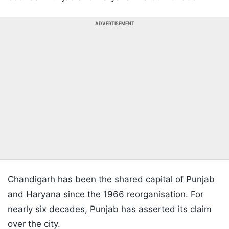
ADVERTISEMENT
Chandigarh has been the shared capital of Punjab
and Haryana since the 1966 reorganisation. For
nearly six decades, Punjab has asserted its claim
over the city.