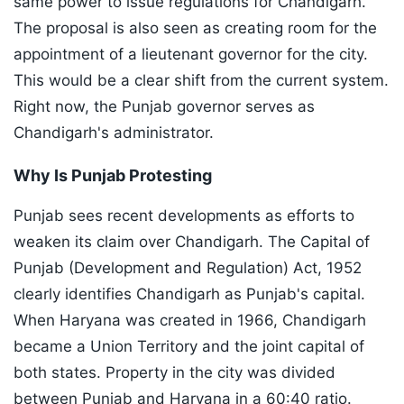
same power to issue regulations for Chandigarh.
The proposal is also seen as creating room for the
appointment of a lieutenant governor for the city.
This would be a clear shift from the current system.
Right now, the Punjab governor serves as
Chandigarh's administrator.
Why Is Punjab Protesting
Punjab sees recent developments as efforts to
weaken its claim over Chandigarh. The Capital of
Punjab (Development and Regulation) Act, 1952
clearly identifies Chandigarh as Punjab's capital.
When Haryana was created in 1966, Chandigarh
became a Union Territory and the joint capital of
both states. Property in the city was divided
between Punjab and Haryana in a 60:40 ratio.