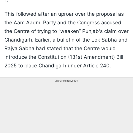
1.
This followed after an uproar over the proposal as
the Aam Aadmi Party and the Congress accused
the Centre of trying to “weaken” Punjab's claim over
Chandigarh. Earlier, a bulletin of the Lok Sabha and
Rajya Sabha had stated that the Centre would
introduce the Constitution (131st Amendment) Bill
2025 to place Chandigarh under Article 240.
ADVERTISEMENT