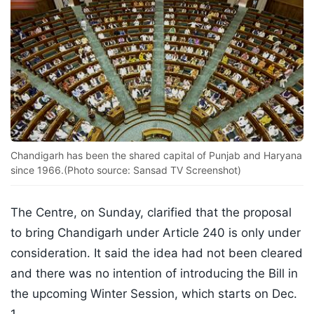
Chandigarh has been the shared capital of Punjab and Haryana
since 1966.(Photo source: Sansad TV Screenshot)
The Centre, on Sunday, clarified that the proposal
to bring Chandigarh under Article 240 is only under
consideration. It said the idea had not been cleared
and there was no intention of introducing the Bill in
the upcoming Winter Session, which starts on Dec.