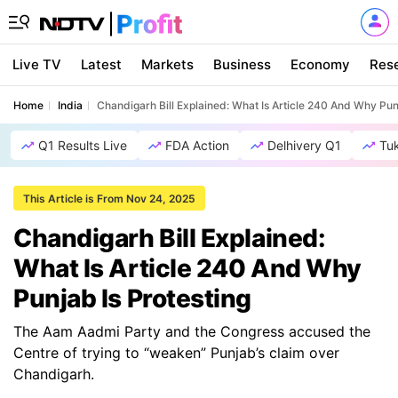
Live TV
Latest
Markets
Business
Economy
Res
Home
India
Chandigarh Bill Explained: What Is Article 240 And Why Pun
Q1 Results Live
FDA Action
Delhivery Q1
Tu
This Article is From Nov 24, 2025
Chandigarh Bill Explained:
What Is Article 240 And Why
Punjab Is Protesting
The Aam Aadmi Party and the Congress accused the
Centre of trying to “weaken” Punjab’s claim over
Chandigarh.