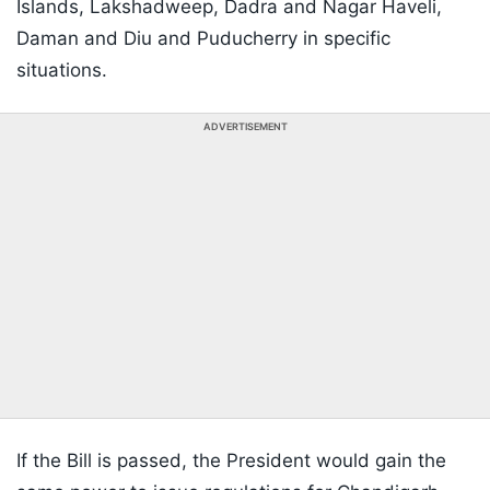
Islands, Lakshadweep, Dadra and Nagar Haveli,
Daman and Diu and Puducherry in specific
situations.
ADVERTISEMENT
If the Bill is passed, the President would gain the