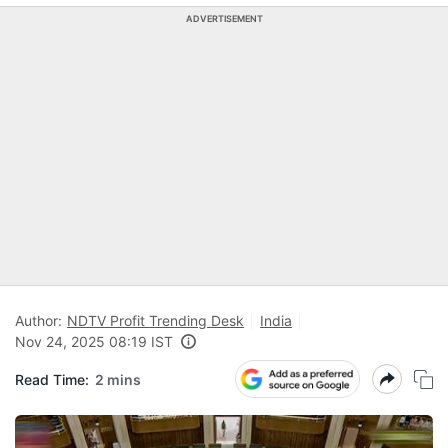
ADVERTISEMENT
Author:
NDTV Profit Trending Desk
India
Nov 24, 2025 08:19 IST
Read Time:
2 mins