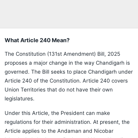
What Article 240 Mean?
The Constitution (131st Amendment) Bill, 2025
proposes a major change in the way Chandigarh is
governed. The Bill seeks to place Chandigarh under
Article 240 of the Constitution. Article 240 covers
Union Territories that do not have their own
legislatures.
Under this Article, the President can make
regulations for their administration. At present, the
Article applies to the Andaman and Nicobar