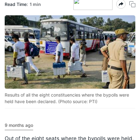
Read Time:
1 min
Results of all the eight constituencies where the bypolls were
held have been declared. (Photo source: PTI)
9 months ago
Out of the eight seats where the bypolls were held,