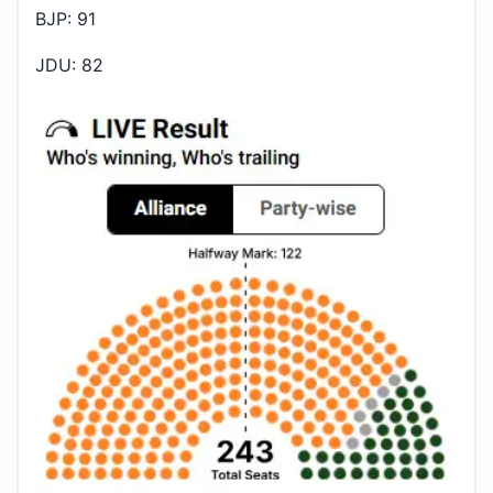
BJP: 91
JDU: 82