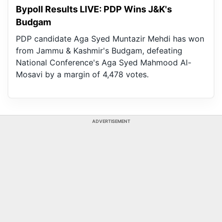
Bypoll Results LIVE: PDP Wins J&K's
Budgam
PDP candidate Aga Syed Muntazir Mehdi has won
from Jammu & Kashmir's Budgam, defeating
National Conference's Aga Syed Mahmood Al-
Mosavi by a margin of 4,478 votes.
ADVERTISEMENT