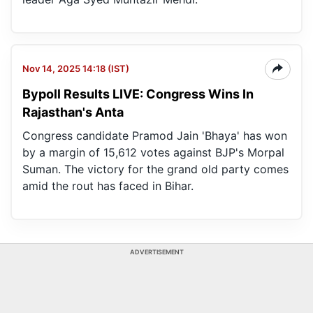
Nov 14, 2025 14:18 (IST)
Bypoll Results LIVE: Congress Wins In
Rajasthan's Anta
Congress candidate Pramod Jain 'Bhaya' has won
by a margin of 15,612 votes against BJP's Morpal
Suman. The victory for the grand old party comes
amid the rout has faced in Bihar.
ADVERTISEMENT