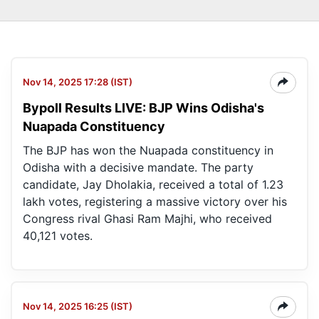
Nov 14, 2025 17:28 (IST)
Bypoll Results LIVE: BJP Wins Odisha's
Nuapada Constituency
The BJP has won the Nuapada constituency in
Odisha with a decisive mandate. The party
candidate, Jay Dholakia, received a total of 1.23
lakh votes, registering a massive victory over his
Congress rival Ghasi Ram Majhi, who received
40,121 votes.
Nov 14, 2025 16:25 (IST)