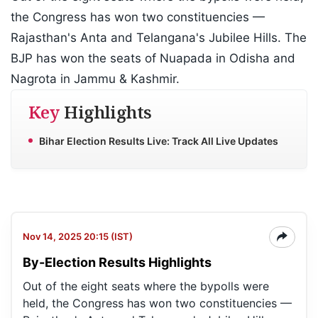
the Congress has won two constituencies —
Rajasthan's Anta and Telangana's Jubilee Hills. The
BJP has won the seats of Nuapada in Odisha and
Nagrota in Jammu & Kashmir.
Key
Highlights
Bihar Election Results Live: Track All Live Updates
Nov 14, 2025 20:15 (IST)
By-Election Results Highlights
Out of the eight seats where the bypolls were
held, the Congress has won two constituencies —