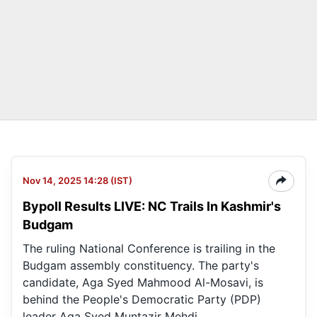
Nov 14, 2025 14:28 (IST)
Bypoll Results LIVE: NC Trails In Kashmir's
Budgam
The ruling National Conference is trailing in the
Budgam assembly constituency. The party's
candidate, Aga Syed Mahmood Al-Mosavi, is
behind the People's Democratic Party (PDP)
leader Aga Syed Muntazir Mehdi.