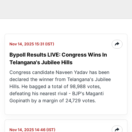
Nov 14, 2025 15:31 (IST)
Bypoll Results LIVE: Congress Wins In
Telangana's Jubilee Hills
Congress candidate Naveen Yadav has been
declared the winner from Telangana's Jubilee
Hills. He bagged a total of 98,988 votes,
defeating his nearest rival - BJP's Maganti
Gopinath by a margin of 24,729 votes.
Nov 14, 2025 14:46 (IST)