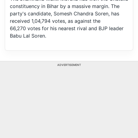
constituency in Bihar by a massive margin. The
party's candidate, Somesh Chandra Soren, has
received 1,04,794 votes, as against the
66,270 votes for his nearest rival and BJP leader
Babu Lal Soren.
ADVERTISEMENT