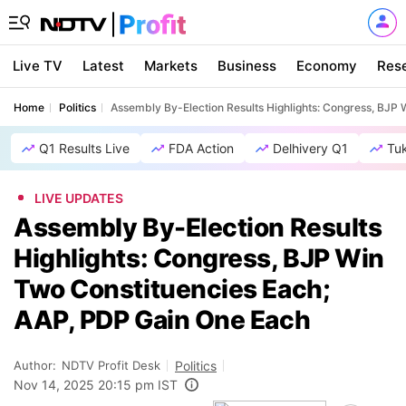
Live TV
Latest
Markets
Business
Economy
Res
Home
Politics
Assembly By-Election Results Highlights: Congress, BJP
Q1 Results Live
FDA Action
Delhivery Q1
Tu
LIVE UPDATES
Assembly By-Election Results
Highlights: Congress, BJP Win
Two Constituencies Each;
AAP, PDP Gain One Each
Author:
NDTV Profit Desk
Politics
Nov 14, 2025 20:15 pm IST