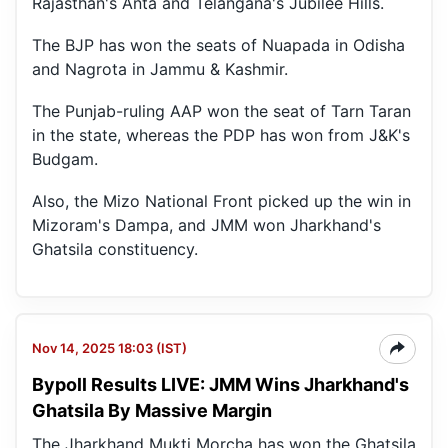
Rajasthan's Anta and Telangana's Jubilee Hills.
The BJP has won the seats of Nuapada in Odisha
and Nagrota in Jammu & Kashmir.
The Punjab-ruling AAP won the seat of Tarn Taran
in the state, whereas the PDP has won from J&K's
Budgam.
Also, the Mizo National Front picked up the win in
Mizoram's Dampa, and JMM won Jharkhand's
Ghatsila constituency.
Nov 14, 2025 18:03 (IST)
Bypoll Results LIVE: JMM Wins Jharkhand's
Ghatsila By Massive Margin
The Jharkhand Mukti Morcha has won the Ghatsila