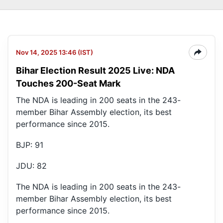
Nov 14, 2025 13:46 (IST)
Bihar Election Result 2025 Live: NDA
Touches 200-Seat Mark
The NDA is leading in 200 seats in the 243-
member Bihar Assembly election, its best
performance since 2015.
BJP: 91
JDU: 82
The NDA is leading in 200 seats in the 243-
member Bihar Assembly election, its best
performance since 2015.