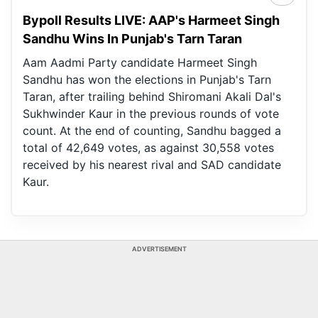
Bypoll Results LIVE: AAP's Harmeet Singh
Sandhu Wins In Punjab's Tarn Taran
Aam Aadmi Party candidate Harmeet Singh
Sandhu has won the elections in Punjab's Tarn
Taran, after trailing behind Shiromani Akali Dal's
Sukhwinder Kaur in the previous rounds of vote
count. At the end of counting, Sandhu bagged a
total of 42,649 votes, as against 30,558 votes
received by his nearest rival and SAD candidate
Kaur.
ADVERTISEMENT