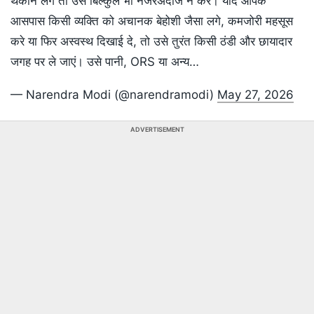
थकान लगे तो उसे बिल्कुल भी नजरअंदाज न करें। यदि आपके
आसपास किसी व्यक्ति को अचानक बेहोशी जैसा लगे, कमजोरी महसूस
करे या फिर अस्वस्थ दिखाई दे, तो उसे तुरंत किसी ठंडी और छायादार
जगह पर ले जाएं। उसे पानी, ORS या अन्य…
— Narendra Modi (@narendramodi)
May 27, 2026
ADVERTISEMENT