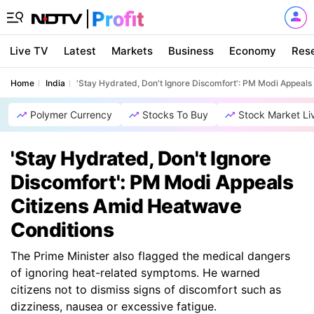
Live TV
Latest
Markets
Business
Economy
Res
Home
India
'Stay Hydrated, Don't Ignore Discomfort': PM Modi Appeal
Polymer Currency
Stocks To Buy
Stock Market Li
'Stay Hydrated, Don't Ignore
Discomfort': PM Modi Appeals
Citizens Amid Heatwave
Conditions
The Prime Minister also flagged the medical dangers
of ignoring heat-related symptoms. He warned
citizens not to dismiss signs of discomfort such as
dizziness, nausea or excessive fatigue.