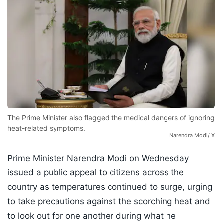
The Prime Minister also flagged the medical dangers of ignoring
heat-related symptoms.
Narendra Modi/ X
Prime Minister Narendra Modi on Wednesday
issued a public appeal to citizens across the
country as temperatures continued to surge, urging
to take precautions against the scorching heat and
to look out for one another during what he