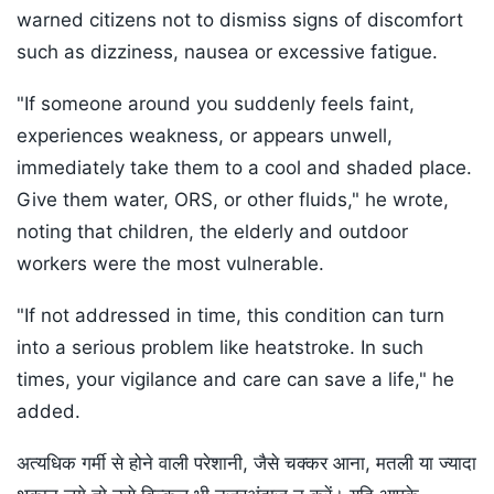
warned citizens not to dismiss signs of discomfort
such as dizziness, nausea or excessive fatigue.
"If someone around you suddenly feels faint,
experiences weakness, or appears unwell,
immediately take them to a cool and shaded place.
Give them water, ORS, or other fluids," he wrote,
noting that children, the elderly and outdoor
workers were the most vulnerable.
"If not addressed in time, this condition can turn
into a serious problem like heatstroke. In such
times, your vigilance and care can save a life," he
added.
अत्यधिक गर्मी से होने वाली परेशानी, जैसे चक्कर आना, मतली या ज्यादा