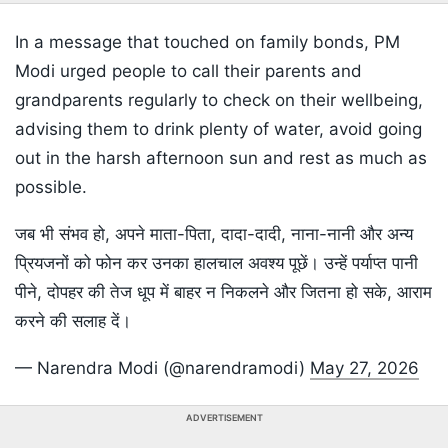
In a message that touched on family bonds, PM
Modi urged people to call their parents and
grandparents regularly to check on their wellbeing,
advising them to drink plenty of water, avoid going
out in the harsh afternoon sun and rest as much as
possible.
जब भी संभव हो, अपने माता-पिता, दादा-दादी, नाना-नानी और अन्य
प्रियजनों को फोन कर उनका हालचाल अवश्य पूछें। उन्हें पर्याप्त पानी
पीने, दोपहर की तेज धूप में बाहर न निकलने और जितना हो सके, आराम
करने की सलाह दें।
— Narendra Modi (@narendramodi)
May 27, 2026
ADVERTISEMENT