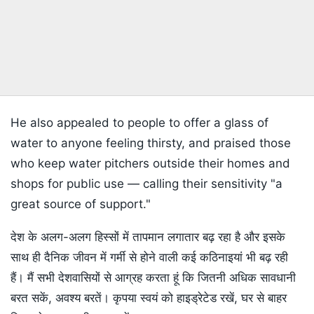
He also appealed to people to offer a glass of
water to anyone feeling thirsty, and praised those
who keep water pitchers outside their homes and
shops for public use — calling their sensitivity "a
great source of support."
देश के अलग-अलग हिस्सों में तापमान लगातार बढ़ रहा है और इसके
साथ ही दैनिक जीवन में गर्मी से होने वाली कई कठिनाइयां भी बढ़ रही
हैं। मैं सभी देशवासियों से आग्रह करता हूं कि जितनी अधिक सावधानी
बरत सकें, अवश्य बरतें। कृपया स्वयं को हाइड्रेटेड रखें, घर से बाहर