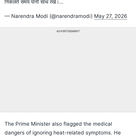
निकलते समय पानी साथ रखें।…
— Narendra Modi (@narendramodi)
May 27, 2026
ADVERTISEMENT
The Prime Minister also flagged the medical
dangers of ignoring heat-related symptoms. He