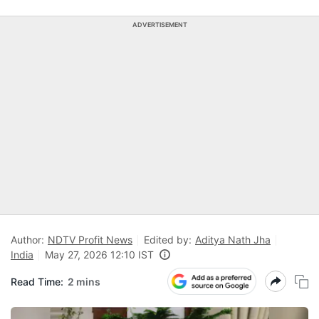
ADVERTISEMENT
Author:
NDTV Profit News
Edited by:
Aditya Nath Jha
India
May 27, 2026 12:10 IST
Read Time:
2 mins