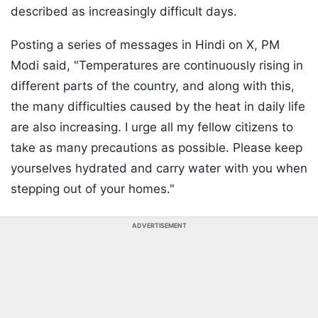
described as increasingly difficult days.
Posting a series of messages in Hindi on X, PM
Modi said, "Temperatures are continuously rising in
different parts of the country, and along with this,
the many difficulties caused by the heat in daily life
are also increasing. I urge all my fellow citizens to
take as many precautions as possible. Please keep
yourselves hydrated and carry water with you when
stepping out of your homes."
ADVERTISEMENT