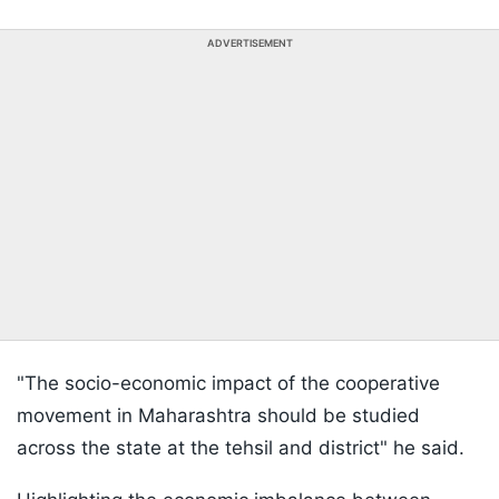
ADVERTISEMENT
"The socio-economic impact of the cooperative
movement in Maharashtra should be studied
across the state at the tehsil and district" he said.