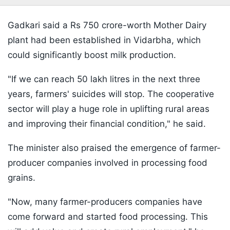
Gadkari said a Rs 750 crore-worth Mother Dairy
plant had been established in Vidarbha, which
could significantly boost milk production.
"If we can reach 50 lakh litres in the next three
years, farmers' suicides will stop. The cooperative
sector will play a huge role in uplifting rural areas
and improving their financial condition," he said.
The minister also praised the emergence of farmer-
producer companies involved in processing food
grains.
"Now, many farmer-producers companies have
come forward and started food processing. This