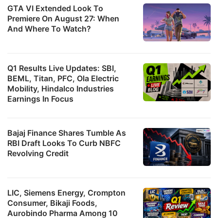
GTA VI Extended Look To
Premiere On August 27: When
And Where To Watch?
Q1 Results Live Updates: SBI,
BEML, Titan, PFC, Ola Electric
Mobility, Hindalco Industries
Earnings In Focus
Bajaj Finance Shares Tumble As
RBI Draft Looks To Curb NBFC
Revolving Credit
LIC, Siemens Energy, Crompton
Consumer, Bikaji Foods,
Aurobindo Pharma Among 10