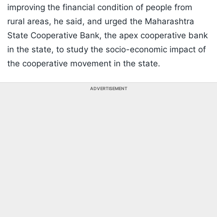
improving the financial condition of people from
rural areas, he said, and urged the Maharashtra
State Cooperative Bank, the apex cooperative bank
in the state, to study the socio-economic impact of
the cooperative movement in the state.
ADVERTISEMENT