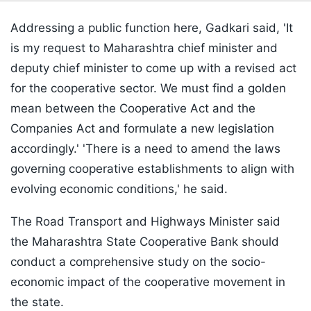
Addressing a public function here, Gadkari said, 'It
is my request to Maharashtra chief minister and
deputy chief minister to come up with a revised act
for the cooperative sector. We must find a golden
mean between the Cooperative Act and the
Companies Act and formulate a new legislation
accordingly.' 'There is a need to amend the laws
governing cooperative establishments to align with
evolving economic conditions,' he said.
The Road Transport and Highways Minister said
the Maharashtra State Cooperative Bank should
conduct a comprehensive study on the socio-
economic impact of the cooperative movement in
the state.