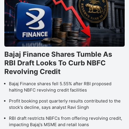
Bajaj Finance Shares Tumble As
RBI Draft Looks To Curb NBFC
Revolving Credit
Bajaj Finance shares fell 5.55% after RBI proposed
halting NBFC revolving credit facilities
Profit booking post quarterly results contributed to the
stock's decline, says analyst Ravi Singh
RBI draft restricts NBFCs from offering revolving credit,
impacting Bajaj’s MSME and retail loans