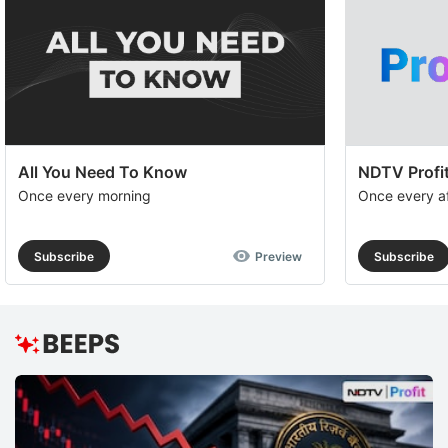
All You Need To Know
NDTV Profit
Once every morning
Once every a
Subscribe
Preview
Subscribe