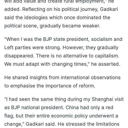
will add value and create rural employment," he
added. Reflecting on his political journey, Gadkari
said the ideologies which once dominated the
political scene, gradually became weaker.
"When I was the BJP state president, socialism and
Left parties were strong. However, they gradually
disappeared. There is no alternative to capitalism.
We must adapt with changing times," he asserted.
He shared insights from international observations
to emphasise the importance of reform.
"I had seen the same thing during my Shanghai visit
as BJP national president. China had only a red
flag, but their entire economic policy underwent a
change," Gadkari said. He stressed the limitations