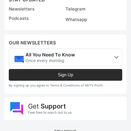
Newsletters
Telegram
Podcasts
Whatsapp
OUR NEWSLETTERS
All You Need To Know
Once every morning
Sign Up
By signing up you agree to Terms & Conditions of NDTV Profit
Get
Support
Feel free to reach out to us