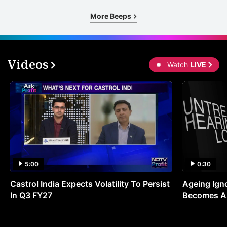
More Beeps
Videos
Watch
LIVE
5:00
0:30
Castrol India Expects Volatility To Persist
Ageing Ign
In Q3 FY27
Becomes A 