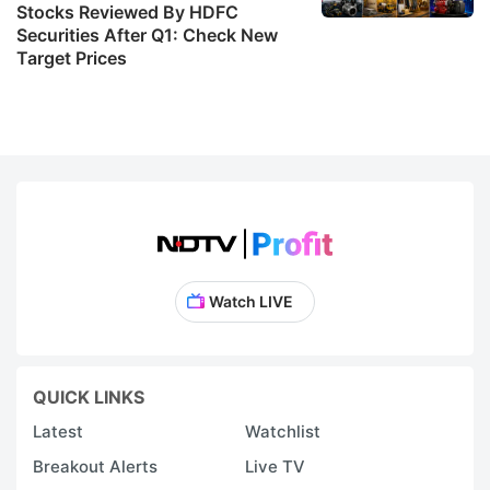
Stocks Reviewed By HDFC
Securities After Q1: Check New
Target Prices
Watch LIVE
QUICK LINKS
Latest
Watchlist
Breakout Alerts
Live TV