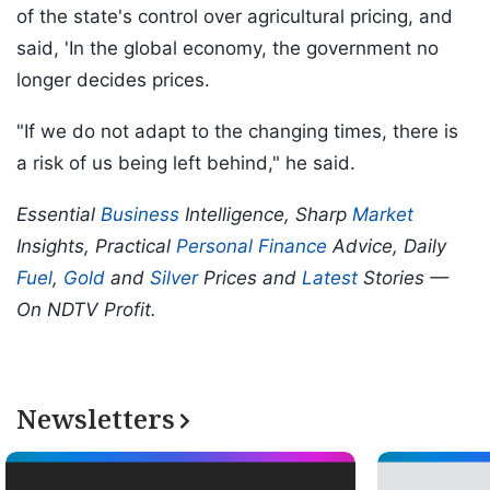
of the state's control over agricultural pricing, and
said, 'In the global economy, the government no
longer decides prices.
"If we do not adapt to the changing times, there is
a risk of us being left behind," he said.
Essential
Business
Intelligence, Sharp
Market
Insights, Practical
Personal Finance
Advice, Daily
Fuel
,
Gold
and
Silver
Prices and
Latest
Stories —
On NDTV Profit.
Newsletters