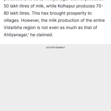
50 lakh litres of milk, while Kolhapur produces 70-
80 lakh litres. This has brought prosperity to
villages. However, the milk production of the entire
Vidarbha region is not even as much as that of
Ahilyanagar,' he claimed.
ADVERTISEMENT