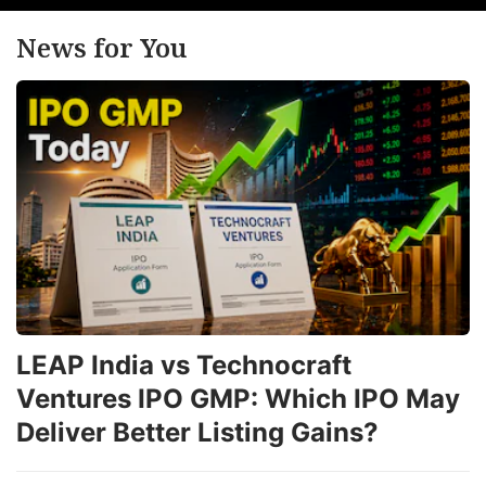
News for You
LEAP India vs Technocraft
Ventures IPO GMP: Which IPO May
Deliver Better Listing Gains?