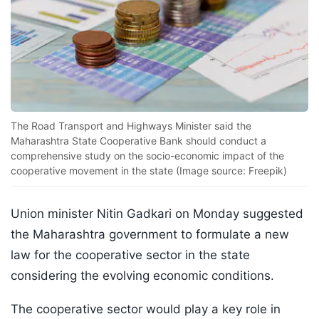
The Road Transport and Highways Minister said the
Maharashtra State Cooperative Bank should conduct a
comprehensive study on the socio-economic impact of the
cooperative movement in the state (Image source: Freepik)
Union minister Nitin Gadkari on Monday suggested
the Maharashtra government to formulate a new
law for the cooperative sector in the state
considering the evolving economic conditions.
The cooperative sector would play a key role in