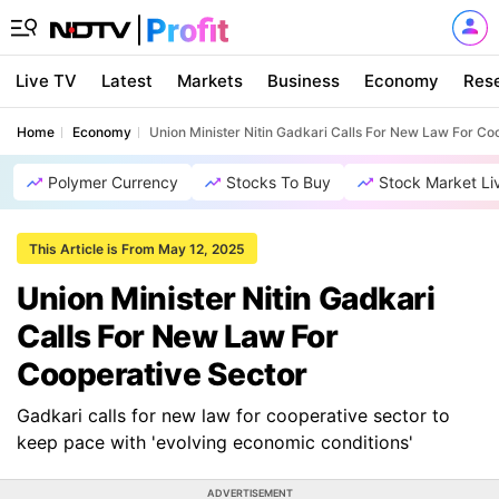
Live TV
Latest
Markets
Business
Economy
Res
Home
Economy
Union Minister Nitin Gadkari Calls For New Law For Co
Polymer Currency
Stocks To Buy
Stock Market Li
This Article is From May 12, 2025
Union Minister Nitin Gadkari
Calls For New Law For
Cooperative Sector
Gadkari calls for new law for cooperative sector to
keep pace with 'evolving economic conditions'
ADVERTISEMENT