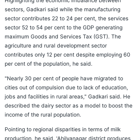
Highlighting the economic imbalance between
sectors, Gadkari said while the manufacturing
sector contributes 22 to 24 per cent, the services
sector 52 to 54 per cent to the GDP generating
maximum Goods and Services Tax (GST). The
agriculture and rural development sector
contributes only 12 per cent despite employing 60
per cent of the population, he said.
"Nearly 30 per cent of people have migrated to
cities out of compulsion due to lack of education,
jobs and facilities in rural areas," Gadkari said. He
described the dairy sector as a model to boost the
income of the rural population.
Pointing to regional disparities in terms of milk
production, he said, 'Ahilyanagar district produces