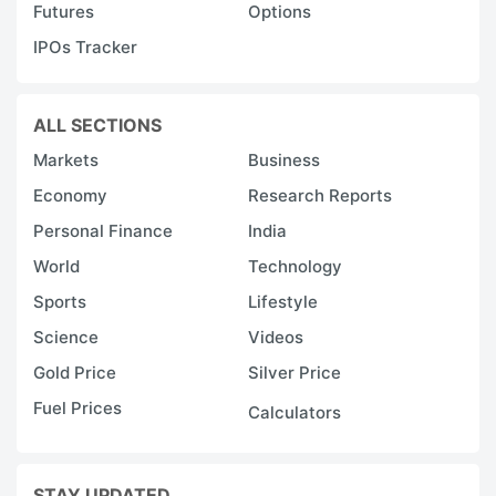
Futures
Options
IPOs Tracker
ALL SECTIONS
Markets
Business
Economy
Research Reports
Personal Finance
India
World
Technology
Sports
Lifestyle
Science
Videos
Gold Price
Silver Price
Fuel Prices
Calculators
STAY UPDATED