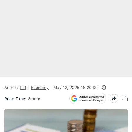
Author:
PTI
Economy
May 12, 2025 16:20 IST
Read Time:
3 mins