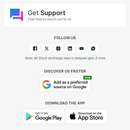
Get
Support
Feel free to reach out to us
FOLLOW US
Note: All Stock exchange data is delayed upto 3 mins
DISCOVER US FASTER
NEW
DOWNLOAD THE APP