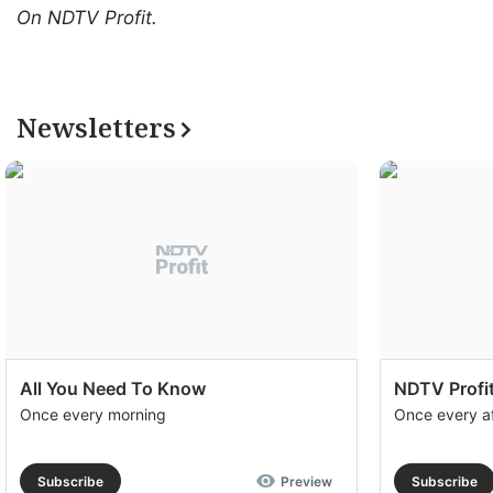
On NDTV Profit.
Newsletters
All You Need To Know
NDTV Profit
Once every morning
Once every a
Subscribe
Preview
Subscribe