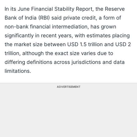
In its June Financial Stability Report, the Reserve
Bank of India (RBI) said private credit, a form of
non-bank financial intermediation, has grown
significantly in recent years, with estimates placing
the market size between USD 1.5 trillion and USD 2
trillion, although the exact size varies due to
differing definitions across jurisdictions and data
limitations.
ADVERTISEMENT