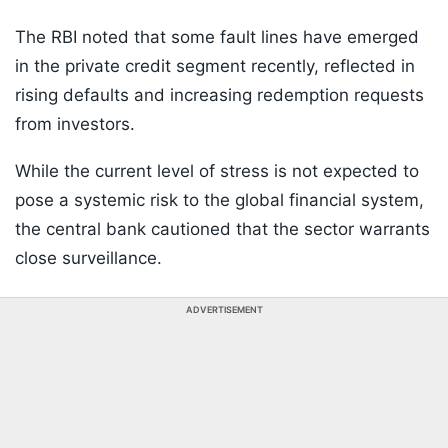
The RBI noted that some fault lines have emerged
in the private credit segment recently, reflected in
rising defaults and increasing redemption requests
from investors.
While the current level of stress is not expected to
pose a systemic risk to the global financial system,
the central bank cautioned that the sector warrants
close surveillance.
ADVERTISEMENT