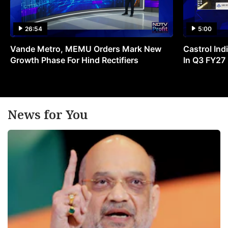
26:54
5:00
Vande Metro, MEMU Orders Mark New
Castrol Indi
Growth Phase For Hind Rectifiers
In Q3 FY27
News for You