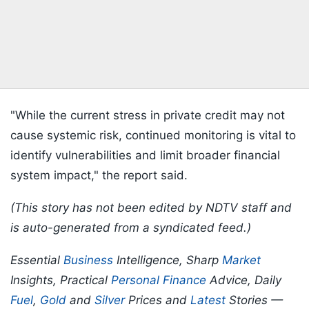
"While the current stress in private credit may not
cause systemic risk, continued monitoring is vital to
identify vulnerabilities and limit broader financial
system impact," the report said.
(This story has not been edited by NDTV staff and
is auto-generated from a syndicated feed.)
Essential
Business
Intelligence, Sharp
Market
Insights, Practical
Personal Finance
Advice, Daily
Fuel
,
Gold
and
Silver
Prices and
Latest
Stories —