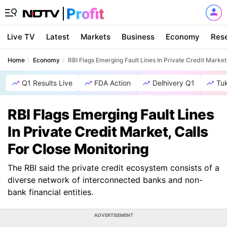
Live TV
Latest
Markets
Business
Economy
Res
Home
Economy
RBI Flags Emerging Fault Lines In Private Credit Market
Q1 Results Live
FDA Action
Delhivery Q1
Tu
RBI Flags Emerging Fault Lines
In Private Credit Market, Calls
For Close Monitoring
The RBI said the private credit ecosystem consists of a
diverse network of interconnected banks and non-
bank financial entities.
ADVERTISEMENT