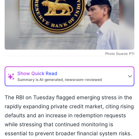
Photo Source: PTI
Show
Quick Read
Summary is AI-generated, newsroom-reviewed
The RBI on Tuesday flagged emerging stress in the
rapidly expanding private credit market, citing rising
defaults and an increase in redemption requests
while stressing that continued monitoring is
essential to prevent broader financial system risks.