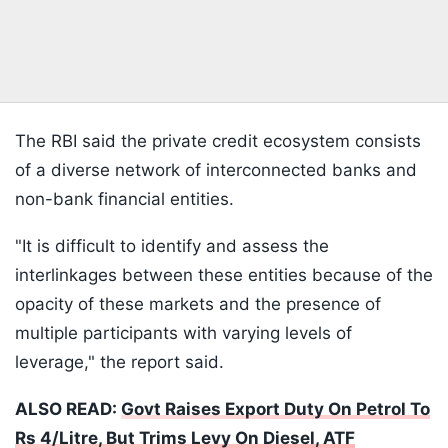
The RBI said the private credit ecosystem consists
of a diverse network of interconnected banks and
non-bank financial entities.
"It is difficult to identify and assess the
interlinkages between these entities because of the
opacity of these markets and the presence of
multiple participants with varying levels of
leverage," the report said.
ALSO READ:
Govt Raises Export Duty On Petrol To
Rs 4/Litre, But Trims Levy On Diesel, ATF