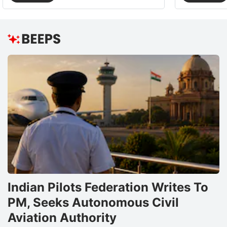
Indian Pilots Federation Writes To
PM, Seeks Autonomous Civil
Aviation Authority