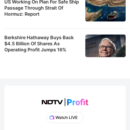
US Working On Plan For Safe Ship
Passage Through Strait Of
Hormuz: Report
Berkshire Hathaway Buys Back
$4.5 Billion Of Shares As
Operating Profit Jumps 16%
Watch LIVE