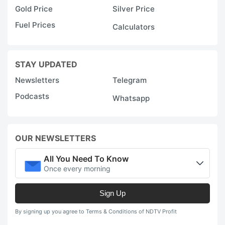
Gold Price
Silver Price
Fuel Prices
Calculators
STAY UPDATED
Newsletters
Telegram
Podcasts
Whatsapp
OUR NEWSLETTERS
All You Need To Know
Once every morning
Sign Up
By signing up you agree to Terms & Conditions of NDTV Profit