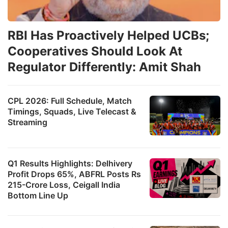
RBI Has Proactively Helped UCBs;
Cooperatives Should Look At
Regulator Differently: Amit Shah
CPL 2026: Full Schedule, Match
Timings, Squads, Live Telecast &
Streaming
Q1 Results Highlights: Delhivery
Profit Drops 65%, ABFRL Posts Rs
215-Crore Loss, Ceigall India
Bottom Line Up