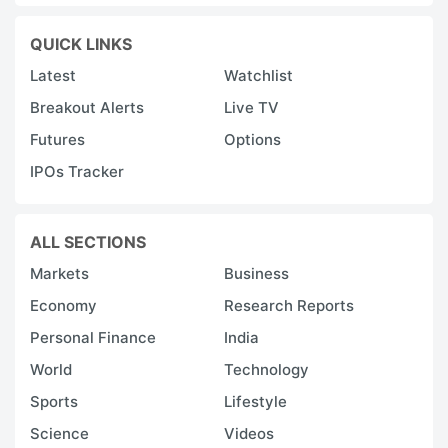
QUICK LINKS
Latest
Watchlist
Breakout Alerts
Live TV
Futures
Options
IPOs Tracker
ALL SECTIONS
Markets
Business
Economy
Research Reports
Personal Finance
India
World
Technology
Sports
Lifestyle
Science
Videos