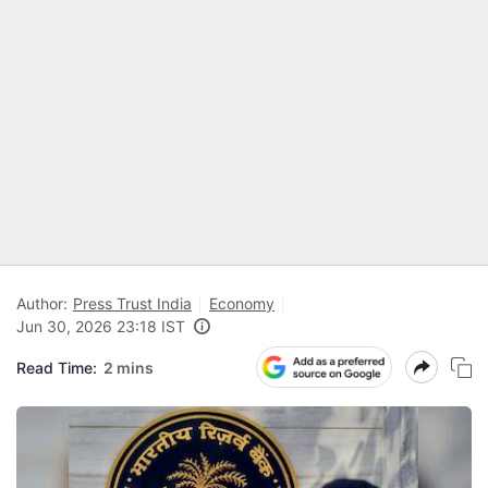
Author:
Press Trust India
Economy
Jun 30, 2026 23:18 IST
Read Time:
2 mins