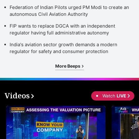
Federation of Indian Pilots urged PM Modi to create an
autonomous Civil Aviation Authority
FIP wants to replace DGCA with an independent
regulator having full administrative autonomy
India's aviation sector growth demands a modern
regulator for safety and consumer protection
More Beeps
Videos
Watch
LIVE