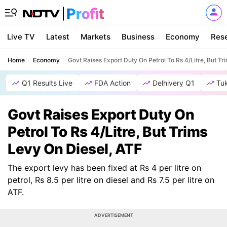
Live TV
Latest
Markets
Business
Economy
Res
Home
Economy
Govt Raises Export Duty On Petrol To Rs 4/Litre, But Tr
Q1 Results Live
FDA Action
Delhivery Q1
Tu
Govt Raises Export Duty On
Petrol To Rs 4/Litre, But Trims
Levy On Diesel, ATF
The export levy has been fixed at Rs 4 per litre on
petrol, Rs 8.5 per litre on diesel and Rs 7.5 per litre on
ATF.
ADVERTISEMENT