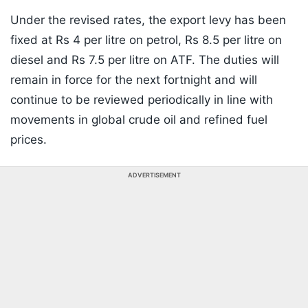
Under the revised rates, the export levy has been
fixed at Rs 4 per litre on petrol, Rs 8.5 per litre on
diesel and Rs 7.5 per litre on ATF. The duties will
remain in force for the next fortnight and will
continue to be reviewed periodically in line with
movements in global crude oil and refined fuel
prices.
ADVERTISEMENT