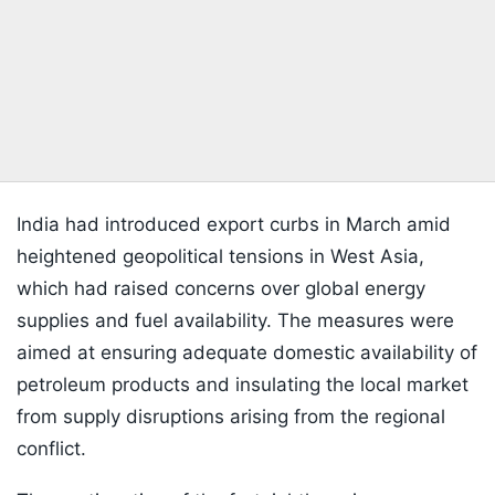
India had introduced export curbs in March amid
heightened geopolitical tensions in West Asia,
which had raised concerns over global energy
supplies and fuel availability. The measures were
aimed at ensuring adequate domestic availability of
petroleum products and insulating the local market
from supply disruptions arising from the regional
conflict.