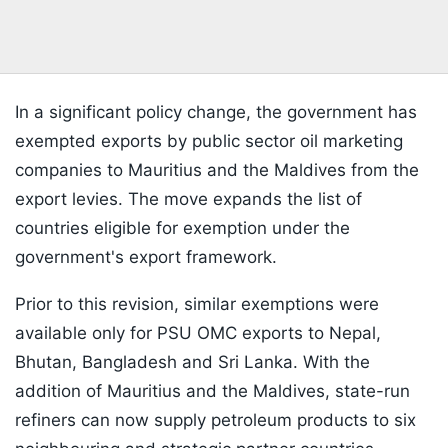
In a significant policy change, the government has
exempted exports by public sector oil marketing
companies to Mauritius and the Maldives from the
export levies. The move expands the list of
countries eligible for exemption under the
government's export framework.
Prior to this revision, similar exemptions were
available only for PSU OMC exports to Nepal,
Bhutan, Bangladesh and Sri Lanka. With the
addition of Mauritius and the Maldives, state-run
refiners can now supply petroleum products to six