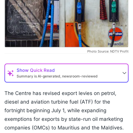
Photo Source: NDTV Profit
Show
Quick Read
Summary is AI-generated, newsroom-reviewed
The Centre has revised export levies on petrol,
diesel and aviation turbine fuel (ATF) for the
fortnight beginning July 1, while expanding
exemptions for exports by state-run oil marketing
companies (OMCs) to Mauritius and the Maldives.