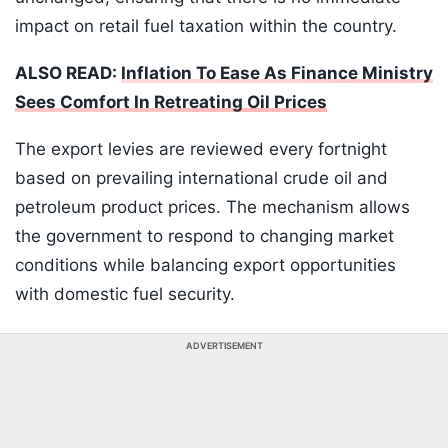
impact on retail fuel taxation within the country.
ALSO READ:
Inflation To Ease As Finance Ministry
Sees Comfort In Retreating Oil Prices
The export levies are reviewed every fortnight
based on prevailing international crude oil and
petroleum product prices. The mechanism allows
the government to respond to changing market
conditions while balancing export opportunities
with domestic fuel security.
ADVERTISEMENT