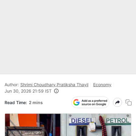
Author:
Shrimi Choudhary
,
Pratiksha Thayil
Economy
Jun 30, 2026 21:59 IST
Read Time:
2 mins