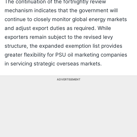
The continuation of the fortnightly review
mechanism indicates that the government will
continue to closely monitor global energy markets
and adjust export duties as required. While
exporters remain subject to the revised levy
structure, the expanded exemption list provides
greater flexibility for PSU oil marketing companies
in servicing strategic overseas markets.
ADVERTISEMENT