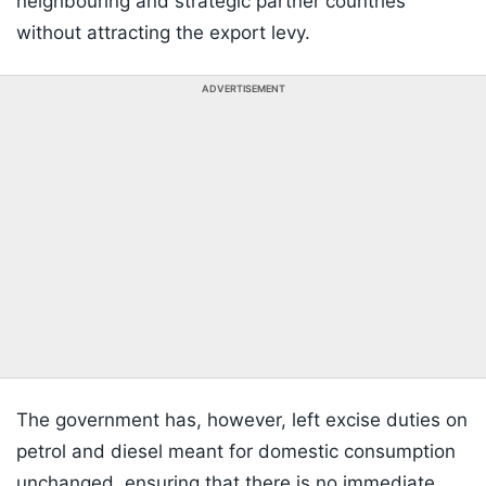
neighbouring and strategic partner countries
without attracting the export levy.
ADVERTISEMENT
The government has, however, left excise duties on
petrol and diesel meant for domestic consumption
unchanged, ensuring that there is no immediate