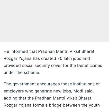
He informed that Pradhan Mantri Viksit Bharat
Rozgar Yojana has created 70 lakh jobs and
provided social security cover for the beneficiaries
under the scheme.
The government encourages those institutions or
employers who generate new jobs, Modi said,
adding that the Pradhan Mantri Viksit Bharat
Rozgar Yojana forms a bridge between the youth