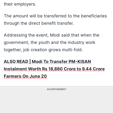
their employers.
The amount will be transferred to the beneficiaries
through the direct benefit transfer.
Addressing the event, Modi said that when the
government, the youth and the industry work
together, job creation grows multi-fold.
ALSO READ | Modi To Transfer PM-KISAN
Instalment Worth Rs 18,880 Crore to 9.44 Crore
Farmers On June 20
ADVERTISEMENT