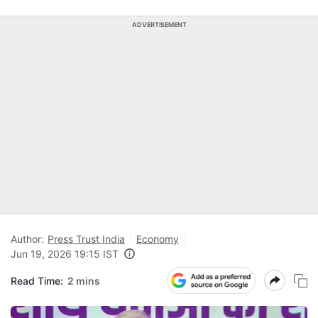
ADVERTISEMENT
Author:
Press Trust India
Economy
Jun 19, 2026 19:15 IST
Read Time:
2 mins