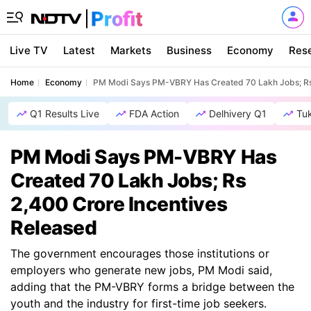
Live TV
Latest
Markets
Business
Economy
Res
Home
Economy
PM Modi Says PM-VBRY Has Created 70 Lakh Jobs; Rs 
Q1 Results Live
FDA Action
Delhivery Q1
Tu
PM Modi Says PM-VBRY Has
Created 70 Lakh Jobs; Rs
2,400 Crore Incentives
Released
The government encourages those institutions or
employers who generate new jobs, PM Modi said,
adding that the PM-VBRY forms a bridge between the
youth and the industry for first-time job seekers.