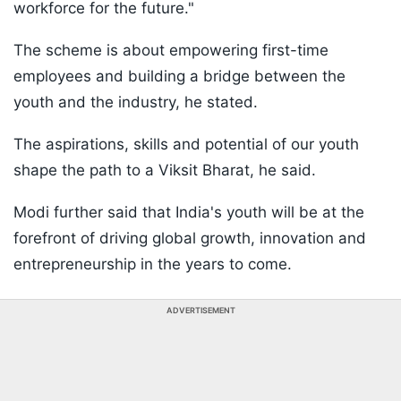
workforce for the future."
The scheme is about empowering first-time
employees and building a bridge between the
youth and the industry, he stated.
The aspirations, skills and potential of our youth
shape the path to a Viksit Bharat, he said.
Modi further said that India's youth will be at the
forefront of driving global growth, innovation and
entrepreneurship in the years to come.
ADVERTISEMENT