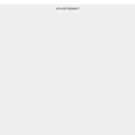
ADVERTISEMENT