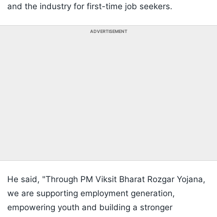
and the industry for first-time job seekers.
ADVERTISEMENT
He said, "Through PM Viksit Bharat Rozgar Yojana,
we are supporting employment generation,
empowering youth and building a stronger