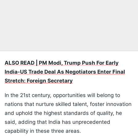
ALSO READ | PM Modi, Trump Push For Early
India-US Trade Deal As Negotiators Enter Final
Stretch: Foreign Secretary
In the 21st century, opportunities will belong to
nations that nurture skilled talent, foster innovation
and uphold the highest standards of quality, he
said, adding that India has unprecedented
capability in these three areas.