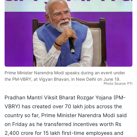
Prime Minister Narendra Modi speaks during an event under
the PM-VBRY, at Vigyan Bhavan, in New Delhi on June 19.
Photo Source: PTI
Pradhan Mantri Viksit Bharat Rozgar Yojana (PM-
VBRY) has created over 70 lakh jobs across the
country so far, Prime Minister Narendra Modi said
on Friday as he transferred incentives worth Rs
2,400 crore for 15 lakh first-time employees and