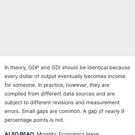
In theory, GDP and GDI should be identical because
every dollar of output eventually becomes income
for someone. In practice, however, they are
compiled from different data sources and are
subject to different revisions and measurement
errors. Small gaps are common. A gap of nearly 9
percentage points is not.
ALSO READ
:
Morality, Economics Have