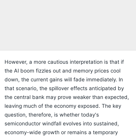
However, a more cautious interpretation is that if
the AI boom fizzles out and memory prices cool
down, the current gains will fade immediately. In
that scenario, the spillover effects anticipated by
the central bank may prove weaker than expected,
leaving much of the economy exposed. The key
question, therefore, is whether today's
semiconductor windfall evolves into sustained,
economy-wide growth or remains a temporary