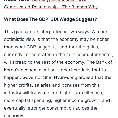
Complicated Relationship | The Reason Why
What Does The GDP-GDI Wedge Suggest?
This gap can be interpreted in two ways. A more
optimistic view is that the economy may be richer
than what GDP suggests, and that the gains,
currently concentrated in the semiconductor sector,
will spread to the rest of the economy. The Bank of
Korea's economic outlook report predicts that to
happen. Governor Shin Hyun-song argued that the
higher profits, salaries and bonuses from this
industry will translate into higher tax collection,
more capital spending, higher income growth, and
eventually, stronger consumption across the
economy.