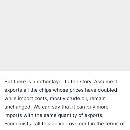
But there is another layer to the story. Assume it
exports all the chips whose prices have doubled
while import costs, mostly crude oil, remain
unchanged. We can say that it can buy more
imports with the same quantity of exports.
Economists call this an improvement in the terms of