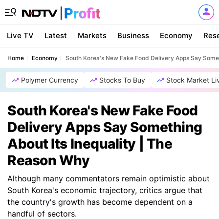
Live TV
Latest
Markets
Business
Economy
Res
Home
Economy
South Korea's New Fake Food Delivery Apps Say Someth
Polymer Currency
Stocks To Buy
Stock Market Li
South Korea's New Fake Food
Delivery Apps Say Something
About Its Inequality | The
Reason Why
Although many commentators remain optimistic about
South Korea's economic trajectory, critics argue that
the country's growth has become dependent on a
handful of sectors.