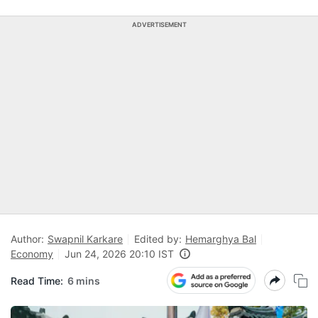
ADVERTISEMENT
Author:
Swapnil Karkare
Edited by:
Hemarghya Bal
Economy
Jun 24, 2026 20:10 IST
Read Time:
6 mins