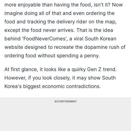
more enjoyable than having the food, isn't it? Now
imagine doing all of that and even ordering the
food and tracking the delivery rider on the map,
except the food never arrives. That is the idea
behind 'FoodNeverComes', a viral South Korean
website designed to recreate the dopamine rush of
ordering food without spending a penny.
At first glance, it looks like a quirky Gen Z trend.
However, if you look closely, it may show South
Korea's biggest economic contradictions.
ADVERTISEMENT