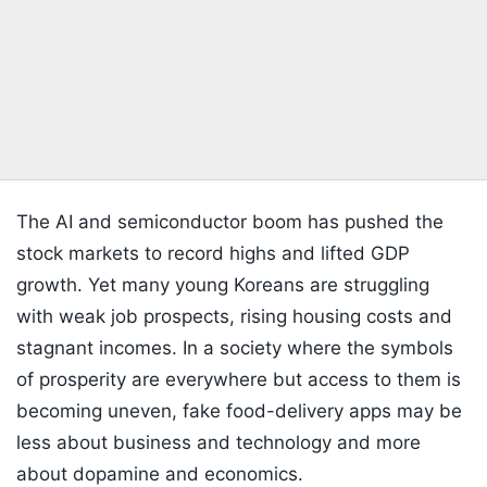
The AI and semiconductor boom has pushed the
stock markets to record highs and lifted GDP
growth. Yet many young Koreans are struggling
with weak job prospects, rising housing costs and
stagnant incomes. In a society where the symbols
of prosperity are everywhere but access to them is
becoming uneven, fake food-delivery apps may be
less about business and technology and more
about dopamine and economics.