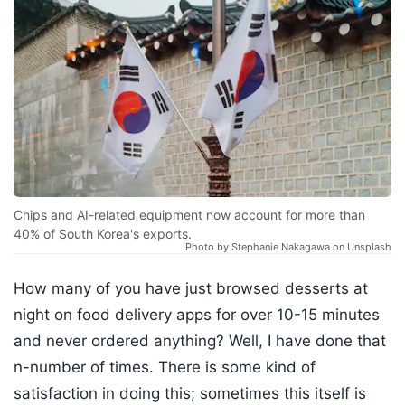
Chips and AI-related equipment now account for more than
40% of South Korea's exports.
Photo by Stephanie Nakagawa on Unsplash
How many of you have just browsed desserts at
night on food delivery apps for over 10-15 minutes
and never ordered anything? Well, I have done that
n-number of times. There is some kind of
satisfaction in doing this; sometimes this itself is