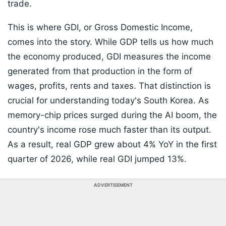
trade.
This is where GDI, or Gross Domestic Income,
comes into the story. While GDP tells us how much
the economy produced, GDI measures the income
generated from that production in the form of
wages, profits, rents and taxes. That distinction is
crucial for understanding today's South Korea. As
memory-chip prices surged during the AI boom, the
country's income rose much faster than its output.
As a result, real GDP grew about 4% YoY in the first
quarter of 2026, while real GDI jumped 13%.
ADVERTISEMENT