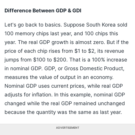
Difference Between GDP & GDI
Let's go back to basics. Suppose South Korea sold
100 memory chips last year, and 100 chips this
year. The real GDP growth is almost zero. But if the
price of each chip rises from $1 to $2, its revenue
jumps from $100 to $200. That is a 100% increase
in nominal GDP. GDP, or Gross Domestic Product,
measures the value of output in an economy.
Nominal GDP uses current prices, while real GDP
adjusts for inflation. In this example, nominal GDP
changed while the real GDP remained unchanged
because the quantity was the same as last year.
ADVERTISEMENT