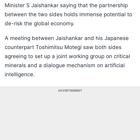
Minister S Jaishankar saying that the partnership
between the two sides holds immense potential to
de-risk the global economy.
A meeting between Jaishankar and his Japanese
counterpart Toshimitsu Motegi saw both sides
agreeing to set up a joint working group on critical
minerals and a dialogue mechanism on artificial
intelligence.
ADVERTISEMENT