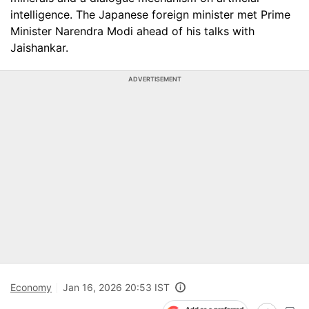
intelligence. The Japanese foreign minister met Prime
Minister Narendra Modi ahead of his talks with
Jaishankar.
ADVERTISEMENT
Economy
Jan 16, 2026 20:53 IST