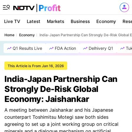
Live TV
Latest
Markets
Business
Economy
Res
Home
Economy
India-Japan Partnership Can Strongly De-Risk Global
Q1 Results Live
FDA Action
Delhivery Q1
Tu
This Article is From Jan 16, 2026
India-Japan Partnership Can
Strongly De-Risk Global
Economy: Jaishankar
A meeting between Jaishankar and his Japanese
counterpart Toshimitsu Motegi saw both sides
agreeing to set up a joint working group on critical
minerals and a dialogue mechanism on artificial