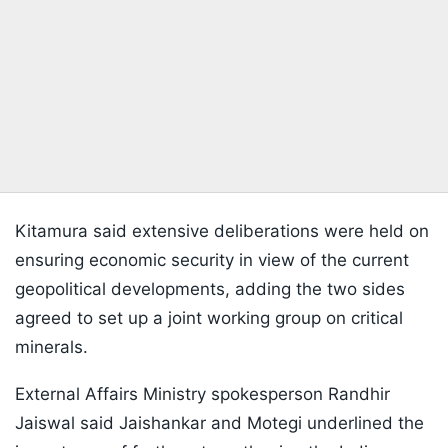
Kitamura said extensive deliberations were held on
ensuring economic security in view of the current
geopolitical developments, adding the two sides
agreed to set up a joint working group on critical
minerals.
External Affairs Ministry spokesperson Randhir
Jaiswal said Jaishankar and Motegi underlined the