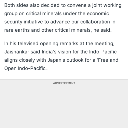
Both sides also decided to convene a joint working
group on critical minerals under the economic
security initiative to advance our collaboration in
rare earths and other critical minerals, he said.
In his televised opening remarks at the meeting,
Jaishankar said India's vision for the Indo-Pacific
aligns closely with Japan's outlook for a 'Free and
Open Indo-Pacific'.
ADVERTISEMENT