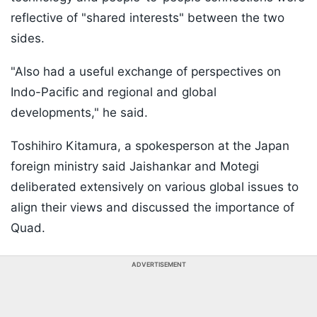
reflective of "shared interests" between the two
sides.
"Also had a useful exchange of perspectives on
Indo-Pacific and regional and global
developments," he said.
Toshihiro Kitamura, a spokesperson at the Japan
foreign ministry said Jaishankar and Motegi
deliberated extensively on various global issues to
align their views and discussed the importance of
Quad.
ADVERTISEMENT