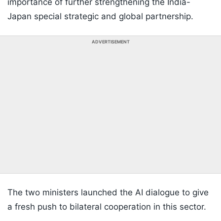
importance of further strengthening the India-
Japan special strategic and global partnership.
ADVERTISEMENT
The two ministers launched the AI dialogue to give
a fresh push to bilateral cooperation in this sector.