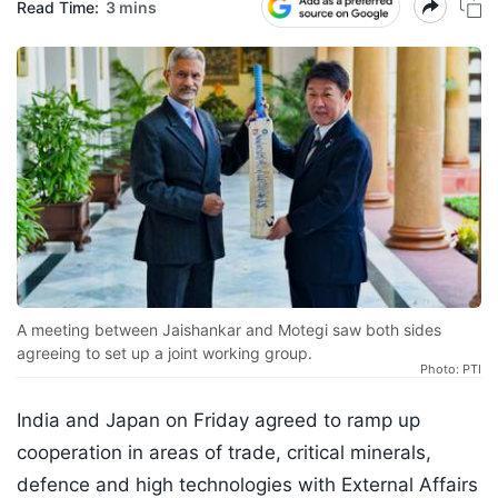
Read Time:
3 mins
A meeting between Jaishankar and Motegi saw both sides
agreeing to set up a joint working group.
Photo: PTI
India and Japan on Friday agreed to ramp up
cooperation in areas of trade, critical minerals,
defence and high technologies with External Affairs