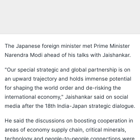
The Japanese foreign minister met Prime Minister
Narendra Modi ahead of his talks with Jaishankar.
"Our special strategic and global partnership is on
an upward trajectory and holds immense potential
for shaping the world order and de-risking the
international economy," Jaishankar said on social
media after the 18th India-Japan strategic dialogue.
He said the discussions on boosting cooperation in
areas of economy supply chain, critical minerals,
technology and people-to-people connections were