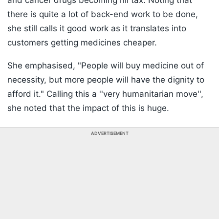
and cancer drugs becoming nil tax. Noting that
there is quite a lot of back-end work to be done,
she still calls it good work as it translates into
customers getting medicines cheaper.
She emphasised, "People will buy medicine out of
necessity, but more people will have the dignity to
afford it." Calling this a ''very humanitarian move'',
she noted that the impact of this is huge.
ADVERTISEMENT