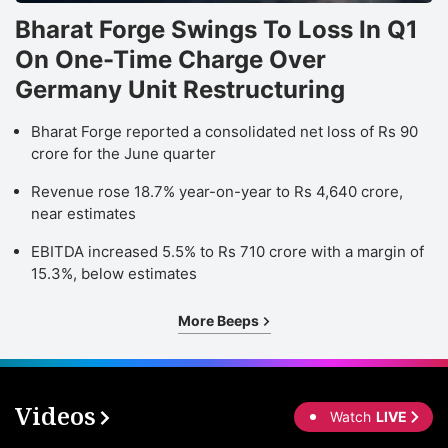
Bharat Forge Swings To Loss In Q1
On One-Time Charge Over
Germany Unit Restructuring
Bharat Forge reported a consolidated net loss of Rs 90
crore for the June quarter
Revenue rose 18.7% year-on-year to Rs 4,640 crore,
near estimates
EBITDA increased 5.5% to Rs 710 crore with a margin of
15.3%, below estimates
More Beeps
Videos
Watch
LIVE