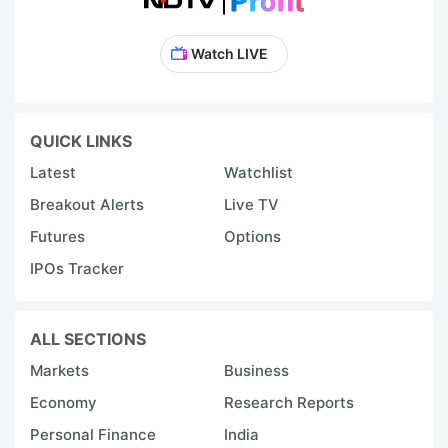
Watch LIVE
QUICK LINKS
Latest
Watchlist
Breakout Alerts
Live TV
Futures
Options
IPOs Tracker
ALL SECTIONS
Markets
Business
Economy
Research Reports
Personal Finance
India