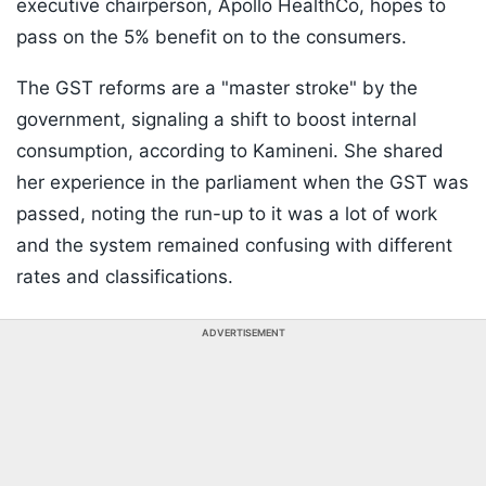
executive chairperson, Apollo HealthCo, hopes to
pass on the 5% benefit on to the consumers.
The GST reforms are a "master stroke" by the
government, signaling a shift to boost internal
consumption, according to Kamineni. She shared
her experience in the parliament when the GST was
passed, noting the run-up to it was a lot of work
and the system remained confusing with different
rates and classifications.
ADVERTISEMENT