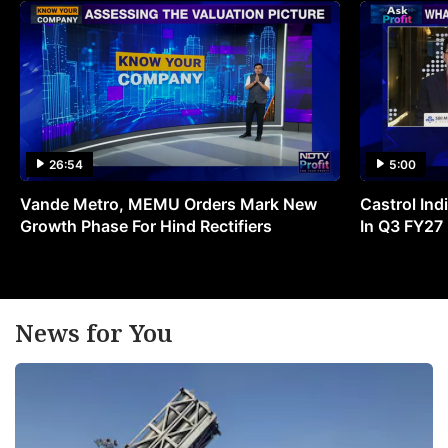
26:54
5:00
Vande Metro, MEMU Orders Mark New
Castrol Indi
Growth Phase For Hind Rectifiers
In Q3 FY27
News for You