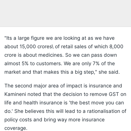
"Its a large figure we are looking at as we have
about 15,000 crores\ of retail sales of which 8,000
crore is about medicines. So we can pass down
almost 5% to customers. We are only 7% of the
market and that makes this a big step," she said.
The second major area of impact is insurance and
Kamineni noted that the decision to remove GST on
life and health insurance is 'the best move you can
do.' She believes this will lead to a rationalisation of
policy costs and bring way more insurance
coverage.