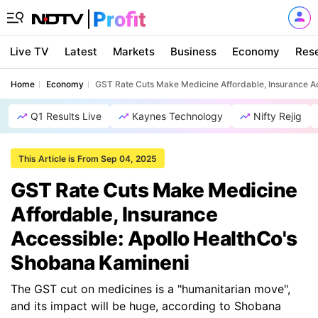
Live TV
Latest
Markets
Business
Economy
Res
Home
Economy
GST Rate Cuts Make Medicine Affordable, Insurance A
Q1 Results Live
Kaynes Technology
Nifty Rejig
This Article is From Sep 04, 2025
GST Rate Cuts Make Medicine
Affordable, Insurance
Accessible: Apollo HealthCo's
Shobana Kamineni
The GST cut on medicines is a "humanitarian move",
and its impact will be huge, according to Shobana