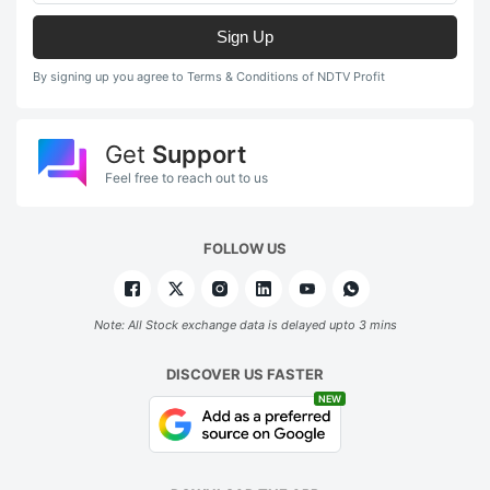
Sign Up
By signing up you agree to Terms & Conditions of NDTV Profit
Get
Support
Feel free to reach out to us
FOLLOW US
Note: All Stock exchange data is delayed upto 3 mins
DISCOVER US FASTER
NEW