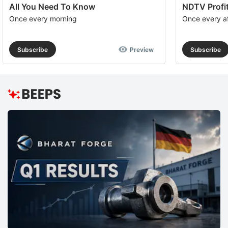
All You Need To Know
NDTV Profit
Once every morning
Once every a
Subscribe
Preview
Subscribe