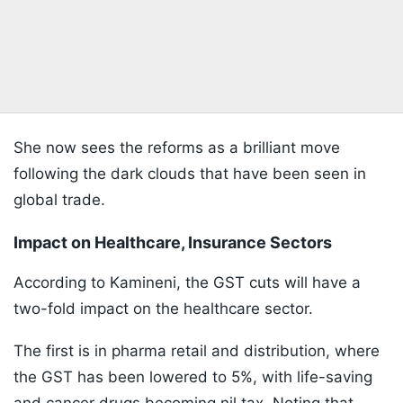
She now sees the reforms as a brilliant move
following the dark clouds that have been seen in
global trade.
Impact on Healthcare, Insurance Sectors
According to Kamineni, the GST cuts will have a
two-fold impact on the healthcare sector.
The first is in pharma retail and distribution, where
the GST has been lowered to 5%, with life-saving