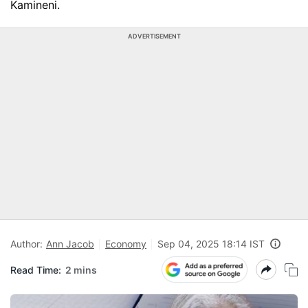
Kamineni.
ADVERTISEMENT
Author:
Ann Jacob
Economy
Sep 04, 2025 18:14 IST
Read Time:
2 mins