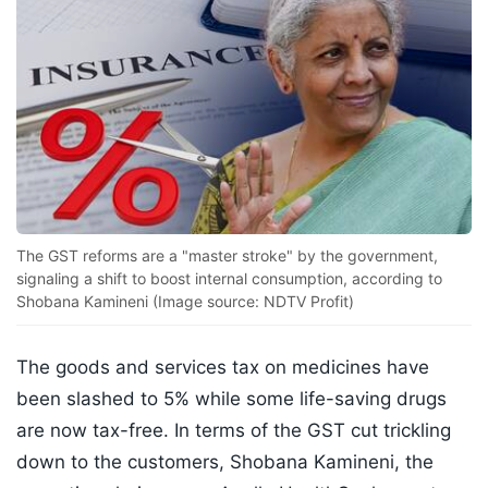
The GST reforms are a "master stroke" by the government,
signaling a shift to boost internal consumption, according to
Shobana Kamineni (Image source: NDTV Profit)
The goods and services tax on medicines have
been slashed to 5% while some life-saving drugs
are now tax-free. In terms of the GST cut trickling
down to the customers, Shobana Kamineni, the