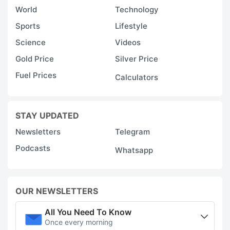
World
Technology
Sports
Lifestyle
Science
Videos
Gold Price
Silver Price
Fuel Prices
Calculators
STAY UPDATED
Newsletters
Telegram
Podcasts
Whatsapp
OUR NEWSLETTERS
All You Need To Know
Once every morning