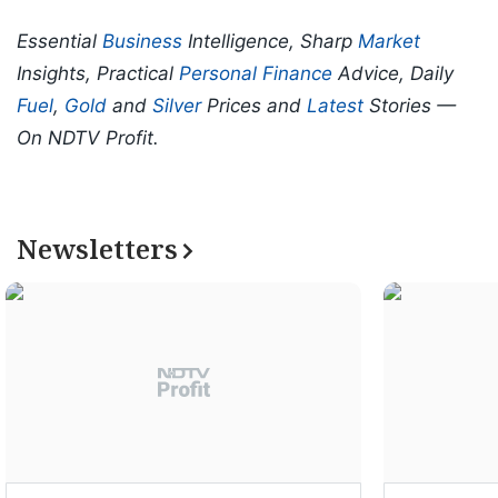
Essential
Business
Intelligence, Sharp
Market
Insights, Practical
Personal Finance
Advice, Daily
Fuel
,
Gold
and
Silver
Prices and
Latest
Stories —
On NDTV Profit.
Newsletters