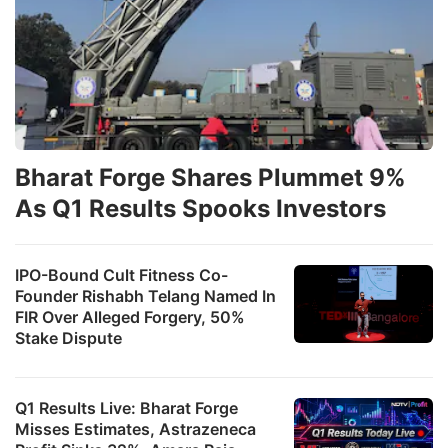
Bharat Forge Shares Plummet 9%
As Q1 Results Spooks Investors
IPO-Bound Cult Fitness Co-
Founder Rishabh Telang Named In
FIR Over Alleged Forgery, 50%
Stake Dispute
Q1 Results Live: Bharat Forge
Misses Estimates, Astrazeneca