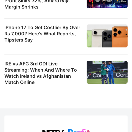
Profit Sinks 32%, Amara Raja
Margin Shrinks
iPhone 17 To Get Costlier By Over
Rs 7,000? Here's What Reports,
Tipsters Say
IRE vs AFG 3rd ODI Live
Streaming: When And Where To
Watch Ireland vs Afghanistan
Match Online