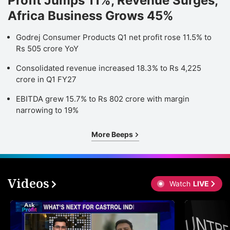
Profit Jumps 11%, Revenue Surges;
Africa Business Grows 45%
Godrej Consumer Products Q1 net profit rose 11.5% to
Rs 505 crore YoY
Consolidated revenue increased 18.3% to Rs 4,225
crore in Q1 FY27
EBITDA grew 15.7% to Rs 802 crore with margin
narrowing to 19%
More Beeps
Videos
Watch
LIVE