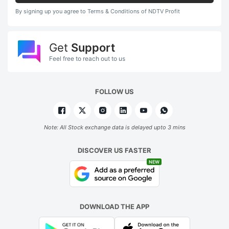
By signing up you agree to Terms & Conditions of NDTV Profit
Get
Support
Feel free to reach out to us
FOLLOW US
Note: All Stock exchange data is delayed upto 3 mins
DISCOVER US FASTER
NEW
DOWNLOAD THE APP