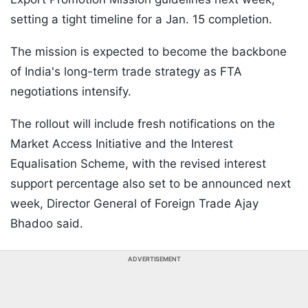
setting a tight timeline for a Jan. 15 completion.
The mission is expected to become the backbone
of India's long-term trade strategy as FTA
negotiations intensify.
The rollout will include fresh notifications on the
Market Access Initiative and the Interest
Equalisation Scheme, with the revised interest
support percentage also set to be announced next
week, Director General of Foreign Trade Ajay
Bhadoo said.
ADVERTISEMENT