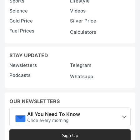
Sports
Lifestyle
Science
Videos
Gold Price
Silver Price
Fuel Prices
Calculators
STAY UPDATED
Newsletters
Telegram
Podcasts
Whatsapp
OUR NEWSLETTERS
All You Need To Know
Once every morning
Sign Up