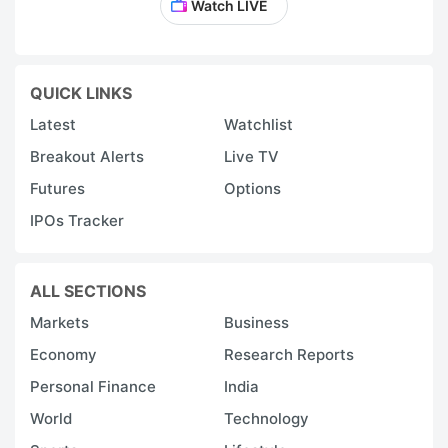
Watch LIVE
QUICK LINKS
Latest
Watchlist
Breakout Alerts
Live TV
Futures
Options
IPOs Tracker
ALL SECTIONS
Markets
Business
Economy
Research Reports
Personal Finance
India
World
Technology