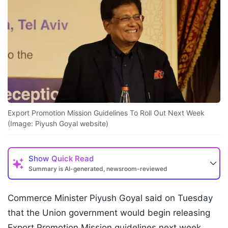
Export Promotion Mission Guidelines To Roll Out Next Week
(Image: Piyush Goyal website)
Show
Quick Read
Summary is AI-generated, newsroom-reviewed
Commerce Minister Piyush Goyal said on Tuesday
that the Union government would begin releasing
Export Promotion Mission guidelines next week,