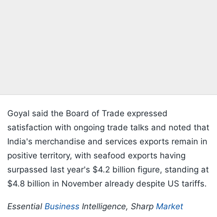
Goyal said the Board of Trade expressed
satisfaction with ongoing trade talks and noted that
India's merchandise and services exports remain in
positive territory, with seafood exports having
surpassed last year's $4.2 billion figure, standing at
$4.8 billion in November already despite US tariffs.
Essential
Business
Intelligence, Sharp
Market