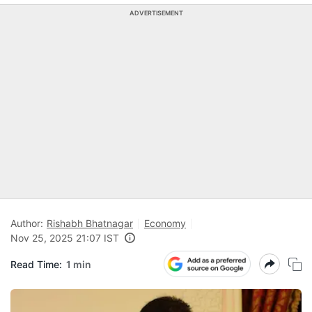
ADVERTISEMENT
Author:
Rishabh Bhatnagar
Economy
Nov 25, 2025 21:07 IST
Read Time:
1 min