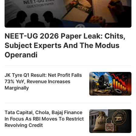
NEET-UG 2026 Paper Leak: Chits,
Subject Experts And The Modus
Operandi
JK Tyre Q1 Result: Net Profit Falls
73% YoY, Revenue Increases
Marginally
Tata Capital, Chola, Bajaj Finance
In Focus As RBI Moves To Restrict
Revolving Credit