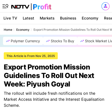
Live TV
Latest
Markets
Business
Economy
Res
Home
Economy
Export Promotion Mission Guidelines To Roll Out Next 
Polymer Currency
Stocks To Buy
Stock Market Li
This Article is From Nov 25, 2025
Export Promotion Mission
Guidelines To Roll Out Next
Week: Piyush Goyal
The rollout will include fresh notifications on the
Market Access Initiative and the Interest Equalisation
Scheme.