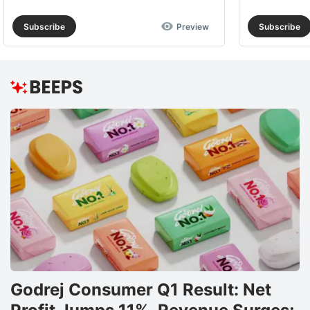
Subscribe
Preview
Subscribe
Godrej Consumer Q1 Result: Net