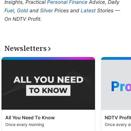
Insights, Practical
Personal Finance
Advice, Daily
Fuel
,
Gold
and
Silver
Prices and
Latest
Stories —
On NDTV Profit.
Newsletters
All You Need To Know
NDTV Profit
Once every morning
Once every a