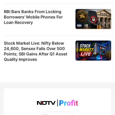
RBI Bars Banks From Locking
Borrowers' Mobile Phones For
Loan Recovery
Stock Market Live: Nifty Below
24,600, Sensex Falls Over 500
Points; SBI Gains After Q1 Asset
Quality Improves