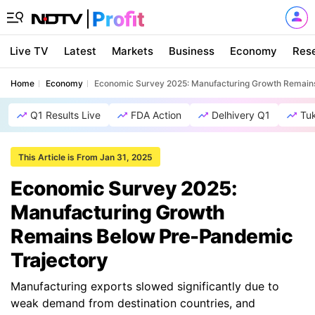
Live TV
Latest
Markets
Business
Economy
Res
Home
Economy
Economic Survey 2025: Manufacturing Growth Remain
Q1 Results Live
FDA Action
Delhivery Q1
Tu
This Article is From Jan 31, 2025
Economic Survey 2025:
Manufacturing Growth
Remains Below Pre-Pandemic
Trajectory
Manufacturing exports slowed significantly due to
weak demand from destination countries, and