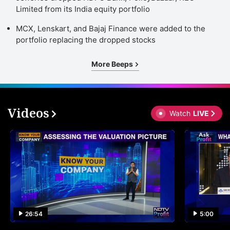
Limited from its India equity portfolio
MCX, Lenskart, and Bajaj Finance were added to the
portfolio replacing the dropped stocks
More Beeps
Videos
Watch
LIVE
26:54
5:00