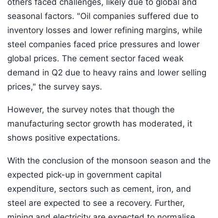
others faced challenges, likely due to global and
seasonal factors. "Oil companies suffered due to
inventory losses and lower refining margins, while
steel companies faced price pressures and lower
global prices. The cement sector faced weak
demand in Q2 due to heavy rains and lower selling
prices," the survey says.
However, the survey notes that though the
manufacturing sector growth has moderated, it
shows positive expectations.
With the conclusion of the monsoon season and the
expected pick-up in government capital
expenditure, sectors such as cement, iron, and
steel are expected to see a recovery. Further,
mining and electricity are expected to normalise