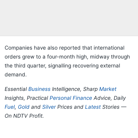
Companies have also reported that international
orders grew to a four-month high, midway through
the third quarter, signalling recovering external
demand.
Essential
Business
Intelligence, Sharp
Market
Insights, Practical
Personal Finance
Advice, Daily
Fuel
,
Gold
and
Silver
Prices and
Latest
Stories —
On NDTV Profit.