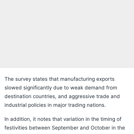
The survey states that manufacturing exports
slowed significantly due to weak demand from
destination countries, and aggressive trade and
industrial policies in major trading nations.
In addition, it notes that variation in the timing of
festivities between September and October in the