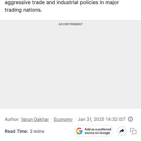
aggressive trade and industrial policies in major
trading nations.
ADVERTISEMENT
Author:
Varun Gakhar
Economy
Jan 31, 2025 14:32 IST
Read Time:
2 mins