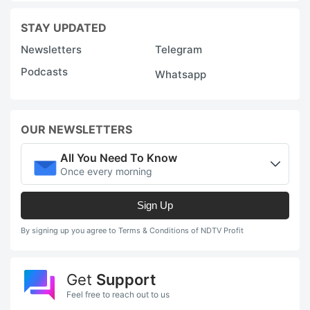
STAY UPDATED
Newsletters
Telegram
Podcasts
Whatsapp
OUR NEWSLETTERS
All You Need To Know
Once every morning
Sign Up
By signing up you agree to Terms & Conditions of NDTV Profit
Get
Support
Feel free to reach out to us