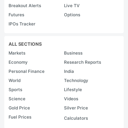
Breakout Alerts
Live TV
Futures
Options
IPOs Tracker
ALL SECTIONS
Markets
Business
Economy
Research Reports
Personal Finance
India
World
Technology
Sports
Lifestyle
Science
Videos
Gold Price
Silver Price
Fuel Prices
Calculators