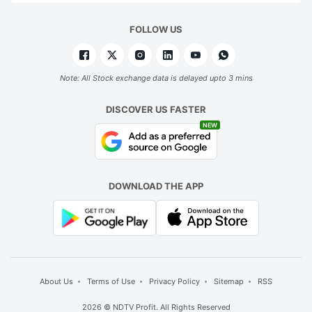
FOLLOW US
Note: All Stock exchange data is delayed upto 3 mins
DISCOVER US FASTER
NEW
DOWNLOAD THE APP
About Us
Terms of Use
Privacy Policy
Sitemap
RSS
2026 © NDTV Profit. All Rights Reserved