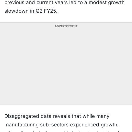
previous and current years led to a modest growth
slowdown in Q2 FY25.
ADVERTISEMENT
Disaggregated data reveals that while many
manufacturing sub-sectors experienced growth,