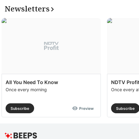
Newsletters
All You Need To Know
NDTV Profit
Once every morning
Once every a
Subscribe
Preview
Subscribe