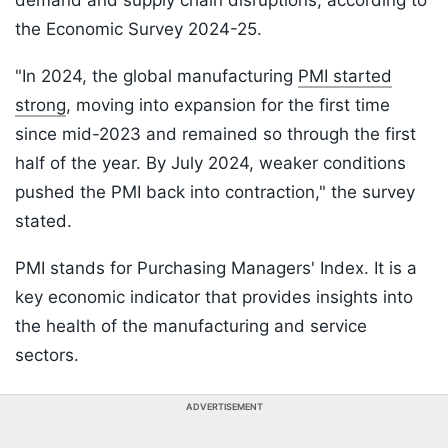
demand and supply chain disruptions, according to
the Economic Survey 2024-25.
"In 2024, the global manufacturing
PMI started
strong
, moving into expansion for the first time
since mid-2023 and remained so through the first
half of the year. By July 2024, weaker conditions
pushed the PMI back into contraction," the survey
stated.
PMI stands for Purchasing Managers' Index. It is a
key economic indicator that provides insights into
the health of the manufacturing and service
sectors.
ADVERTISEMENT