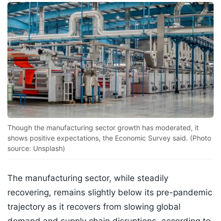
Though the manufacturing sector growth has moderated, it
shows positive expectations, the Economic Survey said. (Photo
source: Unsplash)
The manufacturing sector, while steadily
recovering, remains slightly below its pre-pandemic
trajectory as it recovers from slowing global