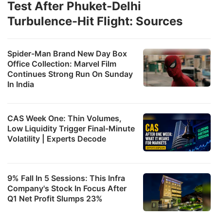
Test After Phuket-Delhi
Turbulence-Hit Flight: Sources
Spider-Man Brand New Day Box
Office Collection: Marvel Film
Continues Strong Run On Sunday
In India
CAS Week One: Thin Volumes,
Low Liquidity Trigger Final-Minute
Volatility | Experts Decode
9% Fall In 5 Sessions: This Infra
Company's Stock In Focus After
Q1 Net Profit Slumps 23%