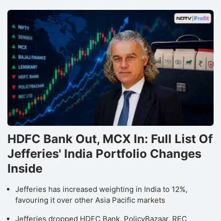
HDFC Bank Out, MCX In: Full List Of
Jefferies' India Portfolio Changes
Inside
Jefferies has increased weighting in India to 12%,
favouring it over other Asia Pacific markets
Jefferies dropped HDFC Bank, PolicyBazaar, REC