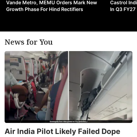
Vande Metro, MEMU Orders Mark New
Castrol Indi
Growth Phase For Hind Rectifiers
In Q3 FY27
News for You
Air India Pilot Likely Failed Dope