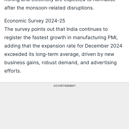
after the monsoon-related disruptions.
Economic Survey 2024-25
The survey points out that India continues to
register the fastest growth in manufacturing PMI,
adding that the expansion rate for December 2024
exceeded its long-term average, driven by new
business gains, robust demand, and advertising
efforts.
ADVERTISEMENT