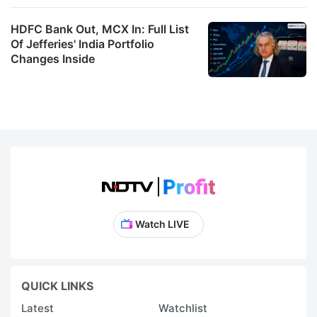
HDFC Bank Out, MCX In: Full List
Of Jefferies' India Portfolio
Changes Inside
Watch LIVE
QUICK LINKS
Latest
Watchlist