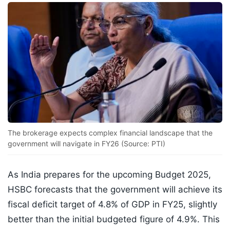
The brokerage expects complex financial landscape that the
government will navigate in FY26 (Source: PTI)
As India prepares for the upcoming Budget 2025,
HSBC forecasts that the government will achieve its
fiscal deficit target of 4.8% of GDP in FY25, slightly
better than the initial budgeted figure of 4.9%. This