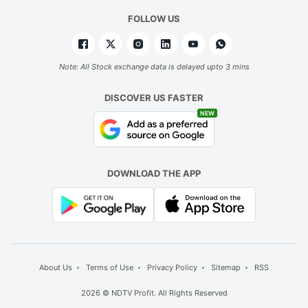
FOLLOW US
Note: All Stock exchange data is delayed upto 3 mins
DISCOVER US FASTER
NEW
DOWNLOAD THE APP
About Us
Terms of Use
Privacy Policy
Sitemap
RSS
2026 © NDTV Profit. All Rights Reserved