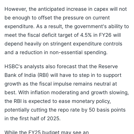
However, the anticipated increase in capex will not
be enough to offset the pressure on current
expenditure. As a result, the government's ability to
meet the fiscal deficit target of 4.5% in FY26 will
depend heavily on stringent expenditure controls
and a reduction in non-essential spending.
HSBC's analysts also forecast that the Reserve
Bank of India (RBI) will have to step in to support
growth as the fiscal impulse remains neutral at
best. With inflation moderating and growth slowing,
the RBI is expected to ease monetary policy,
potentially cutting the repo rate by 50 basis points
in the first half of 2025.
While the FY25 budget may see an