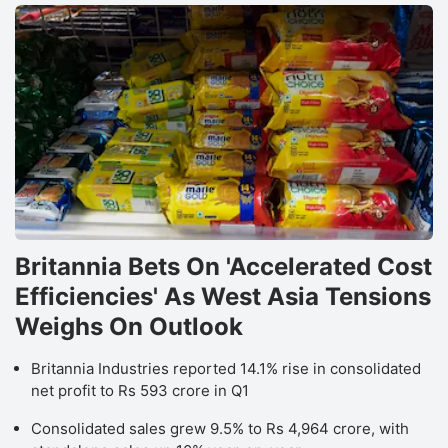
Britannia Bets On 'Accelerated Cost
Efficiencies' As West Asia Tensions
Weighs On Outlook
Britannia Industries reported 14.1% rise in consolidated
net profit to Rs 593 crore in Q1
Consolidated sales grew 9.5% to Rs 4,964 crore, with