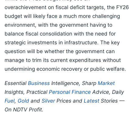
overachievement on fiscal deficit targets, the FY26
budget will likely face a much more challenging
environment, with the government having to
balance fiscal consolidation with the need for
strategic investments in infrastructure. The key
question will be whether the government can
manage to trim its current expenditures without
undermining economic recovery or public welfare.
Essential
Business
Intelligence, Sharp
Market
Insights, Practical
Personal Finance
Advice, Daily
Fuel
,
Gold
and
Silver
Prices and
Latest
Stories —
On NDTV Profit.