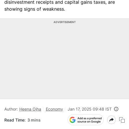
disinvestment receipts and capital gains taxes, are
showing signs of weakness.
ADVERTISEMENT
Author:
Heena Ojha
Economy
Jan 17, 2025 09:48 IST
Read Time:
3 mins