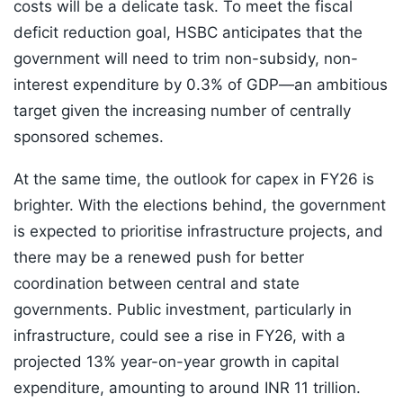
costs will be a delicate task. To meet the fiscal
deficit reduction goal, HSBC anticipates that the
government will need to trim non-subsidy, non-
interest expenditure by 0.3% of GDP—an ambitious
target given the increasing number of centrally
sponsored schemes.
At the same time, the outlook for capex in FY26 is
brighter. With the elections behind, the government
is expected to prioritise infrastructure projects, and
there may be a renewed push for better
coordination between central and state
governments. Public investment, particularly in
infrastructure, could see a rise in FY26, with a
projected 13% year-on-year growth in capital
expenditure, amounting to around INR 11 trillion.