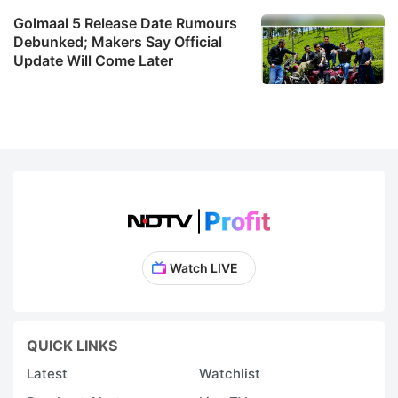
Golmaal 5 Release Date Rumours
Debunked; Makers Say Official
Update Will Come Later
Watch LIVE
QUICK LINKS
Latest
Watchlist