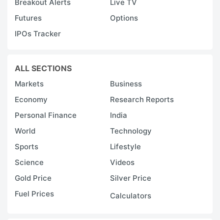
Breakout Alerts
Live TV
Futures
Options
IPOs Tracker
ALL SECTIONS
Markets
Business
Economy
Research Reports
Personal Finance
India
World
Technology
Sports
Lifestyle
Science
Videos
Gold Price
Silver Price
Fuel Prices
Calculators