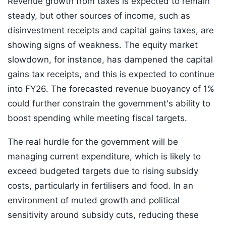
Revenue growth from taxes is expected to remain
steady, but other sources of income, such as
disinvestment receipts and capital gains taxes, are
showing signs of weakness. The equity market
slowdown, for instance, has dampened the capital
gains tax receipts, and this is expected to continue
into FY26. The forecasted revenue buoyancy of 1%
could further constrain the government's ability to
boost spending while meeting fiscal targets.
The real hurdle for the government will be
managing current expenditure, which is likely to
exceed budgeted targets due to rising subsidy
costs, particularly in fertilisers and food. In an
environment of muted growth and political
sensitivity around subsidy cuts, reducing these