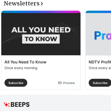
Newsletters
All You Need To Know
NDTV Profit
Once every morning
Once every a
Subscribe
Preview
Subscribe