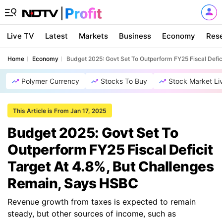
Live TV
Latest
Markets
Business
Economy
Res
Home
Economy
Budget 2025: Govt Set To Outperform FY25 Fiscal Defi
Polymer Currency
Stocks To Buy
Stock Market Li
This Article is From Jan 17, 2025
Budget 2025: Govt Set To
Outperform FY25 Fiscal Deficit
Target At 4.8%, But Challenges
Remain, Says HSBC
Revenue growth from taxes is expected to remain
steady, but other sources of income, such as