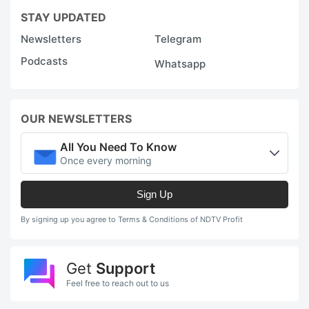
STAY UPDATED
Newsletters
Telegram
Podcasts
Whatsapp
OUR NEWSLETTERS
All You Need To Know
Once every morning
Sign Up
By signing up you agree to Terms & Conditions of NDTV Profit
Get
Support
Feel free to reach out to us