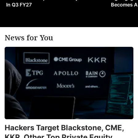
In Q3 FY27
Becomes A 
News for You
Hackers Target Blackstone, CME,
KKR, Other Top Private Equity