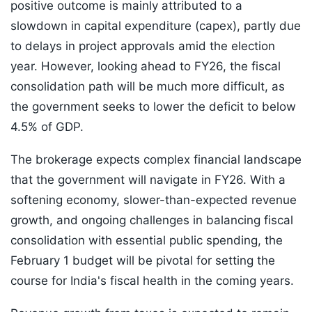
positive outcome is mainly attributed to a
slowdown in capital expenditure (capex), partly due
to delays in project approvals amid the election
year. However, looking ahead to FY26, the fiscal
consolidation path will be much more difficult, as
the government seeks to lower the deficit to below
4.5% of GDP.
The brokerage expects complex financial landscape
that the government will navigate in FY26. With a
softening economy, slower-than-expected revenue
growth, and ongoing challenges in balancing fiscal
consolidation with essential public spending, the
February 1 budget will be pivotal for setting the
course for India's fiscal health in the coming years.