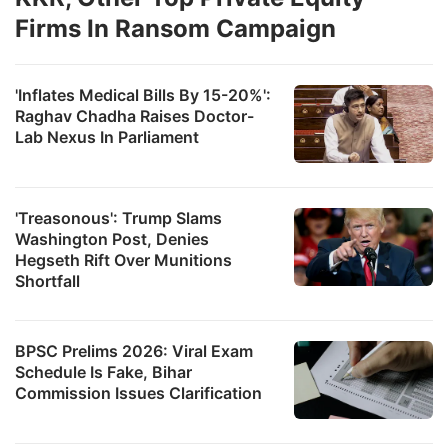
Firms In Ransom Campaign
'Inflates Medical Bills By 15-20%':
Raghav Chadha Raises Doctor-
Lab Nexus In Parliament
'Treasonous': Trump Slams
Washington Post, Denies
Hegseth Rift Over Munitions
Shortfall
BPSC Prelims 2026: Viral Exam
Schedule Is Fake, Bihar
Commission Issues Clarification