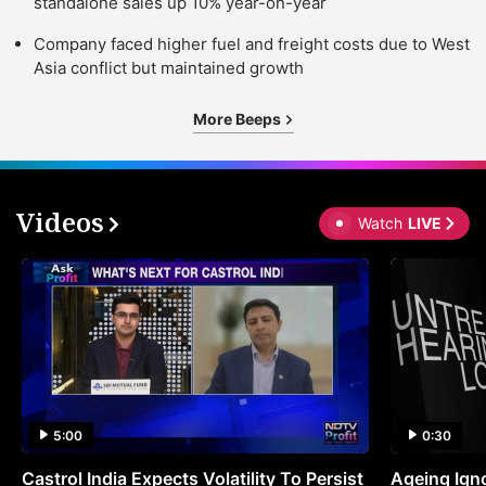
standalone sales up 10% year-on-year
Company faced higher fuel and freight costs due to West
Asia conflict but maintained growth
More Beeps
Videos
Watch
LIVE
5:00
0:30
Castrol India Expects Volatility To Persist
Ageing Ign