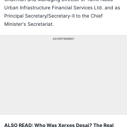
Urban Infrastructure Financial Services Ltd. and as
Principal Secretary/Secretary-II to the Chief
Minister's Secretariat.
ADVERTISEMENT
ALSO READ: Who Was Xerxes Desai? The Real