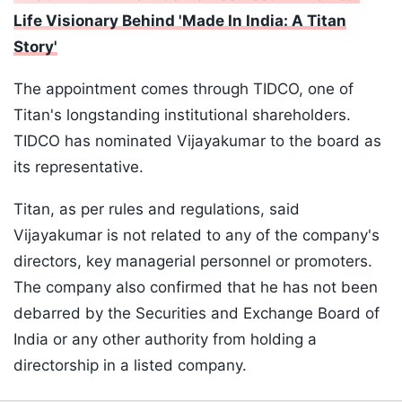
Life Visionary Behind 'Made In India: A Titan
Story'
The appointment comes through TIDCO, one of
Titan's longstanding institutional shareholders.
TIDCO has nominated Vijayakumar to the board as
its representative.
Titan, as per rules and regulations, said
Vijayakumar is not related to any of the company's
directors, key managerial personnel or promoters.
The company also confirmed that he has not been
debarred by the Securities and Exchange Board of
India or any other authority from holding a
directorship in a listed company.