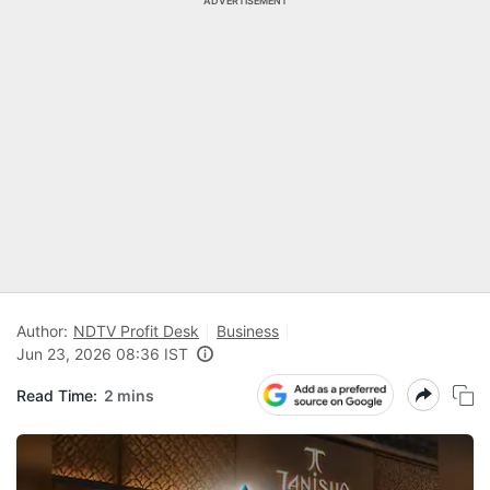
ADVERTISEMENT
Author:
NDTV Profit Desk
Business
Jun 23, 2026 08:36 IST
Read Time:
2 mins