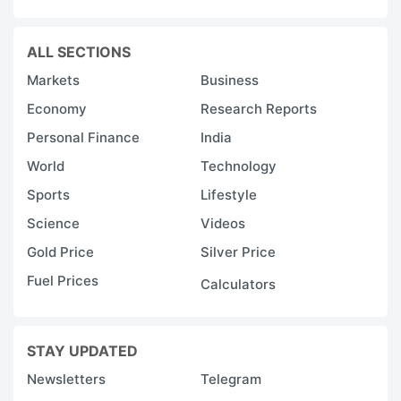
ALL SECTIONS
Markets
Business
Economy
Research Reports
Personal Finance
India
World
Technology
Sports
Lifestyle
Science
Videos
Gold Price
Silver Price
Fuel Prices
Calculators
STAY UPDATED
Newsletters
Telegram