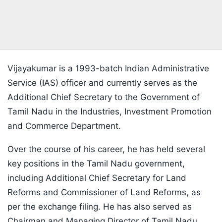
Vijayakumar is a 1993-batch Indian Administrative
Service (IAS) officer and currently serves as the
Additional Chief Secretary to the Government of
Tamil Nadu in the Industries, Investment Promotion
and Commerce Department.
Over the course of his career, he has held several
key positions in the Tamil Nadu government,
including Additional Chief Secretary for Land
Reforms and Commissioner of Land Reforms, as
per the exchange filing. He has also served as
Chairman and Managing Director of Tamil Nadu