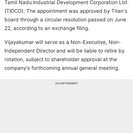
Tamil Nadu Industrial Development Corporation Ltd.
(TIDCO). The appointment was approved by Titan's
board through a circular resolution passed on June
22, according to an exchange filing.
Vijayakumar will serve as a Non-Executive, Non-
Independent Director and will be liable to retire by
rotation, subject to shareholder approval at the
company's forthcoming annual general meeting.
ADVERTISEMENT