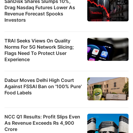
SanDisk Shares Slumps 10%,
Drag Nasdaq Futures Lower As
Revenue Forecast Spooks
Investors
TRAI Seeks Views On Quality
Norms For 5G Network Slicing;
Flags Need To Protect User
Experience
Dabur Moves Delhi High Court
Against FSSAI Ban on '100% Pure'
Food Labels
NCC Q1 Results: Profit Slips Even
As Revenue Exceeds Rs 4,900
Crore