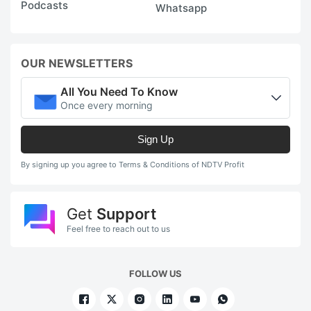
Podcasts
Whatsapp
OUR NEWSLETTERS
All You Need To Know
Once every morning
Sign Up
By signing up you agree to Terms & Conditions of NDTV Profit
Get
Support
Feel free to reach out to us
FOLLOW US