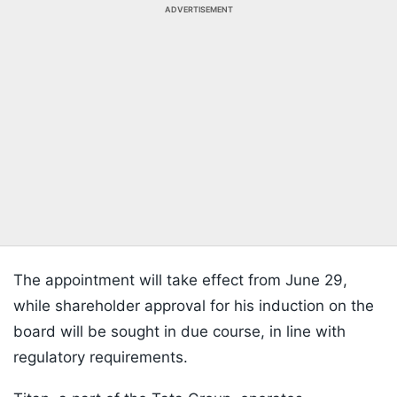
ADVERTISEMENT
The appointment will take effect from June 29,
while shareholder approval for his induction on the
board will be sought in due course, in line with
regulatory requirements.