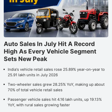
Auto Sales In July Hit A Record
High As Every Vehicle Segment
Sets New Peak
India's vehicle retail sales rose 25.89% year-on-year to
25.91 lakh units in July 2026
Two-wheeler sales grew 28.25% YoY, making up about
70% of total vehicle retail sales
Passenger vehicle sales hit 4.16 lakh units, up 19.13%
YoY, with rural sales growing faster