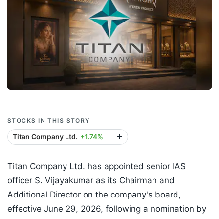
STOCKS IN THIS STORY
Titan Company Ltd.
+1.74%
Titan Company Ltd. has appointed senior IAS
officer S. Vijayakumar as its Chairman and
Additional Director on the company's board,
effective June 29, 2026, following a nomination by