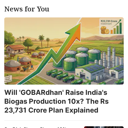
News for You
Will 'GOBARdhan' Raise India's
Biogas Production 10x? The Rs
23,731 Crore Plan Explained