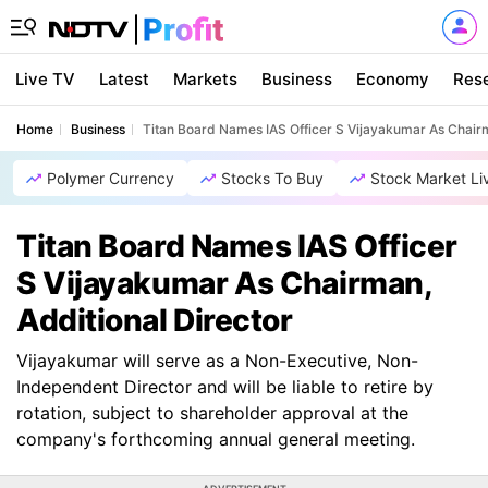
Live TV
Latest
Markets
Business
Economy
Res
Home
Business
Titan Board Names IAS Officer S Vijayakumar As Chairm
Polymer Currency
Stocks To Buy
Stock Market Li
Titan Board Names IAS Officer
S Vijayakumar As Chairman,
Additional Director
Vijayakumar will serve as a Non-Executive, Non-
Independent Director and will be liable to retire by
rotation, subject to shareholder approval at the
company's forthcoming annual general meeting.