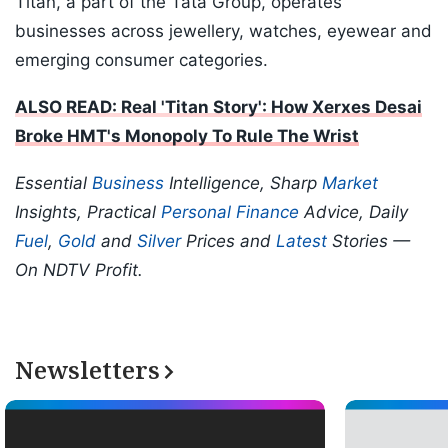
Titan, a part of the Tata Group, operates
businesses across jewellery, watches, eyewear and
emerging consumer categories.
ALSO READ: Real 'Titan Story': How Xerxes Desai
Broke HMT's Monopoly To Rule The Wrist
Essential
Business
Intelligence, Sharp
Market
Insights, Practical
Personal Finance
Advice, Daily
Fuel
,
Gold
and
Silver
Prices and
Latest
Stories —
On NDTV Profit.
Newsletters