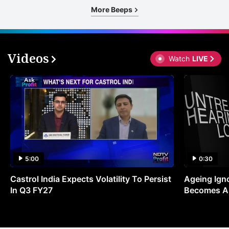
More Beeps
Videos
Watch
LIVE
5:00
0:30
Castrol India Expects Volatility To Persist
Ageing Ign
In Q3 FY27
Becomes A 