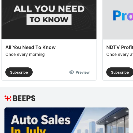
All You Need To Know
NDTV Profit
Once every morning
Once every a
Subscribe
Preview
Subscribe