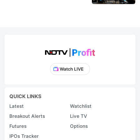
Watch LIVE
QUICK LINKS
Latest
Watchlist
Breakout Alerts
Live TV
Futures
Options
IPOs Tracker