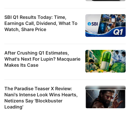
SBI Q1 Results Today: Time,
Earnings Call, Dividend, What To
Watch, Share Price
After Crushing Q1 Estimates,
What's Next For Lupin? Macquarie
Makes Its Case
The Paradise Teaser X Review:
Nani's Intense Look Wins Hearts,
Netizens Say 'Blockbuster
Loading'