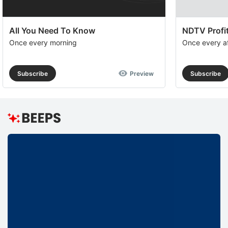
All You Need To Know
NDTV Profit
Once every morning
Once every a
Subscribe
Preview
Subscribe