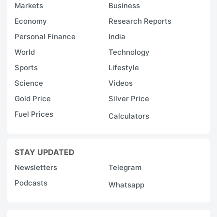
Markets
Business
Economy
Research Reports
Personal Finance
India
World
Technology
Sports
Lifestyle
Science
Videos
Gold Price
Silver Price
Fuel Prices
Calculators
STAY UPDATED
Newsletters
Telegram
Podcasts
Whatsapp