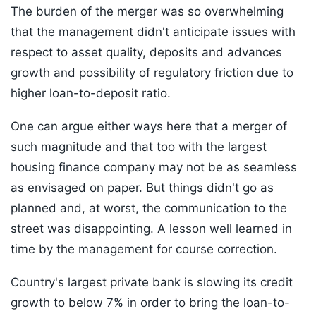
The burden of the merger was so overwhelming
that the management didn't anticipate issues with
respect to asset quality, deposits and advances
growth and possibility of regulatory friction due to
higher loan-to-deposit ratio.
One can argue either ways here that a merger of
such magnitude and that too with the largest
housing finance company may not be as seamless
as envisaged on paper. But things didn't go as
planned and, at worst, the communication to the
street was disappointing. A lesson well learned in
time by the management for course correction.
Country's largest private bank is slowing its credit
growth to below 7% in order to bring the loan-to-