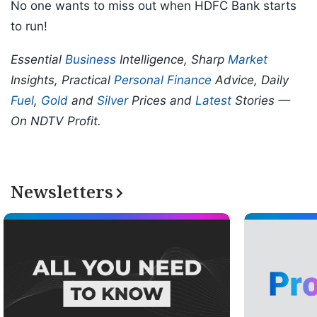
No one wants to miss out when HDFC Bank starts
to run!
Essential
Business
Intelligence, Sharp
Market
Insights, Practical
Personal Finance
Advice, Daily
Fuel
,
Gold
and
Silver
Prices and
Latest
Stories —
On NDTV Profit.
Newsletters