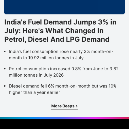
India's Fuel Demand Jumps 3% in
July: Here's What Changed In
Petrol, Diesel And LPG Demand
India's fuel consumption rose nearly 3% month-on-
month to 19.92 million tonnes in July
Petrol consumption increased 0.8% from June to 3.82
million tonnes in July 2026
Diesel demand fell 6% month-on-month but was 10%
higher than a year earlier
More Beeps