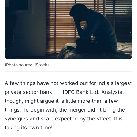
(Photo source: iStock)
A few things have not worked out for India's largest
private sector bank — HDFC Bank Ltd. Analysts,
though, might argue it is little more than a few
things. To begin with, the merger didn't bring the
synergies and scale expected by the street. It is
taking its own time!