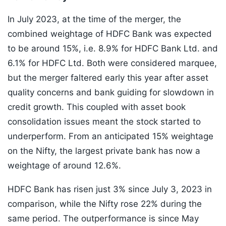
In July 2023, at the time of the merger, the
combined weightage of HDFC Bank was expected
to be around 15%, i.e. 8.9% for HDFC Bank Ltd. and
6.1% for HDFC Ltd. Both were considered marquee,
but the merger faltered early this year after asset
quality concerns and bank guiding for slowdown in
credit growth. This coupled with asset book
consolidation issues meant the stock started to
underperform. From an anticipated 15% weightage
on the Nifty, the largest private bank has now a
weightage of around 12.6%.
HDFC Bank has risen just 3% since July 3, 2023 in
comparison, while the Nifty rose 22% during the
same period. The outperformance is since May