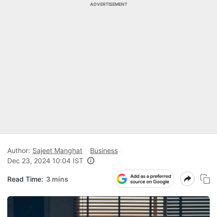
ADVERTISEMENT
Author:
Sajeet Manghat
Business
Dec 23, 2024 10:04 IST
Read Time:
3 mins