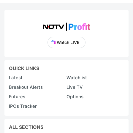
Watch LIVE
QUICK LINKS
Latest
Watchlist
Breakout Alerts
Live TV
Futures
Options
IPOs Tracker
ALL SECTIONS