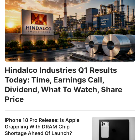
Hindalco Industries Q1 Results
Today: Time, Earnings Call,
Dividend, What To Watch, Share
Price
iPhone 18 Pro Release: Is Apple
Grappling With DRAM Chip
Shortage Ahead Of Launch?