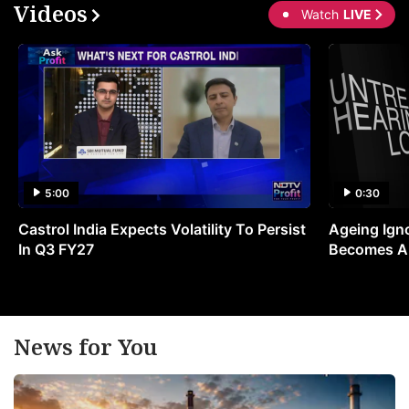
Videos
Watch
LIVE
5:00
0:30
Castrol India Expects Volatility To Persist
Ageing Ign
In Q3 FY27
Becomes A 
News for You