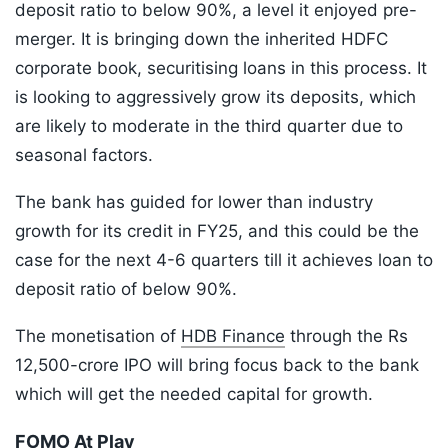
deposit ratio to below 90%, a level it enjoyed pre-
merger. It is bringing down the inherited HDFC
corporate book, securitising loans in this process. It
is looking to aggressively grow its deposits, which
are likely to moderate in the third quarter due to
seasonal factors.
The bank has guided for lower than industry
growth for its credit in FY25, and this could be the
case for the next 4-6 quarters till it achieves loan to
deposit ratio of below 90%.
The monetisation of
HDB Finance
through the Rs
12,500-crore IPO will bring focus back to the bank
which will get the needed capital for growth.
FOMO At Play