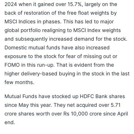
2024 when it gained over 15.7%, largely on the
back of restoration of the free float weights by
MSCI Indices in phases. This has led to major
global portfolio realigning to MSCI Index weights
and subsequently increased demand for the stock.
Domestic mutual funds have also increased
exposure to the stock for fear of missing out or
FOMO in this run-up. That is evident from the
higher delivery-based buying in the stock in the last
few months.
Mutual Funds have stocked up HDFC Bank shares
since May this year. They net acquired over 5.71
crore shares worth over Rs 10,000 crore since April
end.