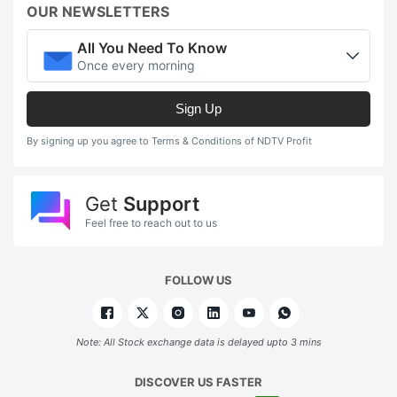
OUR NEWSLETTERS
All You Need To Know
Once every morning
Sign Up
By signing up you agree to Terms & Conditions of NDTV Profit
Get
Support
Feel free to reach out to us
FOLLOW US
Note: All Stock exchange data is delayed upto 3 mins
DISCOVER US FASTER