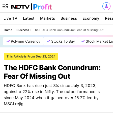
Live TV
Latest
Markets
Business
Economy
Res
Home
Business
The HDFC Bank Conundrum: Fear Of Missing Out
Polymer Currency
Stocks To Buy
Stock Market Li
This Article is From Dec 23, 2024
The HDFC Bank Conundrum:
Fear Of Missing Out
HDFC Bank has risen just 3% since July 3, 2023,
against a 22% rise in Nifty. The outperformance is
since May 2024 when it gained over 15.7% led by
MSCI rejig.