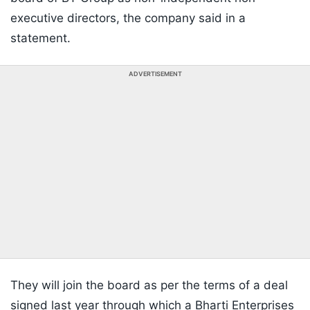
executive directors, the company said in a
statement.
ADVERTISEMENT
They will join the board as per the terms of a deal
signed last year through which a Bharti Enterprises