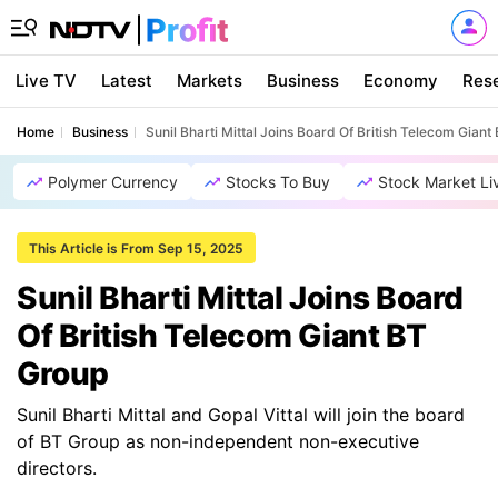
Live TV
Latest
Markets
Business
Economy
Res
Home
Business
Sunil Bharti Mittal Joins Board Of British Telecom Gian
Polymer Currency
Stocks To Buy
Stock Market Li
This Article is From Sep 15, 2025
Sunil Bharti Mittal Joins Board
Of British Telecom Giant BT
Group
Sunil Bharti Mittal and Gopal Vittal will join the board
of BT Group as non-independent non-executive
directors.