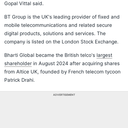
Gopal Vittal said.
BT Group is the UK's leading provider of fixed and
mobile telecommunications and related secure
digital products, solutions and services. The
company is listed on the London Stock Exchange.
Bharti Global became the British telco's
largest
shareholder
in August 2024 after acquiring shares
from Altice UK, founded by French telecom tycoon
Patrick Drahi.
ADVERTISEMENT