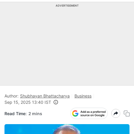
ADVERTISEMENT
Author:
Shubhayan Bhattacharya
Business
Sep 15, 2025 13:40 IST
Read Time:
2 mins