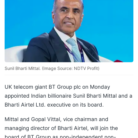
Sunil Bharti Mittal. (Image Source: NDTV Profit)
UK telecom giant BT Group plc on Monday
appointed Indian billionaire Sunil Bharti Mittal and a
Bharti Airtel Ltd. executive on its board.
Mittal and Gopal Vittal, vice chairman and
managing director of Bharti Airtel, will join the
board of BT Group as non-independent non-