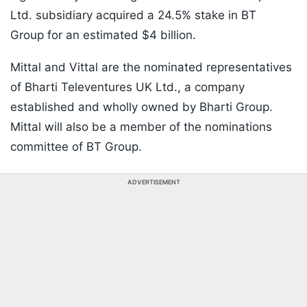
Ltd. subsidiary acquired a 24.5% stake in BT
Group for an estimated $4 billion.
Mittal and Vittal are the nominated representatives
of Bharti Televentures UK Ltd., a company
established and wholly owned by Bharti Group.
Mittal will also be a member of the nominations
committee of BT Group.
ADVERTISEMENT