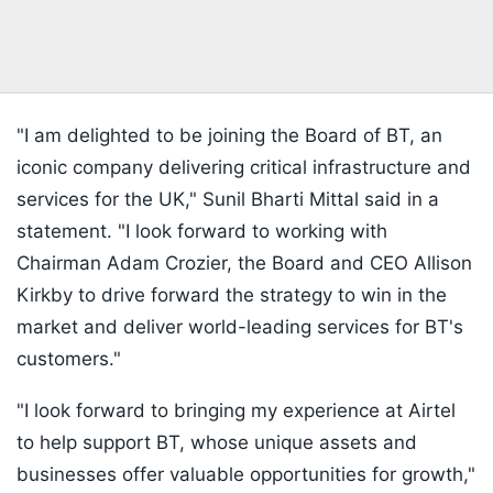
"I am delighted to be joining the Board of BT, an
iconic company delivering critical infrastructure and
services for the UK," Sunil Bharti Mittal said in a
statement. "I look forward to working with
Chairman Adam Crozier, the Board and CEO Allison
Kirkby to drive forward the strategy to win in the
market and deliver world-leading services for BT's
customers."
"I look forward to bringing my experience at Airtel
to help support BT, whose unique assets and
businesses offer valuable opportunities for growth,"