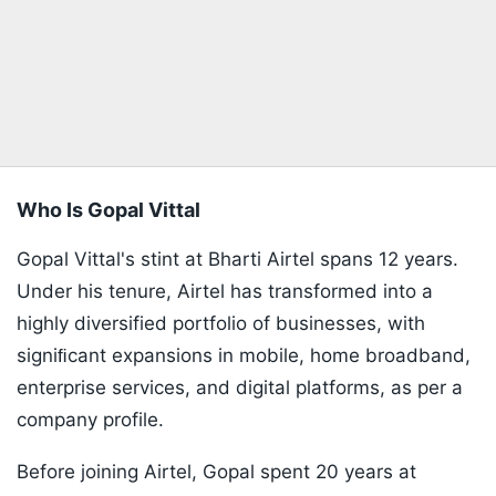
Who Is Gopal Vittal
Gopal Vittal's stint at Bharti Airtel spans 12 years.
Under his tenure, Airtel has transformed into a
highly diversified portfolio of businesses, with
signiﬁcant expansions in mobile, home broadband,
enterprise services, and digital platforms, as per a
company profile.
Before joining Airtel, Gopal spent 20 years at