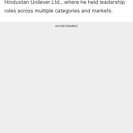
Hindustan Unilever Ltd., where he held leadership
roles across multiple categories and markets.
ADVERTISEMENT