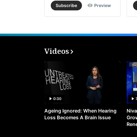
Subscribe
Preview
Videos
0:30
Ageing Ignored: When Hearing
Niva
Loss Becomes A Brain Issue
Grow
Ren