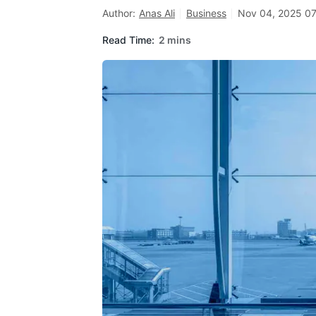
Author:
Anas Ali
Business
Nov 04, 2025 07
Read Time:
2 mins