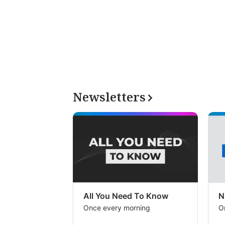
Newsletters
All You Need To Know
N
Once every morning
O