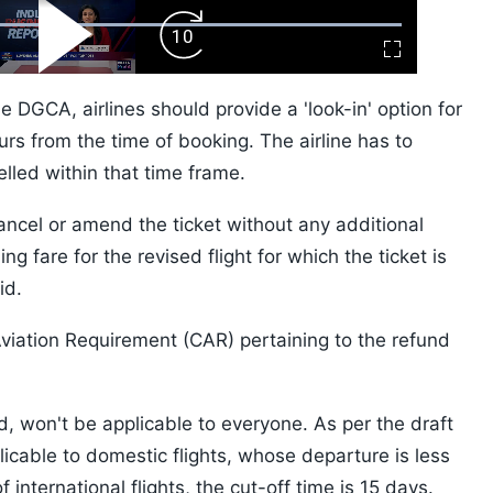
ard
Play
Forward
Fullscreen
Video
Skip
10s
 DGCA, airlines should provide a 'look-in' option for
urs from the time of booking. The airline has to
celled within that time frame.
ancel or amend the ticket without any additional
ng fare for the revised flight for which the ticket is
id.
Aviation Requirement (CAR) pertaining to the refund
, won't be applicable to everyone. As per the draft
licable to domestic flights, whose departure is less
international flights, the cut-off time is 15 days.