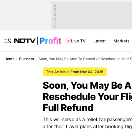
ADVERTISEMENT
Live TV
Latest
Markets
Home
Business
Soon, You May Be Able To Cancel Or Reschedule Your Fl
This Article is From Nov 04, 2025
Soon, You May Be A
Reschedule Your Fl
Full Refund
This will serve as a relief for passenge
alter their travel plans after booking flig