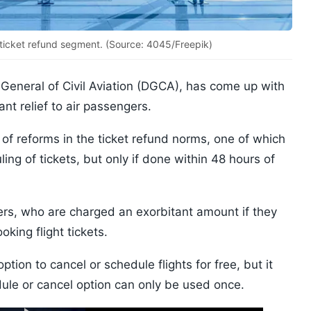
 ticket refund segment. (Source: 4045/Freepik)
 General of Civil Aviation (DGCA), has come up with
ant relief to air passengers.
 of reforms in the ticket refund norms, one of which
ing of tickets, but only if done within 48 hours of
ngers, who are charged an exorbitant amount if they
oking flight tickets.
ption to cancel or schedule flights for free, but it
le or cancel option can only be used once.