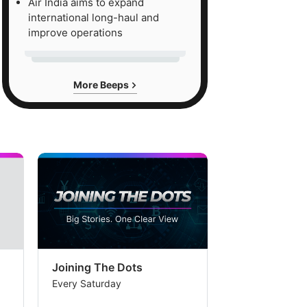
Air India aims to expand
international long-haul and
improve operations
More Beeps
Joining The Dots
The Week In
Every Saturday
Every Saturday