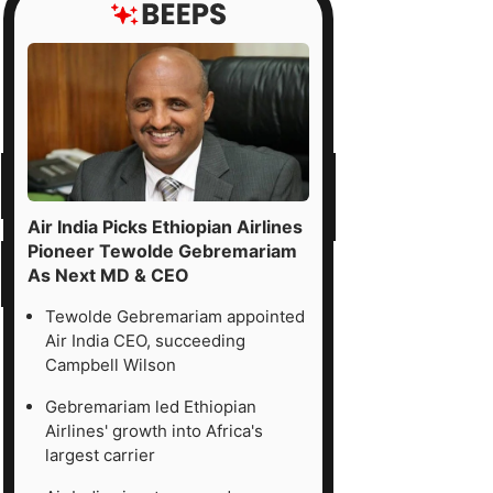
Air India Picks Ethiopian Airlines
Pioneer Tewolde Gebremariam
As Next MD & CEO
Tewolde Gebremariam appointed
Air India CEO, succeeding
Campbell Wilson
Gebremariam led Ethiopian
Airlines' growth into Africa's
largest carrier