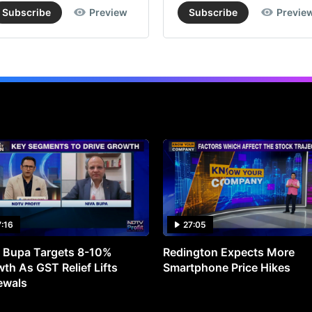
Subscribe
Preview
Subscribe
Previe
7:16
27:05
 Bupa Targets 8-10%
Redington Expects More
th As GST Relief Lifts
Smartphone Price Hikes
ewals