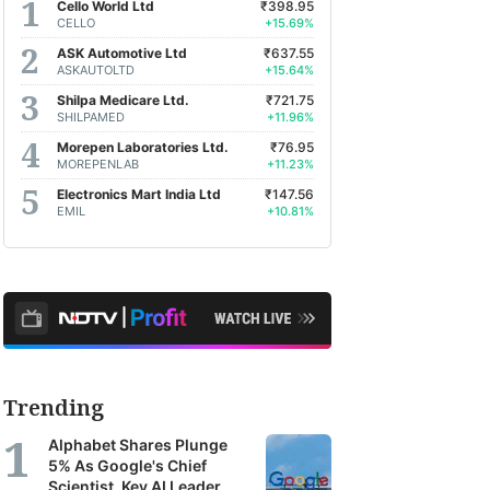
Cello World Ltd
₹398.95
CELLO
+15.69%
ASK Automotive Ltd
₹637.55
ASKAUTOLTD
+15.64%
Shilpa Medicare Ltd.
₹721.75
SHILPAMED
+11.96%
Morepen Laboratories Ltd.
₹76.95
MOREPENLAB
+11.23%
Electronics Mart India Ltd
₹147.56
EMIL
+10.81%
Trending
Alphabet Shares Plunge
5% As Google's Chief
Scientist, Key AI Leader