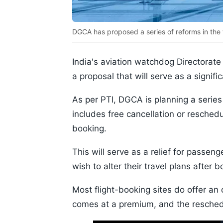
DGCA has proposed a series of reforms in the
India's aviation watchdog Directorate
a proposal that will serve as a signific
As per PTI, DGCA is planning a series
includes free cancellation or reschedul
booking.
This will serve as a relief for passe
wish to alter their travel plans after bo
Most flight-booking sites do offer an o
comes at a premium, and the reschedu