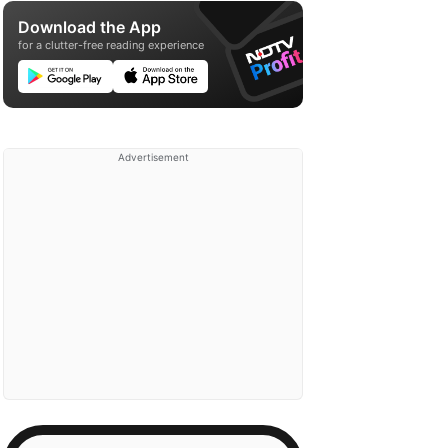
Download the App
for a clutter-free reading experience
Advertisement