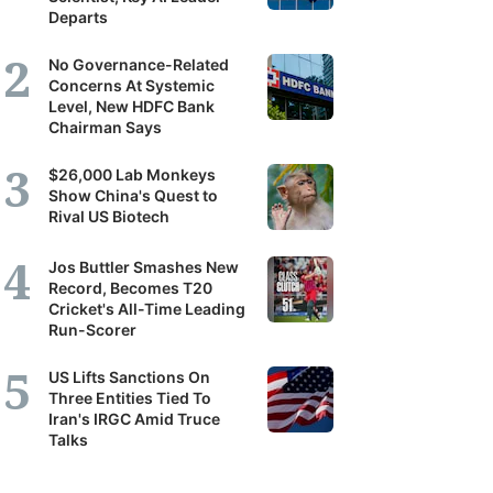
Departs
No Governance-Related
Concerns At Systemic
Level, New HDFC Bank
Chairman Says
$26,000 Lab Monkeys
Show China's Quest to
Rival US Biotech
Jos Buttler Smashes New
Record, Becomes T20
Cricket's All-Time Leading
Run-Scorer
US Lifts Sanctions On
Three Entities Tied To
Iran's IRGC Amid Truce
Talks