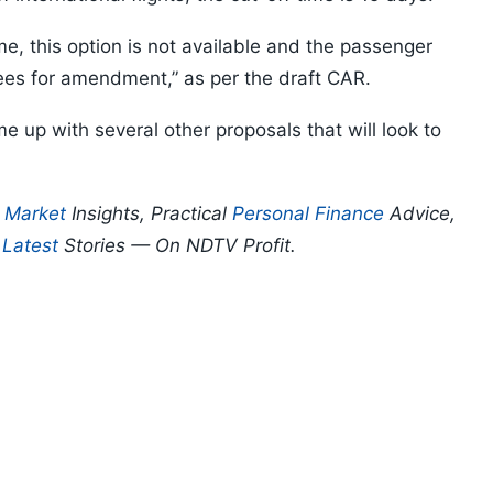
me, this option is not available and the passenger
fees for amendment,” as per the draft CAR.
e up with several other proposals that will look to
p
Market
Insights, Practical
Personal Finance
Advice,
d
Latest
Stories — On NDTV Profit.