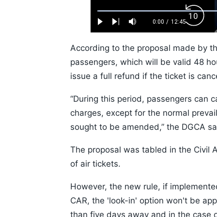
Loaded
:
Backw
0.52%
0:00
/
12:45
Play
Next
Mute
Current
Duration
Skip
Time
10s
According to the proposal made by the
passengers, which will be valid 48 ho
issue a full refund if the ticket is can
“During this period, passengers can c
charges, except for the normal prevaili
sought to be amended,” the DGCA sa
The proposal was tabled in the Civil 
of air tickets.
However, the new rule, if implemented
CAR, the 'look-in' option won't be app
than five days away and in the case of 