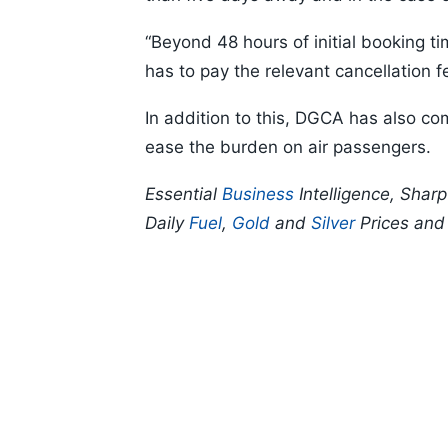
“Beyond 48 hours of initial booking ti
has to pay the relevant cancellation 
In addition to this, DGCA has also com
ease the burden on air passengers.
Essential
Business
Intelligence, Shar
Daily
Fuel
,
Gold
and
Silver
Prices an