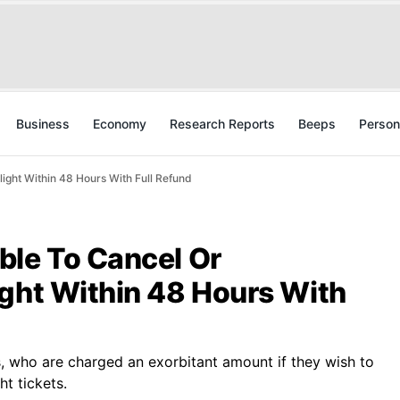
Business
Economy
Research Reports
Beeps
Person
ight Within 48 Hours With Full Refund
ble To Cancel Or
ight Within 48 Hours With
rs, who are charged an exorbitant amount if they wish to
ht tickets.