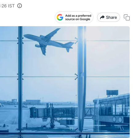
:26 IST
Share