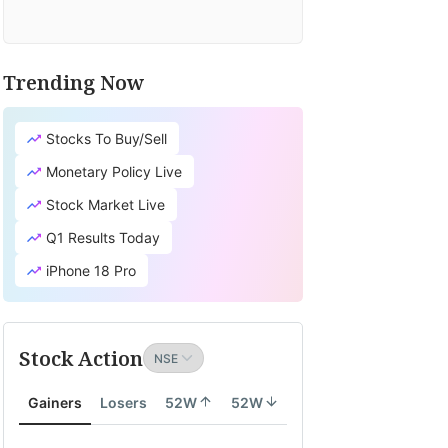
Trending Now
Stocks To Buy/Sell
Monetary Policy Live
Stock Market Live
Q1 Results Today
iPhone 18 Pro
Stock Action
Gainers
Losers
52W
52W