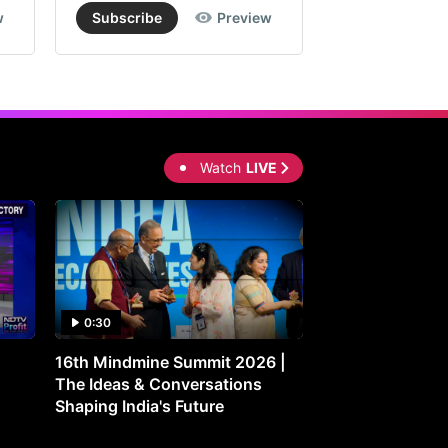
w
Subscribe
Preview
Subscribe
Watch
LIVE
0:30
0:30
16th Mindmine Summit 2026 |
Gut Feeling: Ho
The Ideas & Conversations
Controls Your M
Shaping India's Future