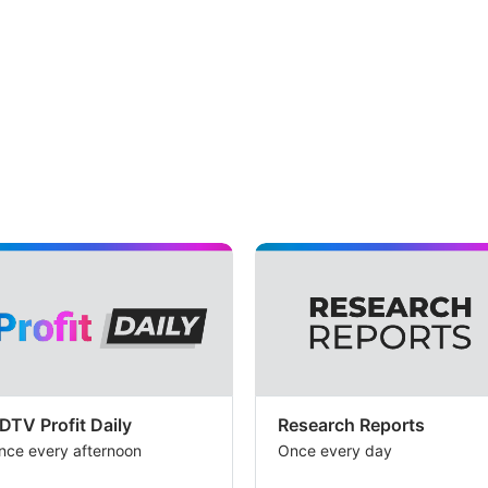
DTV Profit Daily
Research Reports
nce every afternoon
Once every day