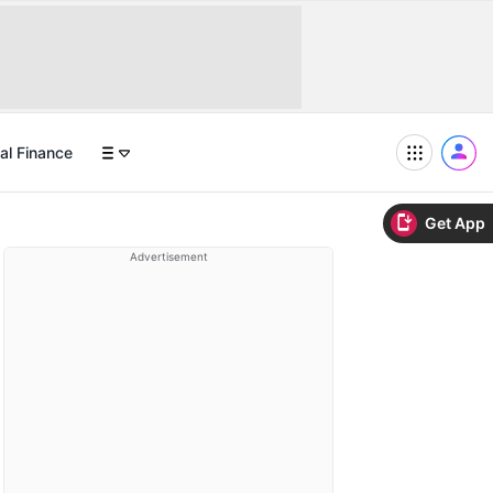
al Finance
Get App
Advertisement