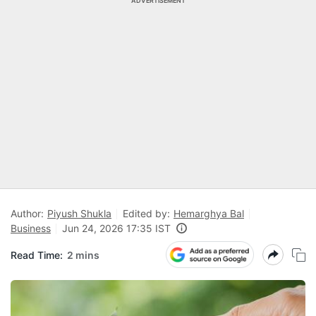
ADVERTISEMENT
Author:
Piyush Shukla
Edited by:
Hemarghya Bal
Business
Jun 24, 2026 17:35 IST
Read Time:
2 mins