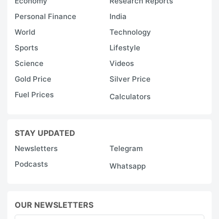
Economy
Research Reports
Personal Finance
India
World
Technology
Sports
Lifestyle
Science
Videos
Gold Price
Silver Price
Fuel Prices
Calculators
STAY UPDATED
Newsletters
Telegram
Podcasts
Whatsapp
OUR NEWSLETTERS