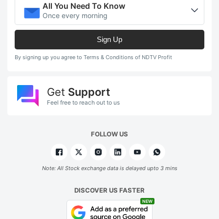
All You Need To Know
Once every morning
Sign Up
By signing up you agree to Terms & Conditions of NDTV Profit
Get
Support
Feel free to reach out to us
FOLLOW US
Note: All Stock exchange data is delayed upto 3 mins
DISCOVER US FASTER
NEW