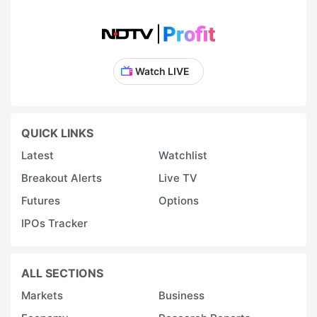
Watch LIVE
QUICK LINKS
Latest
Watchlist
Breakout Alerts
Live TV
Futures
Options
IPOs Tracker
ALL SECTIONS
Markets
Business