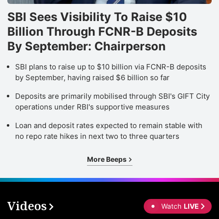
SBI Sees Visibility To Raise $10
Billion Through FCNR-B Deposits
By September: Chairperson
SBI plans to raise up to $10 billion via FCNR-B deposits
by September, having raised $6 billion so far
Deposits are primarily mobilised through SBI's GIFT City
operations under RBI's supportive measures
Loan and deposit rates expected to remain stable with
no repo rate hikes in next two to three quarters
More Beeps
Videos
Watch
LIVE