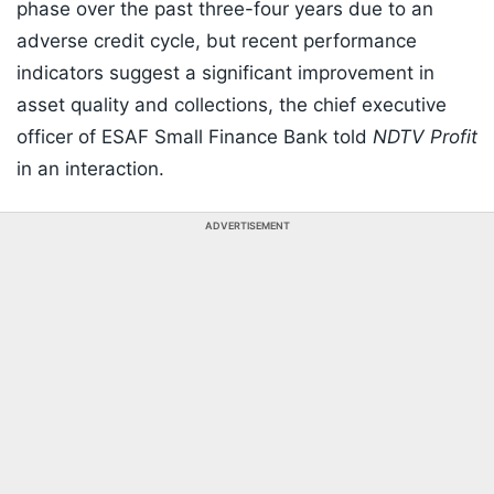
phase over the past three-four years due to an
adverse credit cycle, but recent performance
indicators suggest a significant improvement in
asset quality and collections, the chief executive
officer of ESAF Small Finance Bank told
NDTV Profit
in an interaction.
ADVERTISEMENT