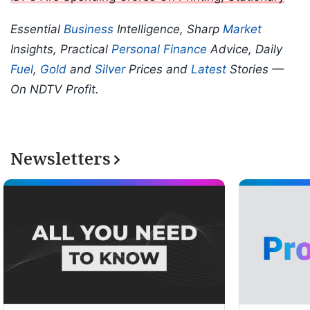
Essential
Business
Intelligence, Sharp
Market
Insights, Practical
Personal Finance
Advice, Daily
Fuel
,
Gold
and
Silver
Prices and
Latest
Stories —
On NDTV Profit.
Newsletters