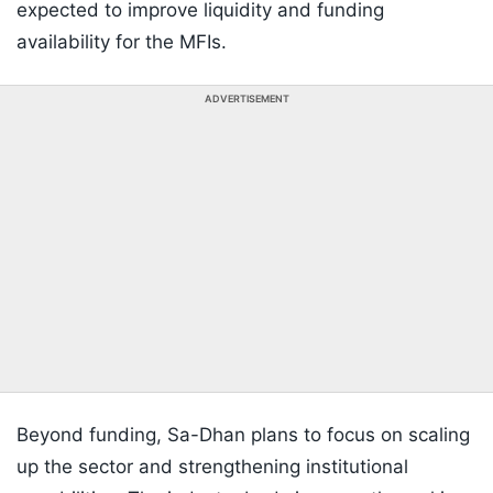
expected to improve liquidity and funding
availability for the MFIs.
ADVERTISEMENT
Beyond funding, Sa-Dhan plans to focus on scaling
up the sector and strengthening institutional