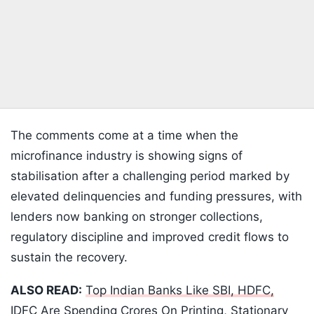
The comments come at a time when the
microfinance industry is showing signs of
stabilisation after a challenging period marked by
elevated delinquencies and funding pressures, with
lenders now banking on stronger collections,
regulatory discipline and improved credit flows to
sustain the recovery.
ALSO READ:
Top Indian Banks Like SBI, HDFC,
IDFC Are Spending Crores On Printing, Stationary