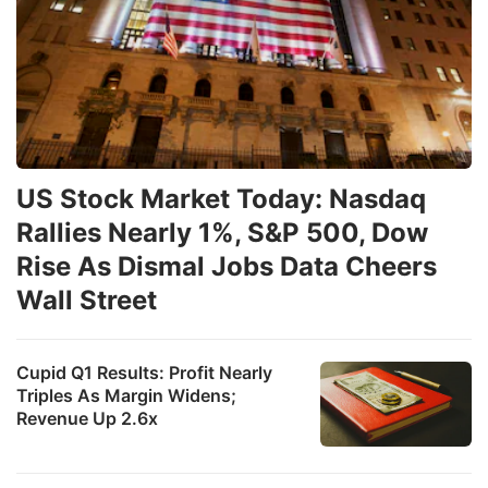
US Stock Market Today: Nasdaq
Rallies Nearly 1%, S&P 500, Dow
Rise As Dismal Jobs Data Cheers
Wall Street
Cupid Q1 Results: Profit Nearly
Triples As Margin Widens;
Revenue Up 2.6x