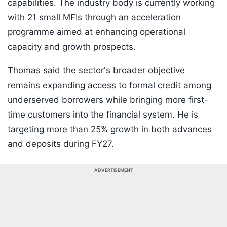
capabilities. The industry body is currently working
with 21 small MFIs through an acceleration
programme aimed at enhancing operational
capacity and growth prospects.
Thomas said the sector's broader objective
remains expanding access to formal credit among
underserved borrowers while bringing more first-
time customers into the financial system. He is
targeting more than 25% growth in both advances
and deposits during FY27.
ADVERTISEMENT