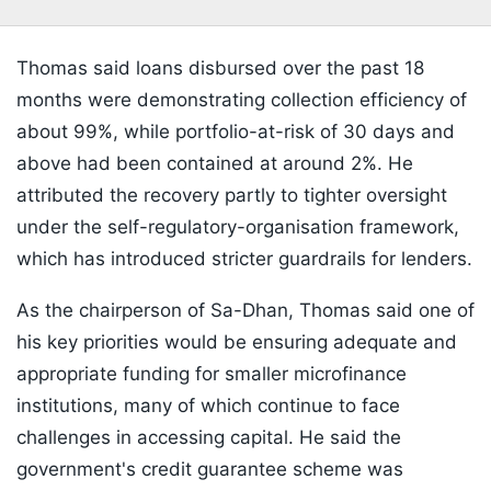
Thomas said loans disbursed over the past 18
months were demonstrating collection efficiency of
about 99%, while portfolio-at-risk of 30 days and
above had been contained at around 2%. He
attributed the recovery partly to tighter oversight
under the self-regulatory-organisation framework,
which has introduced stricter guardrails for lenders.
As the chairperson of Sa-Dhan, Thomas said one of
his key priorities would be ensuring adequate and
appropriate funding for smaller microfinance
institutions, many of which continue to face
challenges in accessing capital. He said the
government's credit guarantee scheme was