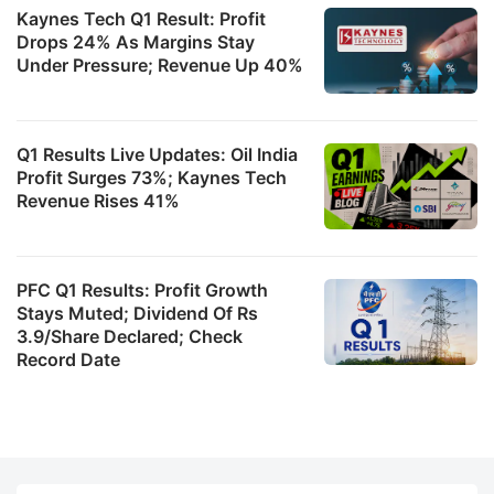
Kaynes Tech Q1 Result: Profit
Drops 24% As Margins Stay
Under Pressure; Revenue Up 40%
Q1 Results Live Updates: Oil India
Profit Surges 73%; Kaynes Tech
Revenue Rises 41%
PFC Q1 Results: Profit Growth
Stays Muted; Dividend Of Rs
3.9/Share Declared; Check
Record Date