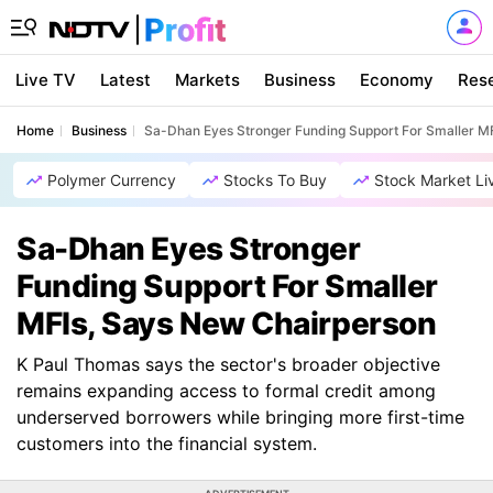
Live TV
Latest
Markets
Business
Economy
Res
Home
Business
Sa-Dhan Eyes Stronger Funding Support For Smaller M
Polymer Currency
Stocks To Buy
Stock Market Li
Sa-Dhan Eyes Stronger
Funding Support For Smaller
MFIs, Says New Chairperson
K Paul Thomas says the sector's broader objective
remains expanding access to formal credit among
underserved borrowers while bringing more first-time
customers into the financial system.