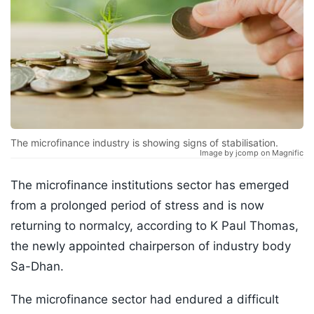
The microfinance industry is showing signs of stabilisation.
Image by jcomp on Magnific
The microfinance institutions sector has emerged
from a prolonged period of stress and is now
returning to normalcy, according to K Paul Thomas,
the newly appointed chairperson of industry body
Sa-Dhan.
The microfinance sector had endured a difficult