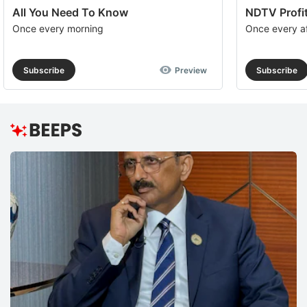
All You Need To Know
NDTV Profit
Once every morning
Once every a
Subscribe
Preview
Subscribe