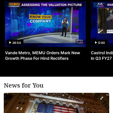
26:54
5:00
Vande Metro, MEMU Orders Mark New
Castrol Indi
Growth Phase For Hind Rectifiers
In Q3 FY27
News for You