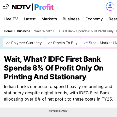
Live TV
Latest
Markets
Business
Economy
Res
Home
Business
Wait, What? IDFC First Bank Spends 8% Of Profit Only O
Polymer Currency
Stocks To Buy
Stock Market Li
Wait, What? IDFC First Bank
Spends 8% Of Profit Only On
Printing And Stationary
Indian banks continue to spend heavily on printing and
stationery despite digital trends, with IDFC First Bank
allocating over 8% of net profit to these costs in FY25.
ADVERTISEMENT