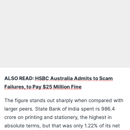
ALSO READ:
HSBC Australia Admits to Scam
Failures, to Pay $25 Million Fine
The figure stands out sharply when compared with
larger peers. State Bank of India spent rs 986.4
crore on printing and stationery, the highest in
absolute terms, but that was only 1.22% of its net