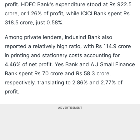
profit. HDFC Bank's expenditure stood at Rs 922.5
crore, or 1.26% of profit, while ICICI Bank spent Rs
318.5 crore, just 0.58%.
Among private lenders, IndusInd Bank also
reported a relatively high ratio, with Rs 114.9 crore
in printing and stationery costs accounting for
4.46% of net profit. Yes Bank and AU Small Finance
Bank spent Rs 70 crore and Rs 58.3 crore,
respectively, translating to 2.86% and 2.77% of
profit.
ADVERTISEMENT