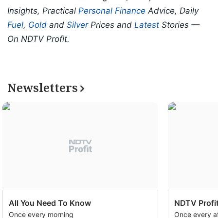
Insights, Practical
Personal Finance
Advice, Daily
Fuel
,
Gold
and
Silver
Prices and
Latest
Stories —
On NDTV Profit.
Newsletters
All You Need To Know
NDTV Profit
Once every morning
Once every a