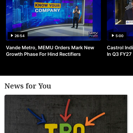
26:54
5:00
Vande Metro, MEMU Orders Mark New
Castrol Indi
Growth Phase For Hind Rectifiers
In Q3 FY27
News for You