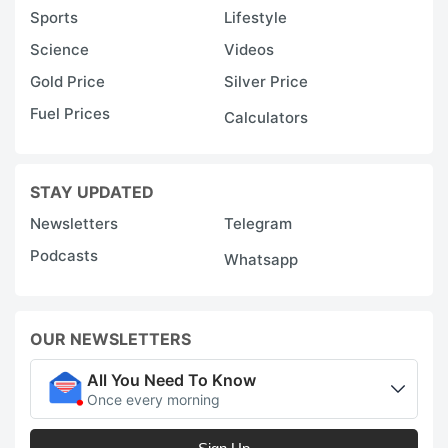
Sports
Lifestyle
Science
Videos
Gold Price
Silver Price
Fuel Prices
Calculators
STAY UPDATED
Newsletters
Telegram
Podcasts
Whatsapp
OUR NEWSLETTERS
All You Need To Know
Once every morning