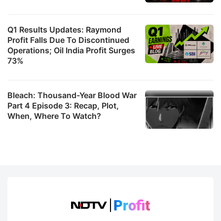
Q1 Results Updates: Raymond
Profit Falls Due To Discontinued
Operations; Oil India Profit Surges
73%
Bleach: Thousand-Year Blood War
Part 4 Episode 3: Recap, Plot,
When, Where To Watch?