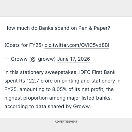
How much do Banks spend on Pen & Paper?
(Costs for FY25)
pic.twitter.com/OViC5vd8Bl
— Groww (@_groww)
June 17, 2026
In this stationery sweepstakes, IDFC First Bank
spent Rs 122.7 crore on printing and stationery in
FY25, amounting to 8.05% of its net profit, the
highest proportion among major listed banks,
according to data shared by Groww.
ADVERTISEMENT