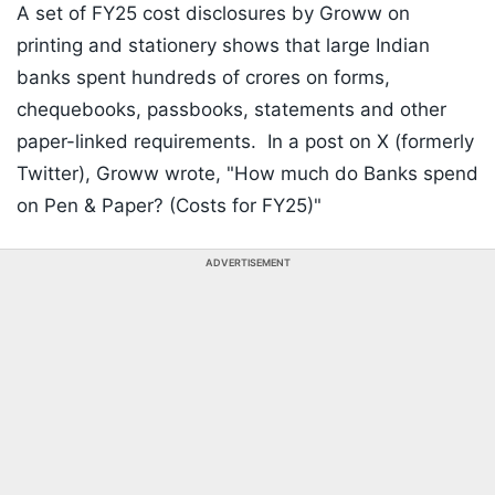
A set of FY25 cost disclosures by Groww on
printing and stationery shows that large Indian
banks spent hundreds of crores on forms,
chequebooks, passbooks, statements and other
paper-linked requirements. In a post on X (formerly
Twitter), Groww wrote, "How much do Banks spend
on Pen & Paper? (Costs for FY25)"
ADVERTISEMENT