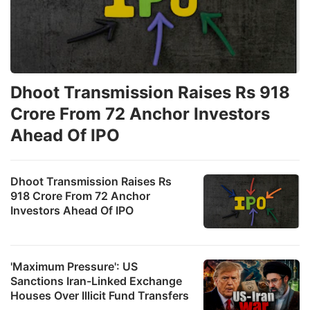
Dhoot Transmission Raises Rs 918
Crore From 72 Anchor Investors
Ahead Of IPO
Dhoot Transmission Raises Rs
918 Crore From 72 Anchor
Investors Ahead Of IPO
'Maximum Pressure': US
Sanctions Iran-Linked Exchange
Houses Over Illicit Fund Transfers