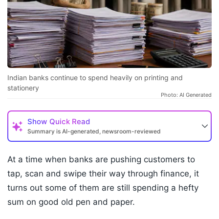
Indian banks continue to spend heavily on printing and
stationery
Photo: AI Generated
Show
Quick Read
Summary is AI-generated, newsroom-reviewed
At a time when banks are pushing customers to
tap, scan and swipe their way through finance, it
turns out some of them are still spending a hefty
sum on good old pen and paper.