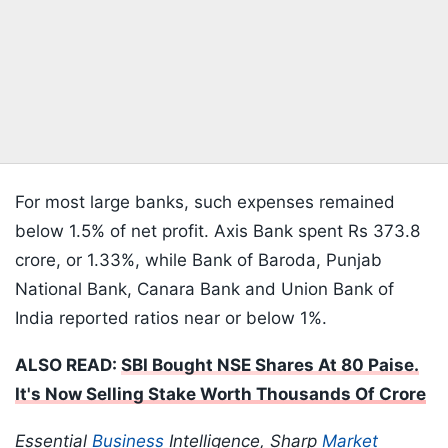
For most large banks, such expenses remained
below 1.5% of net profit. Axis Bank spent Rs 373.8
crore, or 1.33%, while Bank of Baroda, Punjab
National Bank, Canara Bank and Union Bank of
India reported ratios near or below 1%.
ALSO READ:
SBI Bought NSE Shares At 80 Paise.
It's Now Selling Stake Worth Thousands Of Crore
Essential
Business
Intelligence, Sharp
Market