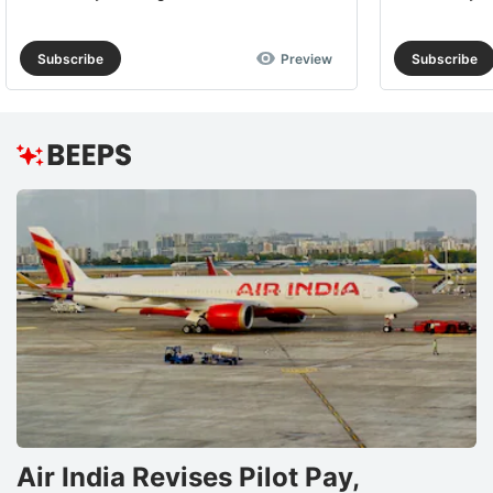
Subscribe
Preview
Subscribe
Air India Revises Pilot Pay,