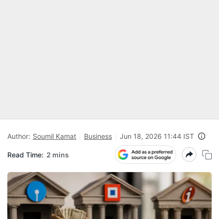
Author:
Soumil Kamat
Business
Jun 18, 2026 11:44 IST
Read Time:
2 mins