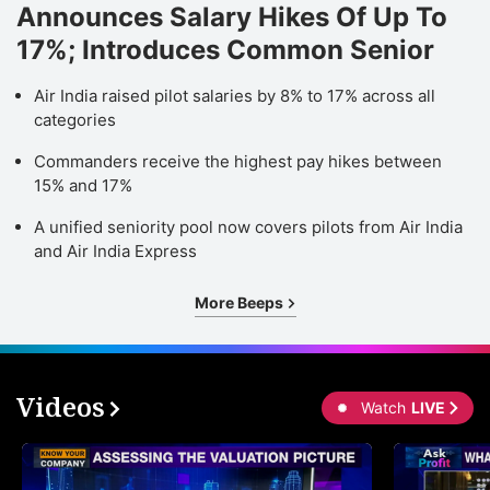
Announces Salary Hikes Of Up To
17%; Introduces Common Senior
Air India raised pilot salaries by 8% to 17% across all
categories
Commanders receive the highest pay hikes between
15% and 17%
A unified seniority pool now covers pilots from Air India
and Air India Express
More Beeps
Videos
Watch
LIVE