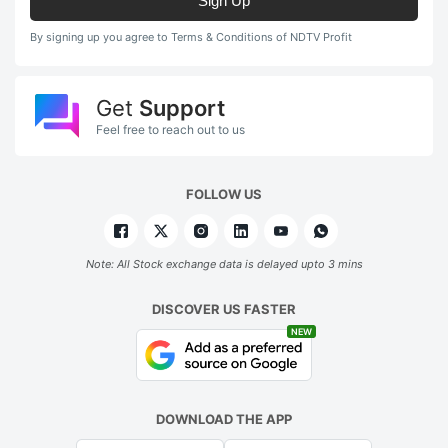
Sign Up
By signing up you agree to Terms & Conditions of NDTV Profit
Get
Support
Feel free to reach out to us
FOLLOW US
Note: All Stock exchange data is delayed upto 3 mins
DISCOVER US FASTER
NEW
DOWNLOAD THE APP