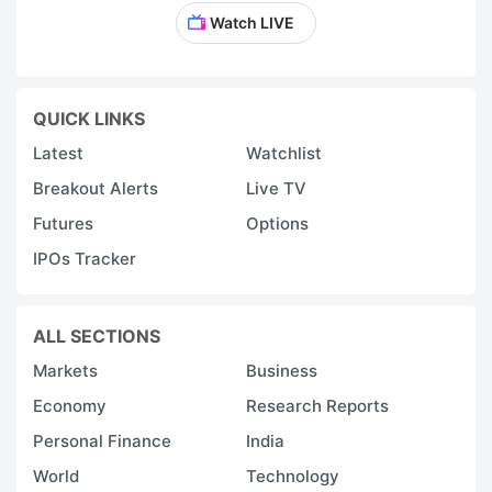
Watch LIVE
QUICK LINKS
Latest
Watchlist
Breakout Alerts
Live TV
Futures
Options
IPOs Tracker
ALL SECTIONS
Markets
Business
Economy
Research Reports
Personal Finance
India
World
Technology