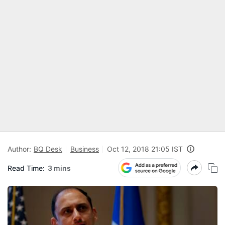
Author:
BQ Desk
Business
Oct 12, 2018 21:05 IST
Read Time:
3 mins