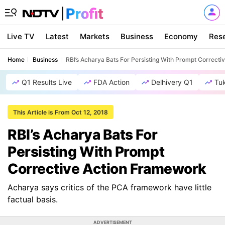
Live TV
Latest
Markets
Business
Economy
Res
Home
Business
RBI’s Acharya Bats For Persisting With Prompt Correct
Q1 Results Live
FDA Action
Delhivery Q1
Tu
This Article is From Oct 12, 2018
RBI’s Acharya Bats For
Persisting With Prompt
Corrective Action Framework
Acharya says critics of the PCA framework have little
factual basis.
ADVERTISEMENT