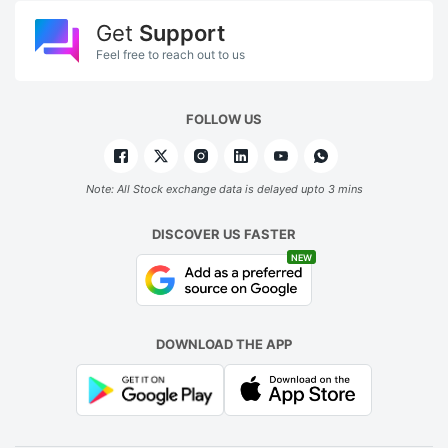
Get
Support
Feel free to reach out to us
FOLLOW US
Note: All Stock exchange data is delayed upto 3 mins
DISCOVER US FASTER
NEW
DOWNLOAD THE APP