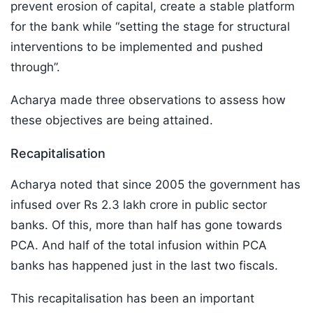
prevent erosion of capital, create a stable platform
for the bank while “setting the stage for structural
interventions to be implemented and pushed
through”.
Acharya made three observations to assess how
these objectives are being attained.
Recapitalisation
Acharya noted that since 2005 the government has
infused over Rs 2.3 lakh crore in public sector
banks. Of this, more than half has gone towards
PCA. And half of the total infusion within PCA
banks has happened just in the last two fiscals.
This recapitalisation has been an important