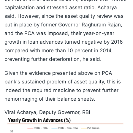
capitalsation and stressed asset ratio, Acharya
said. However, since the asset quality review was
put in place by former Governor Raghuram Rajan,
and the PCA was imposed, their year-on-year
growth in loan advances turned negative by 2016
compared with more than 10 percent in 2014,
preventing further deterioration, he said.
Given the evidence presented above on PCA
bank's sustained problem of asset quality, this is
indeed the required medicine to prevent further
hemorrhaging of their balance sheets.
Viral Acharya, Deputy Governor, RBI