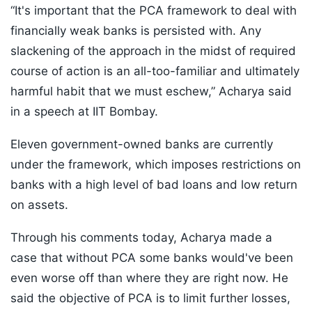
“It's important that the PCA framework to deal with
financially weak banks is persisted with. Any
slackening of the approach in the midst of required
course of action is an all-too-familiar and ultimately
harmful habit that we must eschew,” Acharya said
in a speech at IIT Bombay.
Eleven government-owned banks are currently
under the framework, which imposes restrictions on
banks with a high level of bad loans and low return
on assets.
Through his comments today, Acharya made a
case that without PCA some banks would've been
even worse off than where they are right now. He
said the objective of PCA is to limit further losses,