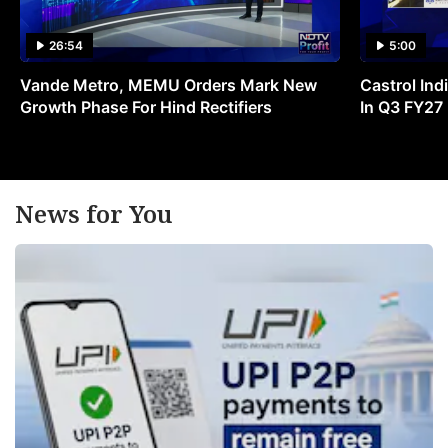
26:54
5:00
Vande Metro, MEMU Orders Mark New
Castrol Indi
Growth Phase For Hind Rectifiers
In Q3 FY27
News for You