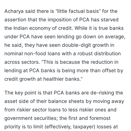
Acharya said there is “little factual basis” for the
assertion that the imposition of PCA has starved
the Indian economy of credit. While it is true banks
under PCA have seen lending go down on average,
he said, they have seen double-digit growth in
nominal non-food loans with a robust distribution
across sectors. “This is because the reduction in
lending at PCA banks is being more than offset by
credit growth at healthier banks.”
The key point is that PCA banks are de-risking the
asset side of their balance sheets by moving away
from riskier sector loans to less riskier ones and
government securities; the first and foremost
priority is to limit (effectively, taxpayer) losses at