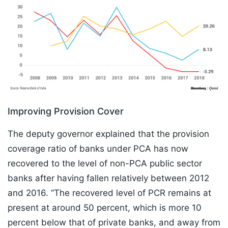
Improving Provision Cover
The deputy governor explained that the provision
coverage ratio of banks under PCA has now
recovered to the level of non-PCA public sector
banks after having fallen relatively between 2012
and 2016. “The recovered level of PCR remains at
present at around 50 percent, which is more 10
percent below that of private banks, and away from