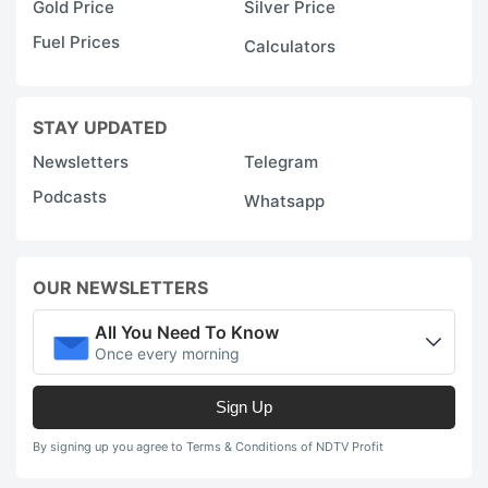
Gold Price
Silver Price
Fuel Prices
Calculators
STAY UPDATED
Newsletters
Telegram
Podcasts
Whatsapp
OUR NEWSLETTERS
All You Need To Know
Once every morning
Sign Up
By signing up you agree to Terms & Conditions of NDTV Profit