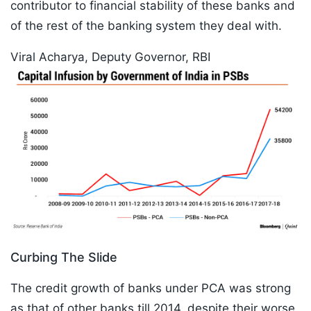
contributor to financial stability of these banks and
of the rest of the banking system they deal with.
Viral Acharya, Deputy Governor, RBI
Curbing The Slide
The credit growth of banks under PCA was strong
as that of other banks till 2014, despite their worse