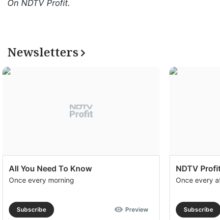
On NDTV Profit.
Newsletters
All You Need To Know
NDTV Profit
Once every morning
Once every a
Subscribe
Preview
Subscribe