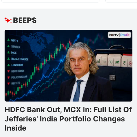
HDFC Bank Out, MCX In: Full List Of
Jefferies' India Portfolio Changes
Inside