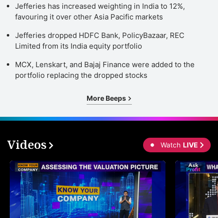
Jefferies has increased weighting in India to 12%,
favouring it over other Asia Pacific markets
Jefferies dropped HDFC Bank, PolicyBazaar, REC
Limited from its India equity portfolio
MCX, Lenskart, and Bajaj Finance were added to the
portfolio replacing the dropped stocks
More Beeps
Videos
Watch
LIVE