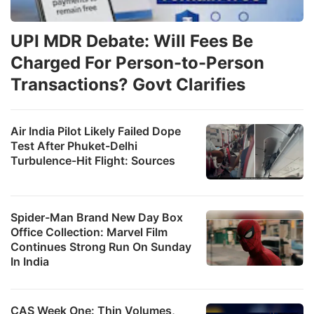
UPI MDR Debate: Will Fees Be
Charged For Person-to-Person
Transactions? Govt Clarifies
Air India Pilot Likely Failed Dope
Test After Phuket-Delhi
Turbulence-Hit Flight: Sources
Spider-Man Brand New Day Box
Office Collection: Marvel Film
Continues Strong Run On Sunday
In India
CAS Week One: Thin Volumes,