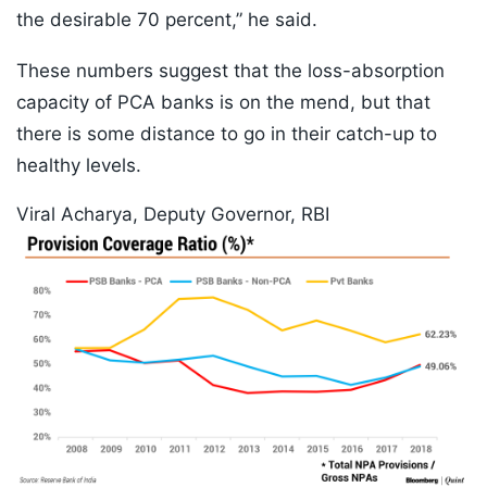
the desirable 70 percent,” he said.
These numbers suggest that the loss-absorption
capacity of PCA banks is on the mend, but that
there is some distance to go in their catch-up to
healthy levels.
Viral Acharya, Deputy Governor, RBI