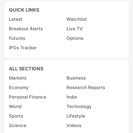
QUICK LINKS
Latest
Watchlist
Breakout Alerts
Live TV
Futures
Options
IPOs Tracker
ALL SECTIONS
Markets
Business
Economy
Research Reports
Personal Finance
India
World
Technology
Sports
Lifestyle
Science
Videos