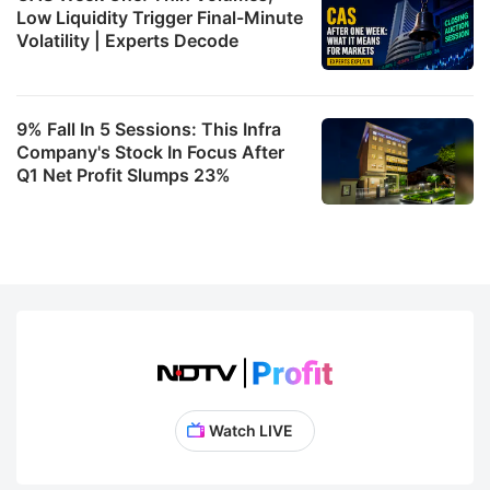
Low Liquidity Trigger Final-Minute
Volatility | Experts Decode
9% Fall In 5 Sessions: This Infra
Company's Stock In Focus After
Q1 Net Profit Slumps 23%
Watch LIVE