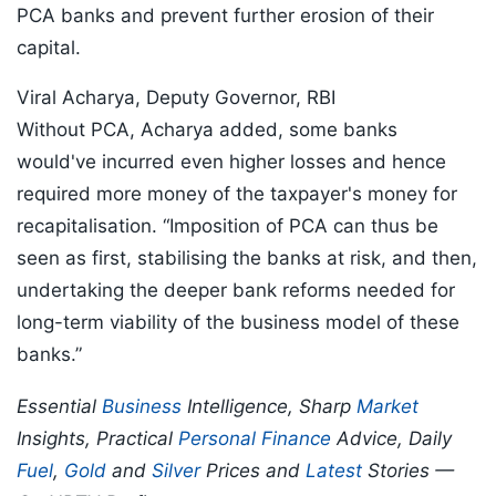
PCA banks and prevent further erosion of their
capital.
Viral Acharya, Deputy Governor, RBI
Without PCA, Acharya added, some banks
would've incurred even higher losses and hence
required more money of the taxpayer's money for
recapitalisation. “Imposition of PCA can thus be
seen as first, stabilising the banks at risk, and then,
undertaking the deeper bank reforms needed for
long-term viability of the business model of these
banks.”
Essential
Business
Intelligence, Sharp
Market
Insights, Practical
Personal Finance
Advice, Daily
Fuel
,
Gold
and
Silver
Prices and
Latest
Stories —