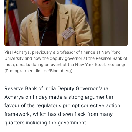
Viral Acharya, previously a professor of finance at New York
University and now the deputy governor at the Reserve Bank of
India, speaks during an event at the New York Stock Exchange.
(Photographer: Jin Lee/Bloomberg)
Reserve Bank of India Deputy Governor Viral
Acharya on Friday made a strong argument in
favour of the regulator's prompt corrective action
framework, which has drawn flack from many
quarters including the government.