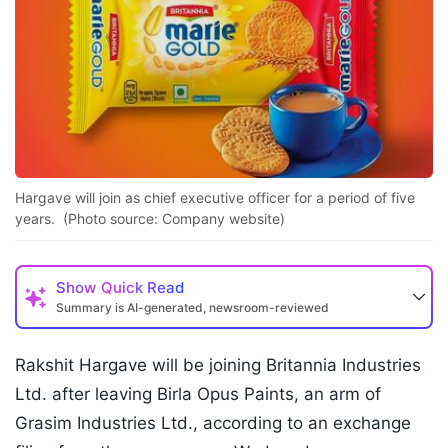
Hargave will join as chief executive officer for a period of five
years. (Photo source: Company website)
Show
Quick Read
Summary is AI-generated, newsroom-reviewed
Rakshit Hargave will be joining Britannia Industries
Ltd. after leaving Birla Opus Paints, an arm of
Grasim Industries Ltd., according to an exchange