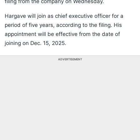
filing from the company on Wednesday.
Hargave will join as chief executive officer for a
period of five years, according to the filing. His
appointment will be effective from the date of
joining on Dec. 15, 2025.
ADVERTISEMENT