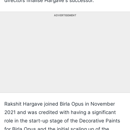
directors finalise Hargave's successor.
ADVERTISEMENT
Rakshit Hargave joined Birla Opus in November
2021 and was credited with having a significant
role in the start-up stage of the Decorative Paints
for Birla Opus and the initial scaling up of the