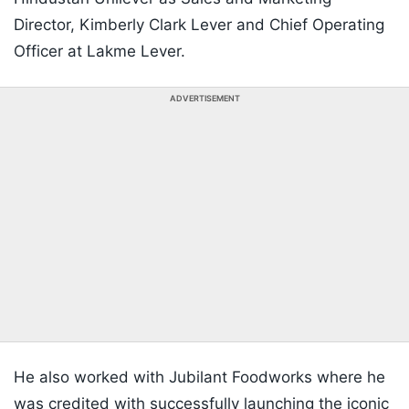
Director, Kimberly Clark Lever and Chief Operating
Officer at Lakme Lever.
ADVERTISEMENT
He also worked with Jubilant Foodworks where he
was credited with successfully launching the iconic