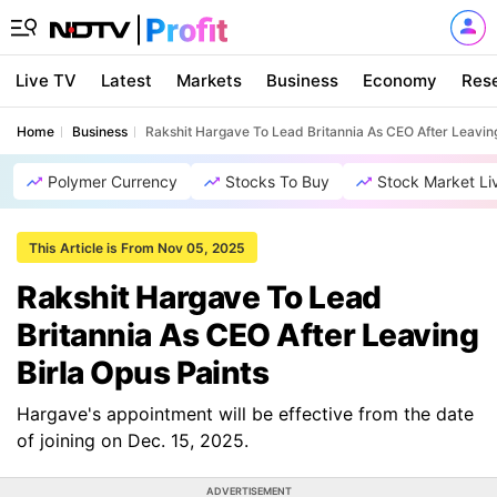
Live TV
Latest
Markets
Business
Economy
Res
Home
Business
Rakshit Hargave To Lead Britannia As CEO After Leaving
Polymer Currency
Stocks To Buy
Stock Market Li
This Article is From Nov 05, 2025
Rakshit Hargave To Lead
Britannia As CEO After Leaving
Birla Opus Paints
Hargave's appointment will be effective from the date
of joining on Dec. 15, 2025.
ADVERTISEMENT