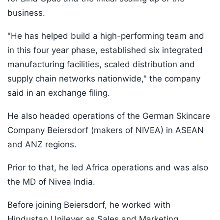
business.
"He has helped build a high-performing team and
in this four year phase, established six integrated
manufacturing facilities, scaled distribution and
supply chain networks nationwide," the company
said in an exchange filing.
He also headed operations of the German Skincare
Company Beiersdorf (makers of NIVEA) in ASEAN
and ANZ regions.
Prior to that, he led Africa operations and was also
the MD of Nivea India.
Before joining Beiersdorf, he worked with
Hindustan Unilever as Sales and Marketing