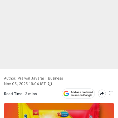
Author:
Prajwal Jayaraj
Business
Nov 05, 2025 19:04 IST
Read Time:
2 mins