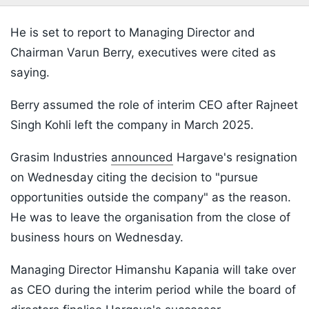
He is set to report to Managing Director and
Chairman Varun Berry, executives were cited as
saying.
Berry assumed the role of interim CEO after Rajneet
Singh Kohli left the company in March 2025.
Grasim Industries
announced
Hargave's resignation
on Wednesday citing the decision to "pursue
opportunities outside the company" as the reason.
He was to leave the organisation from the close of
business hours on Wednesday.
Managing Director Himanshu Kapania will take over
as CEO during the interim period while the board of