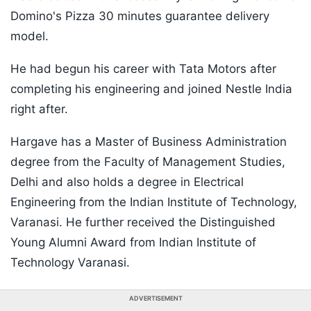
Domino's Pizza 30 minutes guarantee delivery
model.
He had begun his career with Tata Motors after
completing his engineering and joined Nestle India
right after.
Hargave has a Master of Business Administration
degree from the Faculty of Management Studies,
Delhi and also holds a degree in Electrical
Engineering from the Indian Institute of Technology,
Varanasi. He further received the Distinguished
Young Alumni Award from Indian Institute of
Technology Varanasi.
ADVERTISEMENT