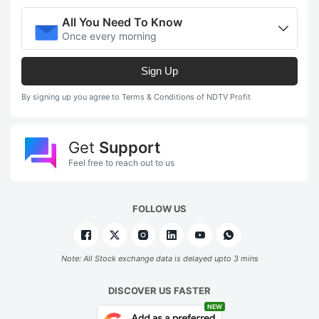
All You Need To Know
Once every morning
Sign Up
By signing up you agree to Terms & Conditions of NDTV Profit
Get
Support
Feel free to reach out to us
FOLLOW US
Note: All Stock exchange data is delayed upto 3 mins
DISCOVER US FASTER
NEW