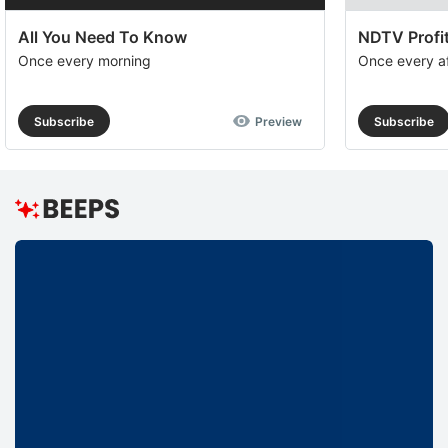
All You Need To Know
NDTV Profit
Once every morning
Once every a
Subscribe
Preview
Subscribe