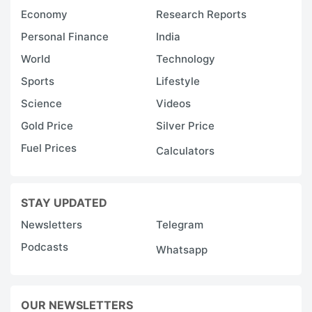
Economy
Research Reports
Personal Finance
India
World
Technology
Sports
Lifestyle
Science
Videos
Gold Price
Silver Price
Fuel Prices
Calculators
STAY UPDATED
Newsletters
Telegram
Podcasts
Whatsapp
OUR NEWSLETTERS