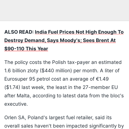
ALSO READ:
India Fuel Prices Not High Enough To
Destroy Demand, Says Moody's; Sees Brent At
$90-110 This Year
The policy costs the Polish tax-payer an estimated
1.6 billion zloty ($440 million) per month. A liter of
Eurosuper 95 petrol cost an average of €1.49
($1.74) last week, the least in the 27-member EU
after Malta, according to latest data from the bloc's
executive.
Orlen SA, Poland's largest fuel retailer, said its
overall sales haven't been impacted significantly by