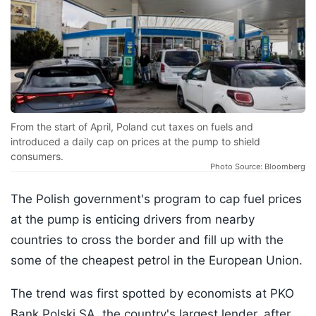
From the start of April, Poland cut taxes on fuels and
introduced a daily cap on prices at the pump to shield
consumers.
Photo Source: Bloomberg
The Polish government's program to cap fuel prices
at the pump is enticing drivers from nearby
countries to cross the border and fill up with the
some of the cheapest petrol in the European Union.
The trend was first spotted by economists at PKO
Bank Polski SA, the country's largest lender, after