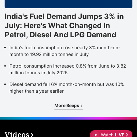
India's Fuel Demand Jumps 3% in
July: Here's What Changed In
Petrol, Diesel And LPG Demand
India's fuel consumption rose nearly 3% month-on-
month to 19.92 million tonnes in July
Petrol consumption increased 0.8% from June to 3.82
million tonnes in July 2026
Diesel demand fell 6% month-on-month but was 10%
higher than a year earlier
More Beeps
Videos
Watch
LIVE