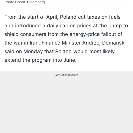
Photo Credit: Bloomberg
From the start of April, Poland cut taxes on fuels
and introduced a daily cap on prices at the pump to
shield consumers from the energy-price fallout of
the war in Iran. Finance Minister Andrzej Domanski
said on Monday that Poland would most likely
extend the program into June.
ADVERTISEMENT