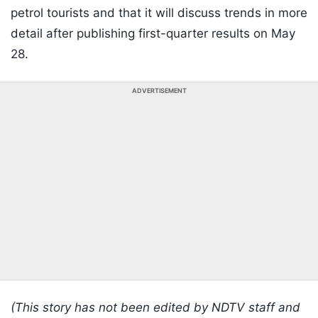
petrol tourists and that it will discuss trends in more
detail after publishing first-quarter results on May
28.
ADVERTISEMENT
(This story has not been edited by NDTV staff and