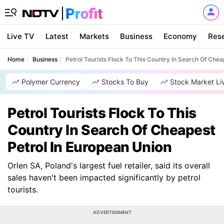
Live TV
Latest
Markets
Business
Economy
Res
Home
Business
Petrol Tourists Flock To This Country In Search Of Chea
Polymer Currency
Stocks To Buy
Stock Market Li
Petrol Tourists Flock To This
Country In Search Of Cheapest
Petrol In European Union
Orlen SA, Poland's largest fuel retailer, said its overall
sales haven't been impacted significantly by petrol
tourists.
ADVERTISEMENT