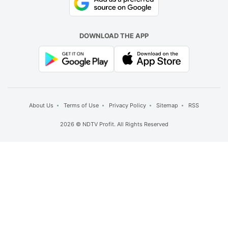
DOWNLOAD THE APP
About Us
Terms of Use
Privacy Policy
Sitemap
RSS
2026 © NDTV Profit. All Rights Reserved