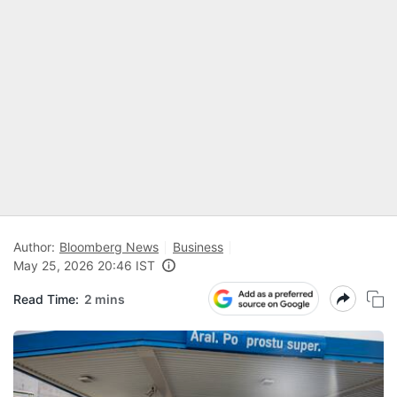
Author:
Bloomberg News
Business
May 25, 2026 20:46 IST
Read Time:
2 mins