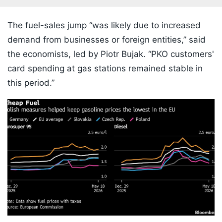
The fuel-sales jump “was likely due to increased
demand from businesses or foreign entities,” said
the economists, led by Piotr Bujak. “PKO customers'
card spending at gas stations remained stable in
this period.”