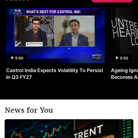
5:00
0:30
Castrol India Expects Volatility To Persist
Ageing Ign
In Q3 FY27
Becomes A 
News for You