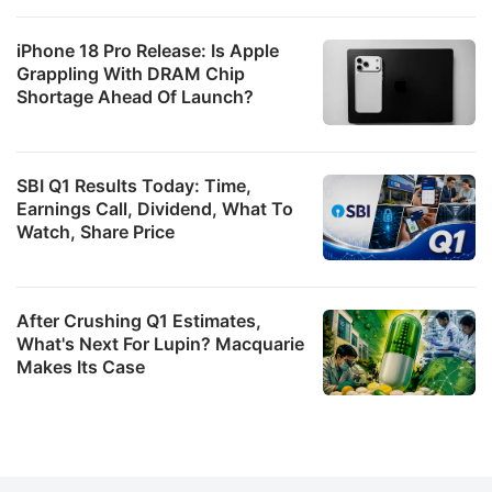
iPhone 18 Pro Release: Is Apple
Grappling With DRAM Chip
Shortage Ahead Of Launch?
SBI Q1 Results Today: Time,
Earnings Call, Dividend, What To
Watch, Share Price
After Crushing Q1 Estimates,
What's Next For Lupin? Macquarie
Makes Its Case