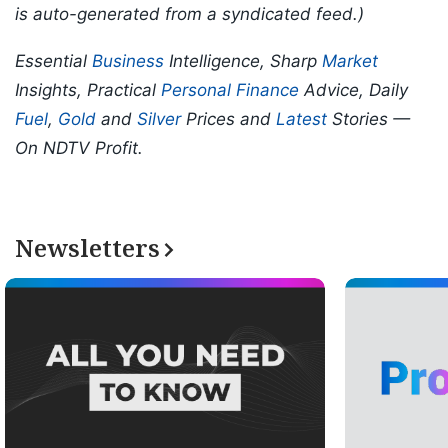
is auto-generated from a syndicated feed.)
Essential
Business
Intelligence, Sharp
Market
Insights, Practical
Personal Finance
Advice, Daily
Fuel
,
Gold
and
Silver
Prices and
Latest
Stories —
On NDTV Profit.
Newsletters