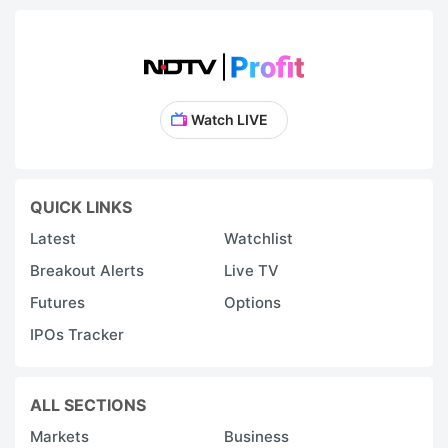
Watch LIVE
QUICK LINKS
Latest
Watchlist
Breakout Alerts
Live TV
Futures
Options
IPOs Tracker
ALL SECTIONS
Markets
Business