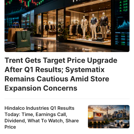
Trent Gets Target Price Upgrade
After Q1 Results; Systematix
Remains Cautious Amid Store
Expansion Concerns
Hindalco Industries Q1 Results
Today: Time, Earnings Call,
Dividend, What To Watch, Share
Price