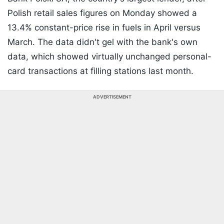
Polish retail sales figures on Monday showed a
13.4% constant-price rise in fuels in April versus
March. The data didn't gel with the bank's own
data, which showed virtually unchanged personal-
card transactions at filling stations last month.
ADVERTISEMENT