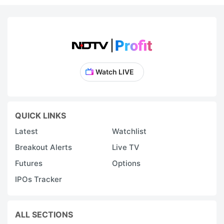
Watch LIVE
QUICK LINKS
Latest
Watchlist
Breakout Alerts
Live TV
Futures
Options
IPOs Tracker
ALL SECTIONS