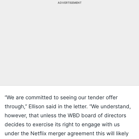
ADVERTISEMENT
“We are committed to seeing our tender offer
through,” Ellison said in the letter. “We understand,
however, that unless the WBD board of directors
decides to exercise its right to engage with us
under the Netflix merger agreement this will likely