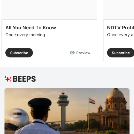
All You Need To Know
NDTV Profit
Once every morning
Once every a
Subscribe
Preview
Subscribe