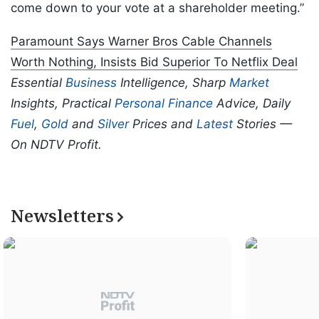
come down to your vote at a shareholder meeting.”
Paramount Says Warner Bros Cable Channels
Worth Nothing, Insists Bid Superior To Netflix Deal
Essential
Business
Intelligence, Sharp
Market
Insights, Practical
Personal Finance
Advice, Daily
Fuel
,
Gold
and
Silver
Prices and
Latest
Stories —
On NDTV Profit.
Newsletters