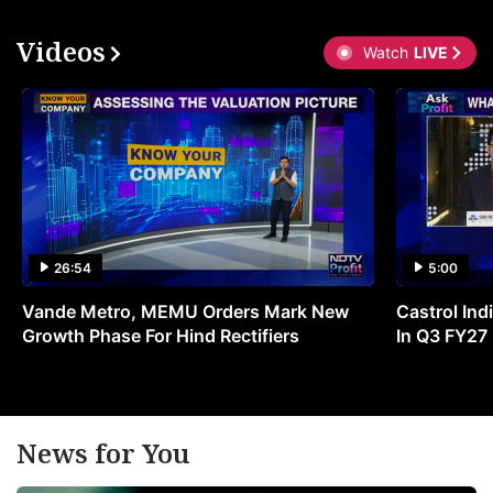
Videos
Watch
LIVE
26:54
5:00
Vande Metro, MEMU Orders Mark New
Castrol Indi
Growth Phase For Hind Rectifiers
In Q3 FY27
News for You