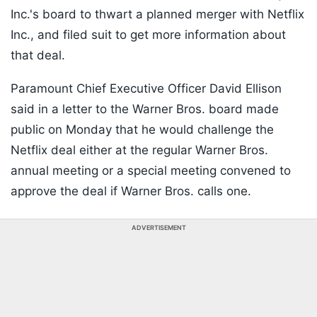
Inc.'s board to thwart a planned merger with Netflix
Inc., and filed suit to get more information about
that deal.
Paramount Chief Executive Officer David Ellison
said in a letter to the Warner Bros. board made
public on Monday that he would challenge the
Netflix deal either at the regular Warner Bros.
annual meeting or a special meeting convened to
approve the deal if Warner Bros. calls one.
ADVERTISEMENT