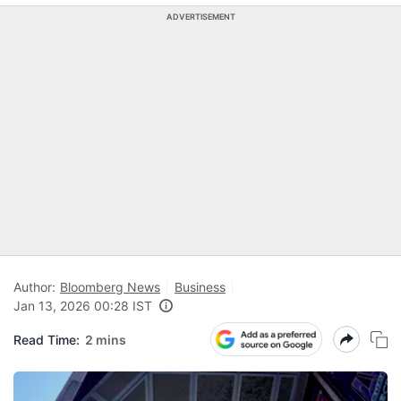
ADVERTISEMENT
Author:
Bloomberg News
Business
Jan 13, 2026 00:28 IST
Read Time:
2 mins