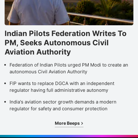
Indian Pilots Federation Writes To
PM, Seeks Autonomous Civil
Aviation Authority
Federation of Indian Pilots urged PM Modi to create an
autonomous Civil Aviation Authority
FIP wants to replace DGCA with an independent
regulator having full administrative autonomy
India's aviation sector growth demands a modern
regulator for safety and consumer protection
More Beeps