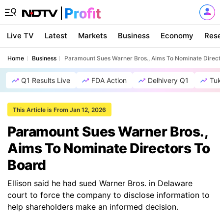
Live TV
Latest
Markets
Business
Economy
Res
Home
Business
Paramount Sues Warner Bros., Aims To Nominate Direc
Q1 Results Live
FDA Action
Delhivery Q1
Tu
This Article is From Jan 12, 2026
Paramount Sues Warner Bros.,
Aims To Nominate Directors To
Board
Ellison said he had sued Warner Bros. in Delaware
court to force the company to disclose information to
help shareholders make an informed decision.