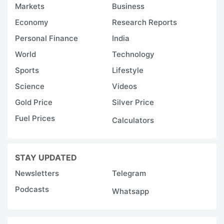
Markets
Business
Economy
Research Reports
Personal Finance
India
World
Technology
Sports
Lifestyle
Science
Videos
Gold Price
Silver Price
Fuel Prices
Calculators
STAY UPDATED
Newsletters
Telegram
Podcasts
Whatsapp