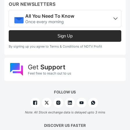
OUR NEWSLETTERS
All You Need To Know
Once every morning
Sign Up
By signing up you agree to Terms & Conditions of NDTV Profit
Get
Support
Feel free to reach out to us
FOLLOW US
Note: All Stock exchange data is delayed upto 3 mins
DISCOVER US FASTER