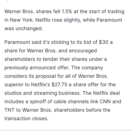
Warner Bros. shares fell 1.5% at the start of trading
in New York. Netflix rose slightly, while Paramount
was unchanged.
Paramount said it's sticking to its bid of $30 a
share for Warner Bros. and encouraged
shareholders to tender their shares under a
previously announced offer. The company
considers its proposal for all of Warner Bros.
superior to Netflix's $27.75 a share offer for the
studios and streaming business. The Netflix deal
includes a spinoff of cable channels link CNN and
TNT to Warner Bros. shareholders before the
transaction closes.