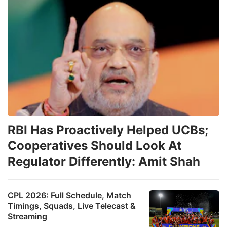
RBI Has Proactively Helped UCBs;
Cooperatives Should Look At
Regulator Differently: Amit Shah
CPL 2026: Full Schedule, Match
Timings, Squads, Live Telecast &
Streaming