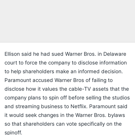
Ellison said he had sued Warner Bros. in Delaware
court to force the company to disclose information
to help shareholders make an informed decision.
Paramount accused Warner Bros of failing to
disclose how it values the cable-TV assets that the
company plans to spin off before selling the studios
and streaming business to Netflix. Paramount said
it would seek changes in the Warner Bros. bylaws
so that shareholders can vote specifically on the
spinoff.