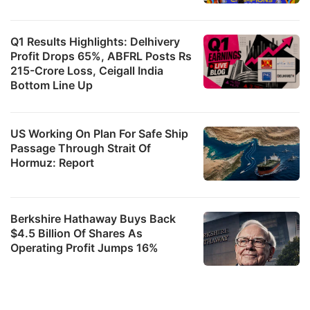
Q1 Results Highlights: Delhivery
Profit Drops 65%, ABFRL Posts Rs
215-Crore Loss, Ceigall India
Bottom Line Up
US Working On Plan For Safe Ship
Passage Through Strait Of
Hormuz: Report
Berkshire Hathaway Buys Back
$4.5 Billion Of Shares As
Operating Profit Jumps 16%