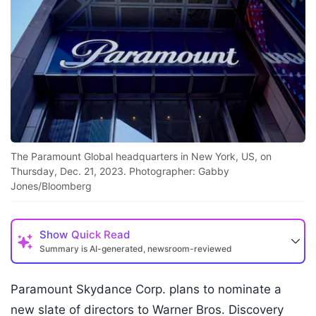
The Paramount Global headquarters in New York, US, on
Thursday, Dec. 21, 2023. Photographer: Gabby
Jones/Bloomberg
Show
Quick Read
Summary is AI-generated, newsroom-reviewed
Paramount Skydance Corp. plans to nominate a
new slate of directors to Warner Bros. Discovery