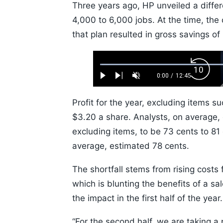
Three years ago, HP unveiled a differ
4,000 to 6,000 jobs. At the time, t
that plan resulted in gross savings of 
Loaded
:
Backw
0.52%
0:00
/
12:45
Play
Next
Unmute
Current
Duration
Skip
Time
10s
Profit for the year, excluding items s
$3.20 a share. Analysts, on average,
excluding items, to be 73 cents to 81 
average, estimated 78 cents.
The shortfall stems from rising costs
which is blunting the benefits of a sa
the impact in the first half of the year
“For the second half, we are taking a