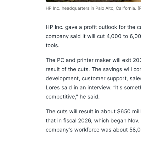
HP Inc. headquarters in Palo Alto, California.
HP Inc. gave a profit outlook for the c
company said it will cut 4,000 to 6,
tools.
The PC and printer maker will exit 202
result of the cuts. The savings will c
development, customer support, sales
Lores said in an interview. “It's som
competitive,” he said.
The cuts will result in about $650 mil
that in fiscal 2026, which began Nov
company's workforce was about 58,0