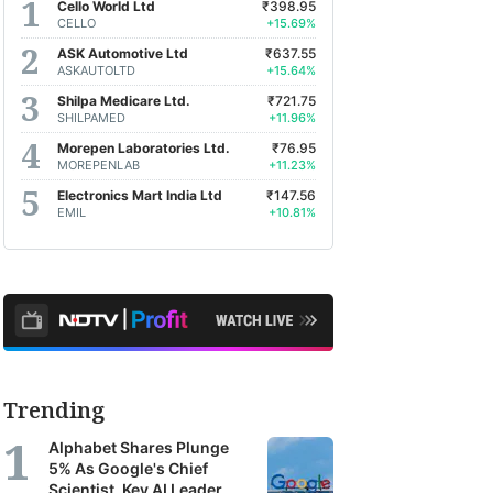
Cello World Ltd
₹398.95
CELLO
+15.69%
ASK Automotive Ltd
₹637.55
ASKAUTOLTD
+15.64%
Shilpa Medicare Ltd.
₹721.75
SHILPAMED
+11.96%
Morepen Laboratories Ltd.
₹76.95
MOREPENLAB
+11.23%
Electronics Mart India Ltd
₹147.56
EMIL
+10.81%
Trending
Alphabet Shares Plunge
5% As Google's Chief
Scientist, Key AI Leader