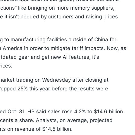
ctions” like bringing on more memory suppliers,
 it isn't needed by customers and raising prices
 to manufacturing facilities outside of China for
h America in order to mitigate tariff impacts. Now, as
dated gear and get new AI features, it's
rices.
arket trading on Wednesday after closing at
opped 25% this year before the results were
ded Oct. 31, HP said sales rose 4.2% to $14.6 billion.
cents a share. Analysts, on average, projected
ts on revenue of $14.5 billion.