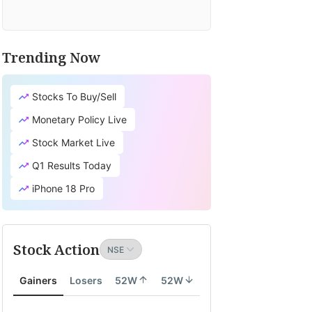
Trending Now
Stocks To Buy/Sell
Monetary Policy Live
Stock Market Live
Q1 Results Today
iPhone 18 Pro
Stock Action
Gainers
Losers
52W
52W