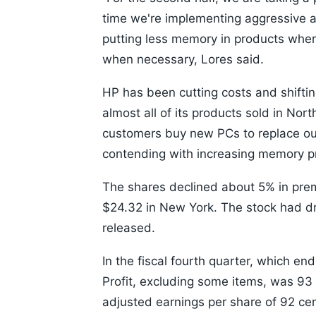
time we're implementing aggressive a
putting less memory in products where
when necessary, Lores said.
HP has been cutting costs and shifting
almost all of its products sold in Nort
customers buy new PCs to replace out
contending with increasing memory p
The shares declined about 5% in prem
$24.32 in New York. The stock had dr
released.
In the fiscal fourth quarter, which en
Profit, excluding some items, was 93 
adjusted earnings per share of 92 cen