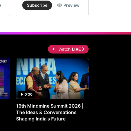
w
Subscribe
Preview
Subscribe
Watch
LIVE
0:30
0:30
16th Mindmine Summit 2026 |
Gut Feeling: Ho
The Ideas & Conversations
Controls Your M
Shaping India's Future