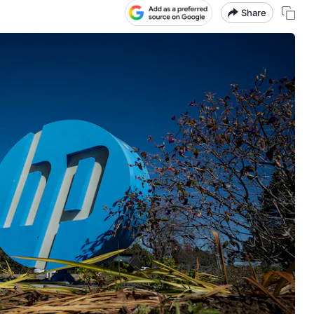
Share