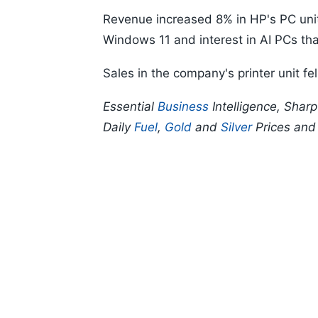
Revenue increased 8% in HP's PC uni
Windows 11 and interest in AI PCs tha
Sales in the company's printer unit fel
Essential
Business
Intelligence, Shar
Daily
Fuel
,
Gold
and
Silver
Prices an