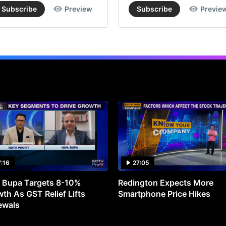
Subscribe
Preview
Subscribe
Previe
7:16
27:05
 Bupa Targets 8-10%
Redington Expects More
th As GST Relief Lifts
Smartphone Price Hikes
ewals