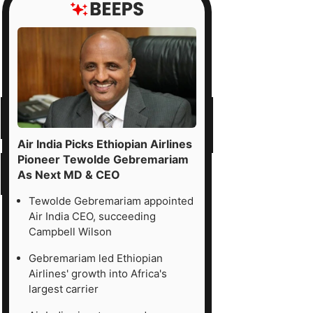
Air India Picks Ethiopian Airlines
Pioneer Tewolde Gebremariam
As Next MD & CEO
Tewolde Gebremariam appointed
Air India CEO, succeeding
Campbell Wilson
Gebremariam led Ethiopian
Airlines' growth into Africa's
largest carrier