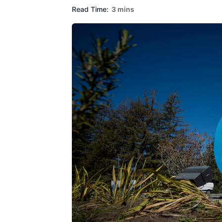
Read Time:
3 mins