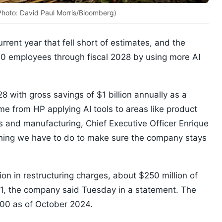
 (Photo: David Paul Morris/Bloomberg)
urrent year that fell short of estimates, and the
000 employees through fiscal 2028 by using more AI
8 with gross savings of $1 billion annually as a
ome from HP applying AI tools to areas like product
 and manufacturing, Chief Executive Officer Enrique
ething we have to do to make sure the company stays
lion in restructuring charges, about $250 million of
. 1, the company said Tuesday in a statement. The
00 as of October 2024.