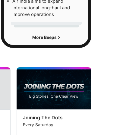
Air India aims to expand
international long-haul and
improve operations
More Beeps
Joining The Dots
The Week In
Every Saturday
Every Saturday