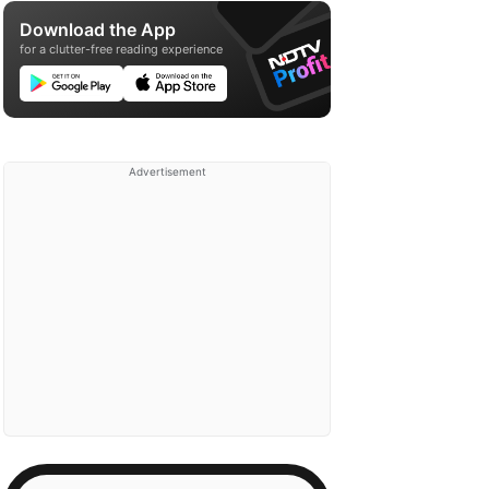
Download the App
for a clutter-free reading experience
Advertisement