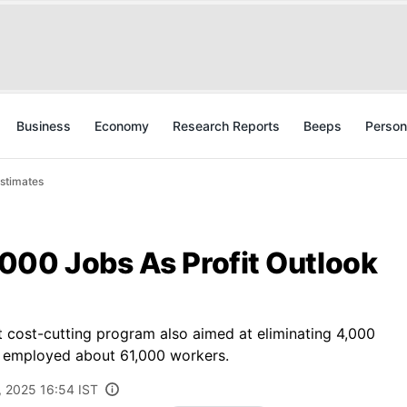
Business
Economy
Research Reports
Beeps
Person
Estimates
000 Jobs As Profit Outlook
t cost-cutting program also aimed at eliminating 4,000
y employed about 61,000 workers.
, 2025 16:54 IST