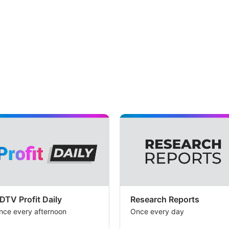
DTV Profit Daily
Research Reports
nce every afternoon
Once every day