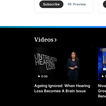
Subscribe
Preview
Videos
0:30
Ageing Ignored: When Hearing
Niva
Loss Becomes A Brain Issue
Grow
Ren