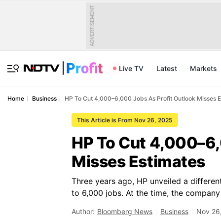
ADVERTISEMENT
Live TV
Latest
Markets
Home
Business
HP To Cut 4,000–6,000 Jobs As Profit Outlook Misses 
This Article is From Nov 26, 2025
HP To Cut 4,000–6,
Misses Estimates
Three years ago, HP unveiled a differen
to 6,000 jobs. At the time, the compan
Author:
Bloomberg News
Business
Nov 26