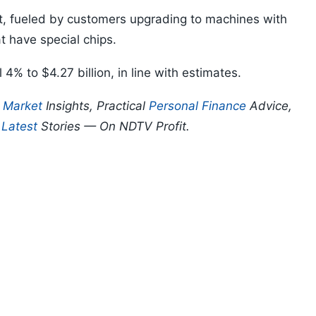
t, fueled by customers upgrading to machines with
t have special chips.
l 4% to $4.27 billion, in line with estimates.
p
Market
Insights, Practical
Personal Finance
Advice,
d
Latest
Stories — On NDTV Profit.