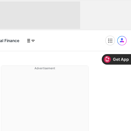
al Finance
Get App
Advertisement