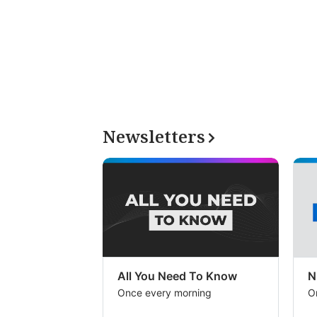
Newsletters
All You Need To Know
N
Once every morning
O