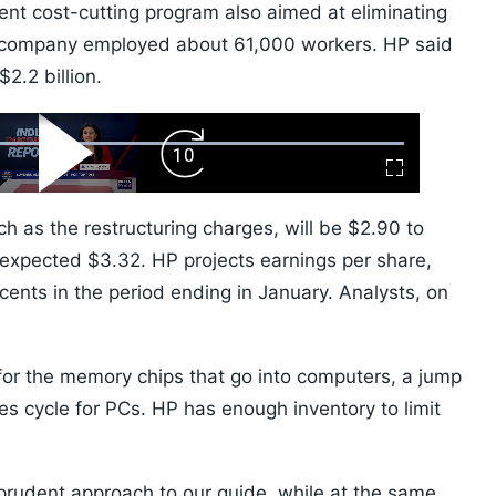
ent cost-cutting program also aimed at eliminating
he company employed about 61,000 workers. HP said
$2.2 billion.
ard
Play
Forward
Fullscreen
Video
Skip
10s
uch as the restructuring charges, will be $2.90 to
 expected $3.32. HP projects earnings per share,
cents in the period ending in January. Analysts, on
 for the memory chips that go into computers, a jump
les cycle for PCs. HP has enough inventory to limit
.
 prudent approach to our guide, while at the same