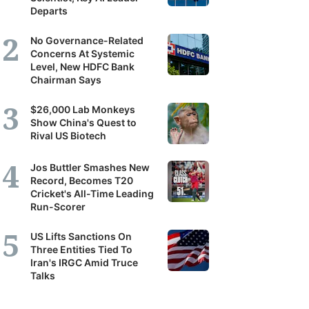
Departs
No Governance-Related
Concerns At Systemic
Level, New HDFC Bank
Chairman Says
$26,000 Lab Monkeys
Show China's Quest to
Rival US Biotech
Jos Buttler Smashes New
Record, Becomes T20
Cricket's All-Time Leading
Run-Scorer
US Lifts Sanctions On
Three Entities Tied To
Iran's IRGC Amid Truce
Talks