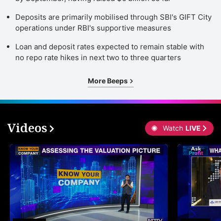
Deposits are primarily mobilised through SBI's GIFT City
operations under RBI's supportive measures
Loan and deposit rates expected to remain stable with
no repo rate hikes in next two to three quarters
More Beeps
Videos
Watch
LIVE