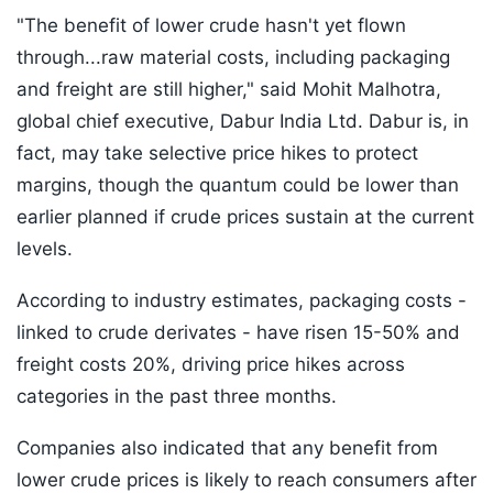
"The benefit of lower crude hasn't yet flown
through...raw material costs, including packaging
and freight are still higher," said Mohit Malhotra,
global chief executive, Dabur India Ltd. Dabur is, in
fact, may take selective price hikes to protect
margins, though the quantum could be lower than
earlier planned if crude prices sustain at the current
levels.
According to industry estimates, packaging costs -
linked to crude derivates - have risen 15-50% and
freight costs 20%, driving price hikes across
categories in the past three months.
Companies also indicated that any benefit from
lower crude prices is likely to reach consumers after