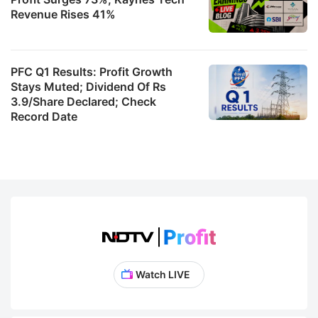
Revenue Rises 41%
PFC Q1 Results: Profit Growth
Stays Muted; Dividend Of Rs
3.9/Share Declared; Check
Record Date
Watch LIVE