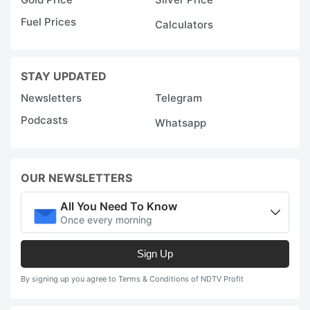
Fuel Prices
Calculators
STAY UPDATED
Newsletters
Telegram
Podcasts
Whatsapp
OUR NEWSLETTERS
All You Need To Know
Once every morning
Sign Up
By signing up you agree to Terms & Conditions of NDTV Profit