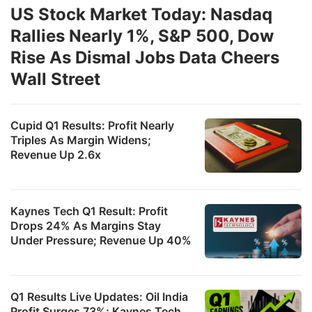
US Stock Market Today: Nasdaq
Rallies Nearly 1%, S&P 500, Dow
Rise As Dismal Jobs Data Cheers
Wall Street
Cupid Q1 Results: Profit Nearly
Triples As Margin Widens;
Revenue Up 2.6x
Kaynes Tech Q1 Result: Profit
Drops 24% As Margins Stay
Under Pressure; Revenue Up 40%
Q1 Results Live Updates: Oil India
Profit Surges 73%; Kaynes Tech