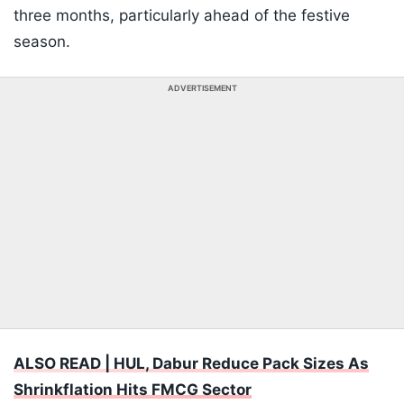
three months, particularly ahead of the festive
season.
ADVERTISEMENT
ALSO READ | HUL, Dabur Reduce Pack Sizes As
Shrinkflation Hits FMCG Sector