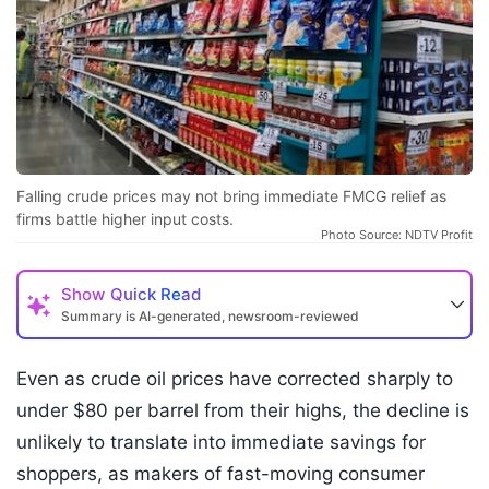
Falling crude prices may not bring immediate FMCG relief as
firms battle higher input costs.
Photo Source: NDTV Profit
Show
Quick Read
Summary is AI-generated, newsroom-reviewed
Even as crude oil prices have corrected sharply to
under $80 per barrel from their highs, the decline is
unlikely to translate into immediate savings for
shoppers, as makers of fast-moving consumer