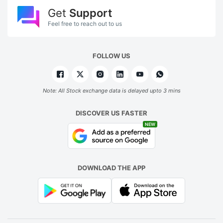
Get
Support
Feel free to reach out to us
FOLLOW US
Note: All Stock exchange data is delayed upto 3 mins
DISCOVER US FASTER
NEW
DOWNLOAD THE APP