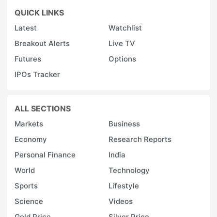
QUICK LINKS
Latest
Watchlist
Breakout Alerts
Live TV
Futures
Options
IPOs Tracker
ALL SECTIONS
Markets
Business
Economy
Research Reports
Personal Finance
India
World
Technology
Sports
Lifestyle
Science
Videos
Gold Price
Silver Price