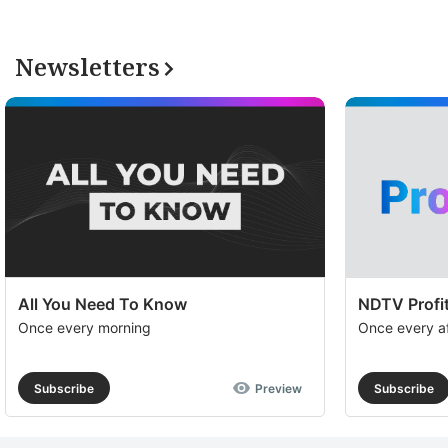
Newsletters
All You Need To Know
NDTV Profit
Once every morning
Once every a
Subscribe
Preview
Subscribe