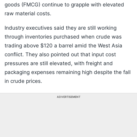
goods (FMCG) continue to grapple with elevated
raw material costs.
Industry executives said they are still working
through inventories purchased when crude was
trading above $120 a barrel amid the West Asia
conflict. They also pointed out that input cost
pressures are still elevated, with freight and
packaging expenses remaining high despite the fall
in crude prices.
ADVERTISEMENT