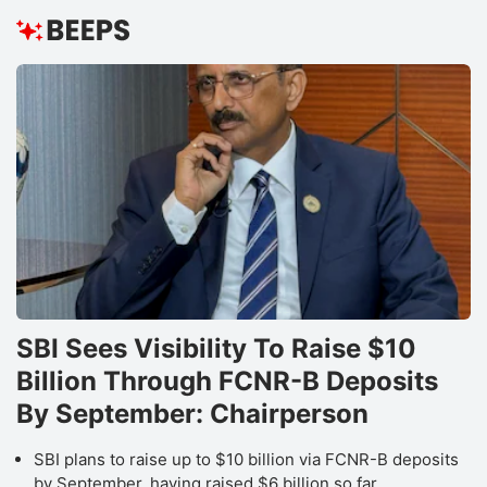
SBI Sees Visibility To Raise $10
Billion Through FCNR-B Deposits
By September: Chairperson
SBI plans to raise up to $10 billion via FCNR-B deposits
by September, having raised $6 billion so far