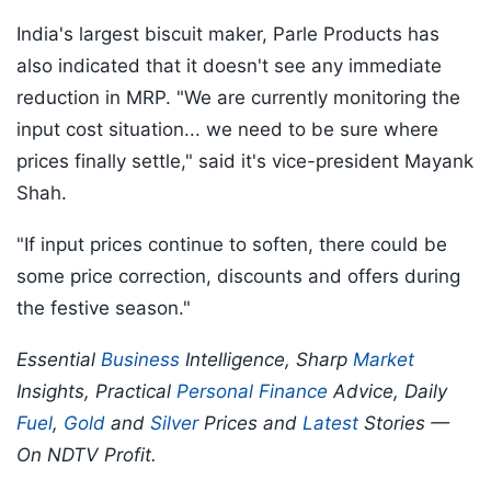
India's largest biscuit maker, Parle Products has
also indicated that it doesn't see any immediate
reduction in MRP. "We are currently monitoring the
input cost situation... we need to be sure where
prices finally settle," said it's vice-president Mayank
Shah.
"If input prices continue to soften, there could be
some price correction, discounts and offers during
the festive season."
Essential
Business
Intelligence, Sharp
Market
Insights, Practical
Personal Finance
Advice, Daily
Fuel
,
Gold
and
Silver
Prices and
Latest
Stories —
On NDTV Profit.