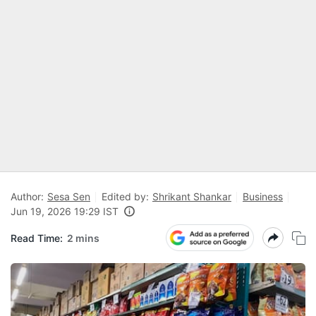
Author:
Sesa Sen
Edited by:
Shrikant Shankar
Business
Jun 19, 2026 19:29 IST
Read Time:
2 mins