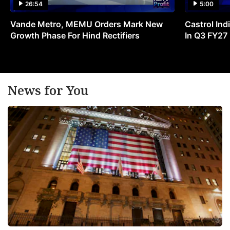
26:54
5:00
Vande Metro, MEMU Orders Mark New
Castrol Indi
Growth Phase For Hind Rectifiers
In Q3 FY27
News for You