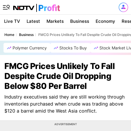
Live TV
Latest
Markets
Business
Economy
Res
Home
Business
FMCG Prices Unlikely To Fall Despite Crude Oil Droppi
Polymer Currency
Stocks To Buy
Stock Market Li
FMCG Prices Unlikely To Fall
Despite Crude Oil Dropping
Below $80 Per Barrel
Industry executives said they are still working through
inventories purchased when crude was trading above
$120 a barrel amid the West Asia conflict.
ADVERTISEMENT