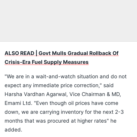
ALSO READ | Govt Mulls Gradual Rollback Of
Crisis-Era Fuel Supply Measures
"We are in a wait-and-watch situation and do not
expect any immediate price correction," said
Harsha Vardhan Agarwal, Vice Chairman & MD,
Emami Ltd. "Even though oil prices have come
down, we are carrying inventory for the next 2-3
months that was procured at higher rates" he
added.