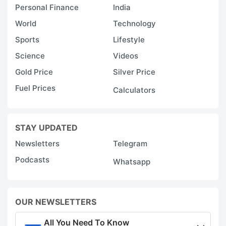
Personal Finance
India
World
Technology
Sports
Lifestyle
Science
Videos
Gold Price
Silver Price
Fuel Prices
Calculators
STAY UPDATED
Newsletters
Telegram
Podcasts
Whatsapp
OUR NEWSLETTERS
All You Need To Know