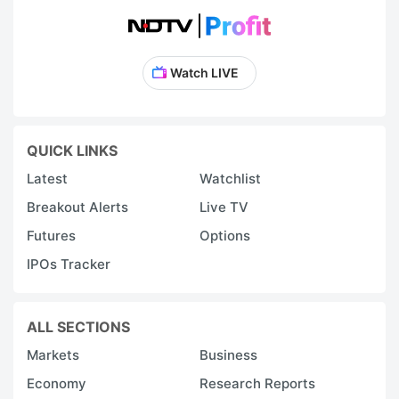
Watch LIVE
QUICK LINKS
Latest
Watchlist
Breakout Alerts
Live TV
Futures
Options
IPOs Tracker
ALL SECTIONS
Markets
Business
Economy
Research Reports