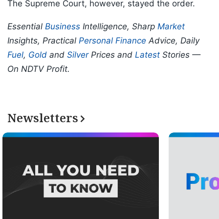
The Supreme Court, however, stayed the order.
Essential
Business
Intelligence, Sharp
Market
Insights, Practical
Personal Finance
Advice, Daily
Fuel
,
Gold
and
Silver
Prices and
Latest
Stories —
On NDTV Profit.
Newsletters