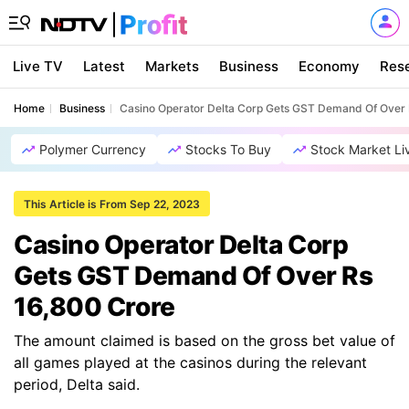
Live TV
Latest
Markets
Business
Economy
Res
Home
Business
Casino Operator Delta Corp Gets GST Demand Of Over 
Polymer Currency
Stocks To Buy
Stock Market Li
This Article is From Sep 22, 2023
Casino Operator Delta Corp
Gets GST Demand Of Over Rs
16,800 Crore
The amount claimed is based on the gross bet value of
all games played at the casinos during the relevant
period, Delta said.