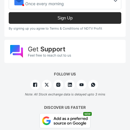
Once every morning
Sign Up
By signing up you agree to Terms & Conditions of NDTV Profit
Get
Support
Feel free to reach out to us
FOLLOW US
Note: All Stock exchange data is delayed upto 3 mins
DISCOVER US FASTER
NEW