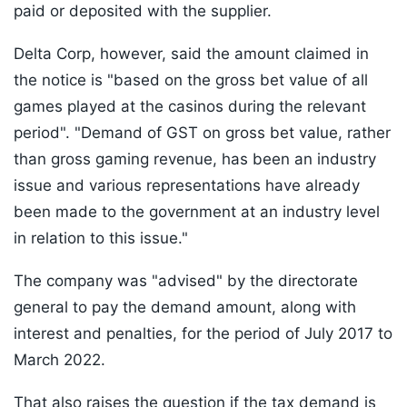
paid or deposited with the supplier.
Delta Corp, however, said the amount claimed in
the notice is "based on the gross bet value of all
games played at the casinos during the relevant
period". "Demand of GST on gross bet value, rather
than gross gaming revenue, has been an industry
issue and various representations have already
been made to the government at an industry level
in relation to this issue."
The company was "advised" by the directorate
general to pay the demand amount, along with
interest and penalties, for the period of July 2017 to
March 2022.
That also raises the question if the tax demand is