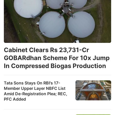
Cabinet Clears Rs 23,731-Cr
GOBARdhan Scheme For 10x Jump
In Compressed Biogas Production
Tata Sons Stays On RBI's 17-
Member Upper Layer NBFC List
Amid De-Registration Plea; REC,
PFC Added