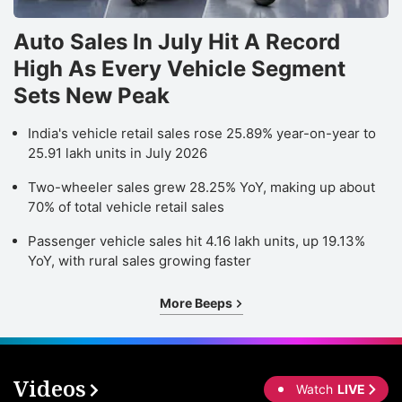
Auto Sales In July Hit A Record
High As Every Vehicle Segment
Sets New Peak
India's vehicle retail sales rose 25.89% year-on-year to
25.91 lakh units in July 2026
Two-wheeler sales grew 28.25% YoY, making up about
70% of total vehicle retail sales
Passenger vehicle sales hit 4.16 lakh units, up 19.13%
YoY, with rural sales growing faster
More Beeps
Videos
Watch
LIVE