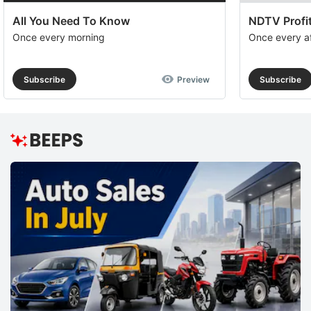
All You Need To Know
NDTV Profit
Once every morning
Once every a
Subscribe
Preview
Subscribe