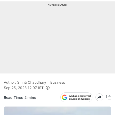
ADVERTISEMENT
Author:
Smriti Chaudhary
Business
Sep 25, 2023 12:07 IST
Read Time:
2 mins