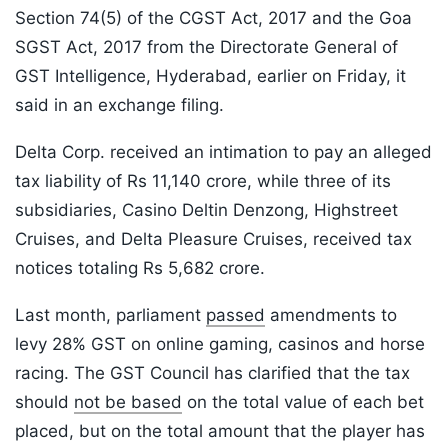
Section 74(5) of the CGST Act, 2017 and the Goa
SGST Act, 2017 from the Directorate General of
GST Intelligence, Hyderabad, earlier on Friday, it
said in an exchange filing.
Delta Corp. received an intimation to pay an alleged
tax liability of Rs 11,140 crore, while three of its
subsidiaries, Casino Deltin Denzong, Highstreet
Cruises, and Delta Pleasure Cruises, received tax
notices totaling Rs 5,682 crore.
Last month, parliament
passed
amendments to
levy 28% GST on online gaming, casinos and horse
racing. The GST Council has clarified that the tax
should
not be based
on the total value of each bet
placed, but on the total amount that the player has