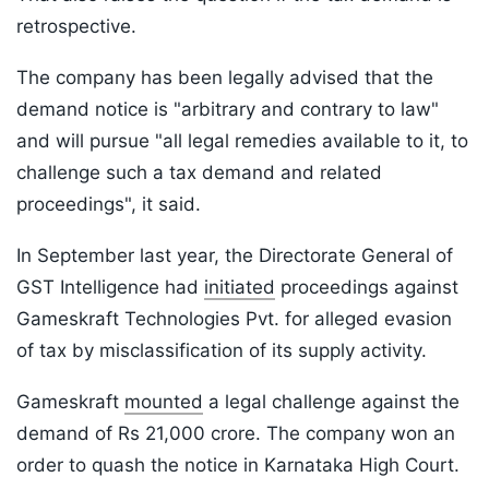
retrospective.
The company has been legally advised that the
demand notice is "arbitrary and contrary to law"
and will pursue "all legal remedies available to it, to
challenge such a tax demand and related
proceedings", it said.
In September last year, the Directorate General of
GST Intelligence had
initiated
proceedings against
Gameskraft Technologies Pvt. for alleged evasion
of tax by misclassification of its supply activity.
Gameskraft
mounted
a legal challenge against the
demand of Rs 21,000 crore. The company won an
order to quash the notice in Karnataka High Court.