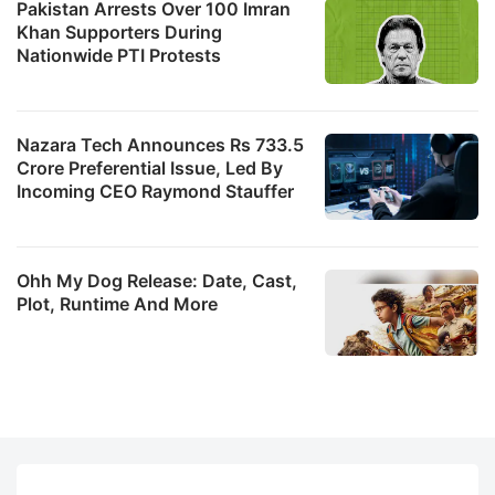
Pakistan Arrests Over 100 Imran
Khan Supporters During
Nationwide PTI Protests
Nazara Tech Announces Rs 733.5
Crore Preferential Issue, Led By
Incoming CEO Raymond Stauffer
Ohh My Dog Release: Date, Cast,
Plot, Runtime And More