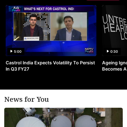
5:00
0:30
Castrol India Expects Volatility To Persist
Ageing Ign
In Q3 FY27
Becomes A 
News for You