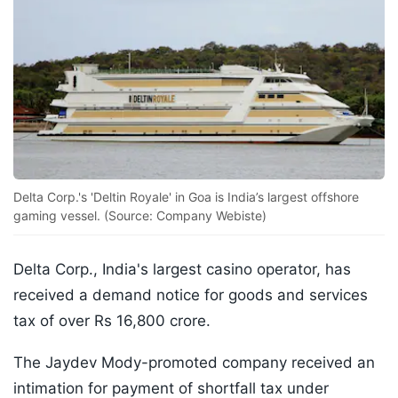
Delta Corp.'s 'Deltin Royale' in Goa is India’s largest offshore
gaming vessel. (Source: Company Webiste)
Delta Corp., India's largest casino operator, has
received a demand notice for goods and services
tax of over Rs 16,800 crore.
The Jaydev Mody-promoted company received an
intimation for payment of shortfall tax under