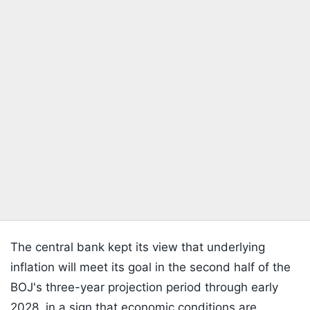
The central bank kept its view that underlying
inflation will meet its goal in the second half of the
BOJ's three-year projection period through early
2028, in a sign that economic conditions are