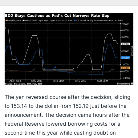
The yen reversed course after the decision, sliding
to 153.14 to the dollar from 152.19 just before the
announcement. The decision came hours after the
Federal Reserve lowered borrowing costs for a
second time this year while casting doubt on