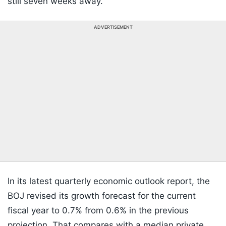
still seven weeks away.
ADVERTISEMENT
In its latest quarterly economic outlook report, the
BOJ revised its growth forecast for the current
fiscal year to 0.7% from 0.6% in the previous
projection. That compares with a median private