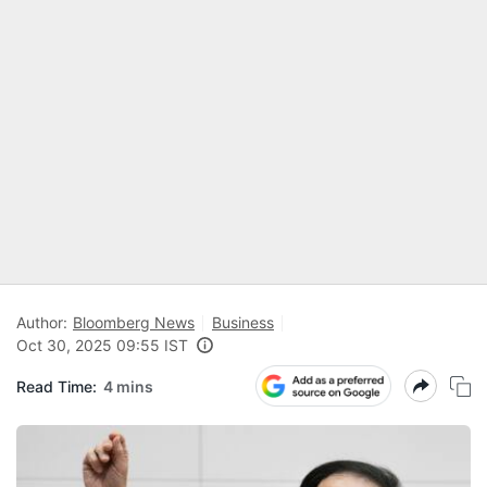
Author:
Bloomberg News
Business
Oct 30, 2025 09:55 IST
Read Time:
4 mins