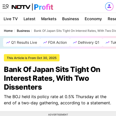
Live TV
Latest
Markets
Business
Economy
Res
Home
Business
Bank Of Japan Sits Tight On Interest Rates, With Two Di
Q1 Results Live
FDA Action
Delhivery Q1
Tu
This Article is From Oct 30, 2025
Bank Of Japan Sits Tight On
Interest Rates, With Two
Dissenters
The BOJ held its policy rate at 0.5% Thursday at the
end of a two-day gathering, according to a statement.
ADVERTISEMENT