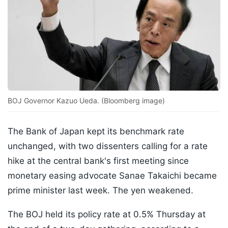
BOJ Governor Kazuo Ueda. (Bloomberg image)
The Bank of Japan kept its benchmark rate
unchanged, with two dissenters calling for a rate
hike at the central bank's first meeting since
monetary easing advocate Sanae Takaichi became
prime minister last week. The yen weakened.
The BOJ held its policy rate at 0.5% Thursday at