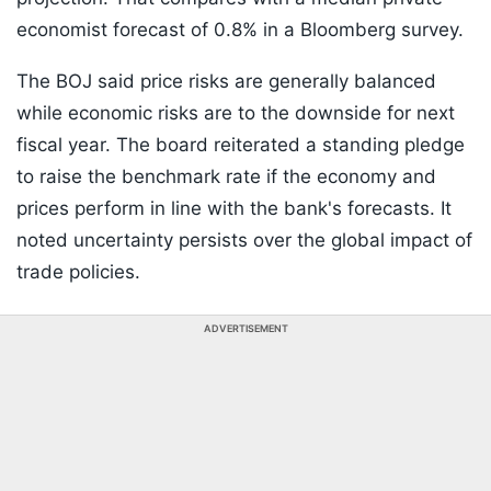
economist forecast of 0.8% in a Bloomberg survey.
The BOJ said price risks are generally balanced
while economic risks are to the downside for next
fiscal year. The board reiterated a standing pledge
to raise the benchmark rate if the economy and
prices perform in line with the bank's forecasts. It
noted uncertainty persists over the global impact of
trade policies.
ADVERTISEMENT