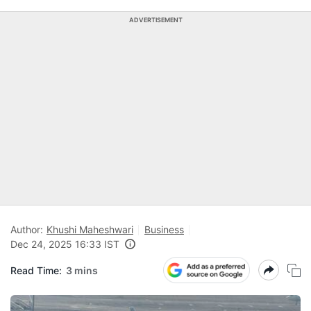
ADVERTISEMENT
Author:
Khushi Maheshwari
Business
Dec 24, 2025 16:33 IST
Read Time:
3 mins