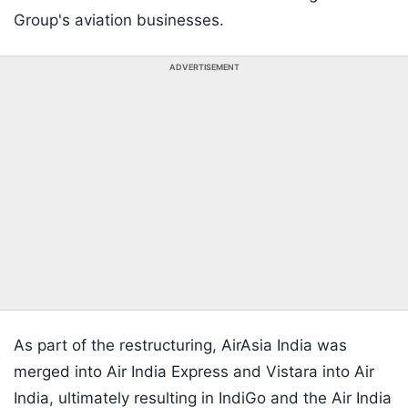
Group's aviation businesses.
ADVERTISEMENT
As part of the restructuring, AirAsia India was
merged into Air India Express and Vistara into Air
India, ultimately resulting in IndiGo and the Air India