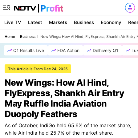
Live TV
Latest
Markets
Business
Economy
Res
Home
Business
New Wings: How Al Hind, FlyExpress, Shankh Air Entry M
Q1 Results Live
FDA Action
Delhivery Q1
Tu
This Article is From Dec 24, 2025
New Wings: How Al Hind,
FlyExpress, Shankh Air Entry
May Ruffle India Aviation
Duopoly Feathers
As of October, IndiGo held 65.6% of the market share,
while Air India held 25.7% of the market share.