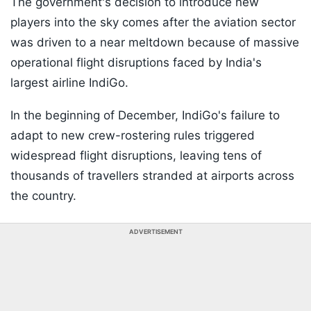
The government's decision to introduce new
players into the sky comes after the aviation sector
was driven to a near meltdown because of massive
operational flight disruptions faced by India's
largest airline IndiGo.
In the beginning of December, IndiGo's failure to
adapt to new crew-rostering rules triggered
widespread flight disruptions, leaving tens of
thousands of travellers stranded at airports across
the country.
ADVERTISEMENT