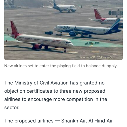
New airlines set to enter the playing field to balance duopoly.
The Ministry of Civil Aviation has granted no
objection certificates to three new proposed
airlines to encourage more competition in the
sector.
The proposed airlines — Shankh Air, Al Hind Air