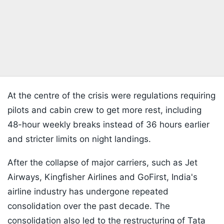
At the centre of the crisis were regulations requiring
pilots and cabin crew to get more rest, including
48-hour weekly breaks instead of 36 hours earlier
and stricter limits on night landings.
After the collapse of major carriers, such as Jet
Airways, Kingfisher Airlines and GoFirst, India's
airline industry has undergone repeated
consolidation over the past decade. The
consolidation also led to the restructuring of Tata