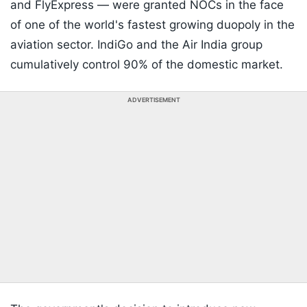
and FlyExpress — were granted NOCs in the face
of one of the world's fastest growing duopoly in the
aviation sector. IndiGo and the Air India group
cumulatively control 90% of the domestic market.
ADVERTISEMENT