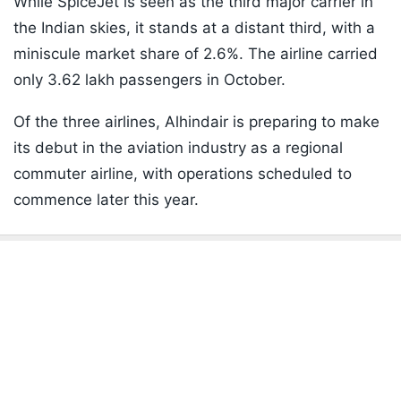
While SpiceJet is seen as the third major carrier in
the Indian skies, it stands at a distant third, with a
miniscule market share of 2.6%. The airline carried
only 3.62 lakh passengers in October.
Of the three airlines, Alhindair is preparing to make
its debut in the aviation industry as a regional
commuter airline, with operations scheduled to
commence later this year.
ADVERTISEMENT
Listen to the
latest songs
, only on
JioSaavn.com