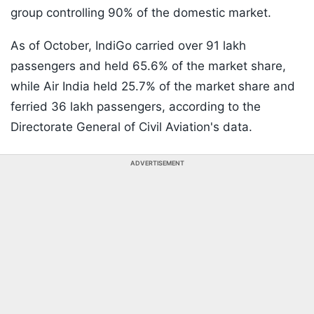
group controlling 90% of the domestic market.
As of October, IndiGo carried over 91 lakh
passengers and held 65.6% of the market share,
while Air India held 25.7% of the market share and
ferried 36 lakh passengers, according to the
Directorate General of Civil Aviation's data.
ADVERTISEMENT